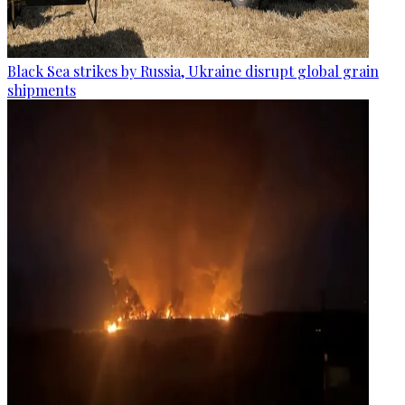
Black Sea strikes by Russia, Ukraine disrupt global grain
shipments