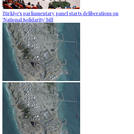
Türkiye's parliamentary panel starts deliberations on
'National Solidarity' bill