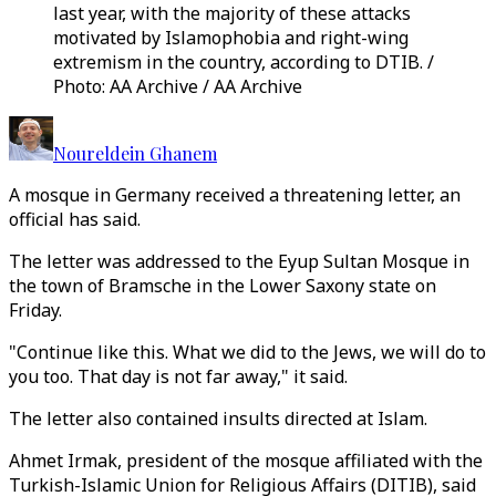
last year, with the majority of these attacks
motivated by Islamophobia and right-wing
extremism in the country, according to DTIB. /
Photo: AA Archive / AA Archive
Noureldein Ghanem
A mosque in Germany received a threatening letter, an
official has said.
The letter was addressed to the Eyup Sultan Mosque in
the town of Bramsche in the Lower Saxony state on
Friday.
"Continue like this. What we did to the Jews, we will do to
you too. That day is not far away," it said.
The letter also contained insults directed at Islam.
Ahmet Irmak, president of the mosque affiliated with the
Turkish-Islamic Union for Religious Affairs (DITIB), said