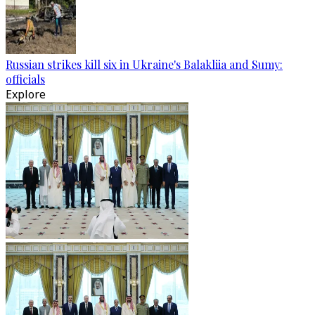
Russian strikes kill six in Ukraine's Balakliia and Sumy:
officials
Explore