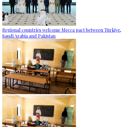
Regional countries welcome Mecca pact between Türkiye,
Saudi Arabia and Pakistan