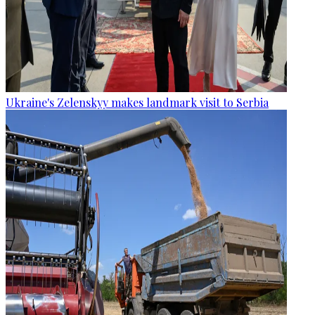
Ukraine's Zelenskyy makes landmark visit to Serbia