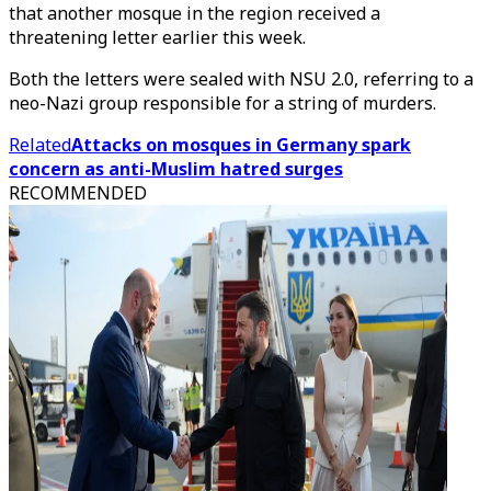
that another mosque in the region received a
threatening letter earlier this week.
Both the letters were sealed with NSU 2.0, referring to a
neo-Nazi group responsible for a string of murders.
Related
Attacks on mosques in Germany spark
concern as anti-Muslim hatred surges
RECOMMENDED