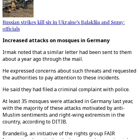
Russian strikes kill six in Ukraine's Balakliia and Sumy:
officials
Increased attacks on mosques in Germany
Irmak noted that a similar letter had been sent to them
about a year ago through the mail.
He expressed concerns about such threats and requested
the authorities to pay attention to these incidents.
He said they had filed a criminal complaint with police.
At least 35 mosques were attacked in Germany last year,
with the majority of these attacks motivated by anti-
Muslim sentiments and right-wing extremism in the
country, according to DITIB.
Brandeilig, an initiative of the rights group FAIR