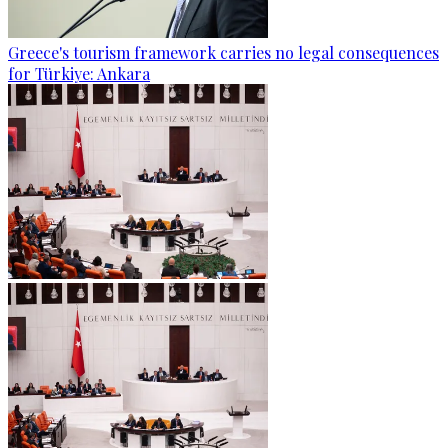
Greece's tourism framework carries no legal consequences
for Türkiye: Ankara