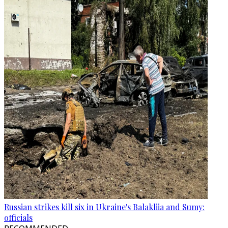
Russian strikes kill six in Ukraine's Balakliia and Sumy:
officials