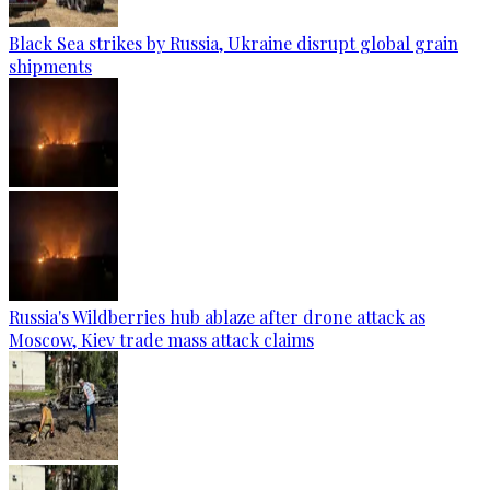
Black Sea strikes by Russia, Ukraine disrupt global grain
shipments
Russia's Wildberries hub ablaze after drone attack as
Moscow, Kiev trade mass attack claims