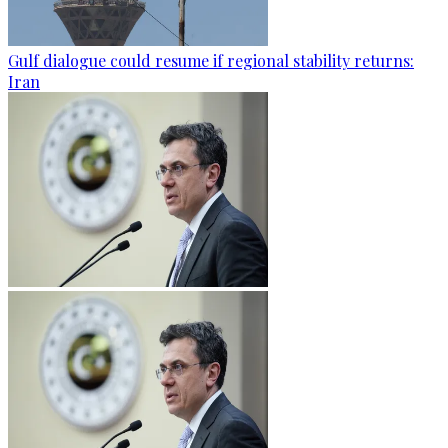
Gulf dialogue could resume if regional stability returns:
Iran