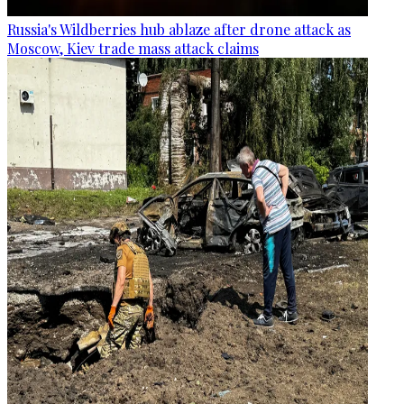
Russia's Wildberries hub ablaze after drone attack as
Moscow, Kiev trade mass attack claims