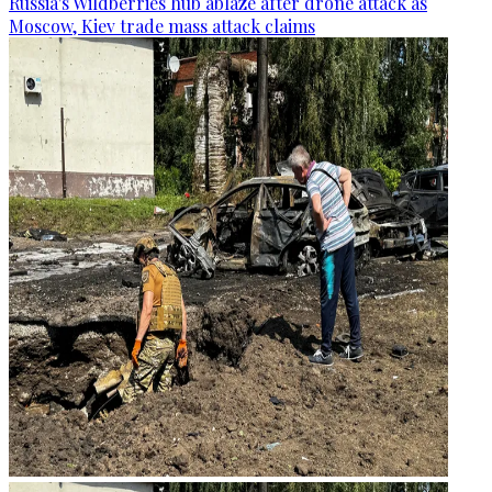
Russia's Wildberries hub ablaze after drone attack as
Moscow, Kiev trade mass attack claims