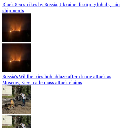
Black Sea strikes by Russia, Ukraine disrupt global grain
shipments
Russia's Wildberries hub ablaze after drone attack as
Moscow, Kiev trade mass attack claims