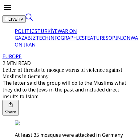
LIVE TV
POLITICS
TÜRKİYE
WAR ON
GAZA
BIZTECH
INFOGRAPHICS
FEATURES
OPINION
WA
ON IRAN
EUROPE
2 MIN READ
Letter of threats to mosque warns of violence against
Muslims in Germany
The letter said the group will do to the Muslims what
they did to the Jews in the past and included direct
insults to Islam.
Share
At least 35 mosques were attacked in Germany