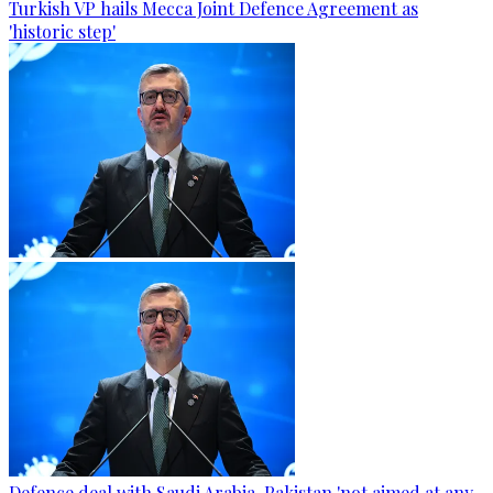
Turkish VP hails Mecca Joint Defence Agreement as
'historic step'
Defence deal with Saudi Arabia, Pakistan 'not aimed at any