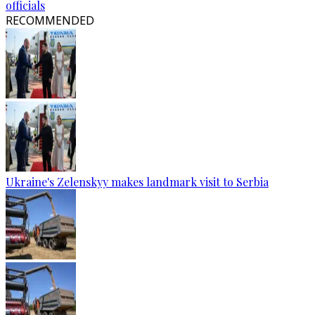
officials
RECOMMENDED
Ukraine's Zelenskyy makes landmark visit to Serbia