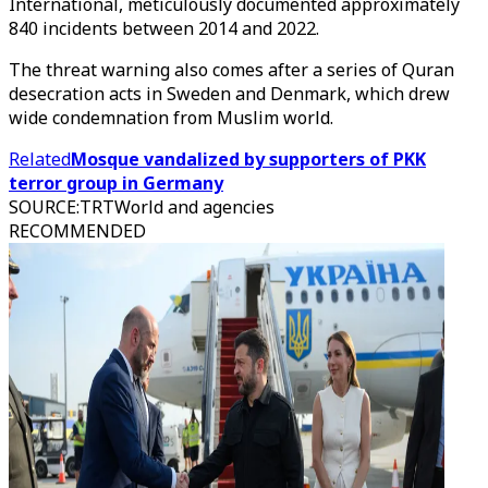
International, meticulously documented approximately
840 incidents between 2014 and 2022.
The threat warning also comes after a series of Quran
desecration acts in Sweden and Denmark, which drew
wide condemnation from Muslim world.
Related
Mosque vandalized by supporters of PKK
terror group in Germany
SOURCE
:
TRTWorld and agencies
RECOMMENDED