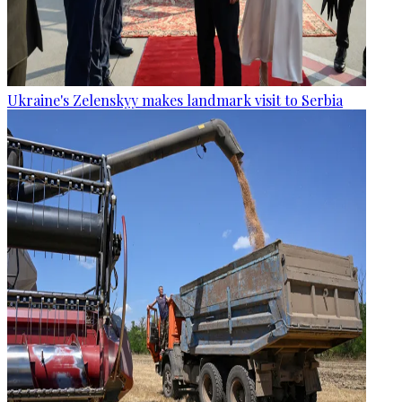
Ukraine's Zelenskyy makes landmark visit to Serbia