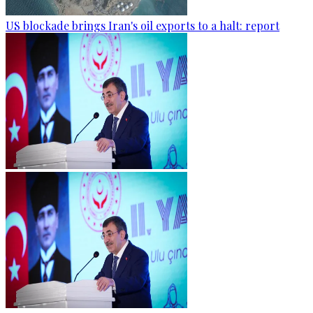
US blockade brings Iran's oil exports to a halt: report