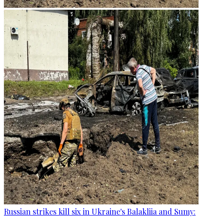
Russian strikes kill six in Ukraine's Balakliia and Sumy: