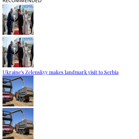
RECOMMENDED
Ukraine's Zelenskyy makes landmark visit to Serbia