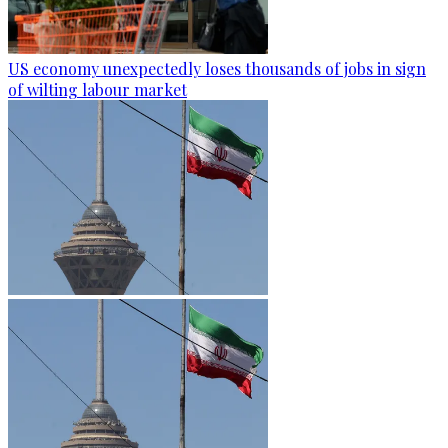
US economy unexpectedly loses thousands of jobs in sign
of wilting labour market