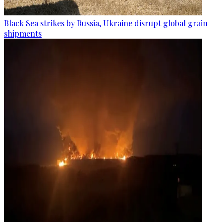
Black Sea strikes by Russia, Ukraine disrupt global grain
shipments