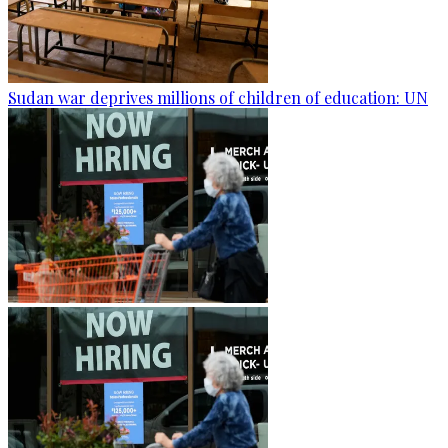
Sudan war deprives millions of children of education: UN