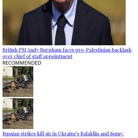
British PM Andy Burnham faces pro-Palestinian backlash
over chief of staff appointment
RECOMMENDED
Russian strikes kill six in Ukraine's Balakliia and Sumy: