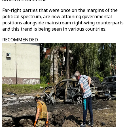
Far-right parties that were once on the margins of the
political spectrum, are now attaining governmental
positions alongside mainstream right-wing counterparts
and this trend is being seen in various countries.
RECOMMENDED