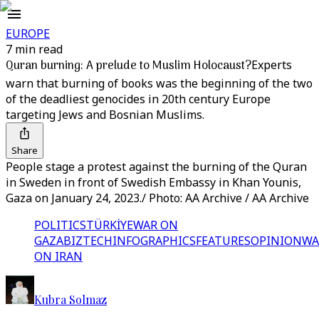
EUROPE
7 min read
Quran burning: A prelude to Muslim Holocaust?
Experts
warn that burning of books was the beginning of the two
of the deadliest genocides in 20th century Europe
targeting Jews and Bosnian Muslims.
Share
People stage a protest against the burning of the Quran
in Sweden in front of Swedish Embassy in Khan Younis,
Gaza on January 24, 2023./ Photo: AA Archive / AA Archive
POLITICS
TÜRKİYE
WAR ON
GAZA
BIZTECH
INFOGRAPHICS
FEATURES
OPINION
WA
ON IRAN
Kubra Solmaz