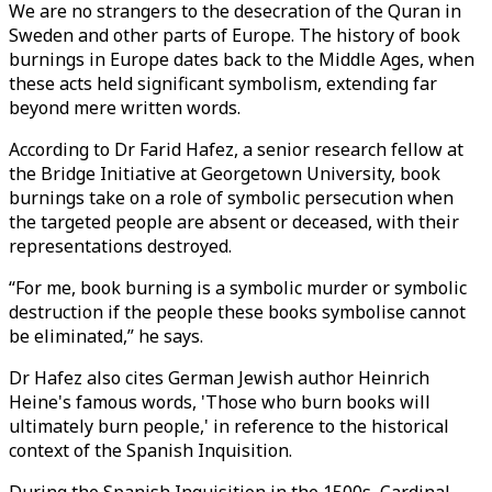
We are no strangers to the desecration of the Quran in
Sweden and other parts of Europe. The history of book
burnings in Europe dates back to the Middle Ages, when
these acts held significant symbolism, extending far
beyond mere written words.
According to Dr Farid Hafez, a senior research fellow at
the Bridge Initiative at Georgetown University, book
burnings take on a role of symbolic persecution when
the targeted people are absent or deceased, with their
representations destroyed.
“For me, book burning is a symbolic murder or symbolic
destruction if the people these books symbolise cannot
be eliminated,” he says.
Dr Hafez also cites German Jewish author Heinrich
Heine's famous words, 'Those who burn books will
ultimately burn people,' in reference to the historical
context of the Spanish Inquisition.