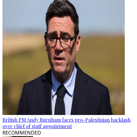
British PM Andy Burnham faces pro-Palestinian backlash
over chief of staff appointment
RECOMMENDED