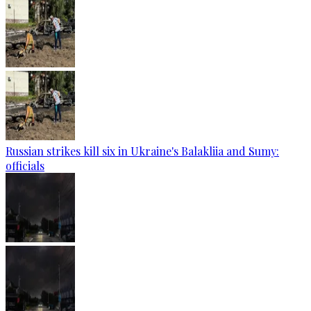
Russian strikes kill six in Ukraine's Balakliia and Sumy:
officials