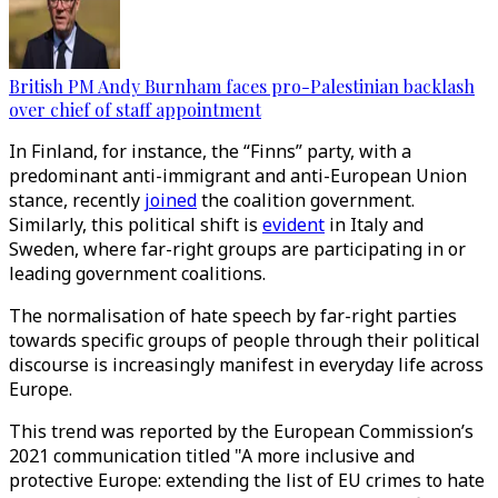
British PM Andy Burnham faces pro-Palestinian backlash
over chief of staff appointment
In Finland, for instance, the “Finns” party, with a
predominant anti-immigrant and anti-European Union
stance, recently
joined
the coalition government.
Similarly, this political shift is
evident
in Italy and
Sweden, where far-right groups are participating in or
leading government coalitions.
The normalisation of hate speech by far-right parties
towards specific groups of people through their political
discourse is increasingly manifest in everyday life across
Europe.
This trend was reported by the European Commission’s
2021 communication titled "A more inclusive and
protective Europe: extending the list of EU crimes to hate