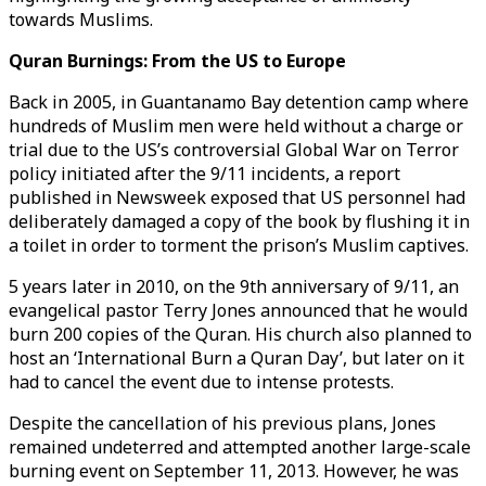
towards Muslims.
Quran Burnings: From the US to Europe
Back in 2005, in Guantanamo Bay detention camp where
hundreds of Muslim men were held without a charge or
trial due to the US’s controversial Global War on Terror
policy initiated after the 9/11 incidents, a report
published in Newsweek exposed that US personnel had
deliberately damaged a copy of the book by flushing it in
a toilet in order to torment the prison’s Muslim captives.
5 years later in 2010, on the 9th anniversary of 9/11, an
evangelical pastor Terry Jones announced that he would
burn 200 copies of the Quran. His church also planned to
host an ‘International Burn a Quran Day’, but later on it
had to cancel the event due to intense protests.
Despite the cancellation of his previous plans, Jones
remained undeterred and attempted another large-scale
burning event on September 11, 2013. However, he was