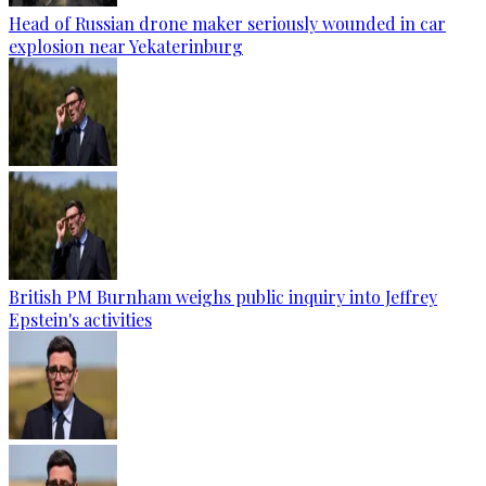
Head of Russian drone maker seriously wounded in car
explosion near Yekaterinburg
British PM Burnham weighs public inquiry into Jeffrey
Epstein's activities