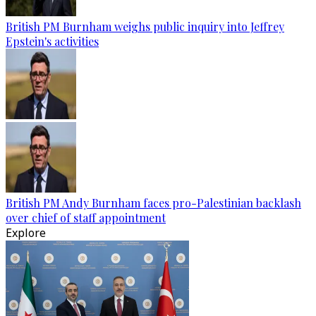
British PM Burnham weighs public inquiry into Jeffrey
Epstein's activities
British PM Andy Burnham faces pro-Palestinian backlash
over chief of staff appointment
Explore