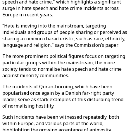
speech and hate crime," which highlights a significant
surge in hate speech and hate crime incidents across
Europe in recent years.
“Hate is moving into the mainstream, targeting
individuals and groups of people sharing or perceived as
sharing a common characteristic, such as race, ethnicity,
language and religion,” says the Commission’s paper.
The more prominent political figures focus on targeting
particular groups within the mainstream, the more
society tends to normalise hate speech and hate crime
against minority communities.
The incidents of Quran-burning, which have been
popularised once again by a Danish far-right party
leader, serve as stark examples of this disturbing trend
of normalising hostility.
Such incidents have been witnessed repeatedly, both
within Europe, and various parts of the world,
highlighting the growing acceptance of animosity