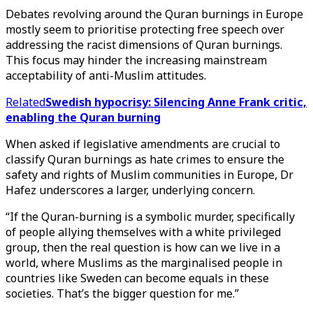
Debates revolving around the Quran burnings in Europe
mostly seem to prioritise protecting free speech over
addressing the racist dimensions of Quran burnings.
This focus may hinder the increasing mainstream
acceptability of anti-Muslim attitudes.
Related
Swedish hypocrisy: Silencing Anne Frank critic,
enabling the Quran burning
When asked if legislative amendments are crucial to
classify Quran burnings as hate crimes to ensure the
safety and rights of Muslim communities in Europe, Dr
Hafez underscores a larger, underlying concern.
“If the Quran-burning is a symbolic murder, specifically
of people allying themselves with a white privileged
group, then the real question is how can we live in a
world, where Muslims as the marginalised people in
countries like Sweden can become equals in these
societies. That’s the bigger question for me.”