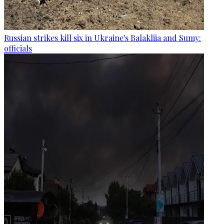
Russian strikes kill six in Ukraine's Balakliia and Sumy:
officials