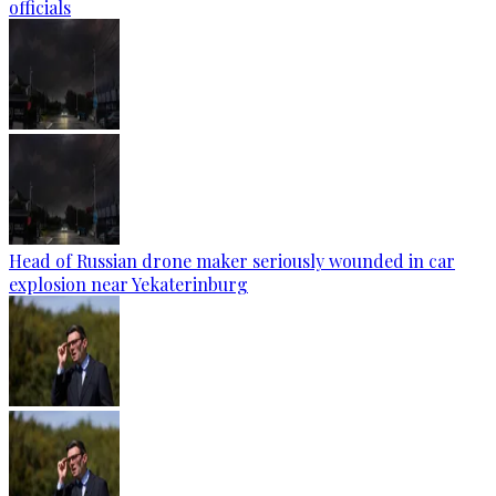
officials
Head of Russian drone maker seriously wounded in car
explosion near Yekaterinburg