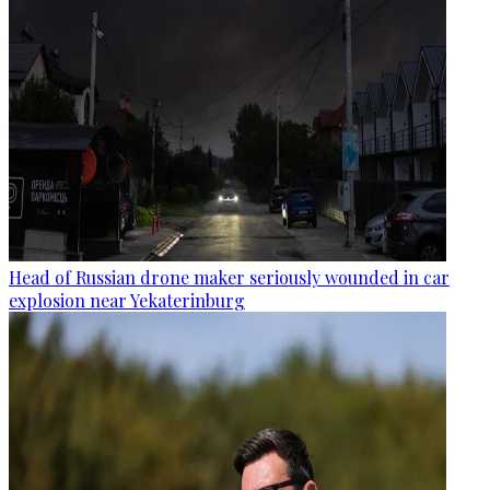
Head of Russian drone maker seriously wounded in car
explosion near Yekaterinburg