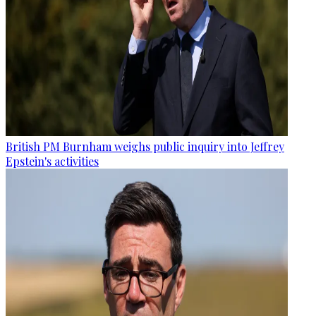
British PM Burnham weighs public inquiry into Jeffrey
Epstein's activities