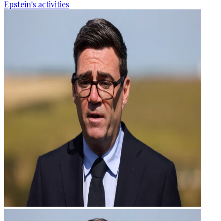
Epstein's activities