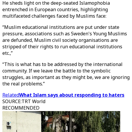
He sheds light on the deep-seated Islamophobia
entrenched in European countries, highlighting
multifaceted challenges faced by Muslims face:
“Muslim educational institutions are put under state
pressure, associations such as Sweden's Young Muslims
are defunded, Muslim civil society organisations are
stripped of their rights to run educational institutions
etc.,”
“This is what has to be addressed by the international
community. If we leave the battle to the symbolic
struggles, as important as they might be, we are ignoring
the real problems.”
Related
What Islam says about responding to haters
SOURCE
:
TRT World
RECOMMENDED