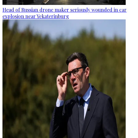
Head of Russian drone maker seriously wounded in car
explosion near Yekaterinburg