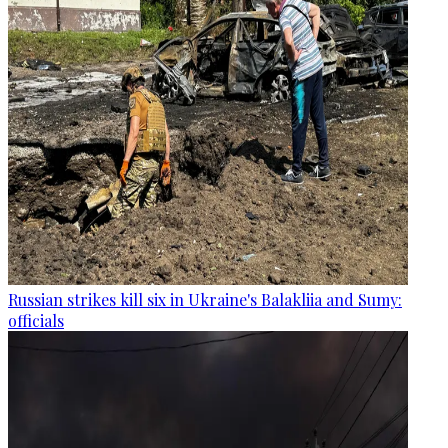
Russian strikes kill six in Ukraine's Balakliia and Sumy:
officials