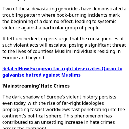
Two of these devastating genocides have demonstrated a
troubling pattern where book-burning incidents mark
the beginning of a domino effect, leading to systemic
violence against a particular group of people.
If left unchecked, experts urge that the consequences of
such violent acts will escalate, posing a significant threat
to the lives of countless Muslim individuals residing in
Europe and beyond.
Related
How European far-right desecrates Quran to
galvanise hatred against Muslims
‘Mainstreaming’ Hate Crimes
The dark shadow of Europe’s violent history persists
even today, with the rise of far-right ideologies
propagating fascist worldviews fast penetrating into the
continent’s political sphere. This phenomenon has
contributed to an unsettling increase in hate crimes
across the continent.