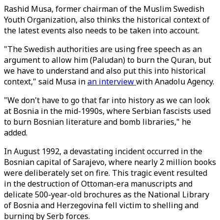
Rashid Musa, former chairman of the Muslim Swedish
Youth Organization, also thinks the historical context of
the latest events also needs to be taken into account.
"The Swedish authorities are using free speech as an
argument to allow him (Paludan) to burn the Quran, but
we have to understand and also put this into historical
context," said Musa in
an interview
with Anadolu Agency.
"We don't have to go that far into history as we can look
at Bosnia in the mid-1990s, where Serbian fascists used
to burn Bosnian literature and bomb libraries," he
added.
In August 1992, a devastating incident occurred in the
Bosnian capital of Sarajevo, where nearly 2 million books
were deliberately set on fire. This tragic event resulted
in the destruction of Ottoman-era manuscripts and
delicate 500-year-old brochures as the National Library
of Bosnia and Herzegovina fell victim to shelling and
burning by Serb forces.