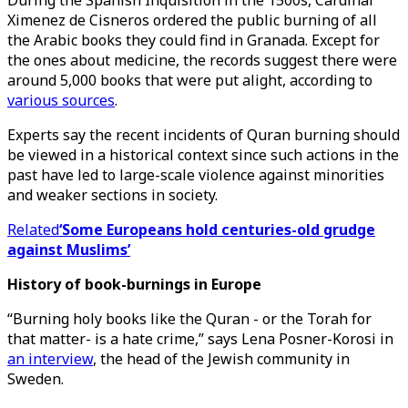
During the Spanish Inquisition in the 1500s, Cardinal
Ximenez de Cisneros ordered the public burning of all
the Arabic books they could find in Granada. Except for
the ones about medicine, the records suggest there were
around 5,000 books that were put alight, according to
various sources
.
Experts say the recent incidents of Quran burning should
be viewed in a historical context since such actions in the
past have led to large-scale violence against minorities
and weaker sections in society.
Related
‘Some Europeans hold centuries-old grudge
against Muslims’
History of book-burnings in Europe
“Burning holy books like the Quran - or the Torah for
that matter- is a hate crime,” says Lena Posner-Korosi in
an interview
, the head of the Jewish community in
Sweden.