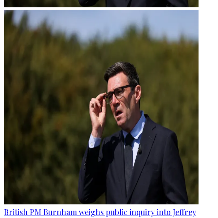
British PM Burnham weighs public inquiry into Jeffrey