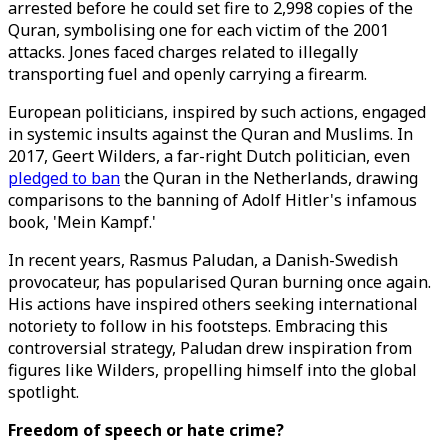
arrested before he could set fire to 2,998 copies of the
Quran, symbolising one for each victim of the 2001
attacks. Jones faced charges related to illegally
transporting fuel and openly carrying a firearm.
European politicians, inspired by such actions, engaged
in systemic insults against the Quran and Muslims. In
2017, Geert Wilders, a far-right Dutch politician, even
pledged to ban
the Quran in the Netherlands, drawing
comparisons to the banning of Adolf Hitler's infamous
book, 'Mein Kampf.'
In recent years, Rasmus Paludan, a Danish-Swedish
provocateur, has popularised Quran burning once again.
His actions have inspired others seeking international
notoriety to follow in his footsteps. Embracing this
controversial strategy, Paludan drew inspiration from
figures like Wilders, propelling himself into the global
spotlight.
Freedom of speech or hate crime?