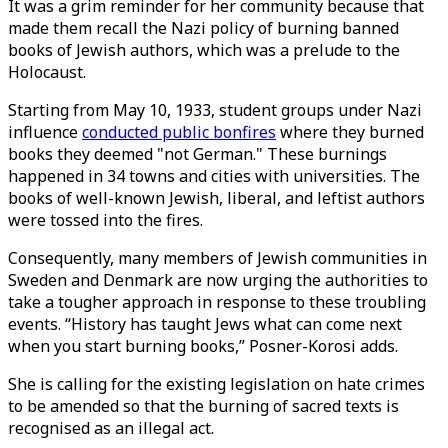
It was a grim reminder for her community because that
made them recall the Nazi policy of burning banned
books of Jewish authors, which was a prelude to the
Holocaust.
Starting from May 10, 1933, student groups under Nazi
influence
conducted public bonfires
where they burned
books they deemed "not German." These burnings
happened in 34 towns and cities with universities. The
books of well-known Jewish, liberal, and leftist authors
were tossed into the fires.
Consequently, many members of Jewish communities in
Sweden and Denmark are now urging the authorities to
take a tougher approach in response to these troubling
events. “History has taught Jews what can come next
when you start burning books,” Posner-Korosi adds.
She is calling for the existing legislation on hate crimes
to be amended so that the burning of sacred texts is
recognised as an illegal act.