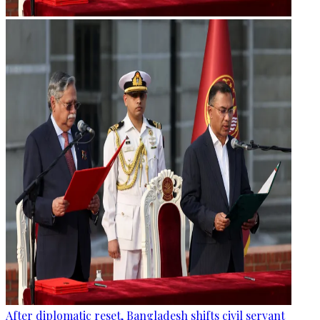
After diplomatic reset, Bangladesh shifts civil servant