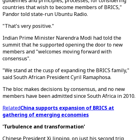
guidelines and principles, processes, for considering
countries that wish to become members of BRICS,"
Pandor told state-run Ubuntu Radio.
"That's very positive."
Indian Prime Minister Narendra Modi had told the
summit that he supported opening the door to new
members and "welcomes moving forward with
consensus".
"We stand at the cusp of expanding the BRICS family,"
said South African President Cyril Ramaphosa.
The bloc makes decisions by consensus, and no new
members have been admitted since South Africa in 2010.
Related
China supports expansion of BRICS at
gathering of emerging economies
'Turbulence and transformation'
Chinese President Xi Jinping, on just his second trip