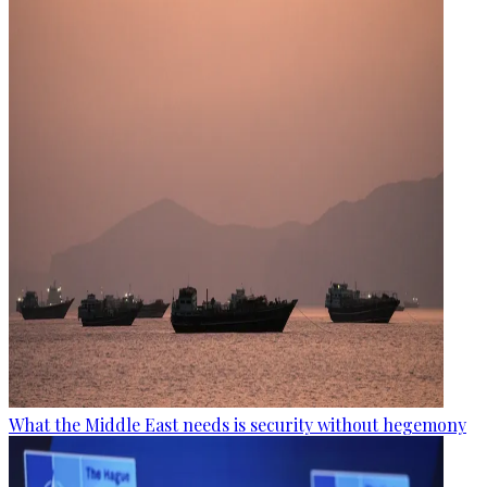
What the Middle East needs is security without hegemony