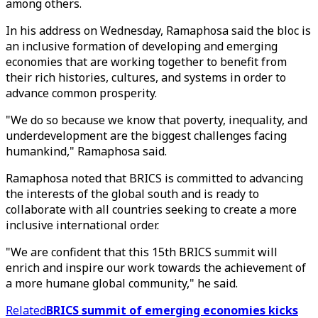
among others.
In his address on Wednesday, Ramaphosa said the bloc is
an inclusive formation of developing and emerging
economies that are working together to benefit from
their rich histories, cultures, and systems in order to
advance common prosperity.
"We do so because we know that poverty, inequality, and
underdevelopment are the biggest challenges facing
humankind," Ramaphosa said.
Ramaphosa noted that BRICS is committed to advancing
the interests of the global south and is ready to
collaborate with all countries seeking to create a more
inclusive international order.
"We are confident that this 15th BRICS summit will
enrich and inspire our work towards the achievement of
a more humane global community," he said.
Related
BRICS summit of emerging economies kicks