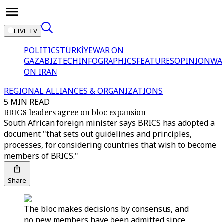
LIVE TV
POLITICS
TÜRKİYE
WAR ON
GAZA
BIZTECH
INFOGRAPHICS
FEATURES
OPINION
WA
ON IRAN
REGIONAL ALLIANCES & ORGANIZATIONS
5 MIN READ
BRICS leaders agree on bloc expansion
South African foreign minister says BRICS has adopted a
document "that sets out guidelines and principles,
processes, for considering countries that wish to become
members of BRICS."
Share
The bloc makes decisions by consensus, and
no new members have been admitted since