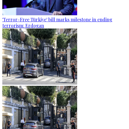
'Terror-Free Türkiye' bill marks milestone in ending
terrorism: Erdogan