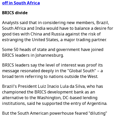
off in South Africa
BRICS divide
Analysts said that in considering new members, Brazil,
South Africa and India would have to balance a desire for
good ties with China and Russia against the risk of
estranging the United States, a major trading partner.
Some 50 heads of state and government have joined
BRICS leaders in Johannesburg.
BRICS leaders say the level of interest was proof its
message resonated deeply in the "Global South" – a
broad term referring to nations outside the West.
Brazil's President Luiz Inacio Lula da Silva, who has
championed the BRICS development bank as an
alternative to the Washington, DC-based lending
institutions, said he supported the entry of Argentina.
But the South American powerhouse feared "diluting"