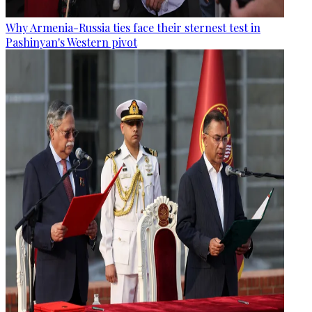
Why Armenia-Russia ties face their sternest test in
Pashinyan's Western pivot