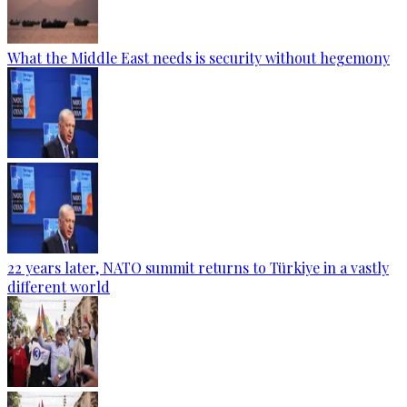
What the Middle East needs is security without hegemony
22 years later, NATO summit returns to Türkiye in a vastly
different world