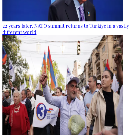
22 years later, NATO summit returns to Türkiye in a vastly
different world