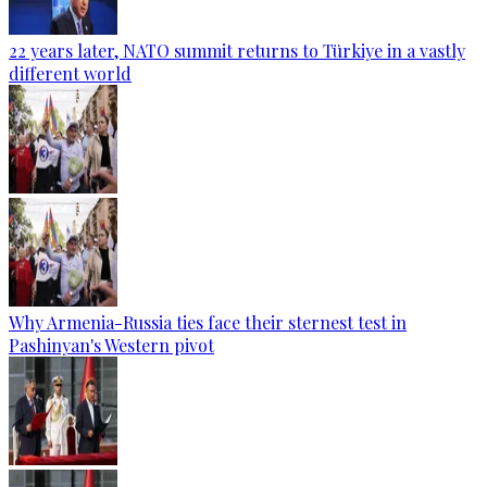
22 years later, NATO summit returns to Türkiye in a vastly
different world
Why Armenia-Russia ties face their sternest test in
Pashinyan's Western pivot