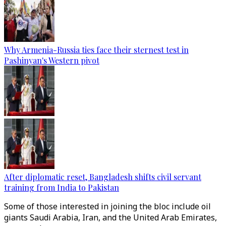
Why Armenia-Russia ties face their sternest test in
Pashinyan's Western pivot
After diplomatic reset, Bangladesh shifts civil servant
training from India to Pakistan
Some of those interested in joining the bloc include oil
giants Saudi Arabia, Iran, and the United Arab Emirates,