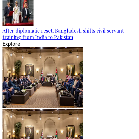
After diplomatic reset, Bangladesh shifts civil servant
training from India to Pakistan
Explore