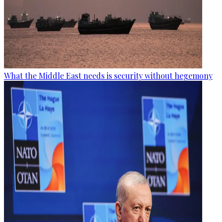
What the Middle East needs is security without hegemony