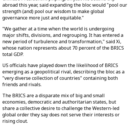
abroad this year, said expanding the bloc would "pool our
strength (and) pool our wisdom to make global
governance more just and equitable."
"We gather at a time when the world is undergoing
major shifts, divisions, and regrouping. It has entered a
new period of turbulence and transformation," said Xi,
whose nation represents about 70 percent of the BRICS
total GDP.
US officials have played down the likelihood of BRICS
emerging as a geopolitical rival, describing the bloc as a
"very diverse collection of countries" containing both
friends and rivals.
The BRICS are a disparate mix of big and small
economies, democratic and authoritarian states, but
share a collective desire to challenge the Western-led
global order they say does not serve their interests or
rising clout.