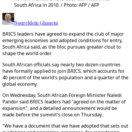
South Africa in 2010. / Photo: AFP / AFP
Noureldein Ghanem
BRICS leaders have agreed to expand the club of major
emerging economies and adopted conditions for entry,
South Africa said, as the bloc pursues greater clout to
shape the world order.
South African officials say nearly two dozen countries
have formally applied to join BRICS, which accounts for
40 percent of the world's population and a quarter of the
global economy.
On Wednesday, South African Foreign Minister Naledi
Pandor said BRICS leaders had "agreed on the matter of
expansion", and a detailed announcement would be
made before the summit's close on Thursday.
"We have a document that we have adopted that sets out