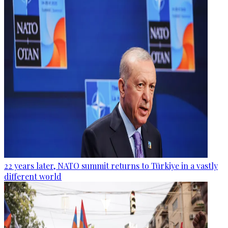
22 years later, NATO summit returns to Türkiye in a vastly
different world