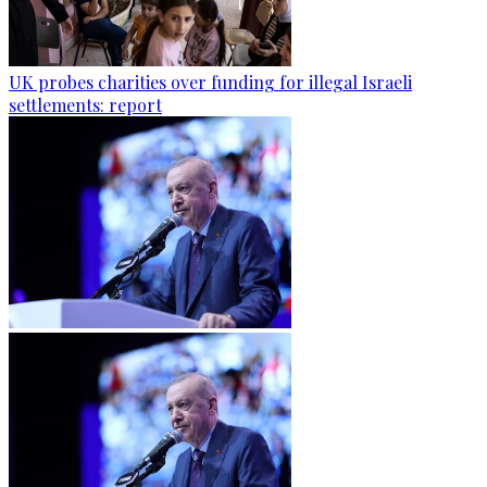
UK probes charities over funding for illegal Israeli
settlements: report