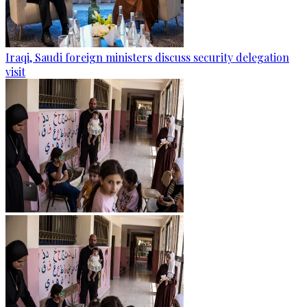
Iraqi, Saudi foreign ministers discuss security delegation
visit