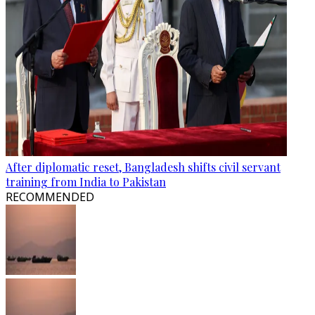
After diplomatic reset, Bangladesh shifts civil servant
training from India to Pakistan
RECOMMENDED