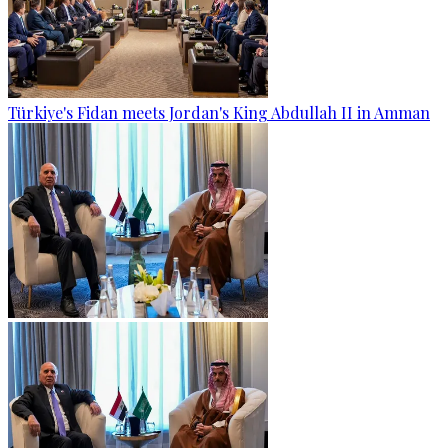
Türkiye's Fidan meets Jordan's King Abdullah II in Amman