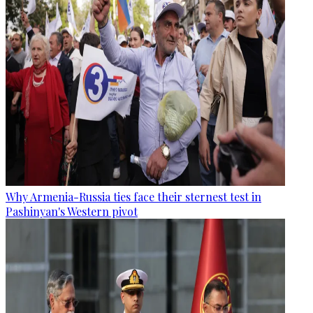
Why Armenia-Russia ties face their sternest test in
Pashinyan's Western pivot