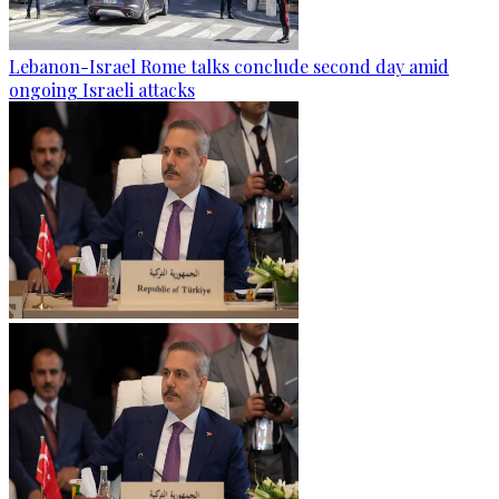
Lebanon-Israel Rome talks conclude second day amid
ongoing Israeli attacks