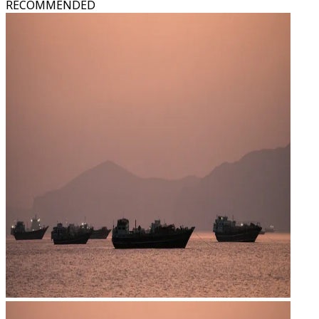
RECOMMENDED