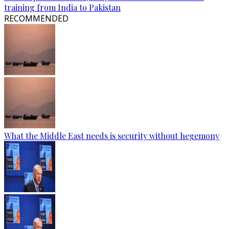
training from India to Pakistan
RECOMMENDED
What the Middle East needs is security without hegemony