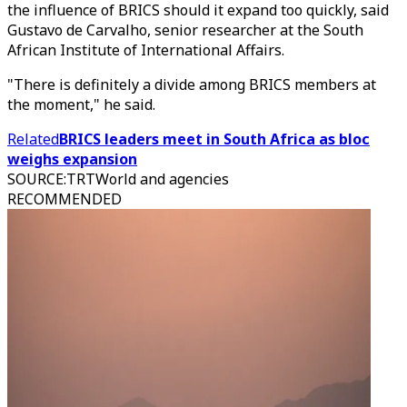
the influence of BRICS should it expand too quickly, said
Gustavo de Carvalho, senior researcher at the South
African Institute of International Affairs.
"There is definitely a divide among BRICS members at
the moment," he said.
Related
BRICS leaders meet in South Africa as bloc
weighs expansion
SOURCE
:
TRTWorld and agencies
RECOMMENDED