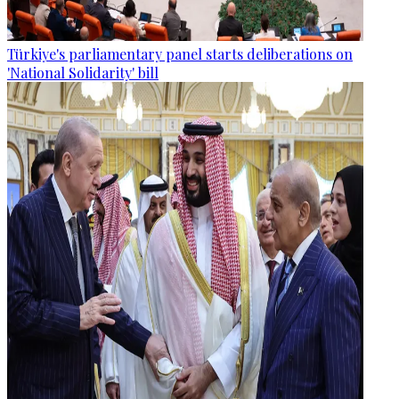
Türkiye's parliamentary panel starts deliberations on
'National Solidarity' bill