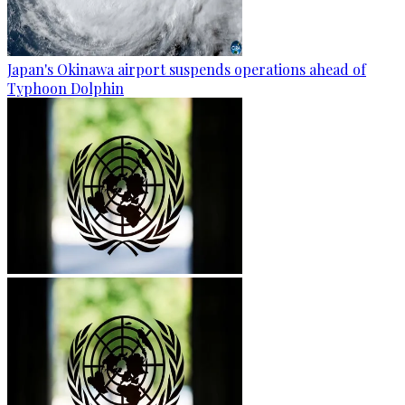
Japan's Okinawa airport suspends operations ahead of
Typhoon Dolphin