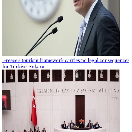
Greece's tourism framework carries no legal consequences
for Türkiye: Ankara