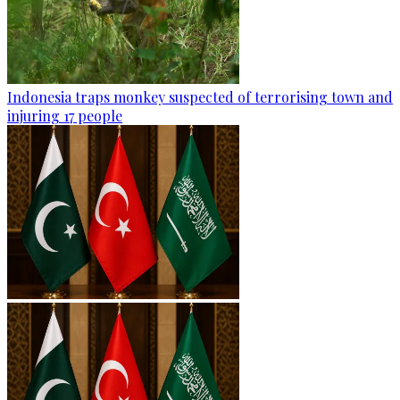
Indonesia traps monkey suspected of terrorising town and
injuring 17 people