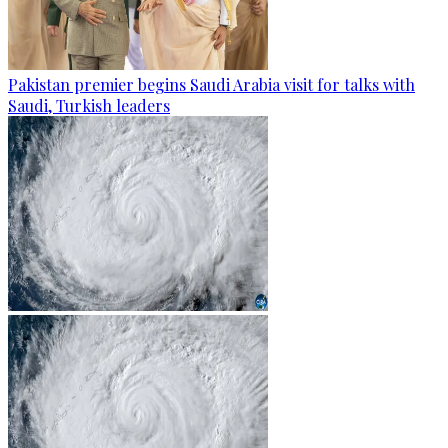
Pakistan premier begins Saudi Arabia visit for talks with
Saudi, Turkish leaders