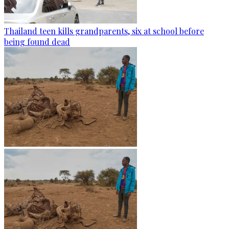
Thailand teen kills grandparents, six at school before
being found dead