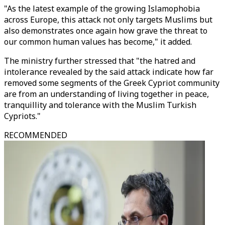
"As the latest example of the growing Islamophobia
across Europe, this attack not only targets Muslims but
also demonstrates once again how grave the threat to
our common human values has become," it added.
The ministry further stressed that "the hatred and
intolerance revealed by the said attack indicate how far
removed some segments of the Greek Cypriot community
are from an understanding of living together in peace,
tranquillity and tolerance with the Muslim Turkish
Cypriots."
RECOMMENDED