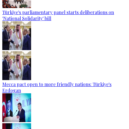
Türkiye's parliamentary panel starts deliberations on
'National Solidarity' bill
Mecca pact open to more friendly nations: Türkiye's
Erdogan