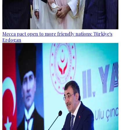
Mecca pact open to more friendly nations: Türkiye's
Erdogan