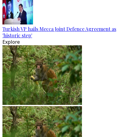
Turkish VP hails Mecca Joint Defence Agreement as
'historic step'
Explore