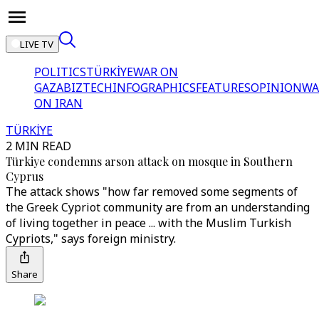
LIVE TV
POLITICS
TÜRKİYE
WAR ON
GAZA
BIZTECH
INFOGRAPHICS
FEATURES
OPINION
WA
ON IRAN
TÜRKİYE
2 MIN READ
Türkiye condemns arson attack on mosque in Southern
Cyprus
The attack shows "how far removed some segments of
the Greek Cypriot community are from an understanding
of living together in peace ... with the Muslim Turkish
Cypriots," says foreign ministry.
Share