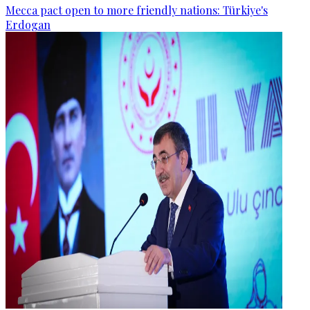
Mecca pact open to more friendly nations: Türkiye's
Erdogan