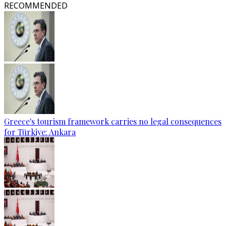
RECOMMENDED
Greece's tourism framework carries no legal consequences
for Türkiye: Ankara