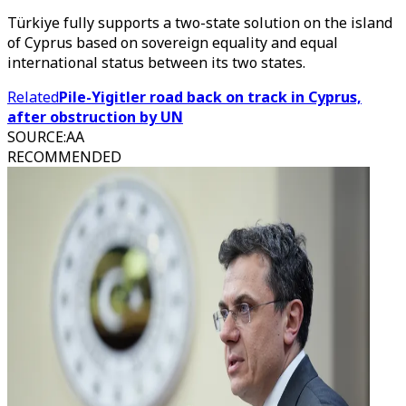
Türkiye fully supports a two-state solution on the island
of Cyprus based on sovereign equality and equal
international status between its two states.
Related
Pile-Yigitler road back on track in Cyprus,
after obstruction by UN
SOURCE
:
AA
RECOMMENDED