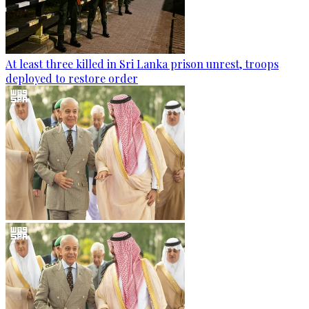
At least three killed in Sri Lanka prison unrest, troops
deployed to restore order