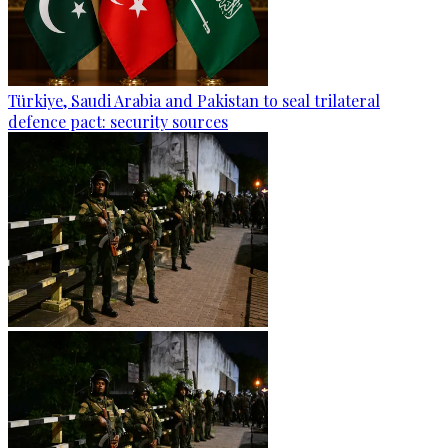
Türkiye, Saudi Arabia and Pakistan to seal trilateral
defence pact: security sources