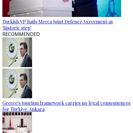
Turkish VP hails Mecca Joint Defence Agreement as
'historic step'
RECOMMENDED
Greece's tourism framework carries no legal consequences
for Türkiye: Ankara