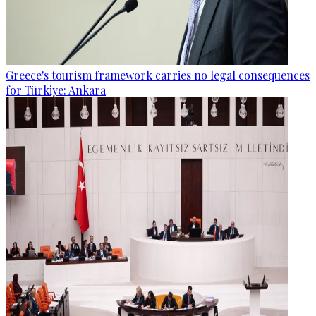
Greece's tourism framework carries no legal consequences
for Türkiye: Ankara