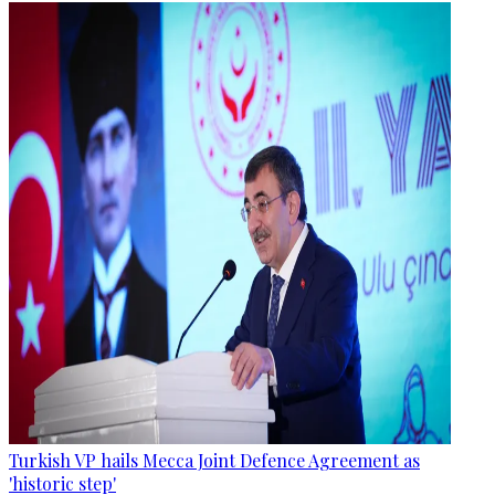
Turkish VP hails Mecca Joint Defence Agreement as
'historic step'