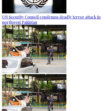
UN Security Council condemns deadly terror attack in
northwest Pakistan