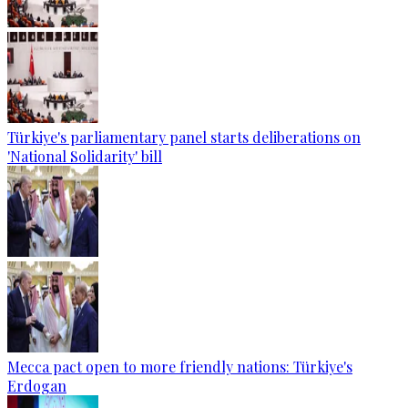
Türkiye's parliamentary panel starts deliberations on
'National Solidarity' bill
Mecca pact open to more friendly nations: Türkiye's
Erdogan