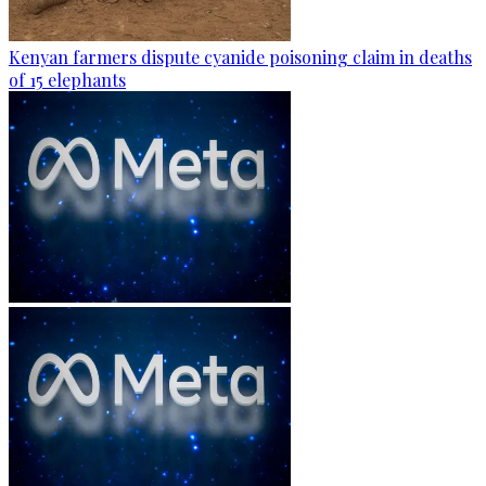
Kenyan farmers dispute cyanide poisoning claim in deaths
of 15 elephants