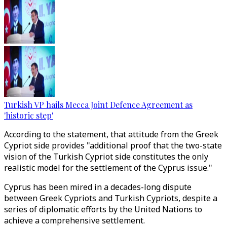
Turkish VP hails Mecca Joint Defence Agreement as
'historic step'
According to the statement, that attitude from the Greek
Cypriot side provides "additional proof that the two-state
vision of the Turkish Cypriot side constitutes the only
realistic model for the settlement of the Cyprus issue."
Cyprus has been mired in a decades-long dispute
between Greek Cypriots and Turkish Cypriots, despite a
series of diplomatic efforts by the United Nations to
achieve a comprehensive settlement.