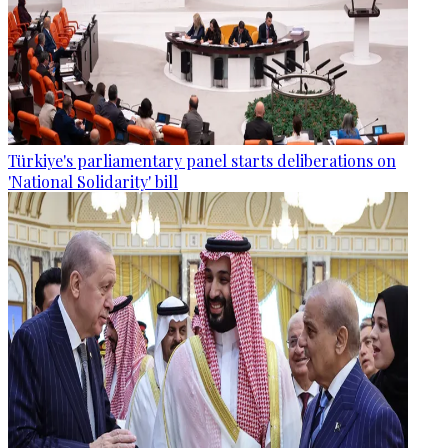
Türkiye's parliamentary panel starts deliberations on
'National Solidarity' bill