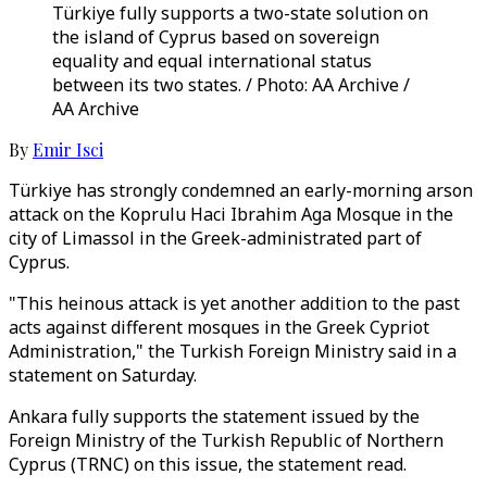
Türkiye fully supports a two-state solution on
the island of Cyprus based on sovereign
equality and equal international status
between its two states. / Photo: AA Archive /
AA Archive
By
Emir Isci
Türkiye has strongly condemned an early-morning arson
attack on the Koprulu Haci Ibrahim Aga Mosque in the
city of Limassol in the Greek-administrated part of
Cyprus.
"This heinous attack is yet another addition to the past
acts against different mosques in the Greek Cypriot
Administration," the Turkish Foreign Ministry said in a
statement on Saturday.
Ankara fully supports the statement issued by the
Foreign Ministry of the Turkish Republic of Northern
Cyprus (TRNC) on this issue, the statement read.