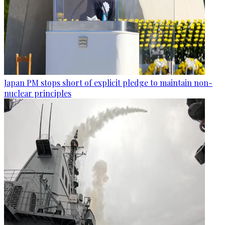
Japan PM stops short of explicit pledge to maintain non-
nuclear principles