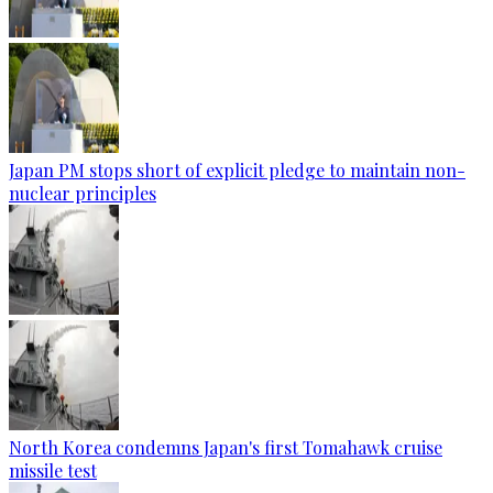
Japan PM stops short of explicit pledge to maintain non-
nuclear principles
North Korea condemns Japan's first Tomahawk cruise
missile test