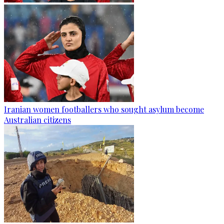
Iranian women footballers who sought asylum become
Australian citizens