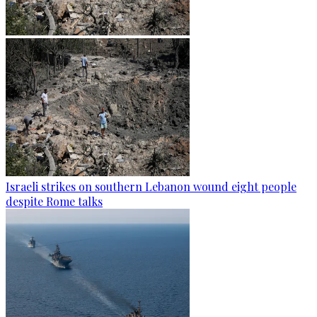
Israeli strikes on southern Lebanon wound eight people
despite Rome talks