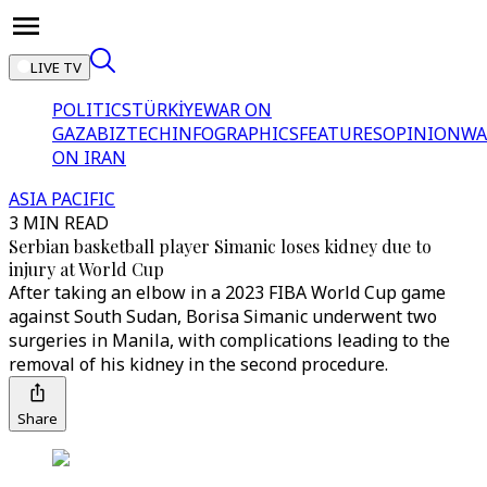
LIVE TV
POLITICS
TÜRKİYE
WAR ON
GAZA
BIZTECH
INFOGRAPHICS
FEATURES
OPINION
WA
ON IRAN
ASIA PACIFIC
3 MIN READ
Serbian basketball player Simanic loses kidney due to
injury at World Cup
After taking an elbow in a 2023 FIBA World Cup game
against South Sudan, Borisa Simanic underwent two
surgeries in Manila, with complications leading to the
removal of his kidney in the second procedure.
Share