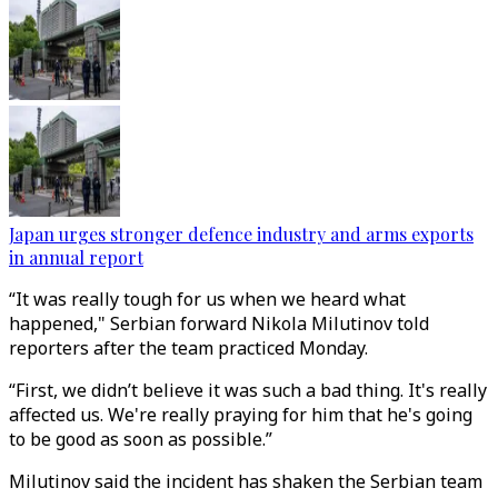
Japan urges stronger defence industry and arms exports
in annual report
“It was really tough for us when we heard what
happened," Serbian forward Nikola Milutinov told
reporters after the team practiced Monday.
“First, we didn’t believe it was such a bad thing. It's really
affected us. We're really praying for him that he's going
to be good as soon as possible.”
Milutinov said the incident has shaken the Serbian team