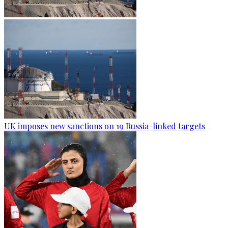
UK imposes new sanctions on 19 Russia-linked targets