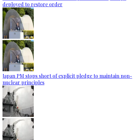
deployed to restore order
Japan PM stops short of explicit pledge to maintain non-
nuclear principles