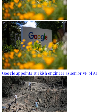
Google appoints Turkish engineer as senior VP of AI