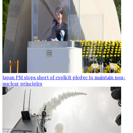
Japan PM stops short of explicit pledge to maintain non-
nuclear principles