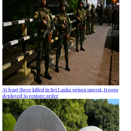
At least three killed in Sri Lanka prison unrest, troops
deployed to restore order