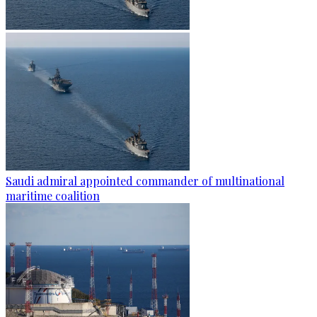
Saudi admiral appointed commander of multinational
maritime coalition