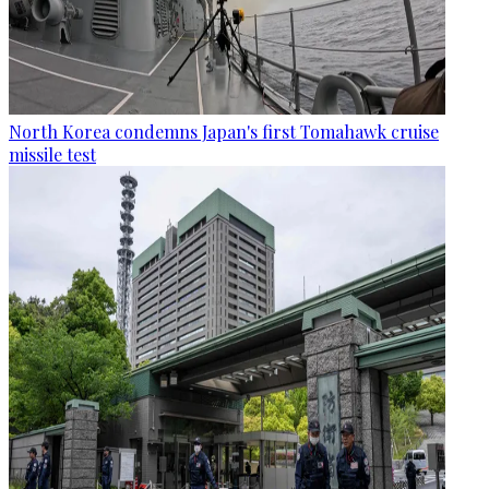
North Korea condemns Japan's first Tomahawk cruise
missile test