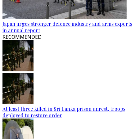
Japan urges stronger defence industry and arms exports
in annual report
RECOMMENDED
At least three killed in Sri Lanka prison unrest, troops
deployed to restore order