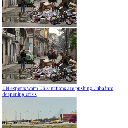
UN experts warn US sanctions are pushing Cuba into
deepening crisis