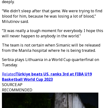
deeply.
“We didn’t sleep after that game. We were trying to find
blood for him, because he was losing a lot of blood,”
Milutinov said.
“It was really a tough moment for everybody. I hope this
will never happen to anybody in the world."
The team is not certain when Simanic will be released
from the Manila hospital where he is being treated.
Serbia plays Lithuania in a World Cup quarterfinal on
Tuesday.
Related
Türkiye beats US, ranks 3rd at FIBA U19
Basketball World Cup 2023
SOURCE
:
AP
RECOMMENDED