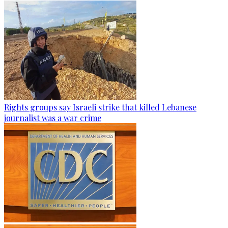
Rights groups say Israeli strike that killed Lebanese
journalist was a war crime