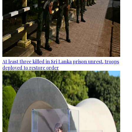
At least three killed in Sri Lanka prison unrest, troops
deployed to restore order