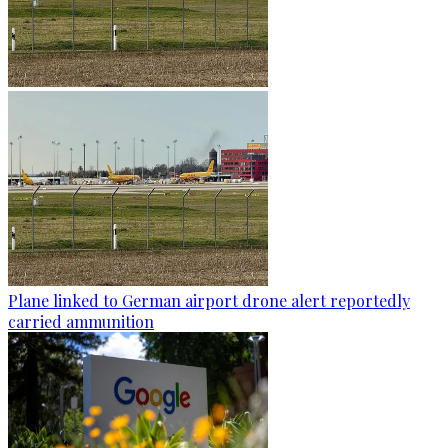
Plane linked to German airport drone alert reportedly
carried ammunition