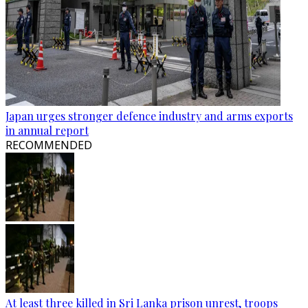
Japan urges stronger defence industry and arms exports
in annual report
RECOMMENDED
At least three killed in Sri Lanka prison unrest, troops