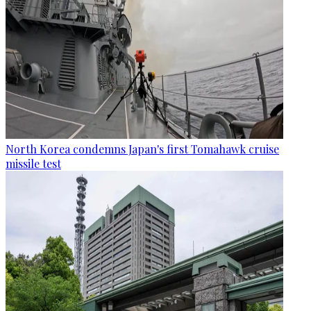
North Korea condemns Japan's first Tomahawk cruise
missile test