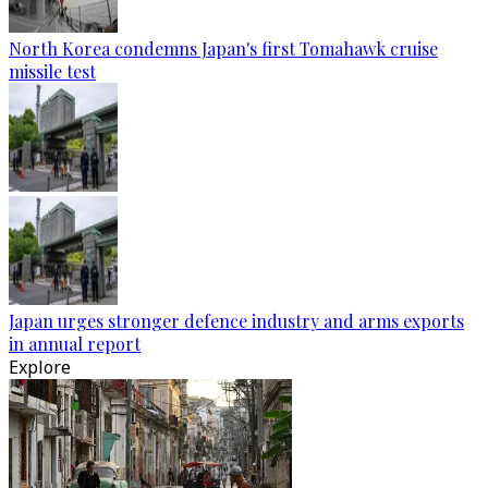
North Korea condemns Japan's first Tomahawk cruise
missile test
Japan urges stronger defence industry and arms exports
in annual report
Explore