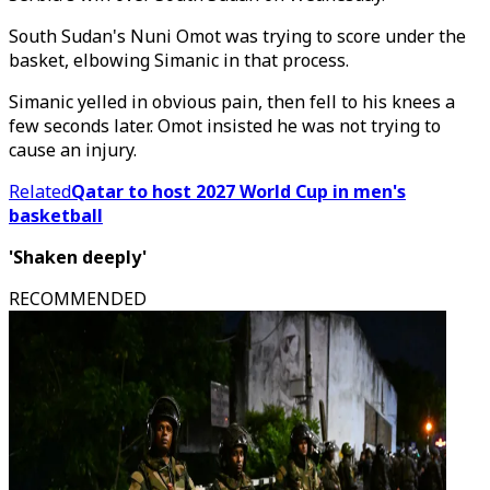
South Sudan's Nuni Omot was trying to score under the
basket, elbowing Simanic in that process.
Simanic yelled in obvious pain, then fell to his knees a
few seconds later. Omot insisted he was not trying to
cause an injury.
Related
Qatar to host 2027 World Cup in men's
basketball
'Shaken deeply'
RECOMMENDED