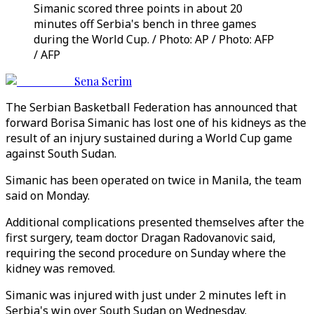
Simanic scored three points in about 20
minutes off Serbia's bench in three games
during the World Cup. / Photo: AP / Photo: AFP
/ AFP
Sena Serim
The Serbian Basketball Federation has announced that
forward Borisa Simanic has lost one of his kidneys as the
result of an injury sustained during a World Cup game
against South Sudan.
Simanic has been operated on twice in Manila, the team
said on Monday.
Additional complications presented themselves after the
first surgery, team doctor Dragan Radovanovic said,
requiring the second procedure on Sunday where the
kidney was removed.
Simanic was injured with just under 2 minutes left in
Serbia's win over South Sudan on Wednesday.