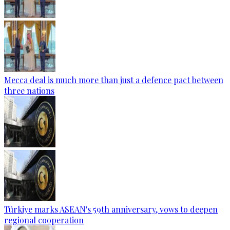
Mecca deal is much more than just a defence pact between
three nations
Türkiye marks ASEAN's 59th anniversary, vows to deepen
regional cooperation