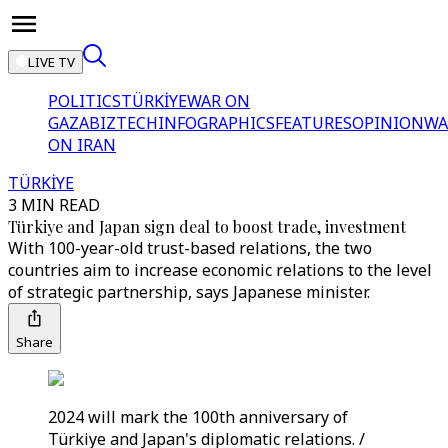
LIVE TV
POLITICS
TÜRKİYE
WAR ON
GAZA
BIZTECH
INFOGRAPHICS
FEATURES
OPINION
WA
ON IRAN
TÜRKİYE
3 MIN READ
Türkiye and Japan sign deal to boost trade, investment
With 100-year-old trust-based relations, the two
countries aim to increase economic relations to the level
of strategic partnership, says Japanese minister.
Share
2024 will mark the 100th anniversary of
Türkiye and Japan's diplomatic relations. /