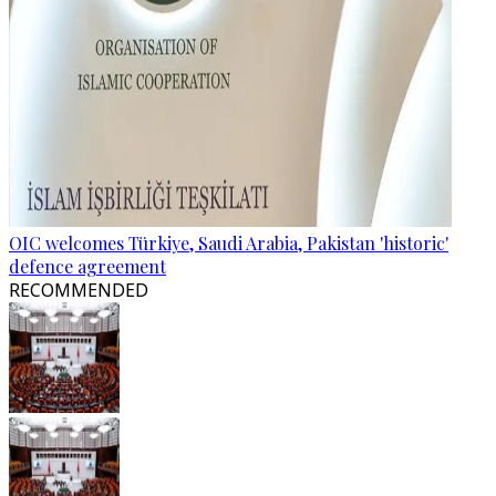
OIC welcomes Türkiye, Saudi Arabia, Pakistan 'historic'
defence agreement
RECOMMENDED