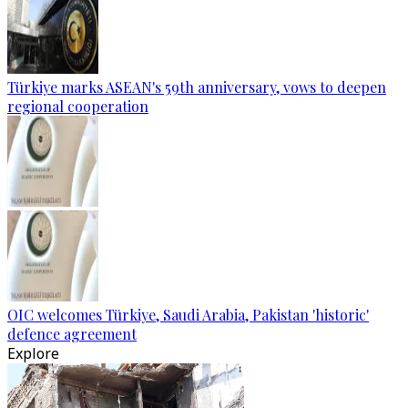
Türkiye marks ASEAN's 59th anniversary, vows to deepen
regional cooperation
OIC welcomes Türkiye, Saudi Arabia, Pakistan 'historic'
defence agreement
Explore