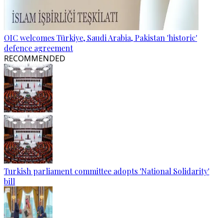
OIC welcomes Türkiye, Saudi Arabia, Pakistan 'historic'
defence agreement
RECOMMENDED
Turkish parliament committee adopts 'National Solidarity'
bill