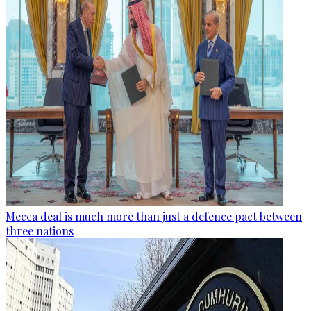
Mecca deal is much more than just a defence pact between
three nations