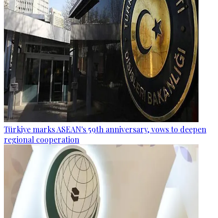
Türkiye marks ASEAN's 59th anniversary, vows to deepen
regional cooperation