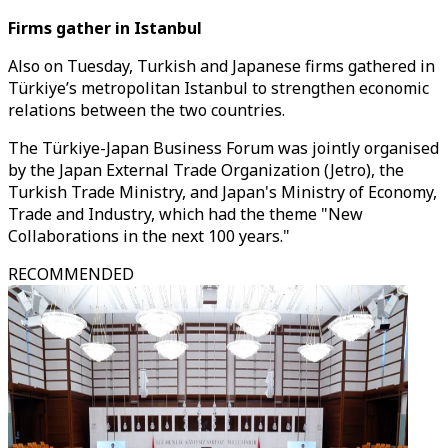
Firms gather in Istanbul
Also on Tuesday, Turkish and Japanese firms gathered in
Türkiye’s metropolitan Istanbul to strengthen economic
relations between the two countries.
The Türkiye-Japan Business Forum was jointly organised
by the Japan External Trade Organization (Jetro), the
Turkish Trade Ministry, and Japan's Ministry of Economy,
Trade and Industry, which had the theme "New
Collaborations in the next 100 years."
RECOMMENDED