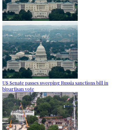
US Senate passes sweeping Russia sanctions bill in
bipartisan vote