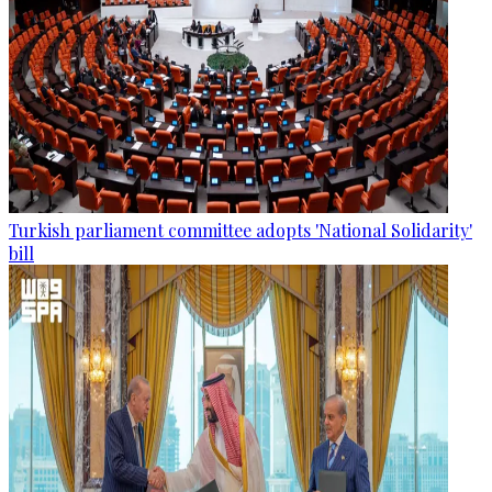
Turkish parliament committee adopts 'National Solidarity'
bill