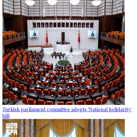
Turkish parliament committee adopts 'National Solidarity'
bill