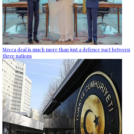
Mecca deal is much more than just a defence pact between
three nations