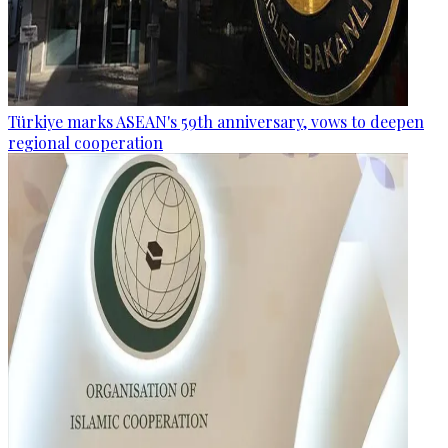
Türkiye marks ASEAN's 59th anniversary, vows to deepen
regional cooperation