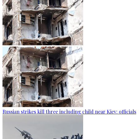
Russian strikes kill three including child near Kiev: officials