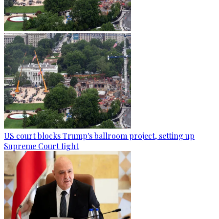
US court blocks Trump's ballroom project, setting up
Supreme Court fight