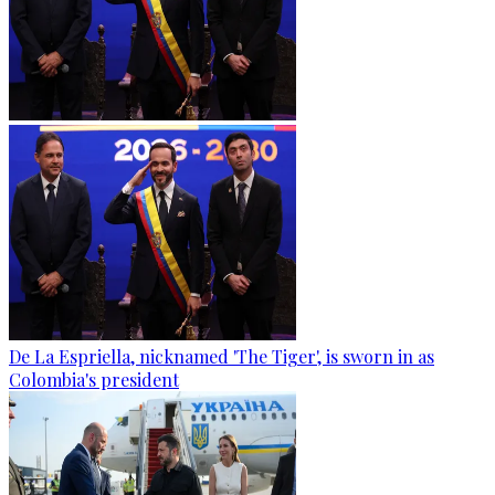
De La Espriella, nicknamed 'The Tiger', is sworn in as
Colombia's president