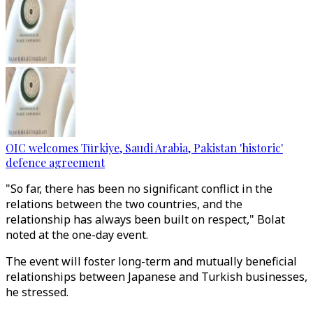
OIC welcomes Türkiye, Saudi Arabia, Pakistan 'historic'
defence agreement
"So far, there has been no significant conflict in the
relations between the two countries, and the
relationship has always been built on respect," Bolat
noted at the one-day event.
The event will foster long-term and mutually beneficial
relationships between Japanese and Turkish businesses,
he stressed.