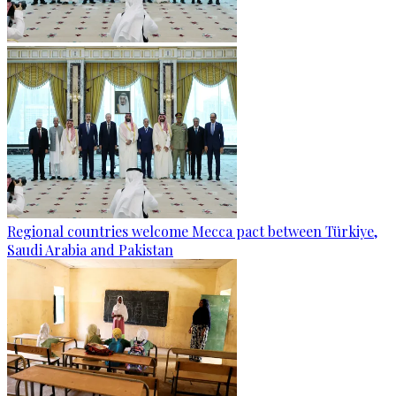
Regional countries welcome Mecca pact between Türkiye,
Saudi Arabia and Pakistan