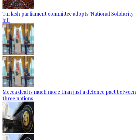
Turkish parliament committee adopts 'National Solidarity'
bill
Mecca deal is much more than just a defence pact between
three nations