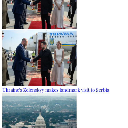
Ukraine's Zelenskyy makes landmark visit to Serbia