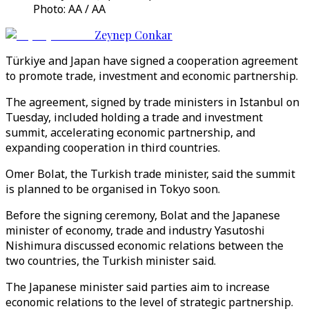
Photo: AA / AA
Zeynep Conkar
Türkiye and Japan have signed a cooperation agreement
to promote trade, investment and economic partnership.
The agreement, signed by trade ministers in Istanbul on
Tuesday, included holding a trade and investment
summit, accelerating economic partnership, and
expanding cooperation in third countries.
Omer Bolat, the Turkish trade minister, said the summit
is planned to be organised in Tokyo soon.
Before the signing ceremony, Bolat and the Japanese
minister of economy, trade and industry Yasutoshi
Nishimura discussed economic relations between the
two countries, the Turkish minister said.
The Japanese minister said parties aim to increase
economic relations to the level of strategic partnership.