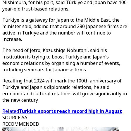
Nishimura, for his part, said Türkiye and Japan have 100-
year-old trust-based relations.
Türkiye is a gateway for Japan to the Middle East, the
minister said, adding that around 280 Japanese firms are
active in Türkiye and the number will continue to
increase.
The head of Jetro, Kazushige Nobutani, said his
institution is trying to boost Türkiye and Japan's
economic relations by organising a number of events,
including seminars for Japanese firms.
Recalling that 2024 will mark the 100th anniversary of
Türkiye and Japan's diplomatic relations, he said
economic and cultural relations will grow significantly in
the new century.
Related
Turkish exports reach record high in August
SOURCE
:
AA
RECOMMENDED