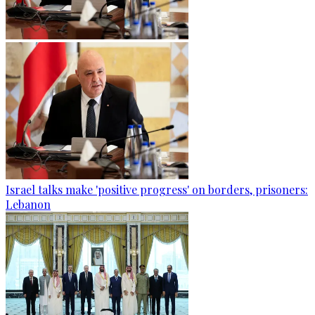
Israel talks make 'positive progress' on borders, prisoners:
Lebanon