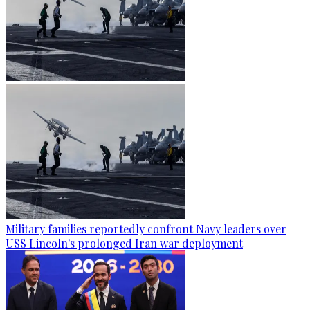
Military families reportedly confront Navy leaders over
USS Lincoln's prolonged Iran war deployment