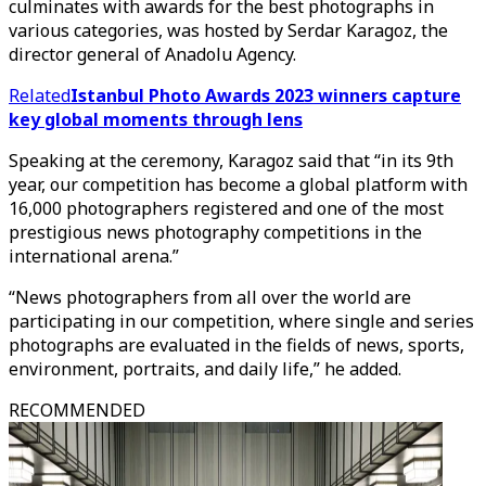
culminates with awards for the best photographs in
various categories, was hosted by Serdar Karagoz, the
director general of Anadolu Agency.
Related
Istanbul Photo Awards 2023 winners capture
key global moments through lens
Speaking at the ceremony, Karagoz said that “in its 9th
year, our competition has become a global platform with
16,000 photographers registered and one of the most
prestigious news photography competitions in the
international arena.”
“News photographers from all over the world are
participating in our competition, where single and series
photographs are evaluated in the fields of news, sports,
environment, portraits, and daily life,” he added.
RECOMMENDED