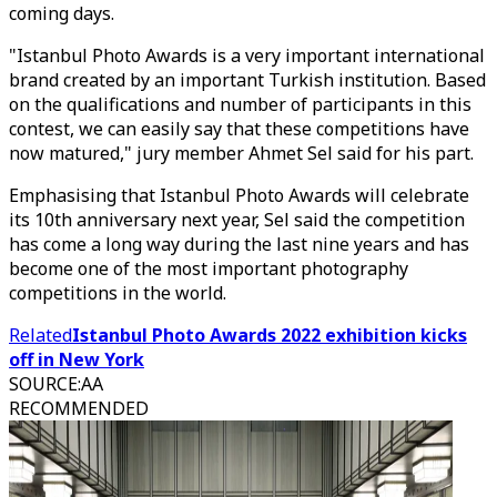
coming days.
"Istanbul Photo Awards is a very important international
brand created by an important Turkish institution. Based
on the qualifications and number of participants in this
contest, we can easily say that these competitions have
now matured," jury member Ahmet Sel said for his part.
Emphasising that Istanbul Photo Awards will celebrate
its 10th anniversary next year, Sel said the competition
has come a long way during the last nine years and has
become one of the most important photography
competitions in the world.
Related
Istanbul Photo Awards 2022 exhibition kicks
off in New York
SOURCE
:
AA
RECOMMENDED