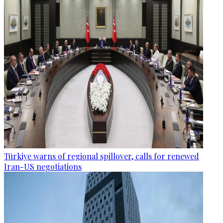
Türkiye warns of regional spillover, calls for renewed
Iran-US negotiations