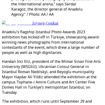
the international arena,” says Serdar
Karagoz, the director general of Anadolu
Agency." / Photo: AA / AA
Zeynep Conkar
Anadolu's flagship Istanbul Photo Awards 2023
exhibition has kicked off in Türkiye, showcasing award-
winning news photographs from international
contestants of the event, which drew a large number of
people as well as high dignitaries.
Handan Inci Elci, president of the Mimar Sinan Fine Arts
University (MSGSU), Ukrainian Consul General in
Istanbul Roman Nedilskyi, and Beyoglu municipality
Mayor Haydar Ali Yildiz attended the exhibition at the
campus Tophane-i Amire Culture and Art Center Five
Domes Hall in Türkiye’s metropolitan Istanbul, on
Tuesday.
The exhibition, which runs until September 29 and