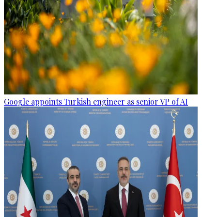
Google appoints Turkish engineer as senior VP of AI