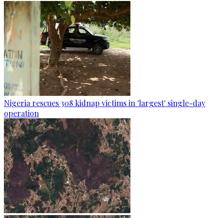
Nigeria rescues 308 kidnap victims in 'largest' single-day
operation