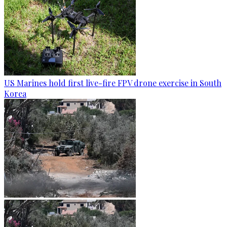
US Marines hold first live-fire FPV drone exercise in South
Korea