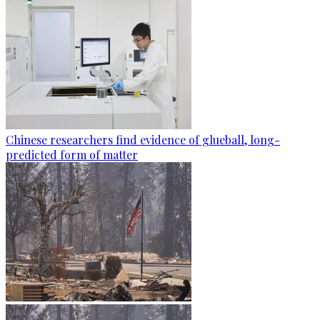
Chinese researchers find evidence of glueball, long-
predicted form of matter