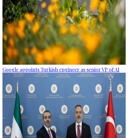
Google appoints Turkish engineer as senior VP of AI