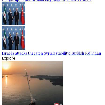
Israel's attacks threaten Syria's stability: Turkish FM Fidan
Explore