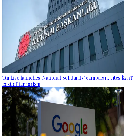
Türkiye launches 'National Solidarity' campaign, cites $2.3T
cost of terrorism