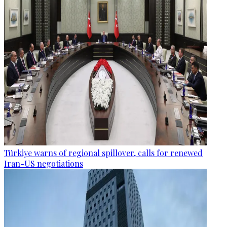
Türkiye warns of regional spillover, calls for renewed
Iran-US negotiations