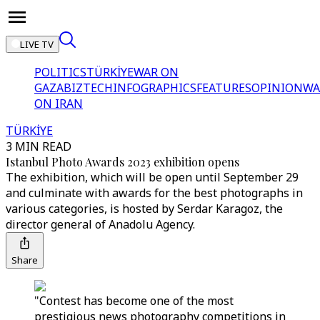
LIVE TV
POLITICS
TÜRKİYE
WAR ON
GAZA
BIZTECH
INFOGRAPHICS
FEATURES
OPINION
WA
ON IRAN
TÜRKİYE
3 MIN READ
Istanbul Photo Awards 2023 exhibition opens
The exhibition, which will be open until September 29
and culminate with awards for the best photographs in
various categories, is hosted by Serdar Karagoz, the
director general of Anadolu Agency.
Share
"Contest has become one of the most
prestigious news photography competitions in