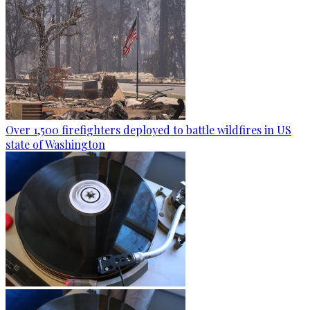
Over 1,500 firefighters deployed to battle wildfires in US
state of Washington