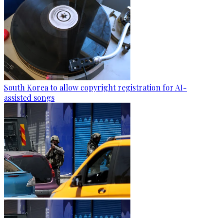
South Korea to allow copyright registration for AI-
assisted songs