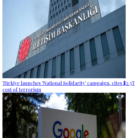
Türkiye launches 'National Solidarity' campaign, cites $2.3T
cost of terrorism