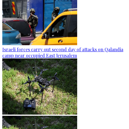
Israeli forces carry out second day of attacks on Qalandia
camp near occupied East Jerusalem