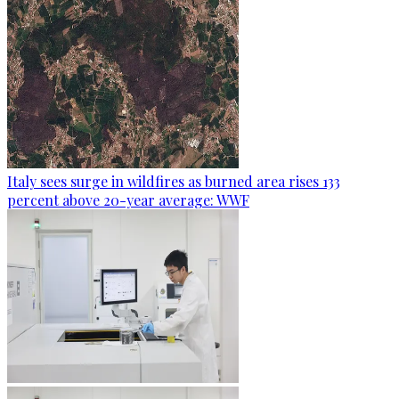
Italy sees surge in wildfires as burned area rises 133
percent above 20-year average: WWF