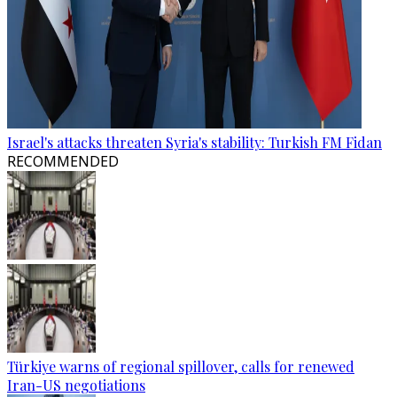
Israel's attacks threaten Syria's stability: Turkish FM Fidan
RECOMMENDED
Türkiye warns of regional spillover, calls for renewed
Iran-US negotiations