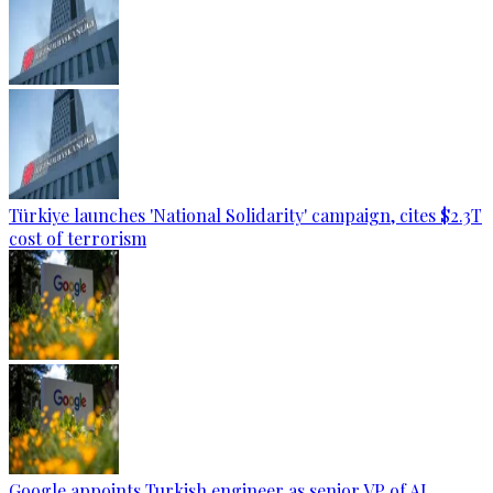
Türkiye launches 'National Solidarity' campaign, cites $2.3T
cost of terrorism
Google appoints Turkish engineer as senior VP of AI