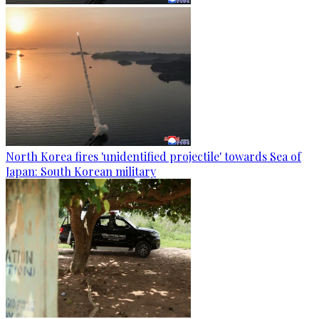
North Korea fires 'unidentified projectile' towards Sea of
Japan: South Korean military