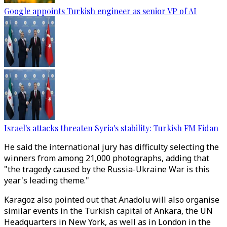
Google appoints Turkish engineer as senior VP of AI
Israel's attacks threaten Syria's stability: Turkish FM Fidan
He said the international jury has difficulty selecting the
winners from among 21,000 photographs, adding that
"the tragedy caused by the Russia-Ukraine War is this
year's leading theme."
Karagoz also pointed out that Anadolu will also organise
similar events in the Turkish capital of Ankara, the UN
Headquarters in New York, as well as in London in the