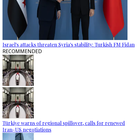
Israel's attacks threaten Syria's stability: Turkish FM Fidan
RECOMMENDED
Türkiye warns of regional spillover, calls for renewed
Iran-US negotiations