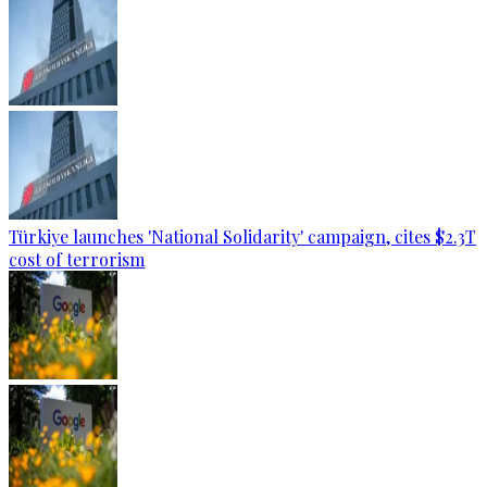
Türkiye launches 'National Solidarity' campaign, cites $2.3T
cost of terrorism