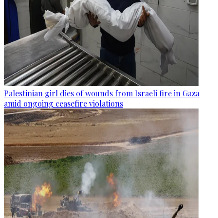
Palestinian girl dies of wounds from Israeli fire in Gaza
amid ongoing ceasefire violations