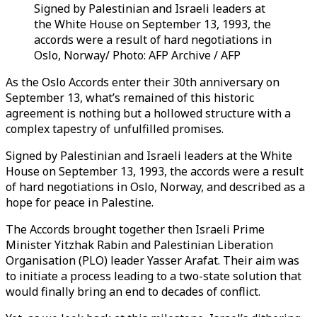
Signed by Palestinian and Israeli leaders at
the White House on September 13, 1993, the
accords were a result of hard negotiations in
Oslo, Norway/ Photo: AFP Archive / AFP
As the Oslo Accords enter their 30th anniversary on
September 13, what’s remained of this historic
agreement is nothing but a hollowed structure with a
complex tapestry of unfulfilled promises.
Signed by Palestinian and Israeli leaders at the White
House on September 13, 1993, the accords were a result
of hard negotiations in Oslo, Norway, and described as a
hope for peace in Palestine.
The Accords brought together then Israeli Prime
Minister Yitzhak Rabin and Palestinian Liberation
Organisation (PLO) leader Yasser Arafat. Their aim was
to initiate a process leading to a two-state solution that
would finally bring an end to decades of conflict.