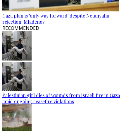
Gaza plan is 'only way forward' despite Netanyahu
rejection: Mladenov
RECOMMENDED
Palestinian girl dies of wounds from Israeli fire in Gaza
amid ongoing ceasefire violations