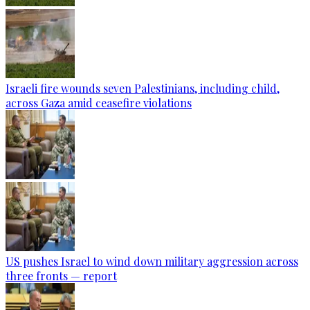
Israeli fire wounds seven Palestinians, including child,
across Gaza amid ceasefire violations
US pushes Israel to wind down military aggression across
three fronts — report