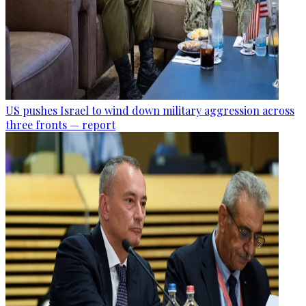
US pushes Israel to wind down military aggression across
three fronts — report