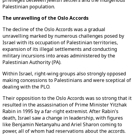
privileges between Jewish settlers and the indigenous
Palestinian population.
The unravelling of the Oslo Accords
The decline of the Oslo Accords was a gradual
unravelling marked by numerous challenges posed by
Israel with its occupation of Palestinian territories,
expansion of its illegal settlements and conducting
military incursions into areas administered by the
Palestinian Authority (PA).
Within Israel, right-wing groups also strongly opposed
making concessions to Palestinians and were sceptical of
dealing with the PLO.
Their opposition to the Oslo Accords was so strong that it
resulted in the assassination of Prime Minister Yitzhak
Rabin in 1995 by a far-right extremist. After Rabin's
death, Israel saw a change in leadership, with figures
like Benjamin Netanyahu and Ariel Sharon coming to
power, all of whom had reservations about the accords.