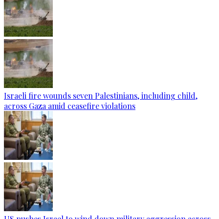
Israeli fire wounds seven Palestinians, including child,
across Gaza amid ceasefire violations
US pushes Israel to wind down military aggression across