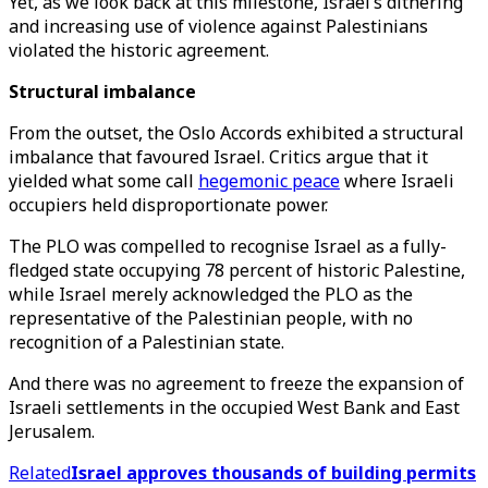
Yet, as we look back at this milestone, Israel’s dithering
and increasing use of violence against Palestinians
violated the historic agreement.
Structural imbalance
From the outset, the Oslo Accords exhibited a structural
imbalance that favoured Israel. Critics argue that it
yielded what some call
hegemonic peace
where Israeli
occupiers held disproportionate power.
The PLO was compelled to recognise Israel as a fully-
fledged state occupying 78 percent of historic Palestine,
while Israel merely acknowledged the PLO as the
representative of the Palestinian people, with no
recognition of a Palestinian state.
And there was no agreement to freeze the expansion of
Israeli settlements in the occupied West Bank and East
Jerusalem.
Related
Israel approves thousands of building permits