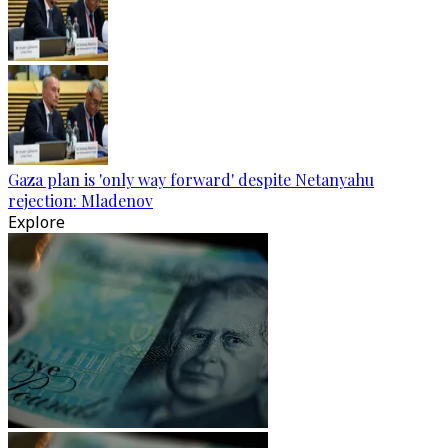
Gaza plan is 'only way forward' despite Netanyahu
rejection: Mladenov
Explore