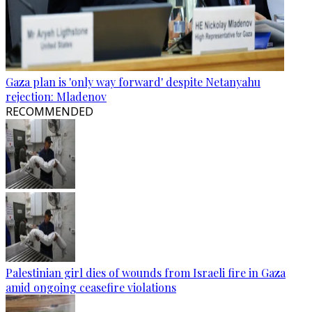
Gaza plan is 'only way forward' despite Netanyahu
rejection: Mladenov
RECOMMENDED
Palestinian girl dies of wounds from Israeli fire in Gaza
amid ongoing ceasefire violations