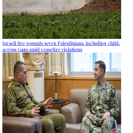
Israeli fire wounds seven Palestinians, including child,
across Gaza amid ceasefire violations