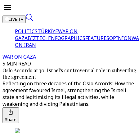
LIVE TV
POLITICS
TÜRKİYE
WAR ON
GAZA
BIZTECH
INFOGRAPHICS
FEATURES
OPINION
WA
ON IRAN
WAR ON GAZA
5 MIN READ
Oslo Accords at 30: Israel's controversial role in subverting
the agreement
Reflecting on three decades of the Oslo Accords: How the
agreement favoured Israel, strengthening the Israeli
state and legitimising its illegal activities, while
weakening and dividing Palestinians.
Share