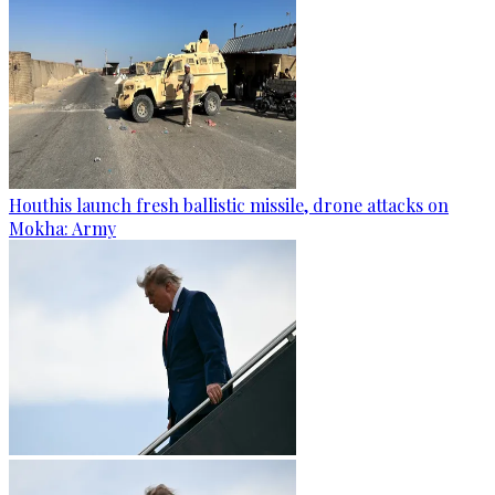
Houthis launch fresh ballistic missile, drone attacks on
Mokha: Army