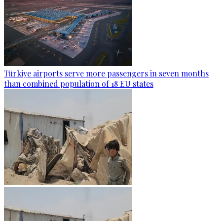
Türkiye airports serve more passengers in seven months
than combined population of 18 EU states