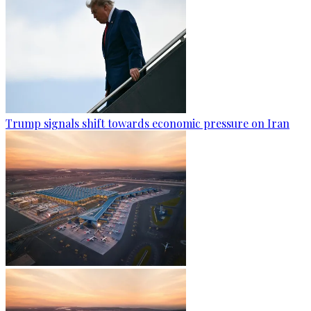
Trump signals shift towards economic pressure on Iran