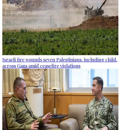
Israeli fire wounds seven Palestinians, including child,
across Gaza amid ceasefire violations