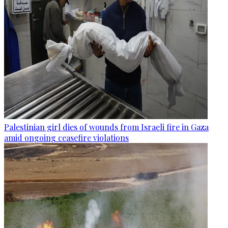
Palestinian girl dies of wounds from Israeli fire in Gaza
amid ongoing ceasefire violations