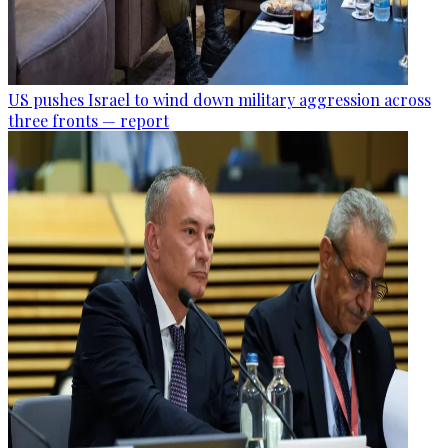
US pushes Israel to wind down military aggression across
three fronts — report