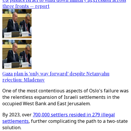
three fronts — report
Gaza plan is 'only way forward' despite Netanyahu
rejection: Mladenov
One of the most contentious aspects of Oslo's failure was
the relentless expansion of Israeli settlements in the
occupied West Bank and East Jerusalem.
By 2023, over
700,000 settlers resided in 279 illegal
settlements
, further complicating the path to a two-state
solution.