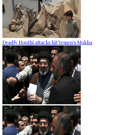
Deadly Houthi attacks hit Yemen's Mokha