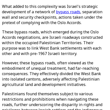
What added to this complexity was Israel's strategic
development of a network of
bypass roads
, separation
wall and security checkpoints, actions taken under the
pretext of complying with the Oslo Accords.
These bypass roads, which emerged during the Oslo
Accords negotiations, are Israeli roadways constructed
within the occupied Palestinian Territories. Their
purpose was to link West Bank settlements with each
other and with pre-1967 Israeli territory.
However, these bypass roads, often viewed as the
embodiment of unequal treatment, had far-reaching
consequences. They effectively divided the West Bank
into isolated cantons, adversely affecting Palestinian
agricultural land and development initiatives.
Palestinians found themselves subject to various
restrictions and prohibitions when navigating these
roads, further underscoring the disparity in rights and