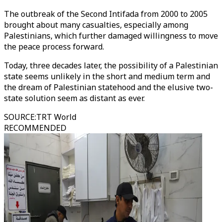
The outbreak of the Second Intifada from 2000 to 2005
brought about many casualties, especially among
Palestinians, which further damaged willingness to move
the peace process forward.
Today, three decades later, the possibility of a Palestinian
state seems unlikely in the short and medium term and
the dream of Palestinian statehood and the elusive two-
state solution seem as distant as ever.
SOURCE
:
TRT World
RECOMMENDED