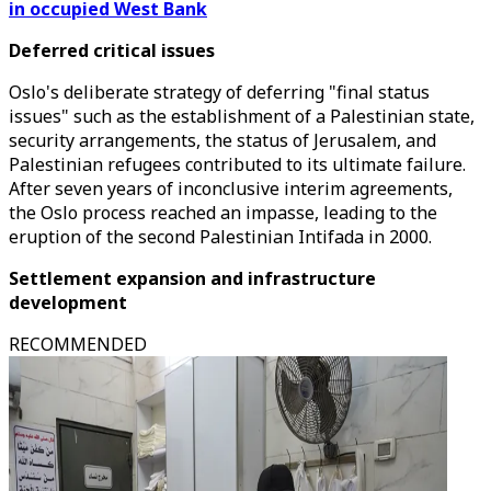
in occupied West Bank
Deferred critical issues
Oslo's deliberate strategy of deferring "final status
issues" such as the establishment of a Palestinian state,
security arrangements, the status of Jerusalem, and
Palestinian refugees contributed to its ultimate failure.
After seven years of inconclusive interim agreements,
the Oslo process reached an impasse, leading to the
eruption of the second Palestinian Intifada in 2000.
Settlement expansion and infrastructure
development
RECOMMENDED