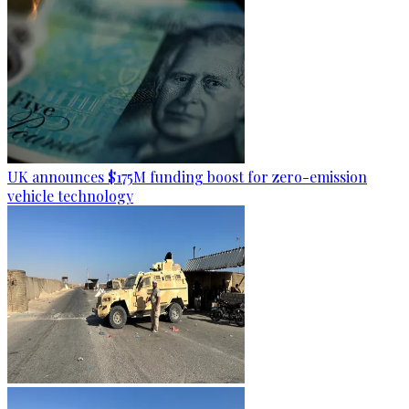
UK announces $175M funding boost for zero-emission
vehicle technology