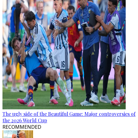
The ugly side of the Beautiful Game: Major controversies of
the 2026 World Cup
RECOMMENDED