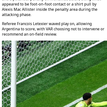
appeared to be foot-on-foot contact or a shirt pull by
Alexis Mac Allister inside the penalty area during the
attacking phase.
Referee Francois Letexier waved play on, allowing
Argentina to score, with VAR choosing not to intervene or
recommend an on-field review.