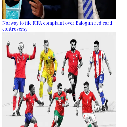
Norway to file FIFA complaint over Balogun red card
controversy