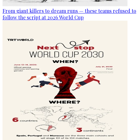
From giant killers to dream runs — these teams refused to
follow the script at 2026 World Cup