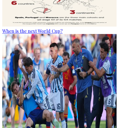
When is the next World Cup?