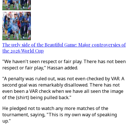
The ugly side of the Beautiful Game: Major controversies of
the 2026 World Cup
"We haven't seen respect or fair play. There has not been
respect or fair play," Hassan added.
"A penalty was ruled out, was not even checked by VAR. A
second goal was remarkably disallowed. There has not
even been a VAR check when we have all seen the image
of the (shirt) being pulled back."
He pledged not to watch any more matches of the
tournament, saying, "This is my own way of speaking
up."