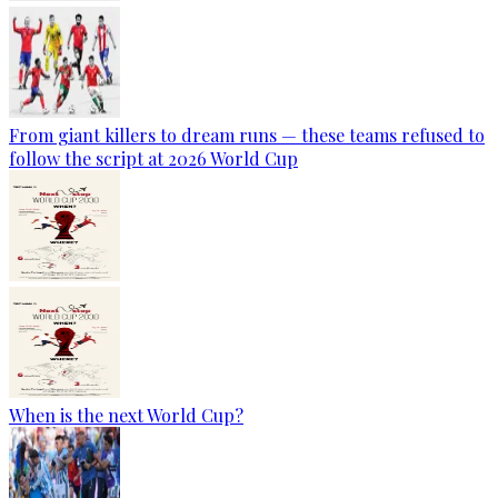
From giant killers to dream runs — these teams refused to
follow the script at 2026 World Cup
When is the next World Cup?