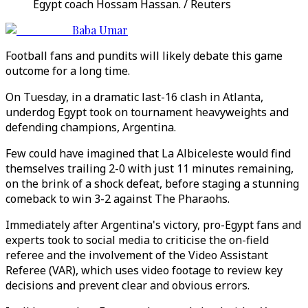
Egypt coach Hossam Hassan. / Reuters
Baba Umar
Football fans and pundits will likely debate this game
outcome for a long time.
On Tuesday, in a dramatic last-16 clash in Atlanta,
underdog Egypt took on tournament heavyweights and
defending champions, Argentina.
Few could have imagined that La Albiceleste would find
themselves trailing 2-0 with just 11 minutes remaining,
on the brink of a shock defeat, before staging a stunning
comeback to win 3-2 against The Pharaohs.
Immediately after Argentina
'
s victory, pro-Egypt fans and
experts took to social media to criticise the on-field
referee and the involvement of the Video Assistant
Referee (VAR), which uses video footage to review key
decisions and prevent clear and obvious errors.