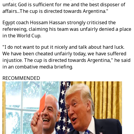
unfair, God is sufficient for me and the best disposer of
affairs...The cup is directed towards Argentina."
Egypt coach Hossam Hassan strongly criticised the
refereeing, claiming his team was unfairly denied a place
in the World Cup.
"I do not want to put it nicely and talk about hard luck.
We have been cheated unfairly today, we have suffered
injustice.
The cup is directed towards Argentina
," he said
in an combative media briefing.
RECOMMENDED