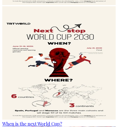
When is the next World Cup?