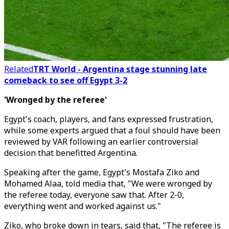
Related
TRT World - Argentina stage stunning late
comeback to see off Egypt 3-2
'Wronged by the referee'
Egypt's coach, players, and fans expressed frustration,
while some experts argued that a foul should have been
reviewed by VAR following an earlier controversial
decision that benefitted Argentina.
Speaking after the game, Egypt
'
s Mostafa Ziko and
Mohamed Alaa, told media that, "We were wronged by
the referee today, everyone saw that. After 2-0,
everything went and worked against us."
Ziko, who broke down in tears, said that,
"The referee is