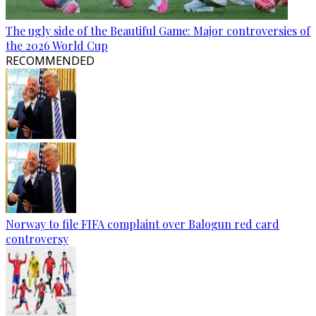
The ugly side of the Beautiful Game: Major controversies of
the 2026 World Cup
RECOMMENDED
Norway to file FIFA complaint over Balogun red card
controversy