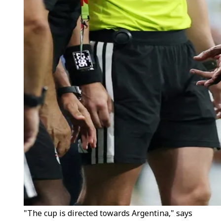
"The cup is directed towards Argentina," says