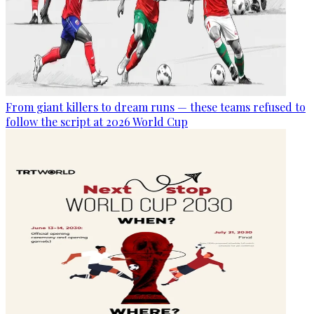
From giant killers to dream runs — these teams refused to
follow the script at 2026 World Cup