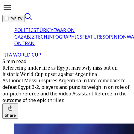
LIVE TV
POLITICS
TÜRKİYE
WAR ON
GAZA
BIZTECH
INFOGRAPHICS
FEATURES
OPINION
WA
ON IRAN
FIFA WORLD CUP
5 min read
Refereeing under fire as Egypt narrowly miss out on
historic World Cup upset against Argentina
As Lionel Messi inspires Argentina in late comeback to
defeat Egypt 3-2, players and pundits weigh in on role of
on-pitch referee and the Video Assistant Referee in the
outcome of the epic thriller.
Share