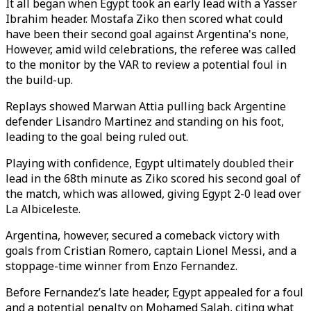
It all began when Egypt took an early lead with a Yasser
Ibrahim header. Mostafa Ziko then scored what could
have been their second goal against Argentina
's
none,
However, amid wild celebrations, the referee was called
to the monitor by the VAR to review a potential foul in
the build-up.
Replays showed Marwan Attia pulling back Argentine
defender Lisandro Martinez and standing on his foot,
leading to the goal being ruled out.
Playing with confidence, Egypt ultimately doubled their
lead in the 68th minute as Ziko scored his second goal of
the match, which was allowed, giving Egypt 2-0 lead over
La Albiceleste.
Argentina, however, secured a comeback victory with
goals from Cristian Romero, captain Lionel Messi, and a
stoppage-time winner from Enzo Fernandez.
Before Fernandez’s late header, Egypt appealed for a foul
and a potential penalty on Mohamed Salah, citing what