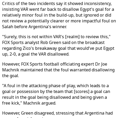
Critics of the two incidents say it showed inconsistency,
insisting VAR went far back to disallow Egypt's goal for a
relatively minor foul in the build-up, but ignored or did
not review a potentially clearer or more impactful foul on
Salah before Argentina's winner.
"Surely, this is not within VAR's [realm] to review this,"
FOX Sports analyst Rob Green said on the broadcast
regarding
Zico's breakaway goal that would've put Egypt
up, 2-0
, a goal the VAR disallowed.
However, FOX Sports football officiating expert Dr Joe
Machnik maintained that the foul warranted disallowing
the goal.
"A foul in the attacking phase of play, which leads to a
goal or possession by the team that [scores] a goal can
result in the goal being disallowed and being given a
free kick," Machnik argued.
However, Green disagreed, stressing that Argentina had