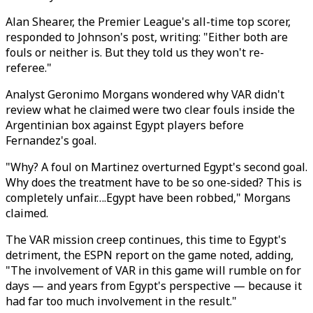
Alan Shearer, the Premier League's all-time top scorer,
responded to Johnson's post, writing: "Either both are
fouls or neither is. But they told us they won't re-
referee."
Analyst Geronimo Morgans wondered why VAR didn't
review what he claimed were two clear fouls inside the
Argentinian box against Egypt players before
Fernandez's goal.
"Why? A foul on Martinez overturned Egypt's second goal.
Why does the treatment have to be so one-sided? This is
completely unfair….Egypt have been robbed," Morgans
claimed.
The VAR mission creep continues, this time to Egypt's
detriment, the ESPN report on the game noted, adding,
"The involvement of VAR in this game will rumble on for
days — and years from Egypt's perspective — because it
had far too much involvement in the result."