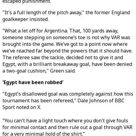
escaped punishment.
"It's a full length of the pitch away," the former England
goalkeeper insisted.
"
What a let off for Argentina. That, 100 yards away,
someone stepping on someone’s toe is not why VAR was
brought into the game. We’ve got to a point now where
we’ve reached far beyond the powers that it should have.
The referee saw the tackle, decided not to give it and
Egypt, with a brilliant breakaway goal, have been denied
a two-goal cushion,
" Green said.
'Egypt have been robbed'
"Egypt's disallowed goal was completely against how this
tournament has been refereed," Dale Johnson of BBC
Sport noted on X.
"You can't have a light touch where you don't give fouls
for minimal contact and then rule out a goal through VAR
for a very minimal hold of the shirt."