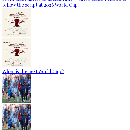
follow the script at 2026 World Cup
When is the next World Cup?