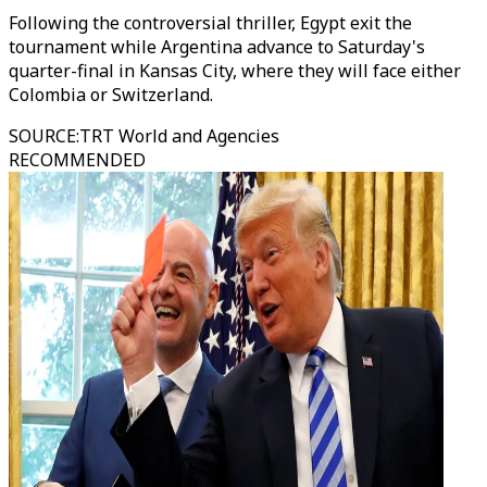
Following the controversial thriller, Egypt exit the
tournament while Argentina advance to Saturday's
quarter-final in Kansas City, where they will face either
Colombia or Switzerland.
SOURCE
:
TRT World and Agencies
RECOMMENDED