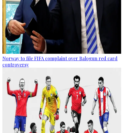
Norway to file FIFA complaint over Balogun red card
controversy