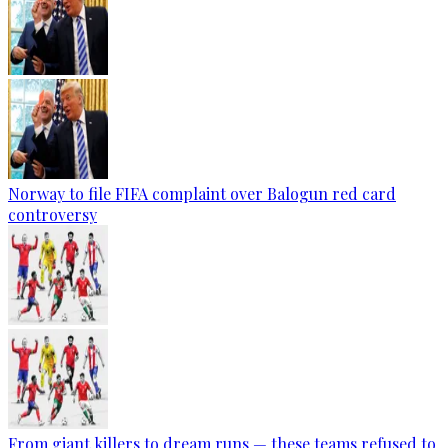
Norway to file FIFA complaint over Balogun red card
controversy
From giant killers to dream runs — these teams refused to