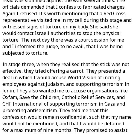
head was slammed against the wall several times. The
officials demanded that I confess to fabricated charges.
Again I refused. It's worth mentioning that a Red Cross
representative visited me in my cell during this stage and
witnessed signs of torture on my body. She said she
would contact Israeli authorities to stop the physical
torture. The next day there was a court session for me
and I informed the judge, to no avail, that I was being
subjected to torture.
In stage three, when they realised that the stick was not
effective, they tried offering a carrot. They presented a
deal in which I would accuse World Vision of inciting
employees against Judaism, and supporting terrorism in
Jenin. They also wanted me to accuse organisations like
Oxfam, Save the Children, Catholic Relief Services, and
CHF International of supporting terrorism in Gaza and
promoting antisemitism. They told me that this
confession would remain confidential, such that my name
would not be mentioned, and that I would be detained
for a maximum of nine months. They promised to assist