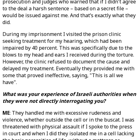
prosecution and judges who warned that if I didn't agree
to the deal a harsh sentence – based on a secret file –
would be issued against me. And that’s exactly what they
did.
During my imprisonment I visited the prison clinic
seeking treatment for my hearing, which had been
impaired by 40 percent. This was specifically due to the
blows to my head and ears I received during the torture.
However, the clinic refused to document the cause and
delayed my treatment. Eventually they provided me with
some that proved ineffective, saying, "This is all we
have".
What was your experience of Israeli authorities when
they were not directly interrogating you?
ME
: They handled me with excessive rudeness and
violence, whether outside the cell or in the buscat. I was
threatened with physical assault if I spoke to the press
in court and when I did they isolated me in a cell lacking