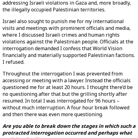
addressing Israeli violations in Gaza and, more broadly,
the illegally occupied Palestinian territories.
Israel also sought to punish me for my international
visits and meetings with prominent officials and media,
where I discussed Israeli crimes and human rights
violations against the Palestinian people. Officials at the
interrogation demanded I confess that World Vision
financially and materially supported Palestinian factions.
I refused.
Throughout the interrogation I was prevented from
accessing or meeting with a lawyer. Instead the officials
questioned me for at least 20 hours. I thought there’d be
no questioning after that but the grilling shortly after
resumed. In total I was interrogated for 96 hours –
without much interruption. A four hour break followed
and then there was even more questioning.
Are you able to break down the stages in which such a
protracted interrogation occurred and perhaps what