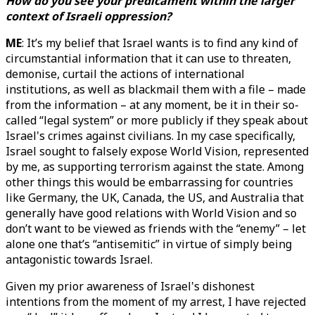
How do you see your predicament within the larger
context of Israeli oppression?
ME
: It’s my belief that Israel wants is to find any kind of
circumstantial information that it can use to threaten,
demonise, curtail the actions of international
institutions, as well as blackmail them with a file – made
from the information – at any moment, be it in their so-
called “legal system” or more publicly if they speak about
Israel's crimes against civilians. In my case specifically,
Israel sought to falsely expose World Vision, represented
by me, as supporting terrorism against the state. Among
other things this would be embarrassing for countries
like Germany, the UK, Canada, the US, and Australia that
generally have good relations with World Vision and so
don’t want to be viewed as friends with the “enemy” – let
alone one that’s “antisemitic” in virtue of simply being
antagonistic towards Israel.
Given my prior awareness of Israel's dishonest
intentions from the moment of my arrest, I have rejected