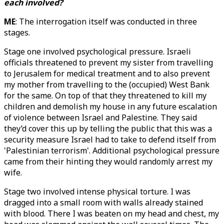
each involved?
ME
: The interrogation itself was conducted in three
stages.
Stage one involved psychological pressure. Israeli
officials threatened to prevent my sister from travelling
to Jerusalem for medical treatment and to also prevent
my mother from travelling to the (occupied) West Bank
for the same. On top of that they threatened to kill my
children and demolish my house in any future escalation
of violence between Israel and Palestine. They said
they’d cover this up by telling the public that this was a
security measure Israel had to take to defend itself from
'Palestinian terrorism'. Additional psychological pressure
came from their hinting they would randomly arrest my
wife.
Stage two involved intense physical torture. I was
dragged into a small room with walls already stained
with blood. There I was beaten on my head and chest, my