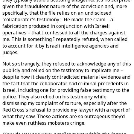
given the fraudulent nature of the conviction and, more
specifically, that the file relies on an undisclosed
"collaborator's testimony". He made the claim – a
fabrication produced in conjunction with Israeli
operatives – that I confessed to all the charges against
me. This is something I repeatedly refuted, when called
to account for it by Israeli intelligence agencies and
judges.
Not so strangely, they refused to acknowledge any of this
publicly and relied on the testimony to implicate me –
despite how it clearly contradicted material evidence and
the fact that the collaborator had criminal precedents in
Israel, including one for providing false testimony to the
police. They also relied on his testimony while
dismissing my complaint of torture, especially after the
Red Cross's refusal to provide my lawyer with a report of
what they saw. These actions are so outrageous they’d
make even ruthless mobsters cringe.