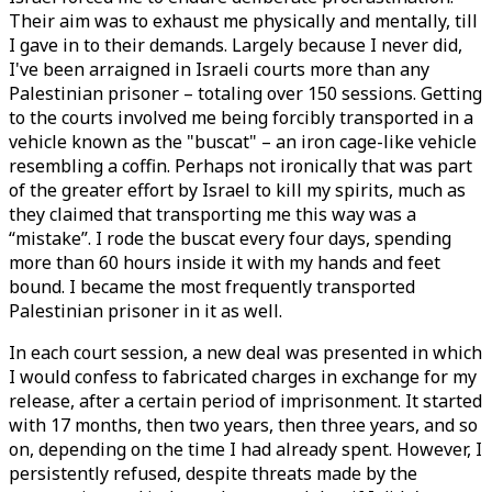
Their aim was to exhaust me physically and mentally, till
I gave in to their demands. Largely because I never did,
I've been arraigned in Israeli courts more than any
Palestinian prisoner – totaling over 150 sessions. Getting
to the courts involved me being forcibly transported in a
vehicle known as the "buscat" – an iron cage-like vehicle
resembling a coffin. Perhaps not ironically that was part
of the greater effort by Israel to kill my spirits, much as
they claimed that transporting me this way was a
“mistake”. I rode the buscat every four days, spending
more than 60 hours inside it with my hands and feet
bound. I became the most frequently transported
Palestinian prisoner in it as well.
In each court session, a new deal was presented in which
I would confess to fabricated charges in exchange for my
release, after a certain period of imprisonment. It started
with 17 months, then two years, then three years, and so
on, depending on the time I had already spent. However, I
persistently refused, despite threats made by the