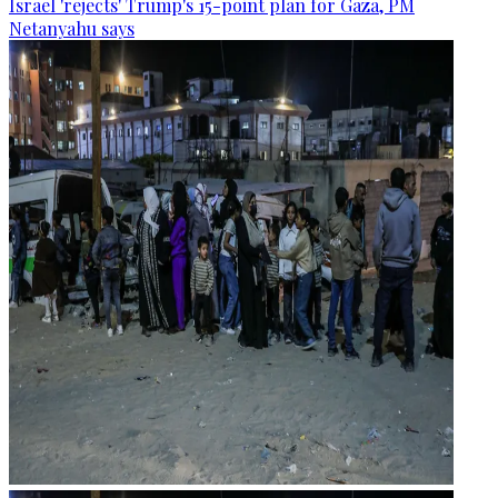
Israel 'rejects' Trump's 15-point plan for Gaza, PM
Netanyahu says