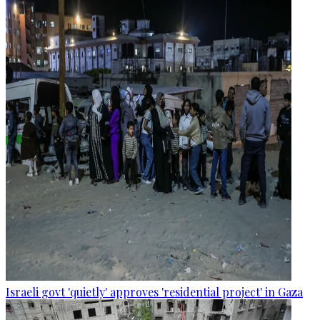
Israeli govt 'quietly' approves 'residential project' in Gaza