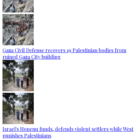
Gaza Civil Defense recovers 19 Palestinian bodies from
ruined Gaza City building
Israel's Honenu funds, defends violent settlers while West
punishes Palestinians