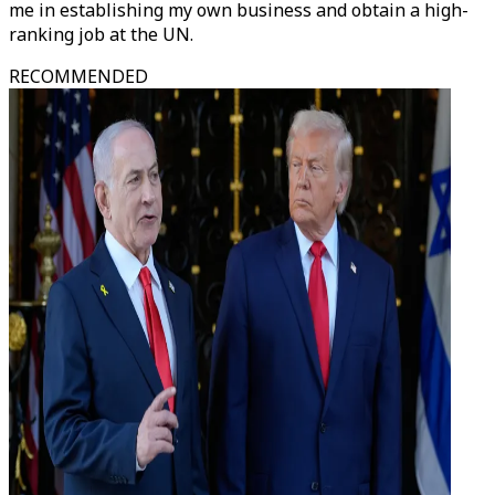
me in establishing my own business and obtain a high-
ranking job at the UN.
RECOMMENDED