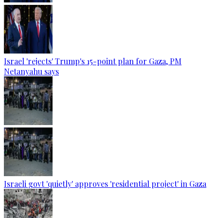
Israel 'rejects' Trump's 15-point plan for Gaza, PM
Netanyahu says
Israeli govt 'quietly' approves 'residential project' in Gaza