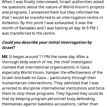
When I was finally interviewed, Israeli authorities asked
me questions about the nature of World Vision's projects
and programs. I answered them but they informed me
that I would be transferred to an interrogation centre in
Ashkelon. By this point I was exhausted; it was the
month of Ramadan and I was fasting all day. At 9 PM I
was transferred to the centre.
Could you describe your initial interrogation by
Israel?
ME
: It began around 11 PM the same day. After a
thorough body search of me, the chief investigator
claimed that international organisations in Gaza,
especially World Vision, hamper the effectiveness of the
Israeli blockade on Gaza – particularly through their
humanitarian interventions. They admitted that I was
arrested to discipline international institutions and force
them to stop those programs. They figured they could do
that by keeping program personnel busy defending
themselves against baseless accusations, rather than