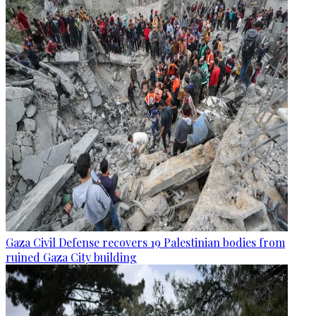
Gaza Civil Defense recovers 19 Palestinian bodies from
ruined Gaza City building