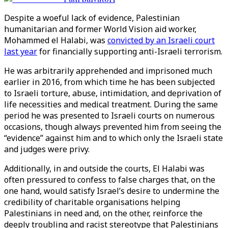
Despite a woeful lack of evidence, Palestinian
humanitarian and former World Vision aid worker,
Mohammed el Halabi, was
convicted by an Israeli court
last year
for financially supporting anti-Israeli terrorism.
He was arbitrarily apprehended and imprisoned much
earlier in 2016, from which time he has been subjected
to Israeli torture, abuse, intimidation, and deprivation of
life necessities and medical treatment. During the same
period he was presented to Israeli courts on numerous
occasions, though always prevented him from seeing the
“evidence” against him and to which only the Israeli state
and judges were privy.
Additionally, in and outside the courts, El Halabi was
often pressured to confess to false charges that, on the
one hand, would satisfy Israel’s desire to undermine the
credibility of charitable organisations helping
Palestinians in need and, on the other, reinforce the
deeply troubling and racist stereotype that Palestinians