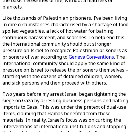
the basic necessities of life, without a mattress or
blankets.
Like thousands of Palestinian prisoners, I’ve been living
in dire circumstances characterised by a shortage of food,
spoiled vegetables, a lack of hot water for bathing,
continuous harassment, and searches. To help end this
the international community should put stronger
pressure on Israel to recognize Palestinian prisoners as
prisoners of war, according to
Geneva Conventions
. The
international community should apply the same kind of
pressure on Israel to release the prisoners themselves –
starting with the dozens of detained children, women,
and sick persons and then proceed with others.
Two years before my arrest Israel began tightening the
siege on Gaza by arresting business persons and halting
imports to Gaza. This was under the pretext of dual-use
items, claiming that Hamas benefited from these
materials. In reality, Israel's focus was on curbing the
interventions of international institutions and stopping