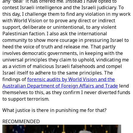
any “deal” it has offered me. Instead I have opted to
contest Israeli intelligence and the Israeli judiciary. To
this day, I challenge them to find any violation in my work
with World Vision or to prove any direct or indirect
support, deliberate or unintentional, to any violent
Palestinian faction. I also ask the international
community to show more courage in pressuring Israel to
heed the voice of truth and release me. That partly
involves democratic governments, in keeping with the
universal principles they claim to uphold, vindicating me
as a victim of malicious Israeli falsehoods and compel
Israel itself to adhere to the same principles. The
findings of
forensic audits by World Vision and the
Australian Department of Foreign Affairs and Trade
lend
themselves to this, as they confirm I never diverted funds
to support terrorism.
What justice is there in punishing me for that?
RECOMMENDED