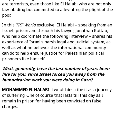
are terrorists, even those like El Halabi who are not only
law-abiding but committed to alleviating the plight of the
poor.
In this
TRT World
exclusive, El Halabi – speaking from an
Israeli prison and through his lawyer, Jonathan Kuttab,
who help coordinate the following interview – shares his
experience of Israel’s harsh legal and judicial system, as
well as what he believes the international community
can do to help ensure justice for Palestinian political
prisoners like himself.
What, generally, have the last number of years been
like for you, since Israel forced you away from the
humanitarian work you were doing in Gaza?
MOHAMMED EL HALABI
: I would describe it as a journey
of suffering. One of course that lasts till this day as I
remain in prison for having been convicted on false
charges.