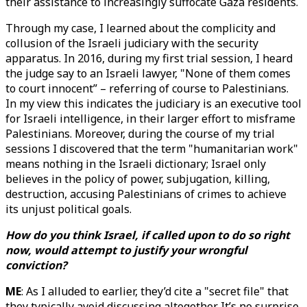
their assistance to increasingly suffocate Gaza residents.
Through my case, I learned about the complicity and
collusion of the Israeli judiciary with the security
apparatus. In 2016, during my first trial session, I heard
the judge say to an Israeli lawyer, "None of them comes
to court innocent” – referring of course to Palestinians.
In my view this indicates the judiciary is an executive tool
for Israeli intelligence, in their larger effort to misframe
Palestinians. Moreover, during the course of my trial
sessions I discovered that the term "humanitarian work"
means nothing in the Israeli dictionary; Israel only
believes in the policy of power, subjugation, killing,
destruction, accusing Palestinians of crimes to achieve
its unjust political goals.
How do you think Israel, if called upon to do so right
now, would attempt to justify your wrongful
conviction?
ME
: As I alluded to earlier, they’d cite a "secret file" that
they typically avoid discussing altogether. It’s no surprise