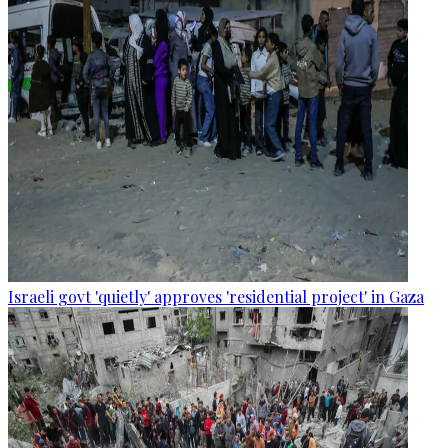
Israeli govt 'quietly' approves 'residential project' in Gaza