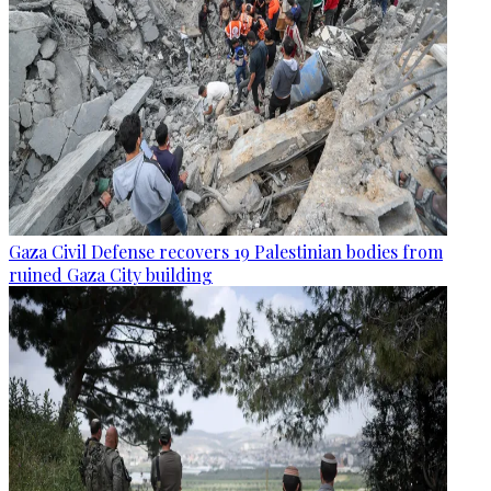
Gaza Civil Defense recovers 19 Palestinian bodies from
ruined Gaza City building