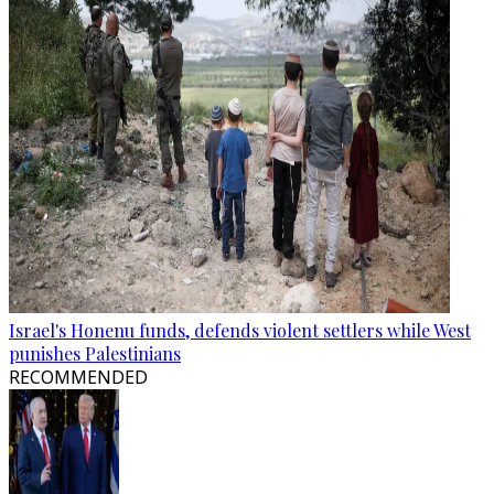
Israel's Honenu funds, defends violent settlers while West
punishes Palestinians
RECOMMENDED