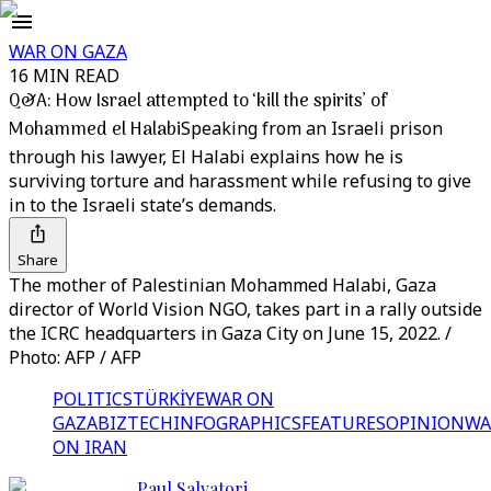
WAR ON GAZA
16 MIN READ
Q&A: How Israel attempted to ‘kill the spirits’ of
Mohammed el Halabi
Speaking from an Israeli prison
through his lawyer, El Halabi explains how he is
surviving torture and harassment while refusing to give
in to the Israeli state’s demands.
Share
The mother of Palestinian Mohammed Halabi, Gaza
director of World Vision NGO, takes part in a rally outside
the ICRC headquarters in Gaza City on June 15, 2022. /
Photo: AFP / AFP
POLITICS
TÜRKİYE
WAR ON
GAZA
BIZTECH
INFOGRAPHICS
FEATURES
OPINION
WA
ON IRAN
Paul Salvatori