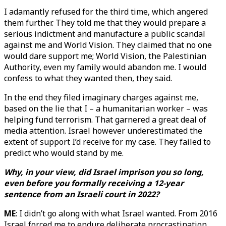
I adamantly refused for the third time, which angered
them further. They told me that they would prepare a
serious indictment and manufacture a public scandal
against me and World Vision. They claimed that no one
would dare support me; World Vision, the Palestinian
Authority, even my family would abandon me. I would
confess to what they wanted then, they said.
In the end they filed imaginary charges against me,
based on the lie that I – a humanitarian worker – was
helping fund terrorism. That garnered a great deal of
media attention. Israel however underestimated the
extent of support I’d receive for my case. They failed to
predict who would stand by me.
Why, in your view, did Israel imprison you so long,
even before you formally receiving a 12-year
sentence from an Israeli court in 2022?
ME
: I didn’t go along with what Israel wanted. From 2016
Israel forced me to endure deliberate procrastination.