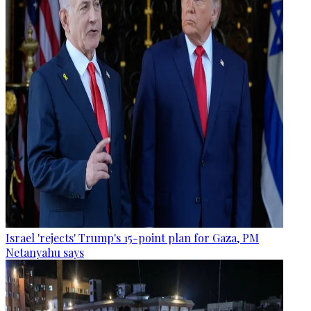
Israel 'rejects' Trump's 15-point plan for Gaza, PM
Netanyahu says