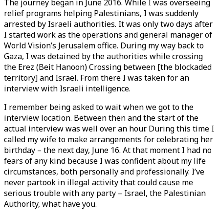
The journey began in June 2016. While I was overseeing
relief programs helping Palestinians, I was suddenly
arrested by Israeli authorities. It was only two days after
I started work as the operations and general manager of
World Vision’s Jerusalem office. During my way back to
Gaza, I was detained by the authorities while crossing
the Erez (Beit Hanoon) Crossing between [the blockaded
territory] and Israel. From there I was taken for an
interview with Israeli intelligence.
I remember being asked to wait when we got to the
interview location. Between then and the start of the
actual interview was well over an hour. During this time I
called my wife to make arrangements for celebrating her
birthday – the next day, June 16. At that moment I had no
fears of any kind because I was confident about my life
circumstances, both personally and professionally. I’ve
never partook in illegal activity that could cause me
serious trouble with any party – Israel, the Palestinian
Authority, what have you.