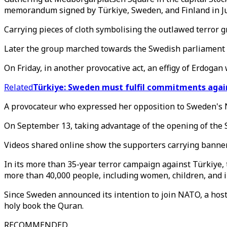
memorandum signed by Türkiye, Sweden, and Finland in J
Carrying pieces of cloth symbolising the outlawed terror g
Later the group marched towards the Swedish parliament 
On Friday, in another provocative act, an effigy of Erdogan
Related
Türkiye: Sweden must fulfil commitments agai
A provocateur who expressed her opposition to Sweden's N
On September 13, taking advantage of the opening of the Sw
Videos shared online show the supporters carrying banners
In its more than 35-year terror campaign against Türkiye, 
more than 40,000 people, including women, children, and i
Since Sweden announced its intention to join NATO, a host 
holy book the Quran.
RECOMMENDED