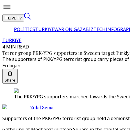
LIVE TV
POLITICS
TÜRKİYE
WAR ON GAZA
BIZTECH
INFOGRAP
TÜRKİYE
4 MIN READ
Terror group PKK/YPG supporters in Sweden target Türkiy
The supporters of PKK/YPG terrorist group carry pieces of 
Erdogan.
Share
The PKK/YPG supporters marched towards the Swedish
Zulal Sema
Supporters of the PKK/YPG terrorist group held a demonstr
Gathering at Medborgarplatsen Square in the capital Stock