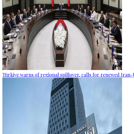
Türkiye warns of regional spillover, calls for renewed Iran