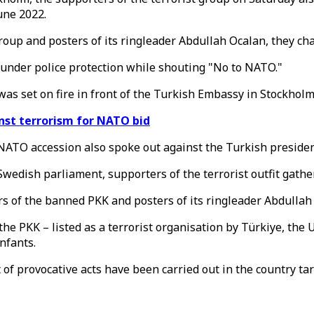
une 2022.
roup and posters of its ringleader Abdullah Ocalan, they ch
under police protection while shouting "No to NATO."
 was set on fire in front of the Turkish Embassy in Stockholm
nst terrorism for NATO bid
ATO accession also spoke out against the Turkish presiden
edish parliament, supporters of the terrorist outfit gather
 of the banned PKK and posters of its ringleader Abdullah 
the PKK – listed as a terrorist organisation by Türkiye, the
nfants.
of provocative acts have been carried out in the country ta