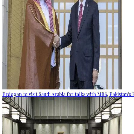
Erdogan to visit Saudi Arabia for talks with MBS, Pakistan's