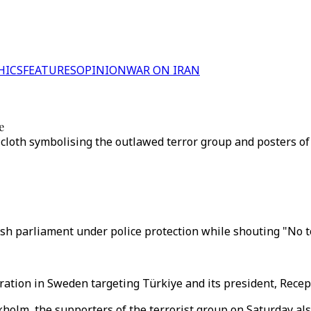
HICS
FEATURES
OPINION
WAR ON IRAN
e
cloth symbolising the outlawed terror group and posters of 
 parliament under police protection while shouting "No to
ation in Sweden targeting Türkiye and its president, Recep
holm, the supporters of the terrorist group on Saturday als