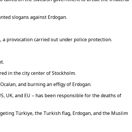
anted slogans against Erdogan.
, a provocation carried out under police protection.
t.
ed in the city center of Stockholm.
Ocalan, and burning an effigy of Erdogan.
 US, UK, and EU – has been responsible for the deaths of
rgeting Türkiye, the Turkish flag, Erdogan, and the Muslim