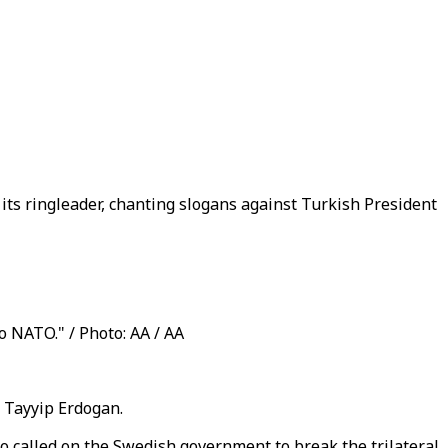
its ringleader, chanting slogans against Turkish President
 NATO." / Photo: AA / AA
 Tayyip Erdogan.
o called on the Swedish government to break the trilateral