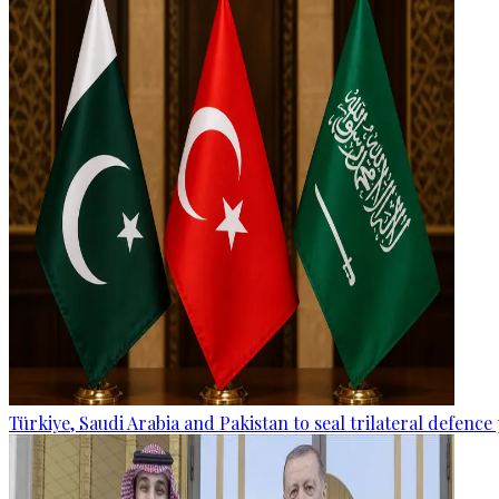
Türkiye, Saudi Arabia and Pakistan to seal trilateral defence 