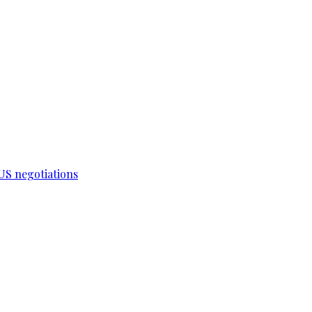
-US negotiations