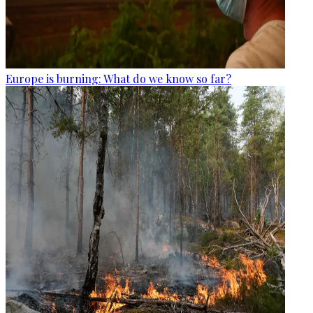
Europe is burning: What do we know so far?