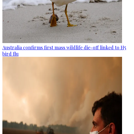
Australia confirms first mass wildlife die-off linked to H5
bird flu