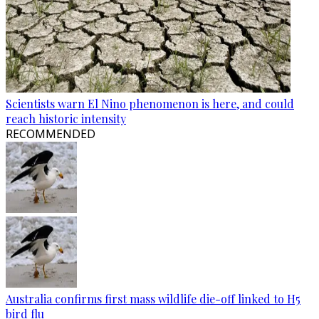
Scientists warn El Nino phenomenon is here, and could
reach historic intensity
RECOMMENDED
Australia confirms first mass wildlife die-off linked to H5
bird flu