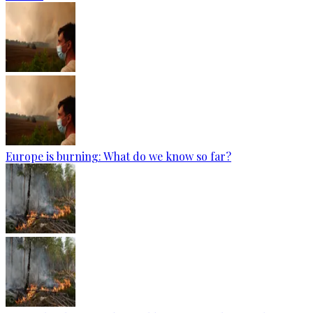
Europe is burning: What do we know so far?