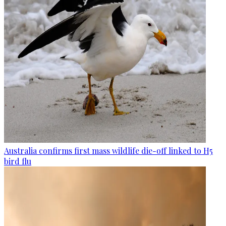
Australia confirms first mass wildlife die-off linked to H5
bird flu