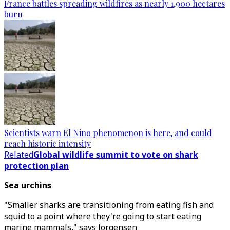
France battles spreading wildfires as nearly 1,900 hectares
burn
Scientists warn El Nino phenomenon is here, and could
reach historic intensity
Related
Global wildlife summit to vote on shark
protection plan
Sea urchins
"Smaller sharks are transitioning from eating fish and
squid to a point where they're going to start eating
marine mammals," says Jorgensen