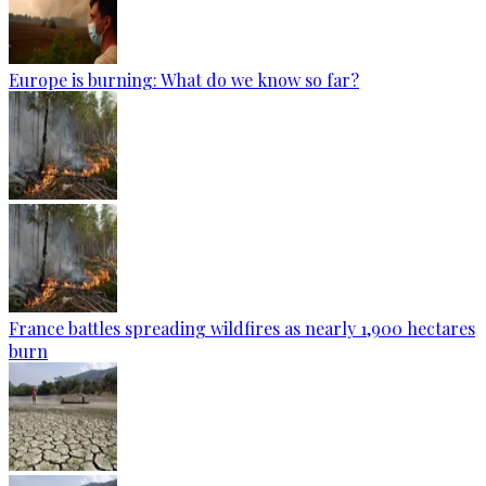
Europe is burning: What do we know so far?
France battles spreading wildfires as nearly 1,900 hectares
burn