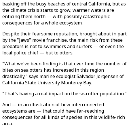
basking off the busy beaches of central California, but as
the climate crisis starts to grow, warmer waters are
enticing them north — with possibly catastrophic
consequences for a whole ecosystem.
Despite their fearsome reputation, brought about in part
by the "Jaws" movie franchise, the main risk from these
predators is not to swimmers and surfers — or even the
local police chief — but to otters.
"What we've been finding is that over time the number of
bites on sea otters has increased in this region
drastically," says marine ecologist Salvador Jorgensen of
California State University Monterey Bay.
"That's having a real impact on the sea otter population."
And — in an illustration of how interconnected
ecosystems are — that could have far-reaching
consequences for all kinds of species in this wildlife-rich
area.