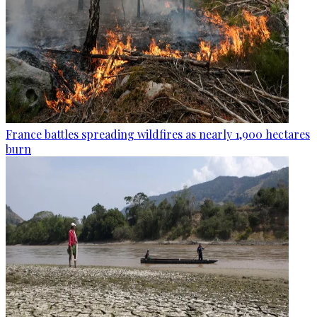
France battles spreading wildfires as nearly 1,900 hectares
burn