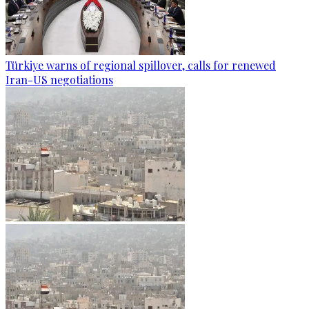
Türkiye warns of regional spillover, calls for renewed
Iran-US negotiations