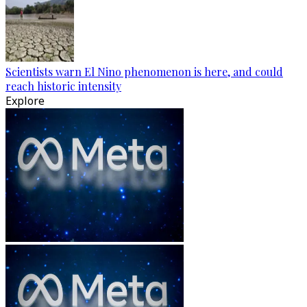
Scientists warn El Nino phenomenon is here, and could
reach historic intensity
Explore