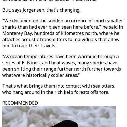
But, says Jorgensen, that's changing.
"We documented the sudden occurrence of much smaller
sharks than had ever b een seen here before," he said in
Monterey Bay, hundreds of kilometres north, where he
attaches acoustic transmitters to individuals that allow
him to track their travels.
"As ocean temperatures have been warming through a
series of El Ninos, and heat waves, many species have
been shifting their range further north further towards
what were historically cooler areas."
That's what brings them into contact with sea otters,
who hang around in the rich kelp forests offshore.
RECOMMENDED