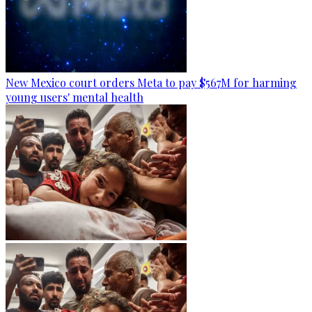
New Mexico court orders Meta to pay $567M for harming
young users' mental health