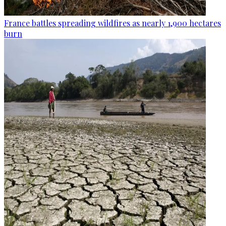
France battles spreading wildfires as nearly 1,900 hectares
burn