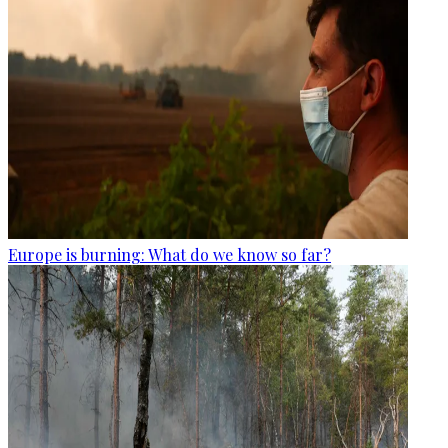
Europe is burning: What do we know so far?