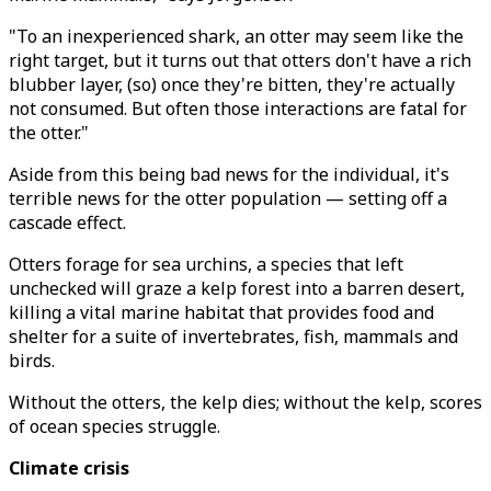
"To an inexperienced shark, an otter may seem like the
right target, but it turns out that otters don't have a rich
blubber layer, (so) once they're bitten, they're actually
not consumed. But often those interactions are fatal for
the otter."
Aside from this being bad news for the individual, it's
terrible news for the otter population — setting off a
cascade effect.
Otters forage for sea urchins, a species that left
unchecked will graze a kelp forest into a barren desert,
killing a vital marine habitat that provides food and
shelter for a suite of invertebrates, fish, mammals and
birds.
Without the otters, the kelp dies; without the kelp, scores
of ocean species struggle.
Climate crisis