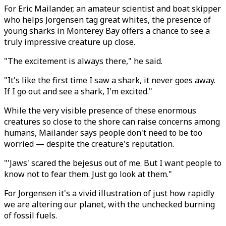
For Eric Mailander, an amateur scientist and boat skipper
who helps Jorgensen tag great whites, the presence of
young sharks in Monterey Bay offers a chance to see a
truly impressive creature up close.
"The excitement is always there," he said.
"It's like the first time I saw a shark, it never goes away.
If I go out and see a shark, I'm excited."
While the very visible presence of these enormous
creatures so close to the shore can raise concerns among
humans, Mailander says people don't need to be too
worried — despite the creature's reputation.
"'Jaws' scared the bejesus out of me. But I want people to
know not to fear them. Just go look at them."
For Jorgensen it's a vivid illustration of just how rapidly
we are altering our planet, with the unchecked burning
of fossil fuels.