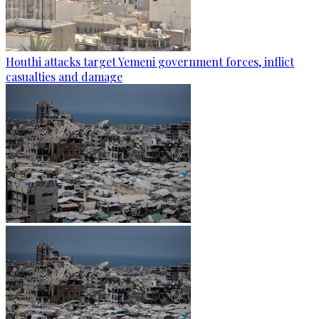
Houthi attacks target Yemeni government forces, inflict
casualties and damage