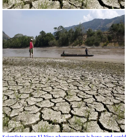
Scientists warn El Nino phenomenon is here, and could