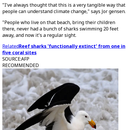
"I've always thought that this is a very tangible way that
people can understand climate change," says Jor gensen.
"People who live on that beach, bring their children
there, never had a bunch of sharks swimming 20 feet
away, and now it's a regular sight.
Related
Reef sharks 'functionally extinct' from one in
five coral sites
SOURCE
:
AFP
RECOMMENDED