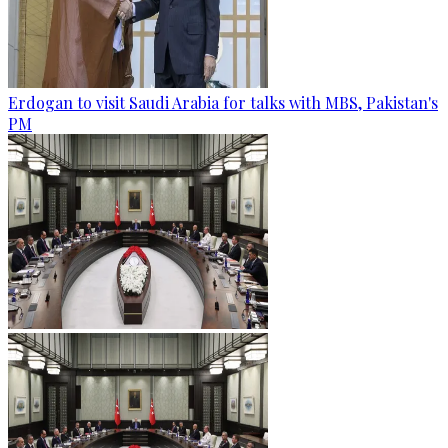
Erdogan to visit Saudi Arabia for talks with MBS, Pakistan's
PM