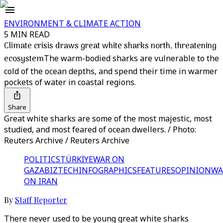
ENVIRONMENT & CLIMATE ACTION
5 MIN READ
Climate crisis draws great white sharks north, threatening
ecosystem
The warm-bodied sharks are vulnerable to the
cold of the ocean depths, and spend their time in warmer
pockets of water in coastal regions.
Share
Great white sharks are some of the most majestic, most
studied, and most feared of ocean dwellers. / Photo:
Reuters Archive / Reuters Archive
POLITICS
TÜRKİYE
WAR ON
GAZA
BIZTECH
INFOGRAPHICS
FEATURES
OPINION
WA
ON IRAN
By
Staff Reporter
There never used to be young great white sharks