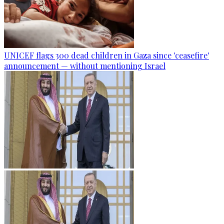
UNICEF flags 300 dead children in Gaza since 'ceasefire'
announcement — without mentioning Israel