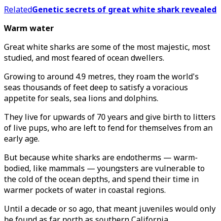
Related
Genetic secrets of great white shark revealed
Warm water
Great white sharks are some of the most majestic, most
studied, and most feared of ocean dwellers.
Growing to around 4.9 metres, they roam the world's
seas thousands of feet deep to satisfy a voracious
appetite for seals, sea lions and dolphins.
They live for upwards of 70 years and give birth to litters
of live pups, who are left to fend for themselves from an
early age.
But because white sharks are endotherms — warm-
bodied, like mammals — youngsters are vulnerable to
the cold of the ocean depths, and spend their time in
warmer pockets of water in coastal regions.
Until a decade or so ago, that meant juveniles would only
be found as far north as southern California.