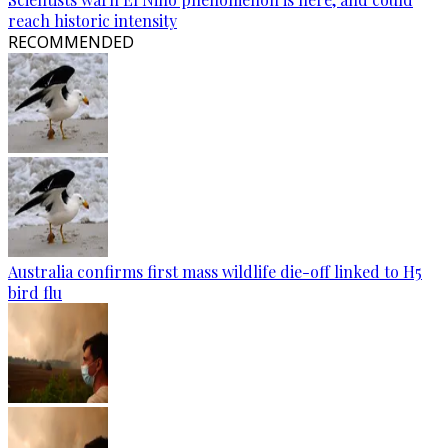
reach historic intensity
RECOMMENDED
Australia confirms first mass wildlife die-off linked to H5
bird flu