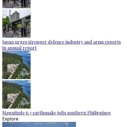
Japan urges stronger defence industry and arms exports
in annual report
Magnitude 6.3 earthquake jolts southern Philippines
Explore