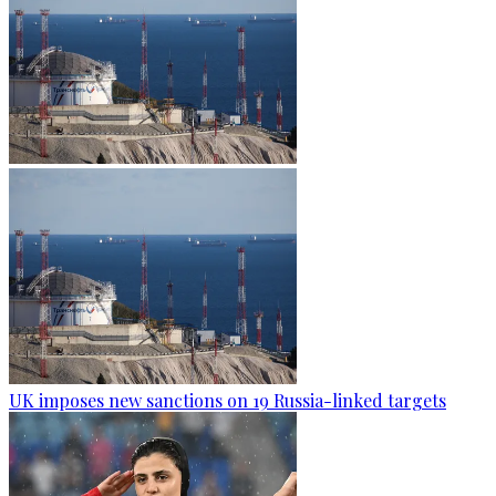
UK imposes new sanctions on 19 Russia-linked targets