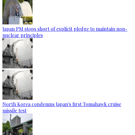
Japan PM stops short of explicit pledge to maintain non-
nuclear principles
North Korea condemns Japan's first Tomahawk cruise
missile test