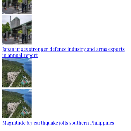
Japan urges stronger defence industry and arms exports
in annual report
Magnitude 6.3 earthquake jolts southern Philippines