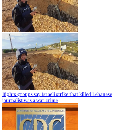
Rights groups say Israeli strike that killed Lebanese
journalist was a war crime