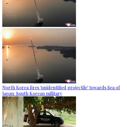
North Korea fires 'unidentified projectile' towards Sea of
Japan: South Korean military