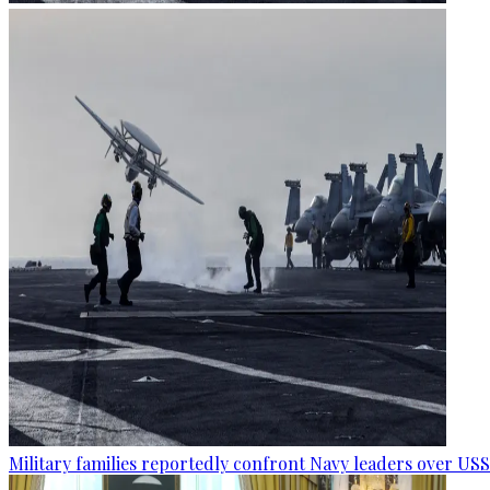
Military families reportedly confront Navy leaders over U