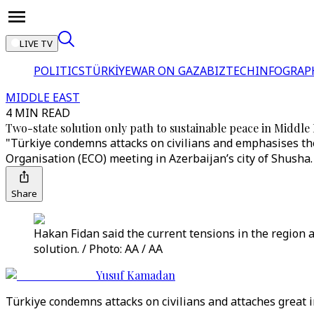
LIVE TV
POLITICS
TÜRKİYE
WAR ON GAZA
BIZTECH
INFOGRAP
MIDDLE EAST
4 MIN READ
Two-state solution only path to sustainable peace in Middle
"Türkiye condemns attacks on civilians and emphasises the
Organisation (ECO) meeting in Azerbaijan’s city of Shusha.
Share
Hakan Fidan said the current tensions in the region a
solution. / Photo: AA / AA
Yusuf Kamadan
Türkiye condemns attacks on civilians and attaches great im