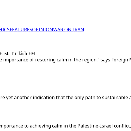
HICS
FEATURES
OPINION
WAR ON IRAN
 East: Turkish FM
 importance of restoring calm in the region,” says Foreign
re yet another indication that the only path to sustainable 
portance to achieving calm in the Palestine-Israel conflict,