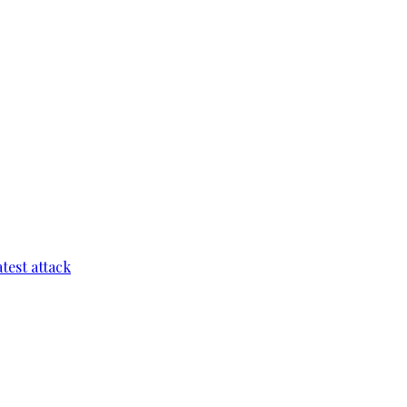
test attack