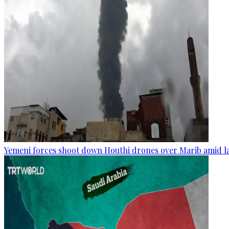
Yemeni forces shoot down Houthi drones over Marib amid la