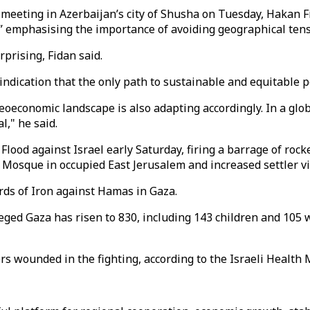
meeting in Azerbaijan’s city of Shusha on Tuesday, Hakan Fi
 emphasising the importance of avoiding geographical tension
prising, Fidan said.
indication that the only path to sustainable and equitable p
geoeconomic landscape is also adapting accordingly. In a gl
l," he said.
d against Israel early Saturday, firing a barrage of rockets a
 Mosque in occupied East Jerusalem and increased settler vi
ords of Iron against Hamas in Gaza.
ieged Gaza has risen to 830, including 143 children and 105 
rs wounded in the fighting, according to the Israeli Health M