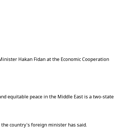
 Minister Hakan Fidan at the Economic Cooperation
and equitable peace in the Middle East is a two-state
 the country's foreign minister has said.