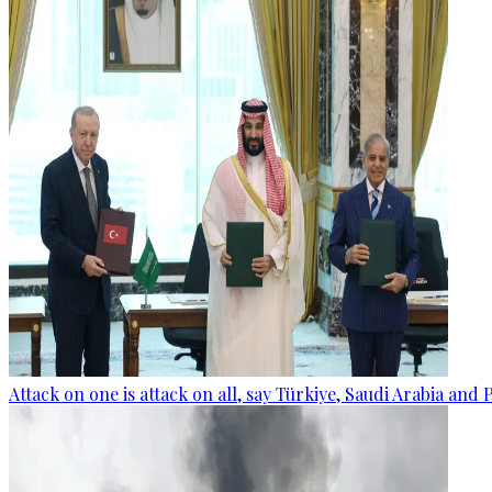
Attack on one is attack on all, say Türkiye, Saudi Arabia and 