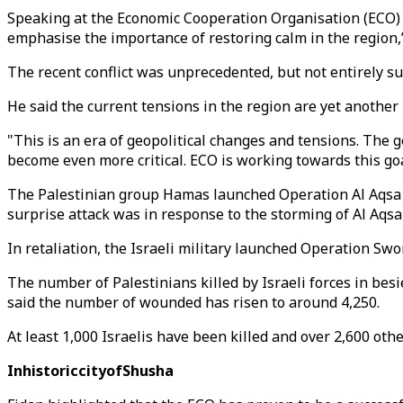
Speaking at the Economic Cooperation Organisation (ECO) 
emphasise the importance of restoring calm in the region,”
The recent conflict was unprecedented, but not entirely sur
He said the current tensions in the region are yet another 
"This is an era of geopolitical changes and tensions. The 
become even more critical. ECO is working towards this goa
The Palestinian group Hamas launched Operation Al Aqsa Floo
surprise attack was in response to the storming of Al Aqsa
In retaliation, the Israeli military launched Operation Sw
The number of Palestinians killed by Israeli forces in bes
said the number of wounded has risen to around 4,250.
At least 1,000 Israelis have been killed and over 2,600 othe
InhistoriccityofShusha