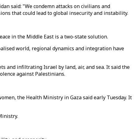
dan said: "We condemn attacks on civilians and
s that could lead to global insecurity and instability.
eace in the Middle East is a two-state solution.
obalised world, regional dynamics and integration have
nd infiltrating Israel by land, air, and sea. It said the
olence against Palestinians.
women, the Health Ministry in Gaza said early Tuesday. It
inistry.