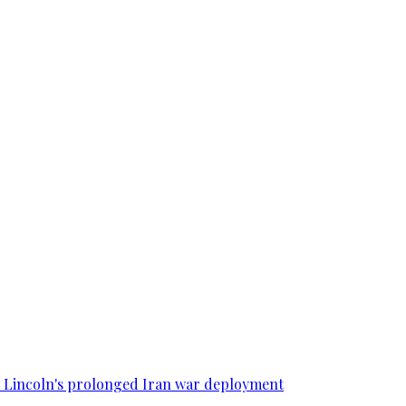
SS Lincoln's prolonged Iran war deployment