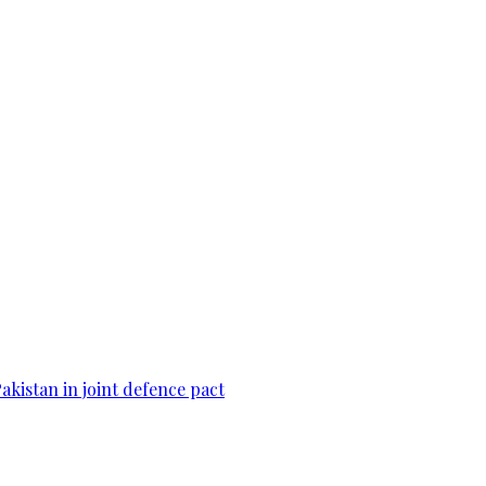
Pakistan in joint defence pact