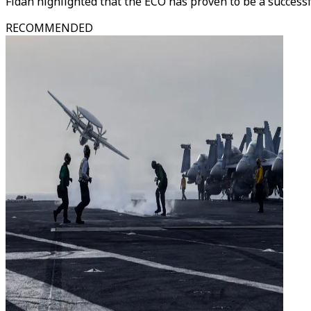
Fidan highlighted that the ECO has proven to be a successf
RECOMMENDED