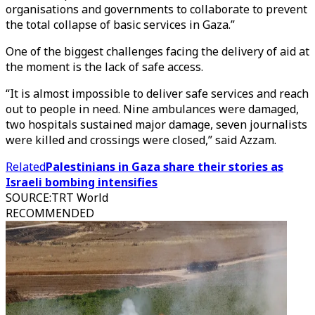
organisations and governments to collaborate to prevent
the total collapse of basic services in Gaza.”
One of the biggest challenges facing the delivery of aid at
the moment is the lack of safe access.
“It is almost impossible to deliver safe services and reach
out to people in need. Nine ambulances were damaged,
two hospitals sustained major damage, seven journalists
were killed and crossings were closed,” said Azzam.
Related
Palestinians in Gaza share their stories as
Israeli bombing intensifies
SOURCE
:
TRT World
RECOMMENDED