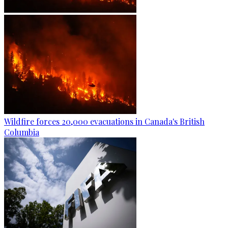
Wildfire forces 20,000 evacuations in Canada's British
Columbia