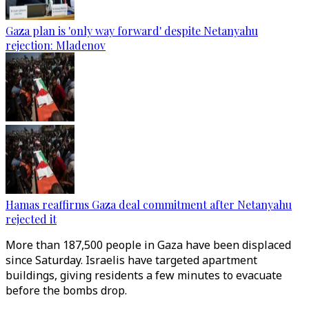
Gaza plan is 'only way forward' despite Netanyahu
rejection: Mladenov
Hamas reaffirms Gaza deal commitment after Netanyahu
rejected it
More than 187,500 people in Gaza have been displaced
since Saturday. Israelis have targeted apartment
buildings, giving residents a few minutes to evacuate
before the bombs drop.