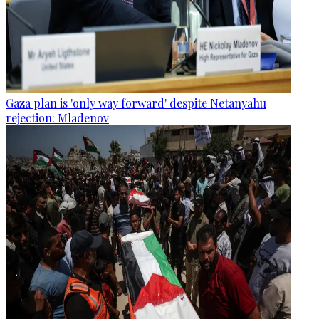
Gaza plan is 'only way forward' despite Netanyahu
rejection: Mladenov