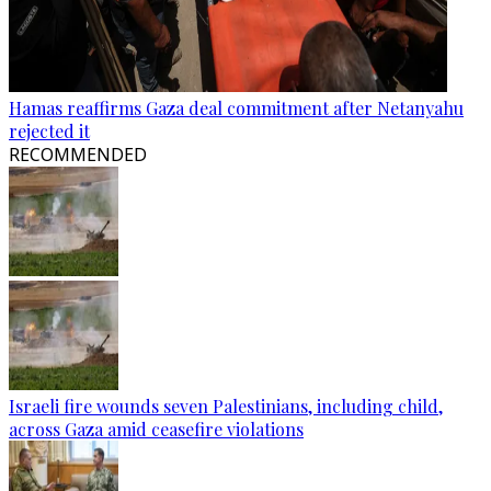
Hamas reaffirms Gaza deal commitment after Netanyahu
rejected it
RECOMMENDED
Israeli fire wounds seven Palestinians, including child,
across Gaza amid ceasefire violations