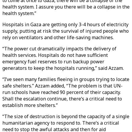
to come at once to Gaza, there will be a collapse of the
health system. I assure you there will be a collapse in the
health system.”
Hospitals in Gaza are getting only 3-4 hours of electricity
supply, putting at risk the survival of injured people who
rely on ventilators and other life-saving machines.
“The power cut dramatically impacts the delivery of
health services. Hospitals do not have sufficient
emergency fuel reserves to run backup power
generators to keep the hospitals running,” said Azzam.
“I’ve seen many families fleeing in groups trying to locate
safe shelters.” Azzam added, “The problem is that UN-
run schools have reached 90 percent of their capacity.
Shall the escalation continue, there’s a critical need to
establish more shelters.”
“The size of destruction is beyond the capacity of a single
humanitarian agency to respond to. There’s a critical
need to stop the awful attacks and then for aid