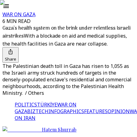
WAR ON GAZA
6 MIN READ
Gaza’s health system on the brink under relentless Israeli
airstrikes
With a blockade on aid and medical supplies,
the health facilities in Gaza are near collapse.
Share
The Palestinian death toll in Gaza has risen to 1,055 as
the Israeli army struck hundreds of targets in the
densely-populated enclave's residential and commercial
neighbourhoods, according to the Palestinian Health
Ministry. / Others
POLITICS
TÜRKİYE
WAR ON
GAZA
BIZTECH
INFOGRAPHICS
FEATURES
OPINION
WA
ON IRAN
Hatem Shurrab