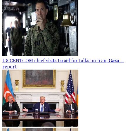
US CENTCOM chief visits Israel for talks on Iran, Gaza —
report