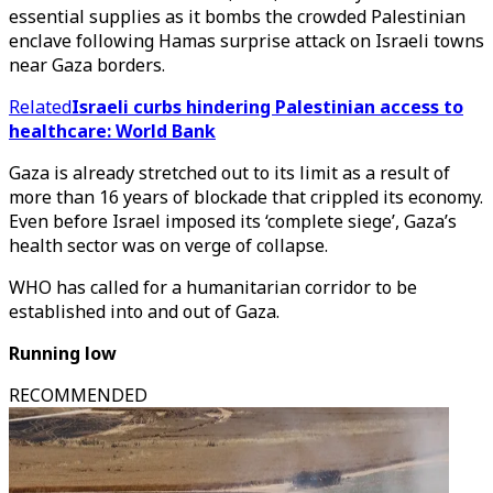
essential supplies as it bombs the crowded Palestinian
enclave following Hamas surprise attack on Israeli towns
near Gaza borders.
Related
Israeli curbs hindering Palestinian access to
healthcare: World Bank
Gaza is already stretched out to its limit as a result of
more than 16 years of blockade that crippled its economy.
Even before Israel imposed its ‘complete siege’, Gaza’s
health sector was on verge of collapse.
WHO has called for a humanitarian corridor to be
established into and out of Gaza.
Running low
RECOMMENDED