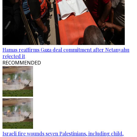
Hamas reaffirms Gaza deal commitment after Netanyahu
rejected it
RECOMMENDED
Israeli fire wounds seven Palestinians, including child,