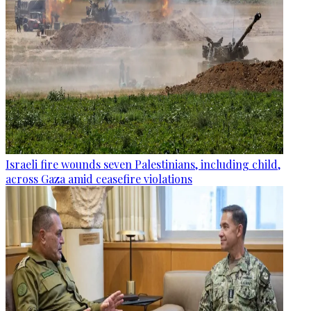
Israeli fire wounds seven Palestinians, including child,
across Gaza amid ceasefire violations