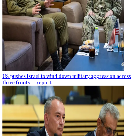
US pushes Israel to wind down military aggression across
three fronts — report