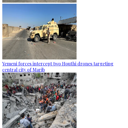
Yemeni forces intercept two Houthi drones targeting
central city of Marib