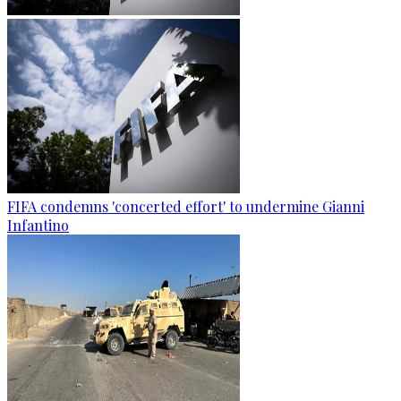
FIFA condemns 'concerted effort' to undermine Gianni
Infantino