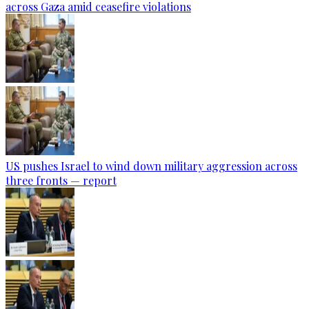
across Gaza amid ceasefire violations
US pushes Israel to wind down military aggression across
three fronts — report