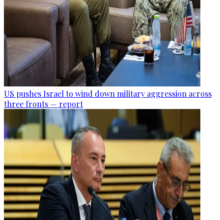
US pushes Israel to wind down military aggression across
three fronts — report