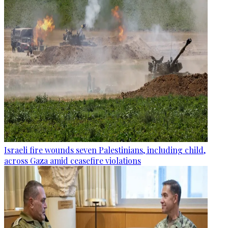
Israeli fire wounds seven Palestinians, including child,
across Gaza amid ceasefire violations