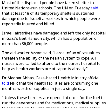
Most of the displaced people have taken shelter in
United Nations-run schools. The UN on Tuesday
said
that at least 18 of its temporary shelters sustained
damage due to Israeli airstrikes in which people were
reportedly injured and killed.
Israeli airstrikes have damaged and left the only hospital
in Gaza’s Beit Hanoun city, which has a population of
more than 36,000 people.
The aid worker Azzam said, “Large influx of casualties
threaten the ability of the health system to cope. All
nurses were called to attend to the nearest hospital to
help as health workers are at capacity already.”
Dr. Medhat Abbas, Gaza-based Health Ministry official,
told
NPR that the health facilities are consuming one
month’s worth of supplies in just a single day.
“Unless these borders are opened at once, for the fuel to
run the generators and for medications, medical supplies