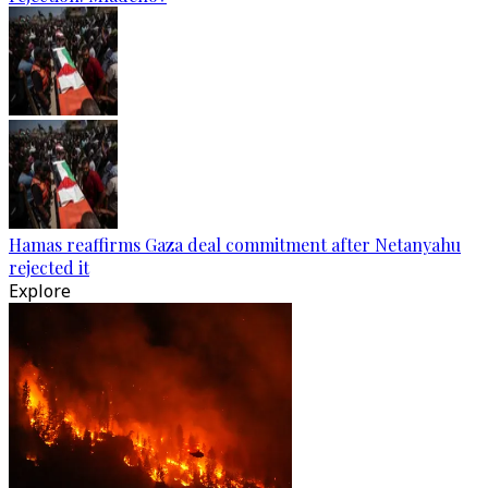
Hamas reaffirms Gaza deal commitment after Netanyahu
rejected it
Explore