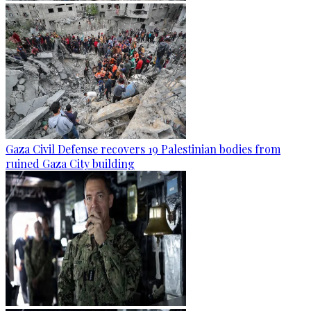
Gaza Civil Defense recovers 19 Palestinian bodies from
ruined Gaza City building