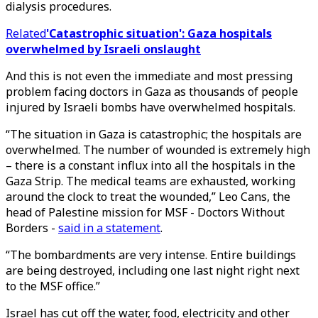
dialysis procedures.
Related
'Catastrophic situation': Gaza hospitals
overwhelmed by Israeli onslaught
And this is not even the immediate and most pressing
problem facing doctors in Gaza as thousands of people
injured by Israeli bombs have overwhelmed hospitals.
“The situation in Gaza is catastrophic; the hospitals are
overwhelmed. The number of wounded is extremely high
– there is a constant influx into all the hospitals in the
Gaza Strip. The medical teams are exhausted, working
around the clock to treat the wounded,” Leo Cans, the
head of Palestine mission for MSF - Doctors Without
Borders -
said in a statement
.
“The bombardments are very intense. Entire buildings
are being destroyed, including one last night right next
to the MSF office.”
Israel has cut off the water, food, electricity and other