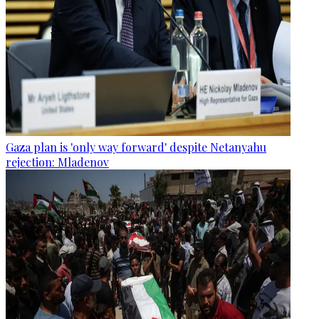
Gaza plan is 'only way forward' despite Netanyahu
rejection: Mladenov