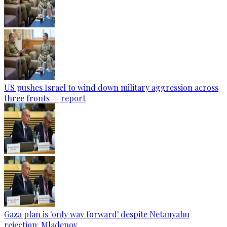
US pushes Israel to wind down military aggression across
three fronts — report
Gaza plan is 'only way forward' despite Netanyahu
rejection: Mladenov