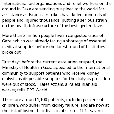
International aid organisations and relief workers on the
ground in Gaza are sending out pleas to the world for
assistance as Israeli airstrikes have killed hundreds of
people and injured thousands, putting a serious strain
on the health infrastructure of the besieged enclave.
More than 2 million people live in congested cities of
Gaza, which was already facing a shortage of essential
medical supplies before the latest round of hostilities
broke out.
“Just days before the current escalation erupted, the
Ministry of Health in Gaza appealed to the international
community to support patients who receive kidney
dialysis as disposable supplies for the dialysis procedure
were out of stock,” Hafez Azzam, a Palestinian aid
worker, tells TRT World.
There are around 1,100 patients, including dozens of
children, who suffer from kidney failure, and are now at
the risk of losing their lives in absence of life-saving