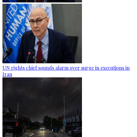
UN rights chief sounds alarm over surge in executions in
Iran