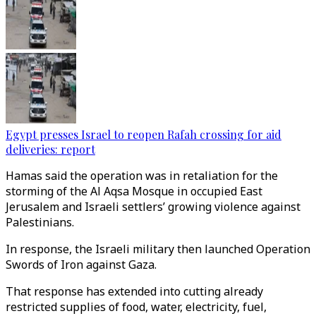
Egypt presses Israel to reopen Rafah crossing for aid
deliveries: report
Hamas said the operation was in retaliation for the
storming of the Al Aqsa Mosque in occupied East
Jerusalem and Israeli settlers’ growing violence against
Palestinians.
In response, the Israeli military then launched Operation
Swords of Iron against Gaza.
That response has extended into cutting already
restricted supplies of food, water, electricity, fuel,