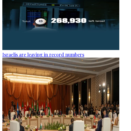
Israelis are leaving in record numbers