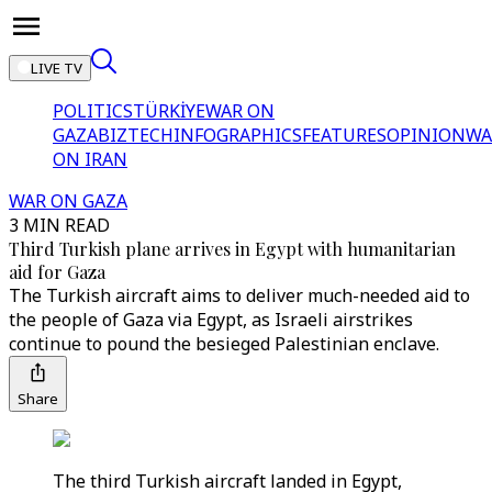
LIVE TV
POLITICS
TÜRKİYE
WAR ON
GAZA
BIZTECH
INFOGRAPHICS
FEATURES
OPINION
WA
ON IRAN
WAR ON GAZA
3 MIN READ
Third Turkish plane arrives in Egypt with humanitarian
aid for Gaza
The Turkish aircraft aims to deliver much-needed aid to
the people of Gaza via Egypt, as Israeli airstrikes
continue to pound the besieged Palestinian enclave.
Share
The third Turkish aircraft landed in Egypt,