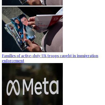
Families of active-duty US troops caught in immigration
enforcement