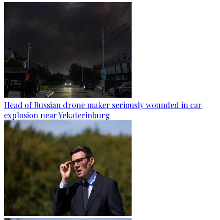
Head of Russian drone maker seriously wounded in car
explosion near Yekaterinburg