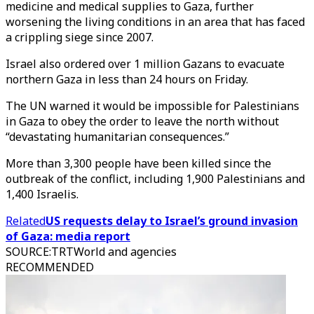
medicine and medical supplies to Gaza, further
worsening the living conditions in an area that has faced
a crippling siege since 2007.
Israel also ordered over 1 million Gazans to evacuate
northern Gaza in less than 24 hours on Friday.
The UN warned it would be impossible for Palestinians
in Gaza to obey the order to leave the north without
“devastating humanitarian consequences.”
More than 3,300 people have been killed since the
outbreak of the conflict, including 1,900 Palestinians and
1,400 Israelis.
Related
US requests delay to Israel’s ground invasion
of Gaza: media report
SOURCE
:
TRTWorld and agencies
RECOMMENDED