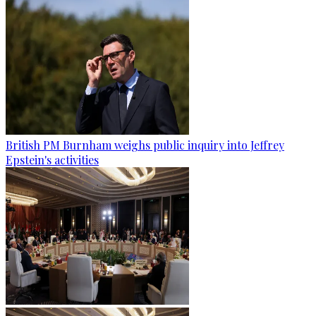
British PM Burnham weighs public inquiry into Jeffrey
Epstein's activities