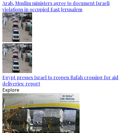
Arab, Muslim ministers agree to document Israeli
violations in occupied East Jerusalem
Egypt presses Israel to reopen Rafah crossing for aid
deliveries: report
Explore