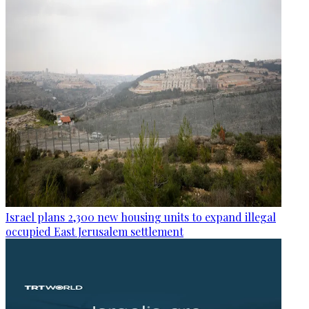
Israel plans 2,300 new housing units to expand illegal
occupied East Jerusalem settlement