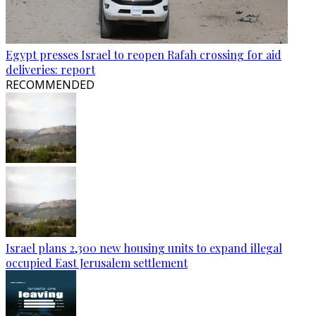
Egypt presses Israel to reopen Rafah crossing for aid
deliveries: report
RECOMMENDED
Israel plans 2,300 new housing units to expand illegal
occupied East Jerusalem settlement