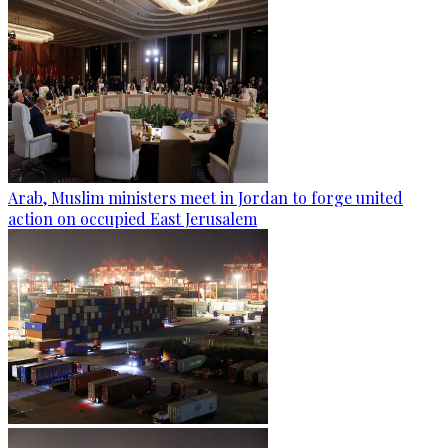
Arab, Muslim ministers meet in Jordan to forge united
action on occupied East Jerusalem