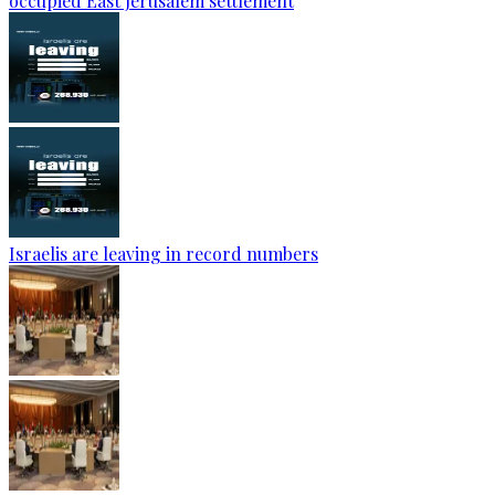
occupied East Jerusalem settlement
Israelis are leaving in record numbers