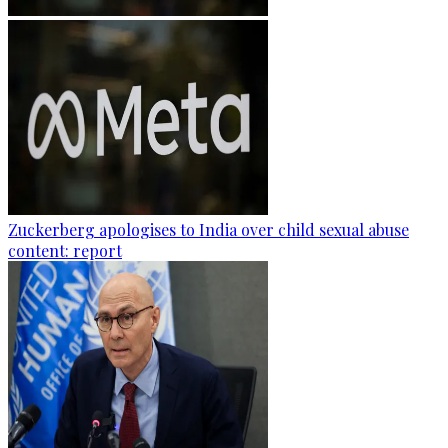
Zuckerberg apologises to India over child sexual abuse
content: report