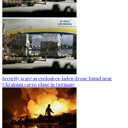
Security scare as explosives-laden drone found near
Ukrainian cargo plane in Germany