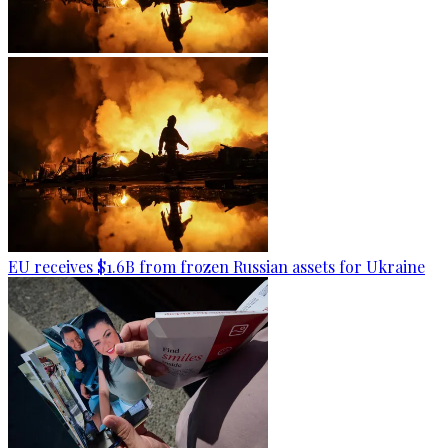
EU receives $1.6B from frozen Russian assets for Ukraine