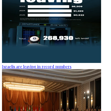
Israelis are leaving in record numbers