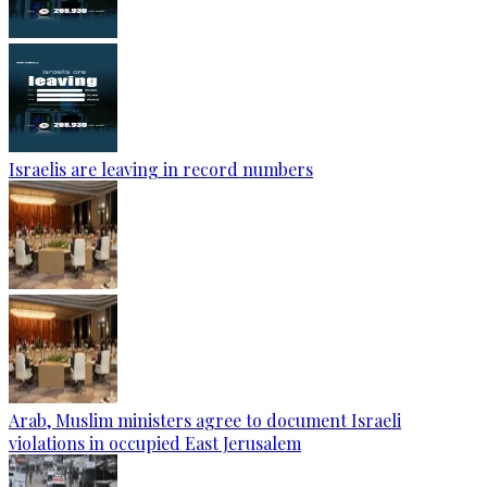
Israelis are leaving in record numbers
Arab, Muslim ministers agree to document Israeli
violations in occupied East Jerusalem