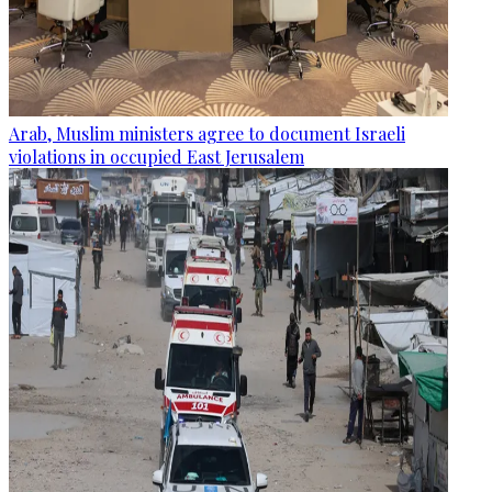
Arab, Muslim ministers agree to document Israeli
violations in occupied East Jerusalem