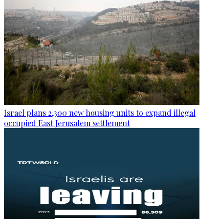
Israel plans 2,300 new housing units to expand illegal
occupied East Jerusalem settlement