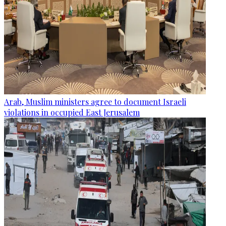
Arab, Muslim ministers agree to document Israeli
violations in occupied East Jerusalem