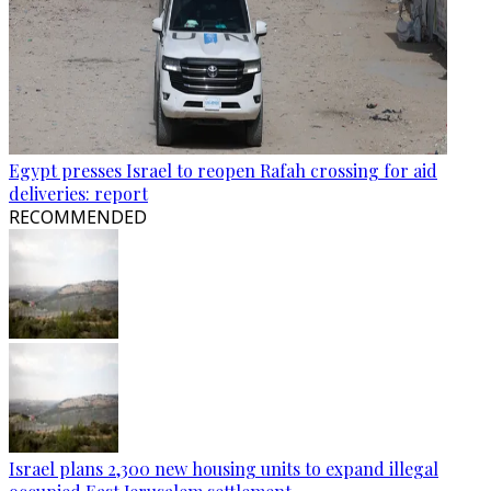
Egypt presses Israel to reopen Rafah crossing for aid
deliveries: report
RECOMMENDED
Israel plans 2,300 new housing units to expand illegal