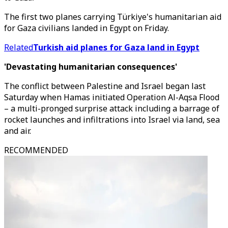
The first two planes carrying Türkiye's humanitarian aid
for Gaza civilians landed in Egypt on Friday.
Related
Turkish aid planes for Gaza land in Egypt
'Devastating humanitarian consequences'
The conflict between Palestine and Israel began last
Saturday when Hamas initiated Operation Al-Aqsa Flood
– a multi-pronged surprise attack including a barrage of
rocket launches and infiltrations into Israel via land, sea
and air.
RECOMMENDED