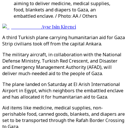
aiming to deliver medicine, medical supplies,
food, blankets and diapers to Gaza, an
embattled enclave. / Photo: AA / Others
Ayse Isin Kirenci
A third Turkish plane carrying humanitarian aid for Gaza
Strip civilians took off from the capital Ankara.
The military aircraft, in collaboration with the National
Defense Ministry, Turkish Red Crescent, and Disaster
and Emergency Management Authority (AFAD), will
deliver much-needed aid to the people of Gaza.
The plane landed on Saturday at El Arish International
Airport in Egypt, which neighbors the embattled enclave
and has allocated it for humanitarian aid to Gaza.
Aid items like medicine, medical supplies, non-
perishable food, canned goods, blankets, and diapers are
set to be transported through the Rafah Border Crossing
to Gaza.