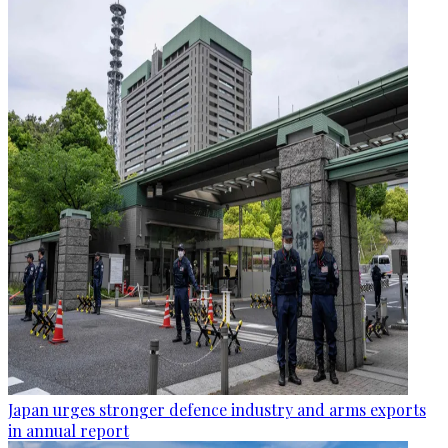
Japan urges stronger defence industry and arms exports
in annual report