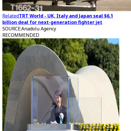
Related
TRT World - UK, Italy and Japan seal $6.1
billion deal for next-generation fighter jet
SOURCE
:
Anadolu Agency
RECOMMENDED