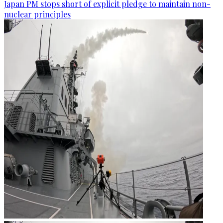
Japan PM stops short of explicit pledge to maintain non-
nuclear principles