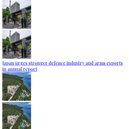
Japan urges stronger defence industry and arms exports
in annual report