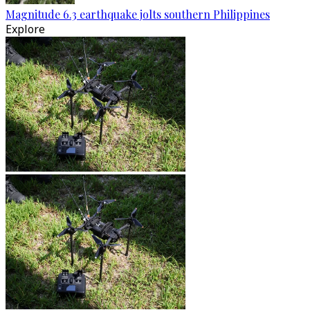
Magnitude 6.3 earthquake jolts southern Philippines
Explore