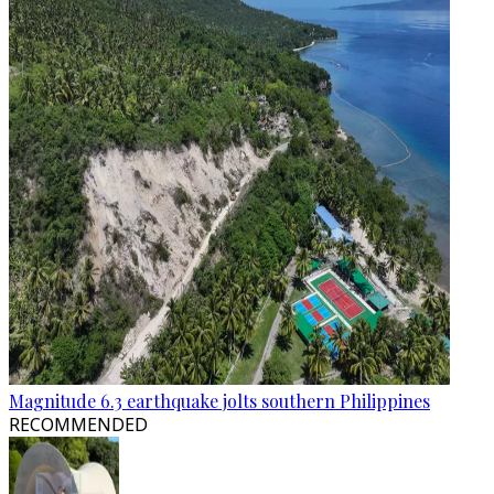
Magnitude 6.3 earthquake jolts southern Philippines
RECOMMENDED