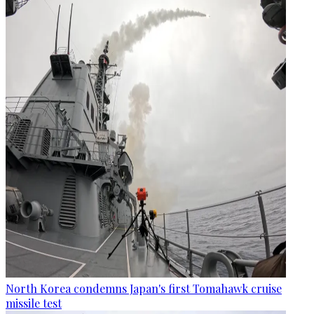
North Korea condemns Japan's first Tomahawk cruise
missile test