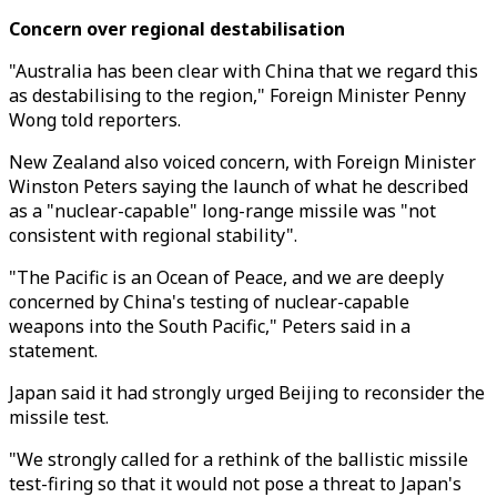
Concern over regional destabilisation
"Australia has been clear with China that we regard this
as destabilising to the region," Foreign Minister Penny
Wong told reporters.
New Zealand also voiced concern, with Foreign Minister
Winston Peters saying the launch of what he described
as a "nuclear-capable" long-range missile was "not
consistent with regional stability".
"The Pacific is an Ocean of Peace, and we are deeply
concerned by China's testing of nuclear-capable
weapons into the South Pacific," Peters said in a
statement.
Japan said it had strongly urged Beijing to reconsider the
missile test.
"We strongly called for a rethink of the ballistic missile
test-firing so that it would not pose a threat to Japan's