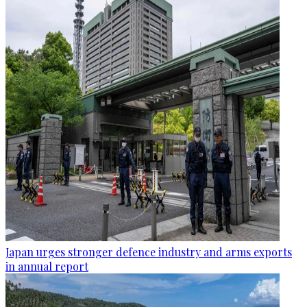
Japan urges stronger defence industry and arms exports
in annual report