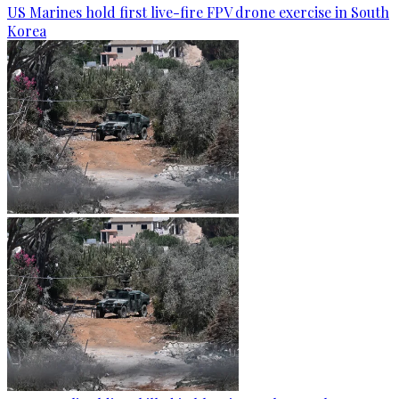
US Marines hold first live-fire FPV drone exercise in South
Korea