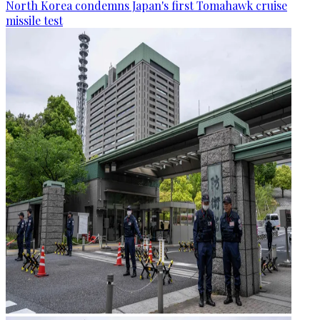
North Korea condemns Japan's first Tomahawk cruise
missile test