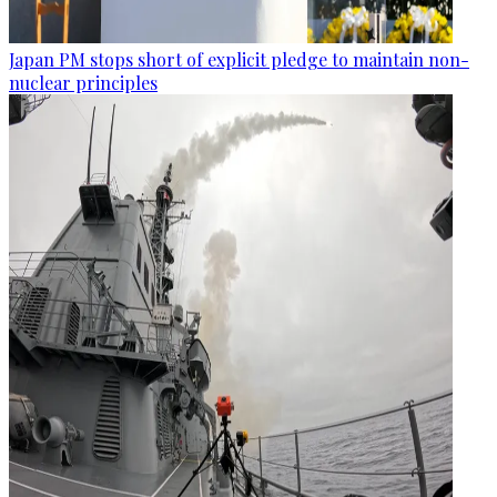
Japan PM stops short of explicit pledge to maintain non-
nuclear principles