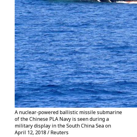
A nuclear-powered ballistic missile submarine
of the Chinese PLA Navy is seen during a
military display in the South China Sea on
April 12, 2018 / Reuters