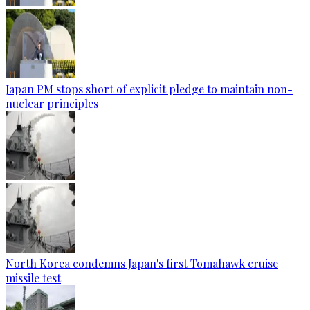
Japan PM stops short of explicit pledge to maintain non-
nuclear principles
North Korea condemns Japan's first Tomahawk cruise
missile test