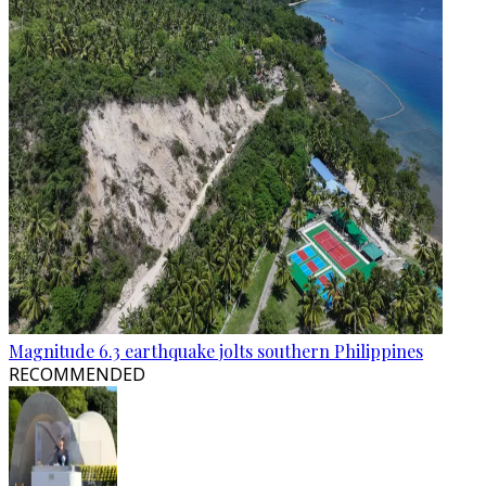
Magnitude 6.3 earthquake jolts southern Philippines
RECOMMENDED