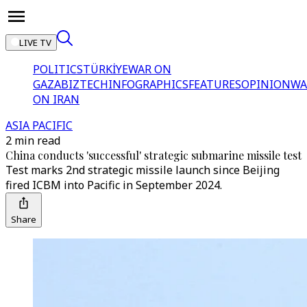
LIVE TV
POLITICS
TÜRKİYE
WAR ON
GAZA
BIZTECH
INFOGRAPHICS
FEATURES
OPINION
WA
ON IRAN
ASIA PACIFIC
2 min read
China conducts 'successful' strategic submarine missile test
Test marks 2nd strategic missile launch since Beijing
fired ICBM into Pacific in September 2024.
Share