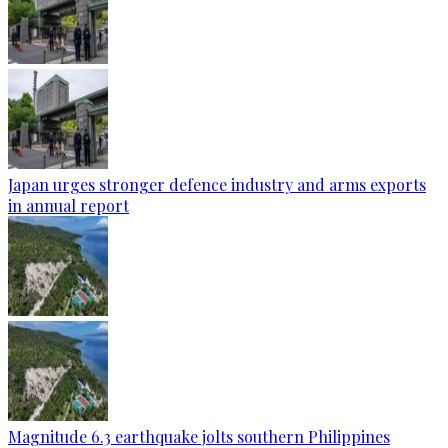
Japan urges stronger defence industry and arms exports
in annual report
Magnitude 6.3 earthquake jolts southern Philippines