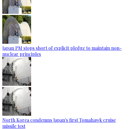
Japan PM stops short of explicit pledge to maintain non-
nuclear principles
North Korea condemns Japan's first Tomahawk cruise
missile test