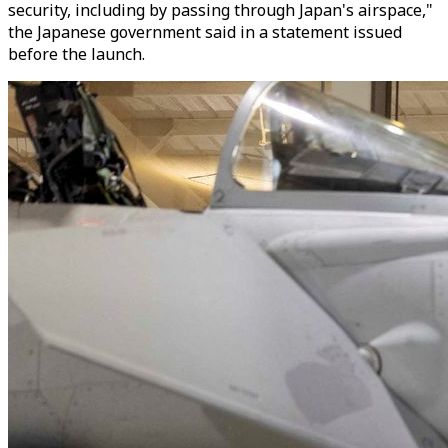
security, including by passing through Japan's airspace,"
the Japanese government said in a statement issued
before the launch.