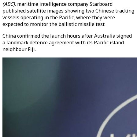
(ABC)
, maritime intelligence company Starboard
published satellite images showing two Chinese tracking
vessels operating in the Pacific, where they were
expected to monitor the ballistic missile test.
China confirmed the launch hours after Australia signed
a landmark defence agreement with its Pacific island
neighbour Fiji.