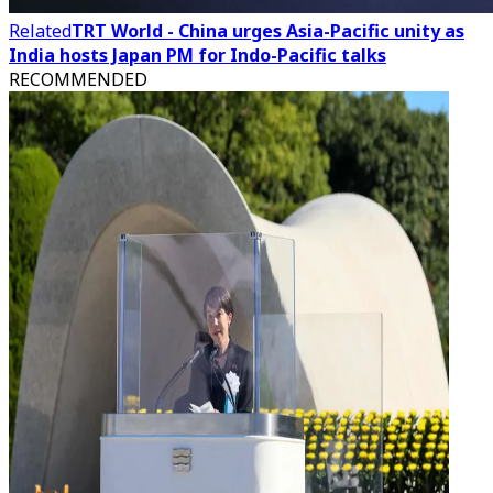
Related
TRT World - China urges Asia-Pacific unity as
India hosts Japan PM for Indo-Pacific talks
RECOMMENDED