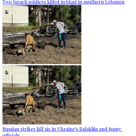
Two Israeli soldiers killed in blast in southern Lebanon
Russian strikes kill six in Ukraine's Balakliia and Sumy:
officials