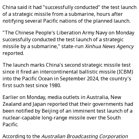
China said it had "successfully conducted" the test launch
of a strategic missile from a submarine, hours after
notifying several Pacific nations of the planned launch.
"The Chinese People's Liberation Army Navy on Monday
successfully conducted the test launch of a strategic
missile by a submarine," state-run
Xinhua News Agency
reported.
The launch marks China's second strategic missile test
since it fired an intercontinental ballistic missile (ICBM)
into the Pacific Ocean in September 2024, the country's
first such test since 1980.
Earlier on Monday, media outlets in Australia, New
Zealand and Japan reported that their governments had
been notified by Beijing of an imminent test launch of a
nuclear-capable long-range missile over the South
Pacific.
According to the
Australian Broadcasting Corporation