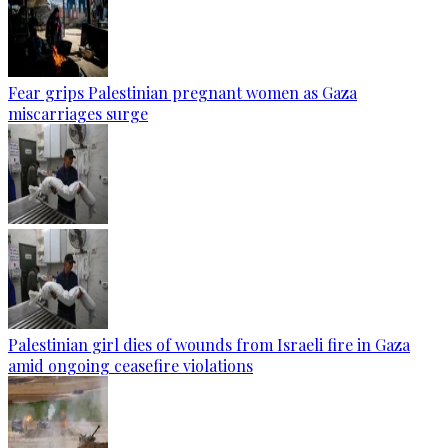
Fear grips Palestinian pregnant women as Gaza
miscarriages surge
Palestinian girl dies of wounds from Israeli fire in Gaza
amid ongoing ceasefire violations