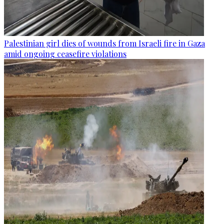
Palestinian girl dies of wounds from Israeli fire in Gaza
amid ongoing ceasefire violations