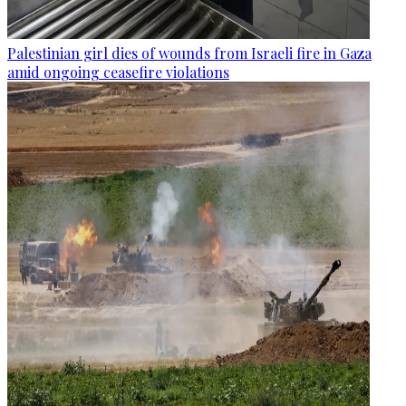
Palestinian girl dies of wounds from Israeli fire in Gaza
amid ongoing ceasefire violations