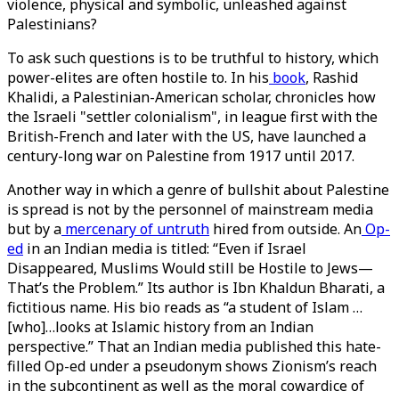
violence, physical and symbolic, unleashed against
Palestinians?
To ask such questions is to be truthful to history, which
power-elites are often hostile to. In his
book
, Rashid
Khalidi, a Palestinian-American scholar, chronicles how
the Israeli "settler colonialism", in league first with the
British-French and later with the US, have launched a
century-long war on Palestine from 1917 until 2017.
Another way in which a genre of bullshit about Palestine
is spread is not by the personnel of mainstream media
but by a
mercenary of untruth
hired from outside. An
Op-
ed
in an Indian media is titled: “Even if Israel
Disappeared, Muslims Would still be Hostile to Jews—
That’s the Problem.” Its author is Ibn Khaldun Bharati, a
fictitious name. His bio reads as “a student of Islam …
[who]…looks at Islamic history from an Indian
perspective.” That an Indian media published this hate-
filled Op-ed under a pseudonym shows Zionism’s reach
in the subcontinent as well as the moral cowardice of