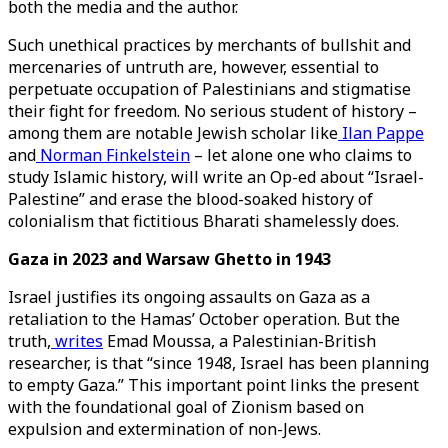
both the media and the author.
Such unethical practices by merchants of bullshit and
mercenaries of untruth are, however, essential to
perpetuate occupation of Palestinians and stigmatise
their fight for freedom. No serious student of history –
among them are notable Jewish scholar like
Ilan Pappe
and
Norman Finkelstein
– let alone one who claims to
study Islamic history, will write an Op-ed about “Israel-
Palestine” and erase the blood-soaked history of
colonialism that fictitious Bharati shamelessly does.
Gaza in 2023 and Warsaw Ghetto in 1943
Israel justifies its ongoing assaults on Gaza as a
retaliation to the Hamas’ October operation. But the
truth,
writes
Emad Moussa, a Palestinian-British
researcher, is that “since 1948, Israel has been planning
to empty Gaza.” This important point links the present
with the foundational goal of Zionism based on
expulsion and extermination of non-Jews.