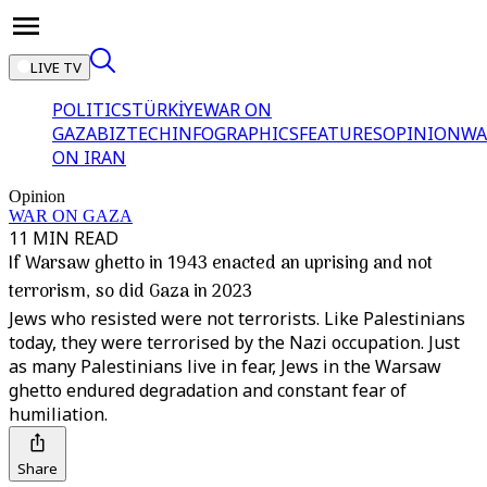
LIVE TV
POLITICS
TÜRKİYE
WAR ON
GAZA
BIZTECH
INFOGRAPHICS
FEATURES
OPINION
WA
ON IRAN
Opinion
WAR ON GAZA
11 MIN READ
If Warsaw ghetto in 1943 enacted an uprising and not
terrorism, so did Gaza in 2023
Jews who resisted were not terrorists. Like Palestinians
today, they were terrorised by the Nazi occupation. Just
as many Palestinians live in fear, Jews in the Warsaw
ghetto endured degradation and constant fear of
humiliation.
Share