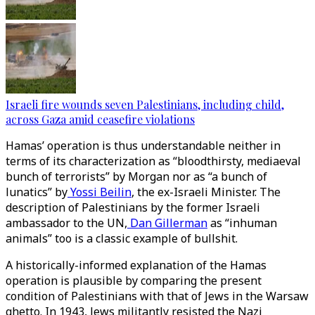
Israeli fire wounds seven Palestinians, including child,
across Gaza amid ceasefire violations
Hamas’ operation is thus understandable neither in
terms of its characterization as “bloodthirsty, mediaeval
bunch of terrorists” by Morgan nor as “a bunch of
lunatics” by
Yossi Beilin
, the ex-Israeli Minister. The
description of Palestinians by the former Israeli
ambassador to the UN,
Dan Gillerman
as “inhuman
animals” too is a classic example of bullshit.
A historically-informed explanation of the Hamas
operation is plausible by comparing the present
condition of Palestinians with that of Jews in the Warsaw
ghetto. In 1943, Jews militantly resisted the Nazi