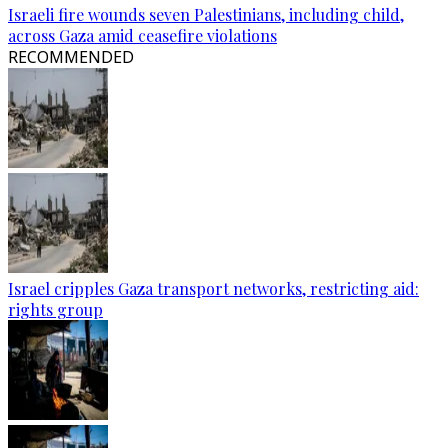
Israeli fire wounds seven Palestinians, including child,
across Gaza amid ceasefire violations
RECOMMENDED
Israel cripples Gaza transport networks, restricting aid:
rights group