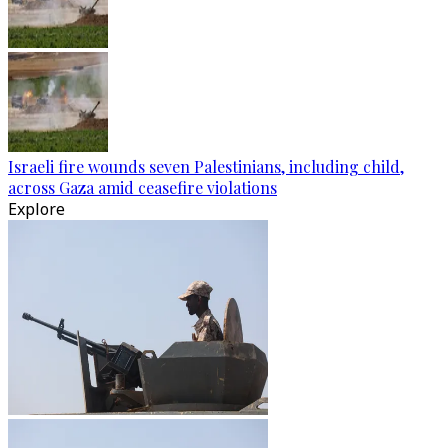
Israeli fire wounds seven Palestinians, including child,
across Gaza amid ceasefire violations
Explore