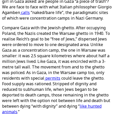
girl in Gaza asked: are people in Gaza “a piece of trash”?
We are face to face with what Italian philosopher Giorgio
Agamben
calls
“naked/bare life”, the paradigmatic sites
of which were concentration camps in Nazi Germany.
Compare Gaza with the Jewish ghetto. After occupying
Poland, the Nazis created the Warsaw ghetto in 1940. To
realise Reich’s goal to be “free of Jews,” dispersed Jews
were ordered to move to one designated area. Unlike
Gaza as a concentration camp, the one in Warsaw was
smaller: it was 2.5 square kilometres where about half a
million Jews lived. Like Gaza, it was encircled with a 3-
metre tall wall. The movement from and to the ghetto
was policed. As in Gaza, in the Warsaw camp too, only
residents with special
permits
could leave the ghetto.
Food supply was rationed. Stripped of dignity and
reduced to subhuman life, when Jews began to be
deported to death camps, those remaining in the ghetto
were left with the option not between life and death but
between dying “with dignity” and dying “
like hunted
animals
.”