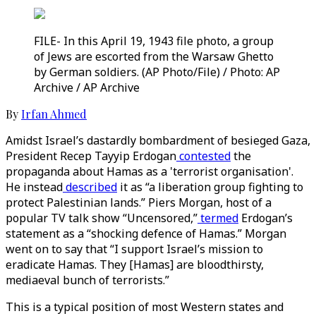
FILE- In this April 19, 1943 file photo, a group
of Jews are escorted from the Warsaw Ghetto
by German soldiers. (AP Photo/File) / Photo: AP
Archive / AP Archive
By
Irfan Ahmed
Amidst Israel’s dastardly bombardment of besieged Gaza,
President Recep Tayyip Erdogan
contested
the
propaganda about Hamas as a 'terrorist organisation'.
He instead
described
it as “a liberation group fighting to
protect Palestinian lands.” Piers Morgan, host of a
popular TV talk show “Uncensored,”
termed
Erdogan’s
statement as a “shocking defence of Hamas.” Morgan
went on to say that “I support Israel’s mission to
eradicate Hamas. They [Hamas] are bloodthirsty,
mediaeval bunch of terrorists.”
This is a typical position of most Western states and