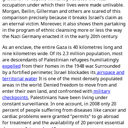
occupation under which their lives were made unlivable.
Morgan, Beilin, Gillerman and others are scared of this
comparison precisely because it breaks Israel’s claim as
an eternal victim. Moreover, it also shows them partaking
in the program of ethnic cleansing more or less the way
the Nazi Germany enacted it in the early 20th century.
As an enclave, the entire Gaza is 40 kilometres long and
nine kilometres wide. Of its 2.3 million population, most
are descendants of Palestinian refugees humiliatingly
expelled
from their homes in the 1948 war. Surrounded
by a fortified perimeter, Israel blockades its
airspace and
territorial water
. It is one of the most densely populated
areas in the world. Denied freedom to move from and
enter their own land, and confronted with
military
checkpoints
, Palestinians have been living under
constant surveillance. In one account, in 2008 only 20
percent of people suffering from diseases like cancer and
cardiac problems were granted “permits” to go abroad
for treatment and the availability of 20 percent essential