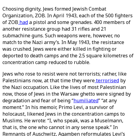
Choosing dignity, Jews formed Jewish Combat
Organization, ZOB. In April 1943, each of the 500 fighters
of ZOB
had
a pistol and some grenades. 400 members of
another resistance group had 31 rifles and 21
submachine guns. Such weapons were, however, no
match to the Nazi army’s. In May 1943, the resistance
was crushed. Jews were either killed in fighting or
deported to death camps and the 2.5 square kilometres of
concentration camp reduced to rubble.
Jews who rose to resist were not terrorists; rather, like
Palestinians now, at that time they were
terrorised
by
the Nazi occupation. Like the lives of most Palestinian
now, those of Jews in the Warsaw ghetto were signed by
degradation and fear of being “
humiliated
” “at any
moment.” In his memoir, Primo Levi, a survivor of
holocaust, likened Jews in the concentration camps to
Muslims. He wrote: “I, who speak, was a Muselmann,
that is, the one who cannot in any sense speak.” In
Remnants of Auschwitz, Agamben reformulates Levi’s