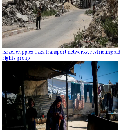
Israel cripples Gaza transport networks, restricting aid:
rights group