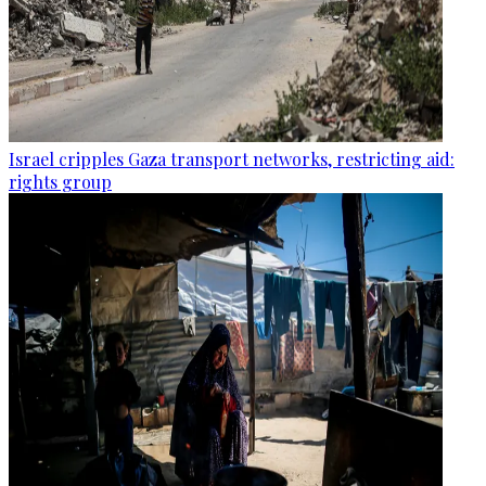
Israel cripples Gaza transport networks, restricting aid:
rights group