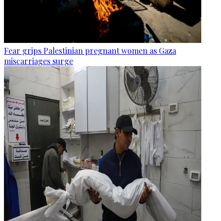
Fear grips Palestinian pregnant women as Gaza
miscarriages surge