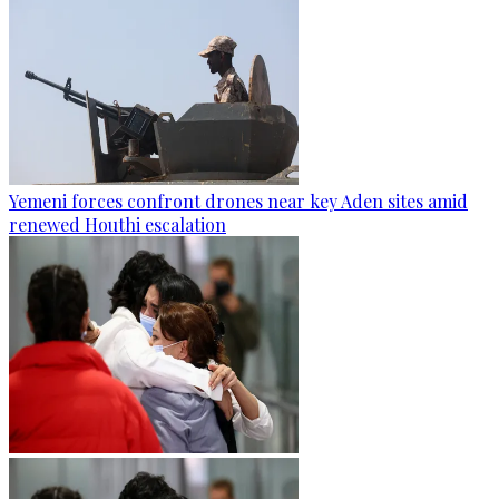
Yemeni forces confront drones near key Aden sites amid
renewed Houthi escalation