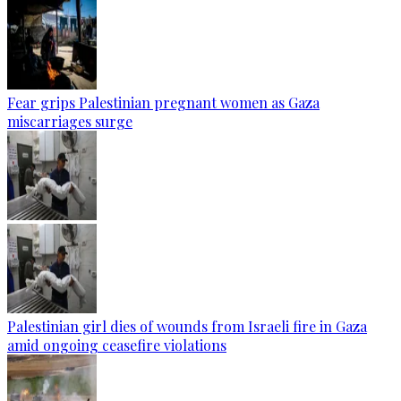
Fear grips Palestinian pregnant women as Gaza
miscarriages surge
Palestinian girl dies of wounds from Israeli fire in Gaza
amid ongoing ceasefire violations