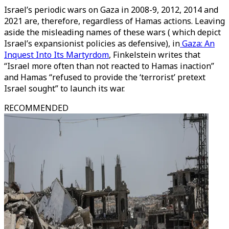
Israel’s periodic wars on Gaza in 2008-9, 2012, 2014 and
2021 are, therefore, regardless of Hamas actions. Leaving
aside the misleading names of these wars ( which depict
Israel’s expansionist policies as defensive), in
Gaza: An
Inquest Into Its Martyrdom
, Finkelstein writes that
“Israel more often than not reacted to Hamas inaction”
and Hamas “refused to provide the ‘terrorist’ pretext
Israel sought” to launch its war.
RECOMMENDED