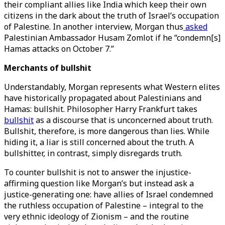
their compliant allies like India which keep their own
citizens in the dark about the truth of Israel’s occupation
of Palestine. In another interview, Morgan thus
asked
Palestinian Ambassador Husam Zomlot if he “condemn[s]
Hamas attacks on October 7.”
Merchants of bullshit
Understandably, Morgan represents what Western elites
have historically propagated about Palestinians and
Hamas: bullshit. Philosopher Harry Frankfurt takes
bullshit
as a discourse that is unconcerned about truth.
Bullshit, therefore, is more dangerous than lies. While
hiding it, a liar is still concerned about the truth. A
bullshitter, in contrast, simply disregards truth.
To counter bullshit is not to answer the injustice-
affirming question like Morgan’s but instead ask a
justice-generating one: have allies of Israel condemned
the ruthless occupation of Palestine – integral to the
very ethnic ideology of Zionism – and the routine