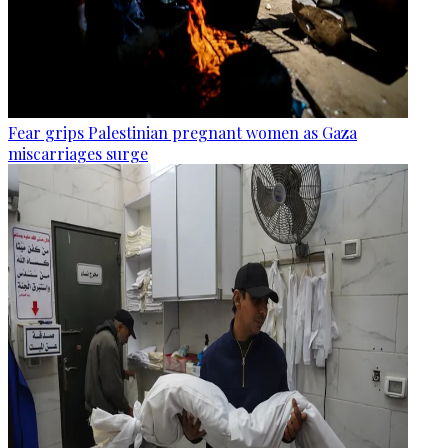
Fear grips Palestinian pregnant women as Gaza
miscarriages surge