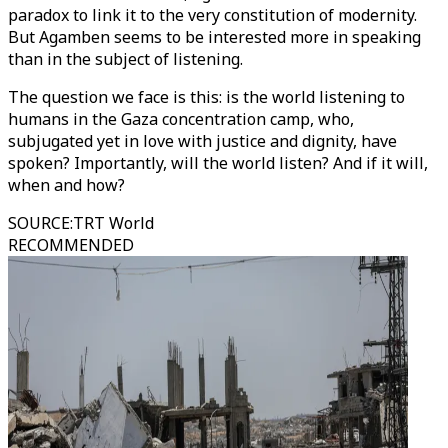
paradox to link it to the very constitution of modernity.
But Agamben seems to be interested more in speaking
than in the subject of listening.
The question we face is this: is the world listening to
humans in the Gaza concentration camp, who,
subjugated yet in love with justice and dignity, have
spoken? Importantly, will the world listen? And if it will,
when and how?
SOURCE
:
TRT World
RECOMMENDED