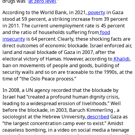
drugs was “
at zero level
.”
According to the World Bank, in 2021,
poverty
in Gaza
stood at 59 percent, a striking increase from 39 percent
in 2011. The current unemployment rate is 45 percent
and the ratio of households suffering from
food
insecurity
is 64 percent. Clearly, these shocking facts are
direct outcomes of economic blockade. Israel enforced air,
land and naval blockade of Gaza in 2007, after the
electoral victory of Hamas. However, according to
Khalidi
,
ban on movements of people and goods, building of
security walls and so on are traceable to the 1990s, at the
time of “the Oslo Peace process.”
In 2008, a UN agency recorded that the blockade by
Israel had “created a profound human dignity crisis,
leading to a widespread erosion of livelihoods.” Well
before the blockade, in 2003, Baruch Kimmerling , a
sociologist at the Hebrew University,
described
Gaza as
“the largest concentration camp ever to exist.” Amidst
ceaseless bombing, in a video on social media a teenage