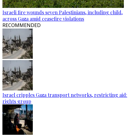
Israeli fire wounds seven Palestinians, including child,
across Gaza amid ceasefire violations
RECOMMENDED
Israel cripples Gaza transport networks, restricting aid:
rights group