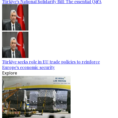
Türkiye's National Solidarity Bill: The essential Q&A
Türkiye seeks role in EU trade policies to reinforce
Europe's economic security
Explore