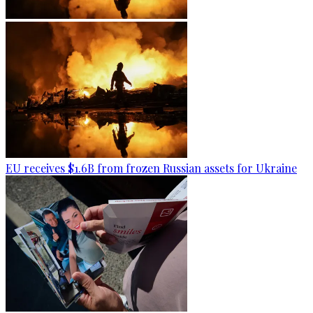
EU receives $1.6B from frozen Russian assets for Ukraine