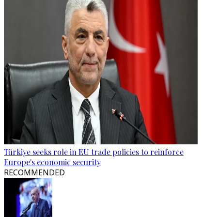
Türkiye seeks role in EU trade policies to reinforce
Europe's economic security
RECOMMENDED