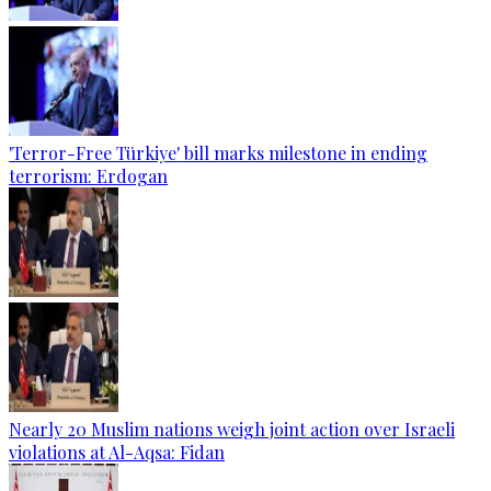
'Terror-Free Türkiye' bill marks milestone in ending
terrorism: Erdogan
Nearly 20 Muslim nations weigh joint action over Israeli
violations at Al-Aqsa: Fidan