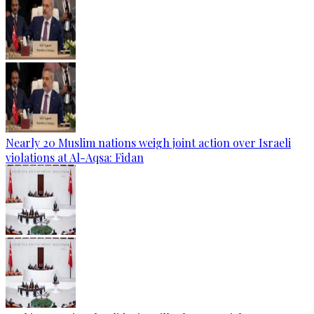
Nearly 20 Muslim nations weigh joint action over Israeli
violations at Al-Aqsa: Fidan