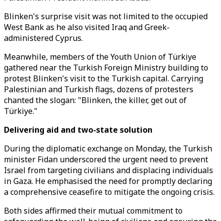
Blinken's surprise visit was not limited to the occupied
West Bank as he also visited Iraq and Greek-
administered Cyprus.
Meanwhile, members of the Youth Union of Türkiye
gathered near the Turkish Foreign Ministry building to
protest Blinken's visit to the Turkish capital. Carrying
Palestinian and Turkish flags, dozens of protesters
chanted the slogan: "Blinken, the killer, get out of
Türkiye."
Delivering aid and two-state solution
During the diplomatic exchange on Monday, the Turkish
minister Fidan underscored the urgent need to prevent
Israel from targeting civilians and displacing individuals
in Gaza. He emphasised the need for promptly declaring
a comprehensive ceasefire to mitigate the ongoing crisis.
Both sides affirmed their mutual commitment to