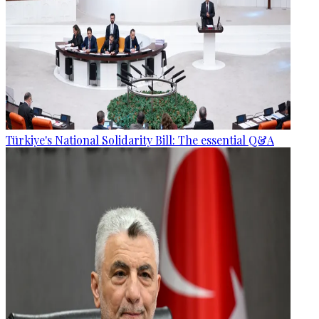
Türkiye's National Solidarity Bill: The essential Q&A