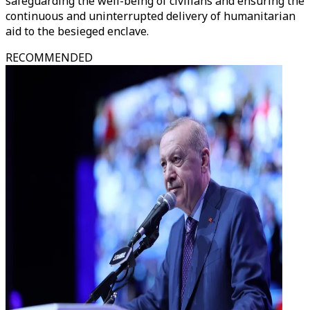
safeguarding the well-being of civilians and ensuring the
continuous and uninterrupted delivery of humanitarian
aid to the besieged enclave.
RECOMMENDED