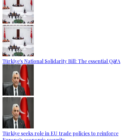
Türkiye's National Solidarity Bill: The essential Q&A
Türkiye seeks role in EU trade policies to reinforce
Europe's economic security