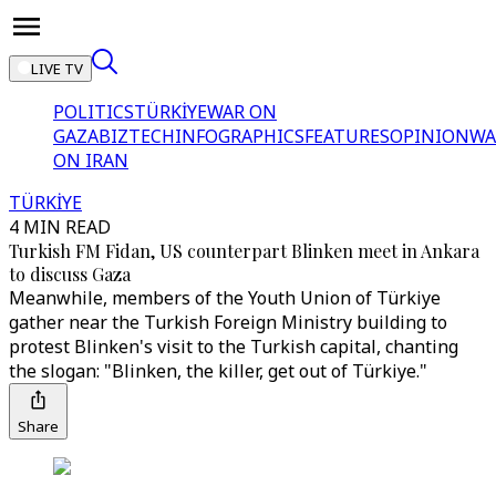
LIVE TV
POLITICS
TÜRKİYE
WAR ON
GAZA
BIZTECH
INFOGRAPHICS
FEATURES
OPINION
WA
ON IRAN
TÜRKİYE
4 MIN READ
Turkish FM Fidan, US counterpart Blinken meet in Ankara
to discuss Gaza
Meanwhile, members of the Youth Union of Türkiye
gather near the Turkish Foreign Ministry building to
protest Blinken's visit to the Turkish capital, chanting
the slogan: "Blinken, the killer, get out of Türkiye."
Share