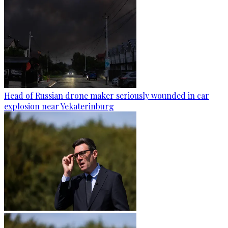
Head of Russian drone maker seriously wounded in car
explosion near Yekaterinburg