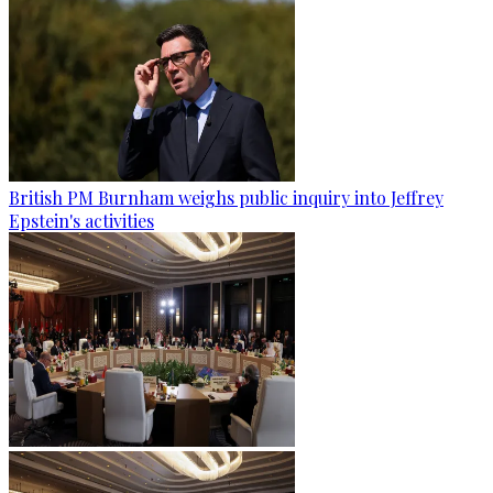
British PM Burnham weighs public inquiry into Jeffrey
Epstein's activities