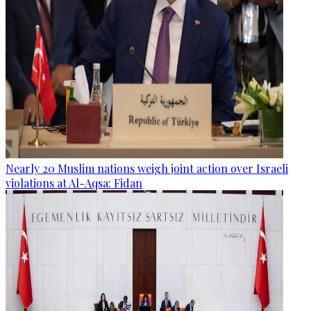
Nearly 20 Muslim nations weigh joint action over Israeli
violations at Al-Aqsa: Fidan