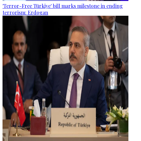
'Terror-Free Türkiye' bill marks milestone in ending
terrorism: Erdogan