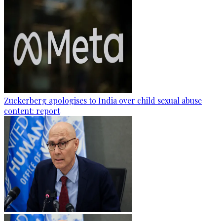
Zuckerberg apologises to India over child sexual abuse
content: report