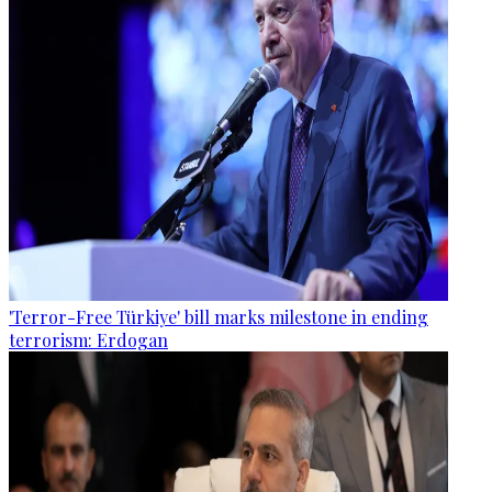
'Terror-Free Türkiye' bill marks milestone in ending
terrorism: Erdogan