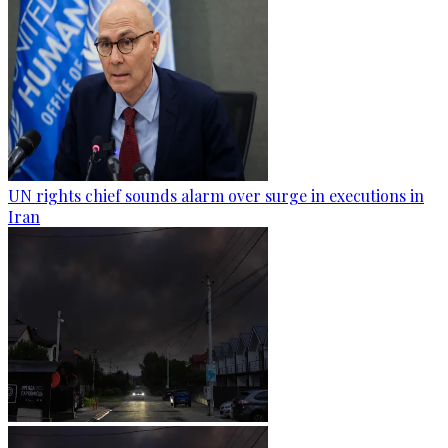
UN rights chief sounds alarm over surge in executions in
Iran