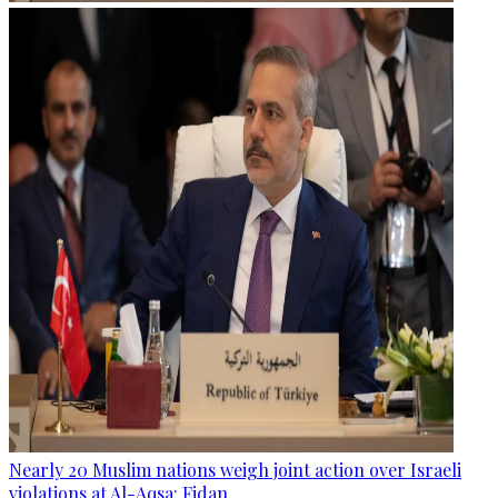
Nearly 20 Muslim nations weigh joint action over Israeli
violations at Al-Aqsa: Fidan