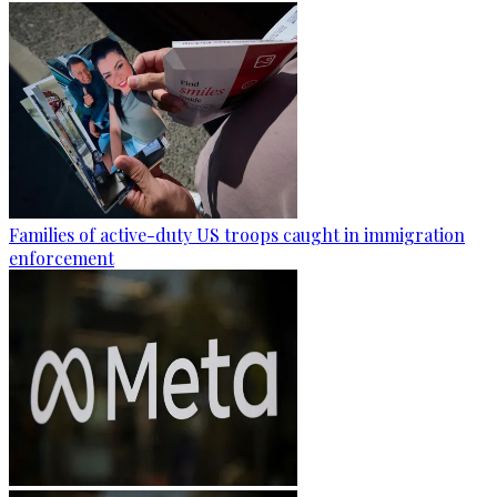
Families of active-duty US troops caught in immigration
enforcement