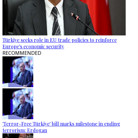
Türkiye seeks role in EU trade policies to reinforce
Europe's economic security
RECOMMENDED
'Terror-Free Türkiye' bill marks milestone in ending
terrorism: Erdogan