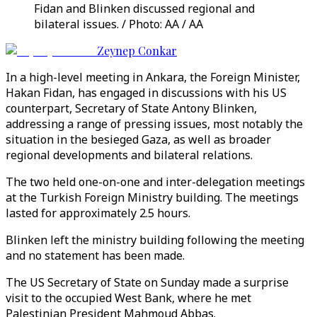
Fidan and Blinken discussed regional and
bilateral issues. / Photo: AA / AA
Zeynep Conkar
In a high-level meeting in Ankara, the Foreign Minister,
Hakan Fidan, has engaged in discussions with his US
counterpart, Secretary of State Antony Blinken,
addressing a range of pressing issues, most notably the
situation in the besieged Gaza, as well as broader
regional developments and bilateral relations.
The two held one-on-one and inter-delegation meetings
at the Turkish Foreign Ministry building. The meetings
lasted for approximately 2.5 hours.
Blinken left the ministry building following the meeting
and no statement has been made.
The US Secretary of State on Sunday made a surprise
visit to the occupied West Bank, where he met
Palestinian President Mahmoud Abbas.