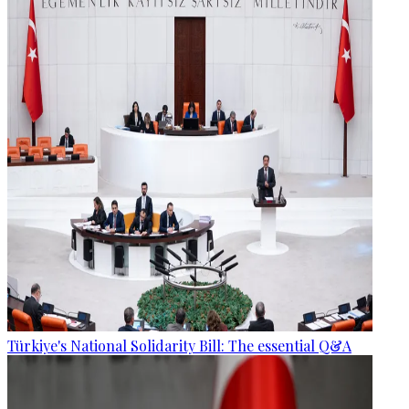
Türkiye's National Solidarity Bill: The essential Q&A