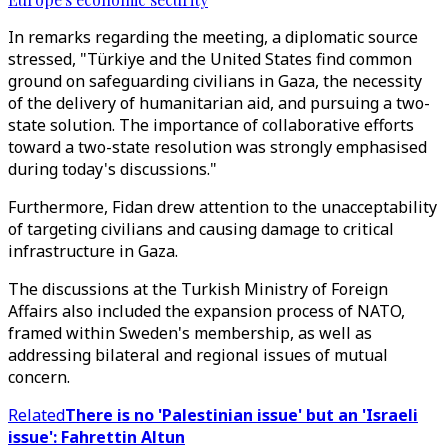
In remarks regarding the meeting, a diplomatic source
stressed, "Türkiye and the United States find common
ground on safeguarding civilians in Gaza, the necessity
of the delivery of humanitarian aid, and pursuing a two-
state solution. The importance of collaborative efforts
toward a two-state resolution was strongly emphasised
during today's discussions."
Furthermore, Fidan drew attention to the unacceptability
of targeting civilians and causing damage to critical
infrastructure in Gaza.
The discussions at the Turkish Ministry of Foreign
Affairs also included the expansion process of NATO,
framed within Sweden's membership, as well as
addressing bilateral and regional issues of mutual
concern.
Related
There is no 'Palestinian issue' but an 'Israeli
issue': Fahrettin Altun