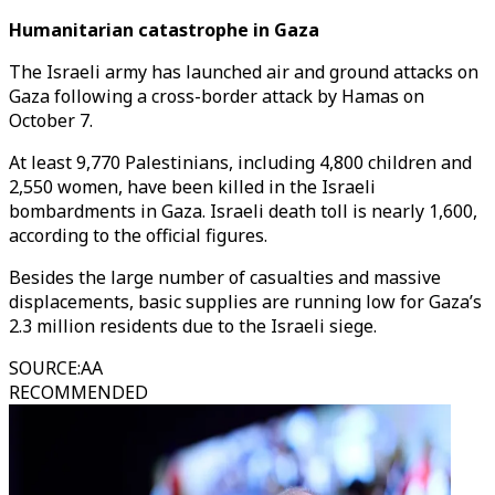
Humanitarian catastrophe in Gaza
The Israeli army has launched air and ground attacks on
Gaza following a cross-border attack by Hamas on
October 7.
At least 9,770 Palestinians, including 4,800 children and
2,550 women, have been killed in the Israeli
bombardments in Gaza. Israeli death toll is nearly 1,600,
according to the official figures.
Besides the large number of casualties and massive
displacements, basic supplies are running low for Gaza’s
2.3 million residents due to the Israeli siege.
SOURCE
:
AA
RECOMMENDED