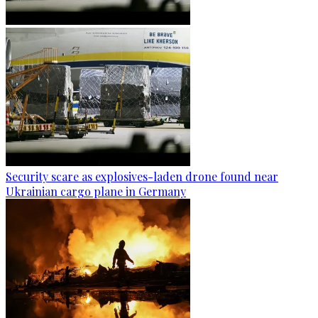
Security scare as explosives-laden drone found near
Ukrainian cargo plane in Germany