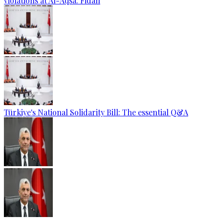
violations at Al-Aqsa: Fidan
Türkiye's National Solidarity Bill: The essential Q&A