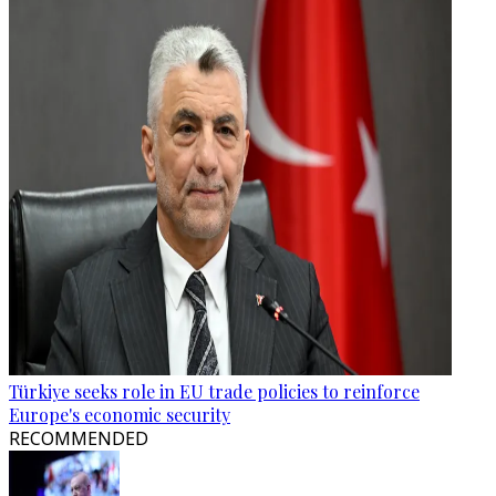
Türkiye seeks role in EU trade policies to reinforce
Europe's economic security
RECOMMENDED