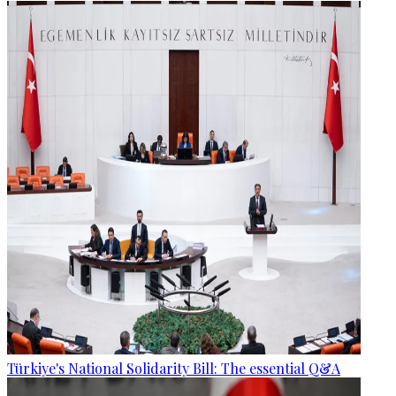
Türkiye's National Solidarity Bill: The essential Q&A