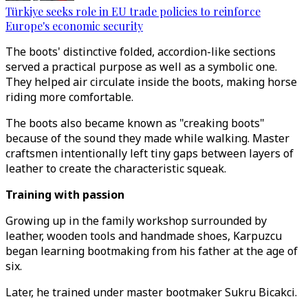
Türkiye seeks role in EU trade policies to reinforce
Europe's economic security
The boots' distinctive folded, accordion-like sections
served a practical purpose as well as a symbolic one.
They helped air circulate inside the boots, making horse
riding more comfortable.
The boots also became known as "creaking boots"
because of the sound they made while walking. Master
craftsmen intentionally left tiny gaps between layers of
leather to create the characteristic squeak.
Training with passion
Growing up in the family workshop surrounded by
leather, wooden tools and handmade shoes, Karpuzcu
began learning bootmaking from his father at the age of
six.
Later, he trained under master bootmaker Sukru Bicakci.