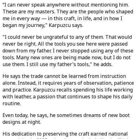
“I can never speak anywhere without mentioning him.
These are my masters. They are the people who shaped
me in every way — in this craft, in life, and in how I
began my journey," Karpuzcu says.
"I could never be ungrateful to any of them. That would
never be right. All the tools you see here were passed
down from my father. I never stopped using any of these
tools. Many new ones are being made now, but I do not
use them. I still use my father's tools," he adds.
He says the trade cannot be learned from instruction
alone. Instead, it requires years of observation, patience
and practice. Karpuzcu recalls spending his life working
with leather, a passion that continues to shape his daily
routine.
Even today, he says, he sometimes dreams of new boot
designs at night.
His dedication to preserving the craft earned national