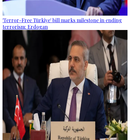
'Terror-Free Türkiye' bill marks milestone in ending
terrorism: Erdogan