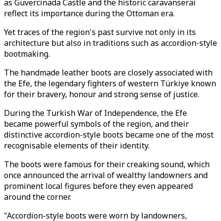
as Guvercinada Castle and the historic caravanserai
reflect its importance during the Ottoman era.
Yet traces of the region's past survive not only in its
architecture but also in traditions such as accordion-style
bootmaking.
The handmade leather boots are closely associated with
the Efe, the legendary fighters of western Türkiye known
for their bravery, honour and strong sense of justice.
During the Turkish War of Independence, the Efe
became powerful symbols of the region, and their
distinctive accordion-style boots became one of the most
recognisable elements of their identity.
The boots were famous for their creaking sound, which
once announced the arrival of wealthy landowners and
prominent local figures before they even appeared
around the corner.
"Accordion-style boots were worn by landowners,