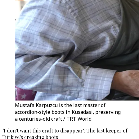
Mustafa Karpuzcu is the last master of
accordion-style boots in Kusadasi, preserving
a centuries-old craft / TRT World
‘I don't want this craft to disappear’: The last keeper of
Türkiye’s creaking boots