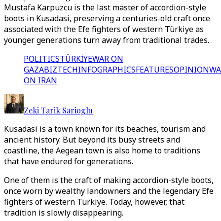
Mustafa Karpuzcu is the last master of accordion-style
boots in Kusadasi, preserving a centuries-old craft once
associated with the Efe fighters of western Türkiye as
younger generations turn away from traditional trades.
POLITICS
TÜRKİYE
WAR ON
GAZA
BIZTECH
INFOGRAPHICS
FEATURES
OPINION
WA
ON IRAN
Zeki Tarik Sarioglu
Kusadasi is a town known for its beaches, tourism and
ancient history. But beyond its busy streets and
coastline, the Aegean town is also home to traditions
that have endured for generations.
One of them is the craft of making accordion-style boots,
once worn by wealthy landowners and the legendary Efe
fighters of western Türkiye. Today, however, that
tradition is slowly disappearing.