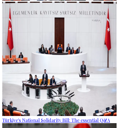
Türkiye's National Solidarity Bill: The essential Q&A