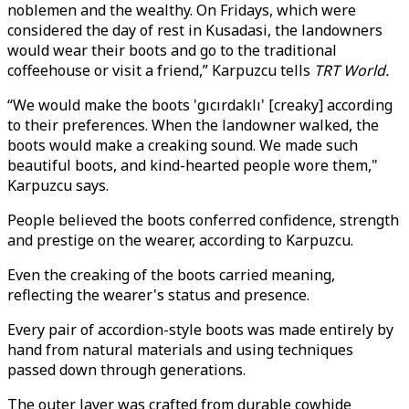
noblemen and the wealthy. On Fridays, which were
considered the day of rest in Kusadasi, the landowners
would wear their boots and go to the traditional
coffeehouse or visit a friend,” Karpuzcu tells
TRT World.
“We would make the boots 'gıcırdaklı' [creaky] according
to their preferences. When the landowner walked, the
boots would make a creaking sound. We made such
beautiful boots, and kind-hearted people wore them,"
Karpuzcu says.
People believed the boots conferred confidence, strength
and prestige on the wearer, according to Karpuzcu.
Even the creaking of the boots carried meaning,
reflecting the wearer's status and presence.
Every pair of accordion-style boots was made entirely by
hand from natural materials and using techniques
passed down through generations.
The outer layer was crafted from durable cowhide