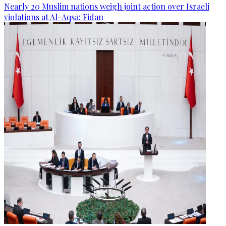
Nearly 20 Muslim nations weigh joint action over Israeli
violations at Al-Aqsa: Fidan