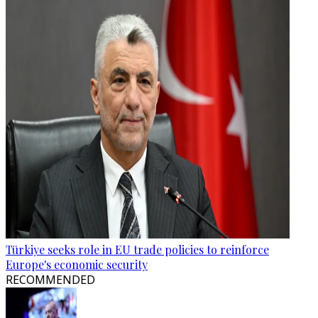
Türkiye seeks role in EU trade policies to reinforce
Europe's economic security
RECOMMENDED