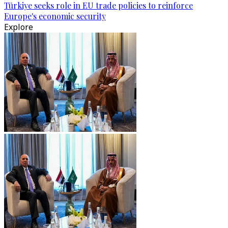
Türkiye seeks role in EU trade policies to reinforce
Europe's economic security
Explore