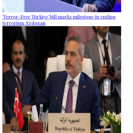
'Terror-Free Türkiye' bill marks milestone in ending
terrorism: Erdogan