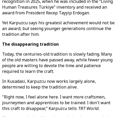
recognition in 2025, when he was included in the “Living
Human Treasures Türkiye” inventory and received an
award from President Recep Tayyip Erdogan.
Yet Karpuzcu says his greatest achievement would not be
an award, but seeing younger generations continue the
tradition after him.
The disappearing tradition
Today, the centuries-old tradition is slowly fading. Many
of the old masters have passed away, while fewer young
people are willing to devote the time and patience
required to learn the craft.
In Kusadasi, Karpuzcu now works largely alone,
determined to keep the tradition alive.
"Right now, I feel alone here. I want more craftsmen,
journeymen and apprentices to be trained. I don't want
this craft to disappear,” Karpuzcu tells
TRT World.