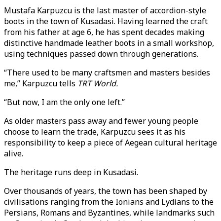
Mustafa Karpuzcu is the last master of accordion-style
boots in the town of Kusadasi. Having learned the craft
from his father at age 6, he has spent decades making
distinctive handmade leather boots in a small workshop,
using techniques passed down through generations.
“There used to be many craftsmen and masters besides
me,” Karpuzcu tells
TRT World.
“But now, I am the only one left.”
As older masters pass away and fewer young people
choose to learn the trade, Karpuzcu sees it as his
responsibility to keep a piece of Aegean cultural heritage
alive.
The heritage runs deep in Kusadasi.
Over thousands of years, the town has been shaped by
civilisations ranging from the Ionians and Lydians to the
Persians, Romans and Byzantines, while landmarks such