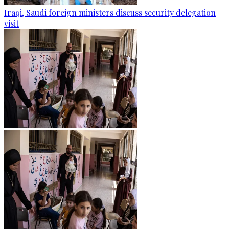
Iraqi, Saudi foreign ministers discuss security delegation
visit