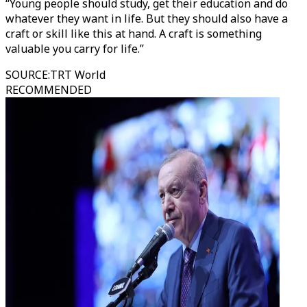
“Young people should study, get their education and do
whatever they want in life. But they should also have a
craft or skill like this at hand. A craft is something
valuable you carry for life.”
SOURCE
:
TRT World
RECOMMENDED