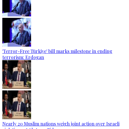
'Terror-Free Türkiye' bill marks milestone in ending
terrorism: Erdogan
Nearly 20 Muslim nations weigh joint action over Israeli