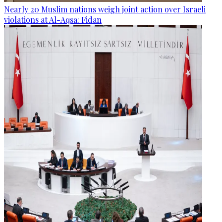
Nearly 20 Muslim nations weigh joint action over Israeli
violations at Al-Aqsa: Fidan