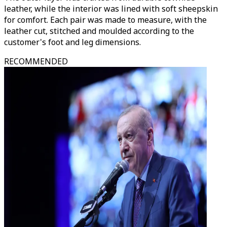
leather, while the interior was lined with soft sheepskin
for comfort. Each pair was made to measure, with the
leather cut, stitched and moulded according to the
customer's foot and leg dimensions.
RECOMMENDED