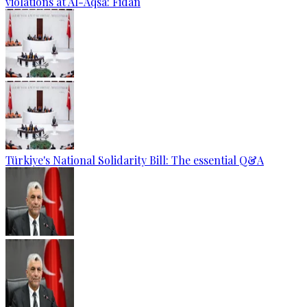
violations at Al-Aqsa: Fidan
Türkiye's National Solidarity Bill: The essential Q&A