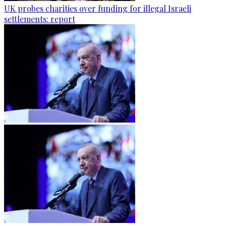
UK probes charities over funding for illegal Israeli
settlements: report