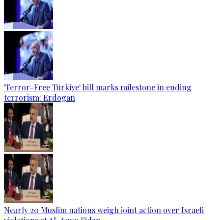
'Terror-Free Türkiye' bill marks milestone in ending
terrorism: Erdogan
Nearly 20 Muslim nations weigh joint action over Israeli