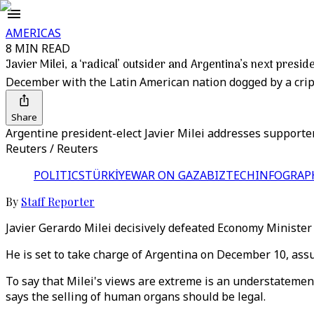
AMERICAS
8 MIN READ
Javier Milei, a ‘radical’ outsider and Argentina’s next presid
December with the Latin American nation dogged by a crip
Share
Argentine president-elect Javier Milei addresses supporter
Reuters / Reuters
POLITICS
TÜRKİYE
WAR ON GAZA
BIZTECH
INFOGRAP
By
Staff Reporter
Javier Gerardo Milei decisively defeated Economy Minister 
He is set to take charge of Argentina on December 10, as
To say that Milei's views are extreme is an understatement
says the selling of human organs should be legal.