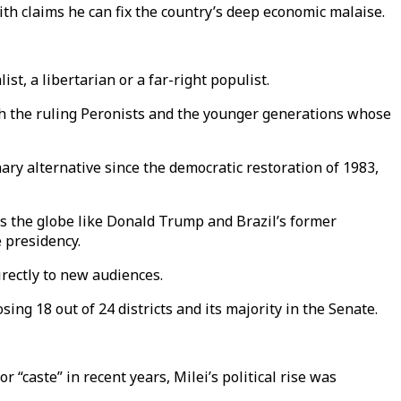
th claims he can fix the country’s deep economic malaise.
st, a libertarian or a far-right populist.
ith the ruling Peronists and the younger generations whose
ry alternative since the democratic restoration of 1983,
oss the globe like Donald Trump and Brazil’s former
 presidency.
rectly to new audiences.
sing 18 out of 24 districts and its majority in the Senate.
 “caste” in recent years, Milei’s political rise was