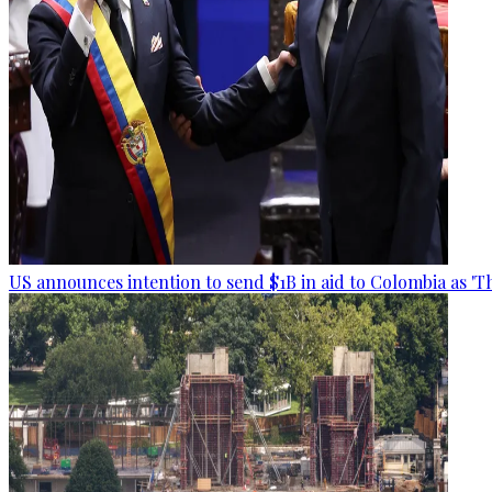
US announces intention to send $1B in aid to Colombia as 'Th