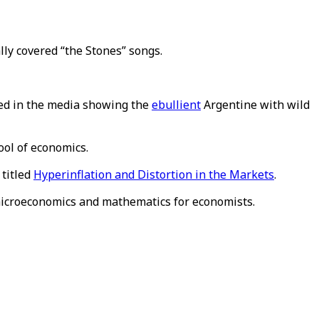
lly covered “the Stones” songs.
ated in the media showing the
ebullient
Argentine with wild
ool of economics.
 titled
Hyperinflation and Distortion in the Markets
.
icroeconomics and mathematics for economists.