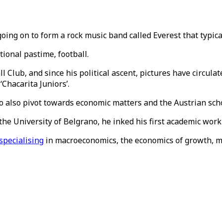
going on to form a rock music band called Everest that typica
tional pastime, football.
l Club, and since his political ascent, pictures have circul
Chacarita Juniors’.
to also pivot towards economic matters and the Austrian sch
 the University of Belgrano, he inked his first academic work
specialising
in macroeconomics, the economics of growth, m