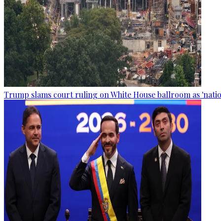
Trump slams court ruling on White House ballroom as 'natio