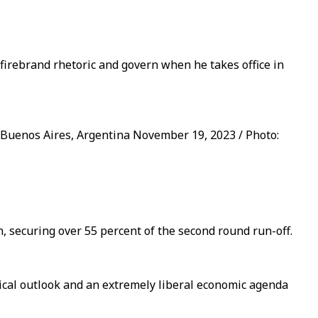
firebrand rhetoric and govern when he takes office in
n Buenos Aires, Argentina November 19, 2023 / Photo:
, securing over 55 percent of the second round run-off.
tical outlook and an extremely liberal economic agenda