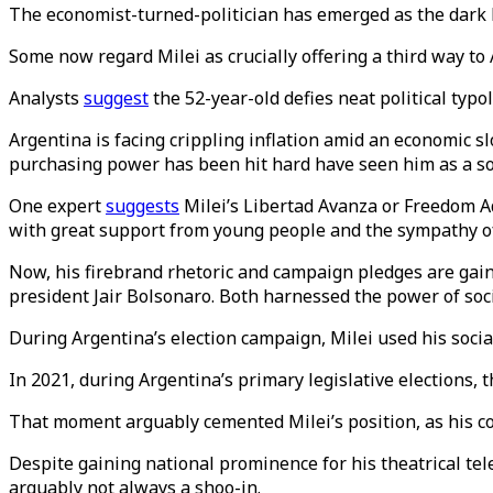
The economist-turned-politician has emerged as the dark ho
Some now regard Milei as crucially offering a third way to 
Analysts
suggest
the 52-year-old defies neat political typo
Argentina is facing crippling inflation amid an economic s
purchasing power has been hit hard have seen him as a so
One expert
suggests
Milei’s Libertad Avanza or Freedom Ad
with great support from young people and the sympathy of m
Now, his firebrand rhetoric and campaign pledges are gaini
president Jair Bolsonaro. Both harnessed the power of soci
During Argentina’s election campaign, Milei used his soci
In 2021, during Argentina’s primary legislative elections, th
That moment arguably cemented Milei’s position, as his coa
Despite gaining national prominence for his theatrical telev
arguably not always a shoo-in.