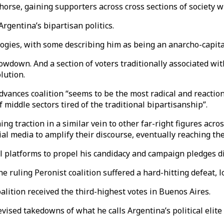
rse, gaining supporters across cross sections of society wi
Argentina’s bipartisan politics.
logies, with some describing him as being an anarcho-capitali
lowdown. And a section of voters traditionally associated w
lution.
vances coalition “seems to be the most radical and reactiona
iddle sectors tired of the traditional bipartisanship”.
ng traction in a similar vein to other far-right figures acr
al media to amplify their discourse, eventually reaching the
al platforms to propel his candidacy and campaign pledges di
e ruling Peronist coalition suffered a hard-hitting defeat, lo
lition received the third-highest votes in Buenos Aires.
ised takedowns of what he calls Argentina’s political elite or