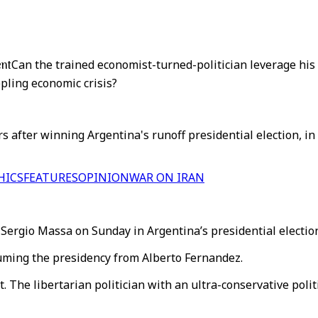
ent
Can the trained economist-turned-politician leverage his 
pling economic crisis?
s after winning Argentina's runoff presidential election, i
HICS
FEATURES
OPINION
WAR ON IRAN
Sergio Massa on Sunday in Argentina’s presidential election
suming the presidency from Alberto Fernandez.
. The libertarian politician with an ultra-conservative poli