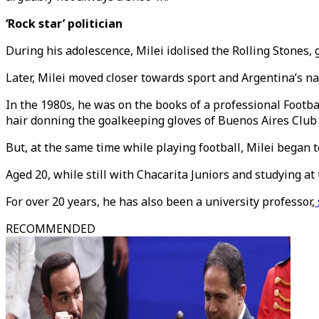
‘Rock star’ politician
During his adolescence, Milei idolised the Rolling Stones, 
Later, Milei moved closer towards sport and Argentina’s na
In the 1980s, he was on the books of a professional Footbal
hair donning the goalkeeping gloves of Buenos Aires Club ‘
But, at the same time while playing football, Milei began 
Aged 20, while still with Chacarita Juniors and studying at
For over 20 years, he has also been a university professor,
RECOMMENDED