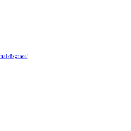
nal disgrace'