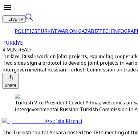
LIVE TV
POLITICS
TÜRKİYE
WAR ON GAZA
BIZTECH
INFOGRAP
TÜRKİYE
4 MIN READ
Türkiye, Russia work on joint projects, expanding cooperati
Two sides sign a protocol to develop joint projects in vari
intergovernmental Russian-Turkish Commission on trade 
Share
Turkish Vice President Cevdet Yilmaz welcomes on S
intergovernmental Russian-Turkish Commission in An
Ayse Isin Kirenci
The Turkish capital Ankara hosted the 18th meeting of th