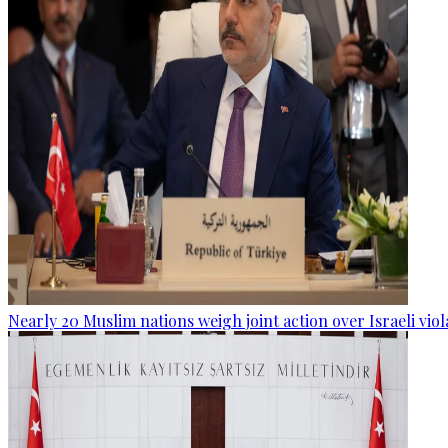
Nearly 20 Muslim nations weigh joint action over Israeli viol