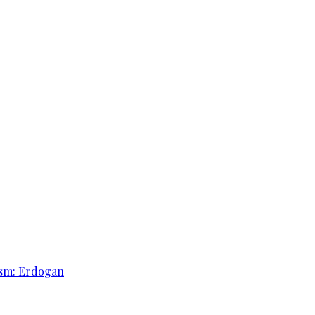
rism: Erdogan