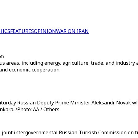
HICS
FEATURES
OPINION
WAR ON IRAN
on
ous areas, including energy, agriculture, trade, and industry
and economic cooperation.
aturday Russian Deputy Prime Minister Aleksandr Novak who
kara. /Photo: AA / Others
e joint intergovernmental Russian-Turkish Commission on t