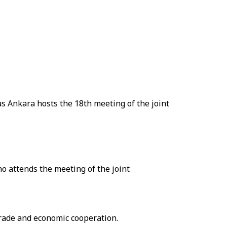
 as Ankara hosts the 18th meeting of the joint
 attends the meeting of the joint
rade and economic cooperation.