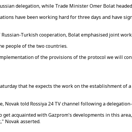
ssian delegation, while Trade Minister Omer Bolat headed 
legations have been working hard for three days and have si
f Russian-Turkish cooperation, Bolat emphasised joint work i
he people of the two countries.
implementation of the provisions of the protocol we will co
urday that he expects the work on the establishment of a ga
e, Novak told Rossiya 24 TV channel following a delegation
 to get acquainted with Gazprom's developments in this area
t," Novak asserted.