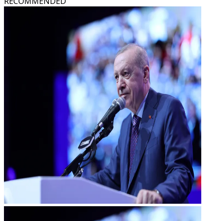
RECOMMENDED