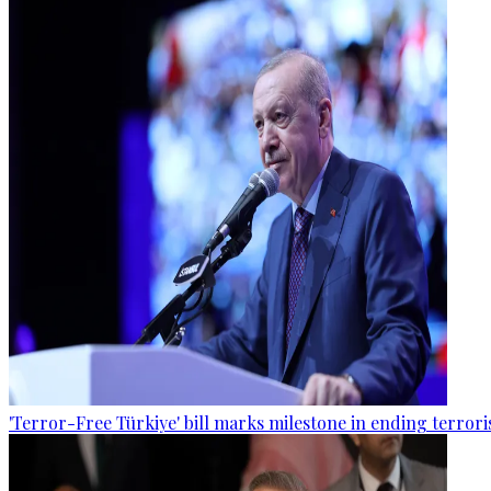
'Terror-Free Türkiye' bill marks milestone in ending terro