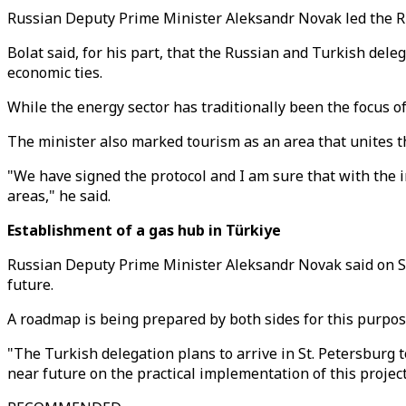
Russian Deputy Prime Minister Aleksandr Novak led the Ru
Bolat said, for his part, that the Russian and Turkish de
economic ties.
While the energy sector has traditionally been the focus o
The minister also marked tourism as an area that unites t
"We have signed the protocol and I am sure that with the 
areas," he said.
Establishment of a gas hub in Türkiye
Russian Deputy Prime Minister Aleksandr Novak said on Sat
future.
A roadmap is being prepared by both sides for this purpos
"The Turkish delegation plans to arrive in St. Petersburg
near future on the practical implementation of this projec