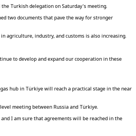
the Turkish delegation on Saturday's meeting.
gned two documents that pave the way for stronger
n agriculture, industry, and customs is also increasing.
ntinue to develop and expand our cooperation in these
s hub in Türkiye will reach a practical stage in the near
-level meeting between Russia and Türkiye.
, and I am sure that agreements will be reached in the