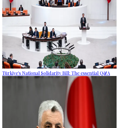
Türkiye's National Solidarity Bill: The essential Q&A