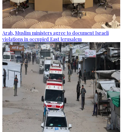
Arab, Muslim ministers agree to document Israeli
violations in occupied East Jerusalem