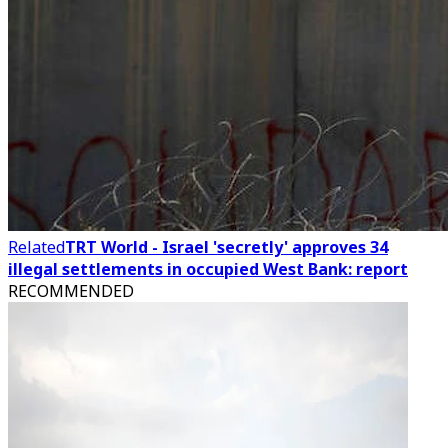
Related
TRT World - Israel 'secretly' approves 34
illegal settlements in occupied West Bank: report
RECOMMENDED