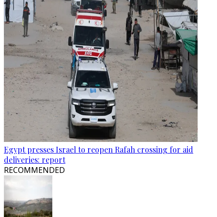
Egypt presses Israel to reopen Rafah crossing for aid
deliveries: report
RECOMMENDED