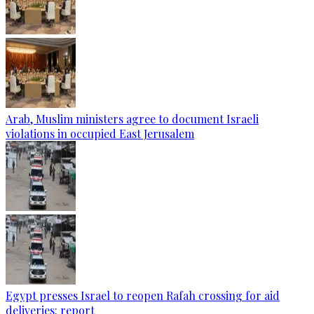
Arab, Muslim ministers agree to document Israeli
violations in occupied East Jerusalem
Egypt presses Israel to reopen Rafah crossing for aid
deliveries: report