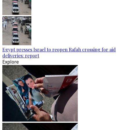
Egypt presses Israel to reopen Rafah crossing for aid
deliveries: report
Explore