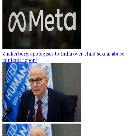
Zuckerberg apologises to India over child sexual abuse
content: report