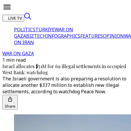
LIVE TV
POLITICS
TÜRKİYE
WAR ON
GAZA
BIZTECH
INFOGRAPHICS
FEATURES
OPINION
WA
ON IRAN
WAR ON GAZA
1 min read
Israel allocates $51M for 69 illegal settlements in occupied
West Bank: watchdog
The Israeli government is also preparing a resolution to
allocate another $337 million to establish new illegal
settlements, according to watchdog Peace Now.
Share