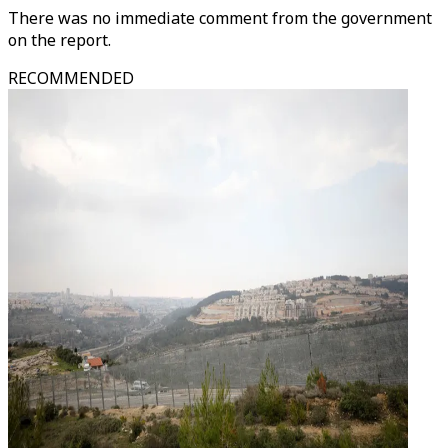
There was no immediate comment from the government
on the report.
RECOMMENDED