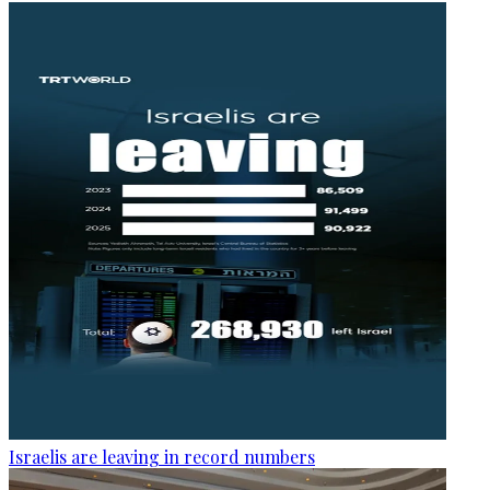
Israelis are leaving in record numbers