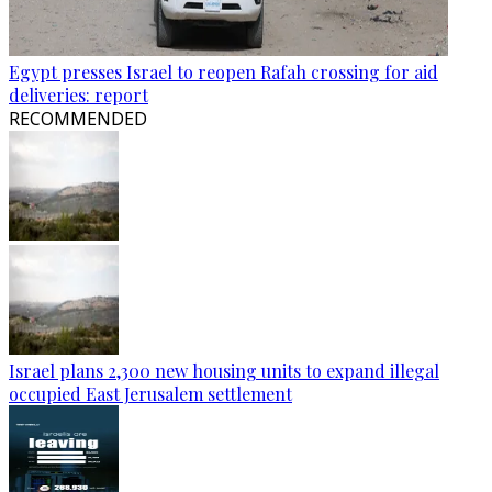
Egypt presses Israel to reopen Rafah crossing for aid
deliveries: report
RECOMMENDED
Israel plans 2,300 new housing units to expand illegal
occupied East Jerusalem settlement