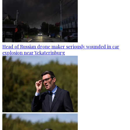
Head of Russian drone maker seriously wounded in car
explosion near Yekaterinburg