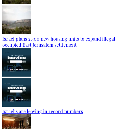
Israel plans 2,300 new housing units to expand illegal
occupied East Jerusalem settlement
Israelis are leaving in record numbers