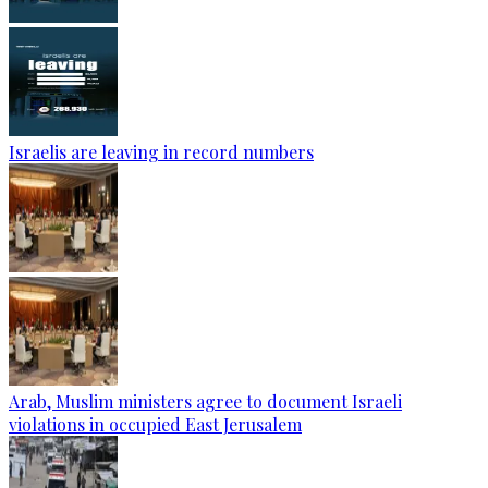
Israelis are leaving in record numbers
Arab, Muslim ministers agree to document Israeli
violations in occupied East Jerusalem