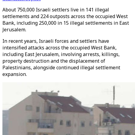
About 750,000 Israeli settlers live in 141 illegal
settlements and 224 outposts across the occupied West
Bank, including 250,000 in 15 illegal settlements in East
Jerusalem.
In recent years, Israeli forces and settlers have
intensified attacks across the occupied West Bank,
including East Jerusalem, involving arrests, killings,
property destruction and the displacement of
Palestinians, alongside continued illegal settlement
expansion.