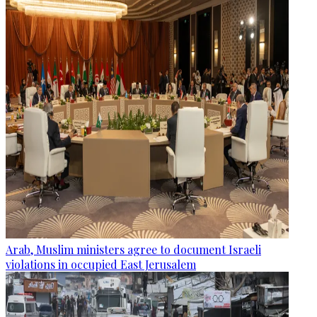
Arab, Muslim ministers agree to document Israeli
violations in occupied East Jerusalem