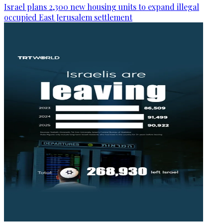
Israel plans 2,300 new housing units to expand illegal
occupied East Jerusalem settlement