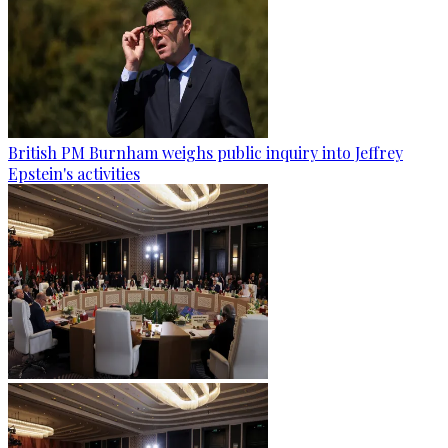
British PM Burnham weighs public inquiry into Jeffrey
Epstein's activities