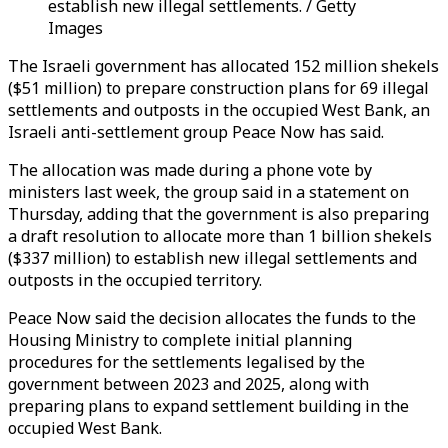
establish new illegal settlements. / Getty
Images
The Israeli government has allocated 152 million shekels
($51 million) to prepare construction plans for 69 illegal
settlements and outposts in the occupied West Bank, an
Israeli anti-settlement group Peace Now has said.
The allocation was made during a phone vote by
ministers last week, the group said in a statement on
Thursday, adding that the government is also preparing
a draft resolution to allocate more than 1 billion shekels
($337 million) to establish new illegal settlements and
outposts in the occupied territory.
Peace Now said the decision allocates the funds to the
Housing Ministry to complete initial planning
procedures for the settlements legalised by the
government between 2023 and 2025, along with
preparing plans to expand settlement building in the
occupied West Bank.