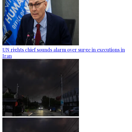
UN rights chief sounds alarm over surge in executions in
Iran