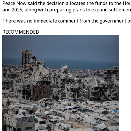
Peace Now said the decision allocates the funds to the Ho
and 2025, along with preparing plans to expand settlemen
There was no immediate comment from the government on
RECOMMENDED