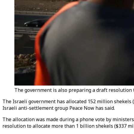
The government is also preparing a draft resolution 
The Israeli government has allocated 152 million shekels (
Israeli anti-settlement group Peace Now has said.
The allocation was made during a phone vote by ministers 
resolution to allocate more than 1 billion shekels ($337 mil