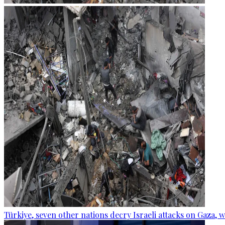
Türkiye, seven other nations decry Israeli attacks on Gaza, 