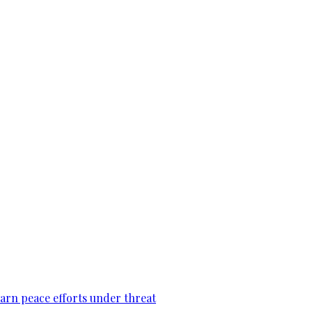
warn peace efforts under threat