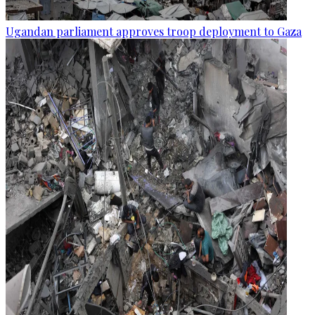
Ugandan parliament approves troop deployment to Gaza