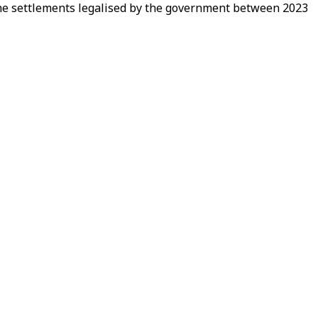
 the settlements legalised by the government between 2023