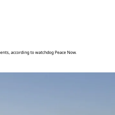
ements, according to watchdog Peace Now.