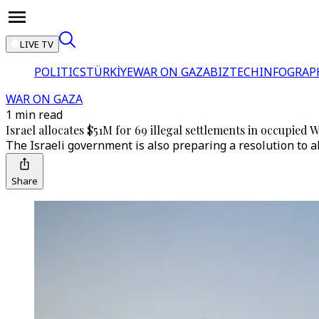
LIVE TV
POLITICS
TÜRKİYE
WAR ON GAZA
BIZTECH
INFOGRAP
WAR ON GAZA
1 min read
Israel allocates $51M for 69 illegal settlements in occupied
The Israeli government is also preparing a resolution to a
Share