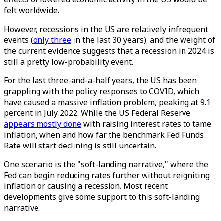
felt worldwide.
However, recessions in the US are relatively infrequent
events (
only three
in the last 30 years), and the weight of
the current evidence suggests that a recession in 2024 is
still a pretty low-probability event.
For the last three-and-a-half years, the US has been
grappling with the policy responses to COVID, which
have caused a massive inflation problem, peaking at 9.1
percent in July 2022. While the US Federal Reserve
appears mostly done
with raising interest rates to tame
inflation, when and how far the benchmark Fed Funds
Rate will start declining is still uncertain.
One scenario is the "soft-landing narrative," where the
Fed can begin reducing rates further without reigniting
inflation or causing a recession. Most recent
developments give some support to this soft-landing
narrative.