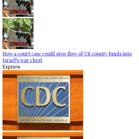
How a court case could stop flow of US county funds into
Israel’s war chest
Explore