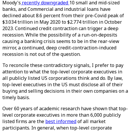
Moody's
recently downgraded
10 small and mid-sized
banks, and Commercial and industrial loans have
declined about 8.6 percent from their pre-Covid peak of
$3.034 trillion in May 2020 to $2.774 trillion in October
2023. Continued credit contraction can trigger a deep
recession. While the possibility of a run-on-deposits
causing a banking crisis seems to be in the rear-view
mirror, a continued, deep credit-contraction-induced
recession is not out of the question.
To reconcile these contradictory signals, I prefer to pay
attention to what the top-level corporate executives in
all publicly listed US corporations think and do. By law,
top-level executives in the US must disclose all of their
buying and selling decisions in their own companies on a
timely basis.
Over 60 years of academic research have shown that top-
level corporate executives in more than 6,000 publicly
listed firms are the
best informed
of all market
participants. In general, when top-level corporate