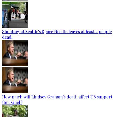
Shooting at Seattle's Space Needle leaves at least 2 people
dead
How much will Lindsey Graham’s death affect US support
for Israel?