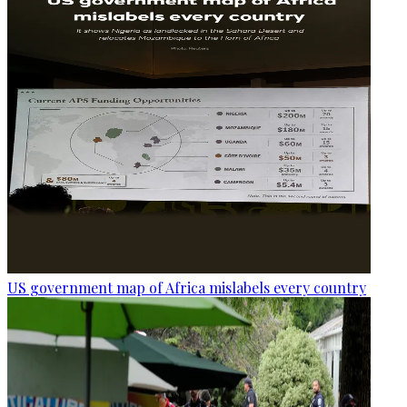
US government map of Africa mislabels every country