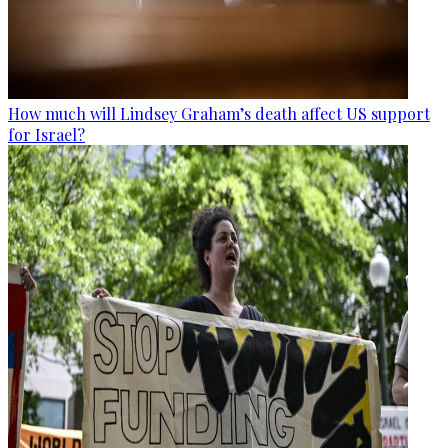
How much will Lindsey Graham’s death affect US support
for Israel?