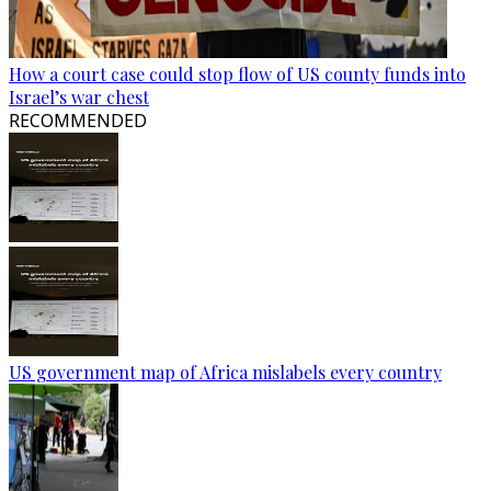
How a court case could stop flow of US county funds into
Israel’s war chest
RECOMMENDED
US government map of Africa mislabels every country