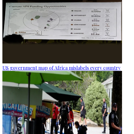
US government map of Africa mislabels every country