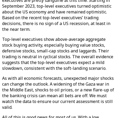
executives are pretty sanguine at this time. Starting in
September 2023, top-level executives turned optimistic
about the US economy and have remained optimistic.
Based on the recent top-level executives’ trading
decisions, there is no sign of a US recession, at least in
the near term.
Top-level executives show above-average aggregate
stock buying activity, especially buying value stocks,
defensive stocks, small-cap stocks and laggards. Their
trading is neutral in cyclical stocks. The overall evidence
suggests that the top-level executives expect a mild
slowdown, consistent with the soft-landing scenario.
As with all economic forecasts, unexpected major shocks
can change the outlook. A widening of the Gaza war in
the Middle East, shocks to oil prices, or a new flare-up of
the banking crisis can mean all bets are off. We must
watch the data to ensure our current assessment is still
valid.
All of this is good news for most of us. With a low