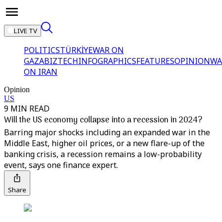
LIVE TV
POLITICS
TÜRKİYE
WAR ON
GAZA
BIZTECH
INFOGRAPHICS
FEATURES
OPINION
WA
ON IRAN
Opinion
US
9 MIN READ
Will the US economy collapse into a recession in 2024?
Barring major shocks including an expanded war in the
Middle East, higher oil prices, or a new flare-up of the
banking crisis, a recession remains a low-probability
event, says one finance expert.
Share