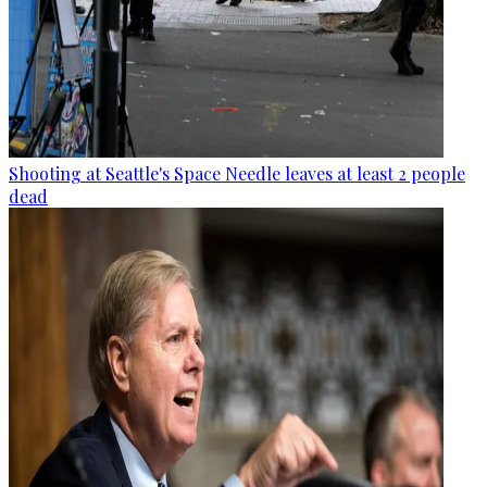
Shooting at Seattle's Space Needle leaves at least 2 people
dead