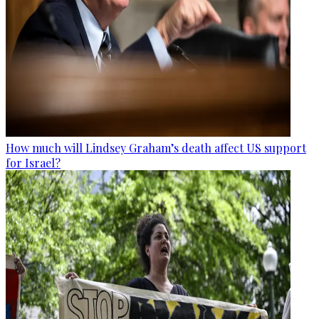
How much will Lindsey Graham’s death affect US support
for Israel?