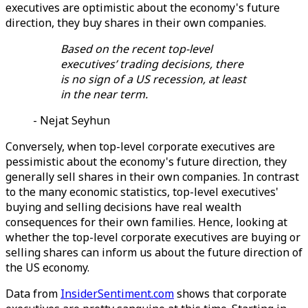
executives are optimistic about the economy's future
direction, they buy shares in their own companies.
Based on the recent top-level
executives’ trading decisions, there
is no sign of a US recession, at least
in the near term.
- Nejat Seyhun
Conversely, when top-level corporate executives are
pessimistic about the economy's future direction, they
generally sell shares in their own companies. In contrast
to the many economic statistics, top-level executives'
buying and selling decisions have real wealth
consequences for their own families. Hence, looking at
whether the top-level corporate executives are buying or
selling shares can inform us about the future direction of
the US economy.
Data from
InsiderSentiment.com
shows that corporate