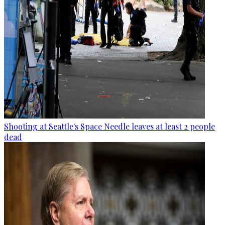
Shooting at Seattle's Space Needle leaves at least 2 people
dead