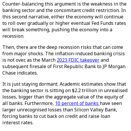
Counter-balancing this argument is the weakness in the
banking sector and the concomitant credit restriction. In
this second narrative, either the economy will continue
to roll over gradually or higher eventual Fed Funds rates
will break something, pushing the economy into a
recession.
Then, there are the deep recession risks that can come
from major shocks. The inflation-induced banking crisis
is not over, as the March
2023 FDIC takeover
and
subsequent firesale of First Republic Bank to JP Morgan
Chase indicates.
It is just staying dormant. Academic estimates show that
the banking sector is sitting on $2.2 trillion in unrealised
losses, bigger than the aggregate value of the equity of
all banks. Furthermore,
10 percent of banks
have seen
larger unrecognised losses than Silicon Valley Bank,
forcing banks to cut back on credit and raise loan
interest rates.