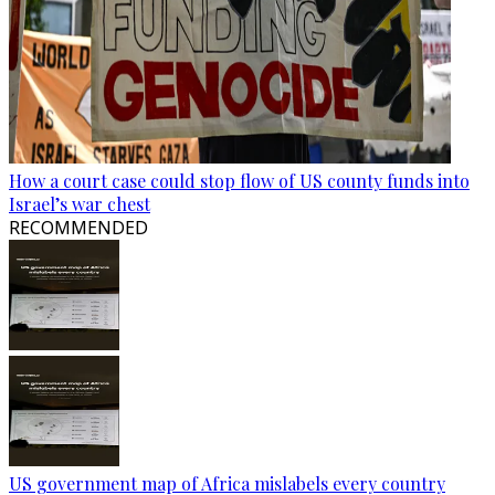
How a court case could stop flow of US county funds into
Israel’s war chest
RECOMMENDED
US government map of Africa mislabels every country