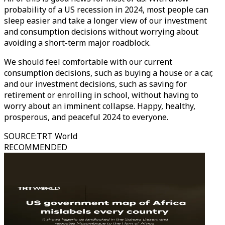
probability of a US recession in 2024, most people can
sleep easier and take a longer view of our investment
and consumption decisions without worrying about
avoiding a short-term major roadblock.
We should feel comfortable with our current
consumption decisions, such as buying a house or a car,
and our investment decisions, such as saving for
retirement or enrolling in school, without having to
worry about an imminent collapse. Happy, healthy,
prosperous, and peaceful 2024 to everyone.
SOURCE
:
TRT World
RECOMMENDED