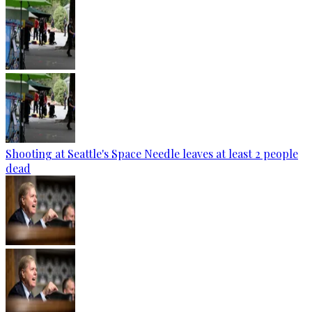
Shooting at Seattle's Space Needle leaves at least 2 people
dead