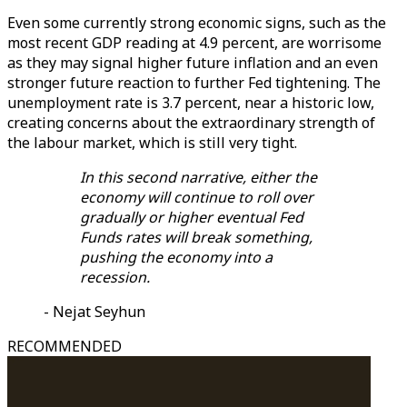
Even some currently strong economic signs, such as the
most recent GDP reading at 4.9 percent, are worrisome
as they may signal higher future inflation and an even
stronger future reaction to further Fed tightening. The
unemployment rate is 3.7 percent, near a historic low,
creating concerns about the extraordinary strength of
the labour market, which is still very tight.
In this second narrative, either the
economy will continue to roll over
gradually or higher eventual Fed
Funds rates will break something,
pushing the economy into a
recession.
- Nejat Seyhun
RECOMMENDED