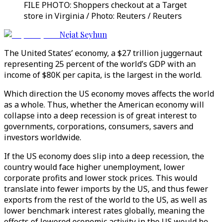
FILE PHOTO: Shoppers checkout at a Target
store in Virginia / Photo: Reuters / Reuters
Nejat Seyhun
The United States’ economy, a $27 trillion juggernaut
representing 25 percent of the world’s GDP with an
income of $80K per capita, is the largest in the world.
Which direction the US economy moves affects the world
as a whole. Thus, whether the American economy will
collapse into a deep recession is of great interest to
governments, corporations, consumers, savers and
investors worldwide.
If the US economy does slip into a deep recession, the
country would face higher unemployment, lower
corporate profits and lower stock prices. This would
translate into fewer imports by the US, and thus fewer
exports from the rest of the world to the US, as well as
lower benchmark interest rates globally, meaning the
effects of lowered economic activity in the US would be