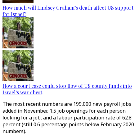
How much will Lindsey Graham’s death affect US support
for Israel?
How a court case could stop flow of US county funds into
Israel’s war chest
The most recent numbers are 199,000 new payroll jobs
added in November, 1.5 job openings for each person
looking for a job, and a labour participation rate of 62.8
percent (still 0.6 percentage points below February 2020
numbers).