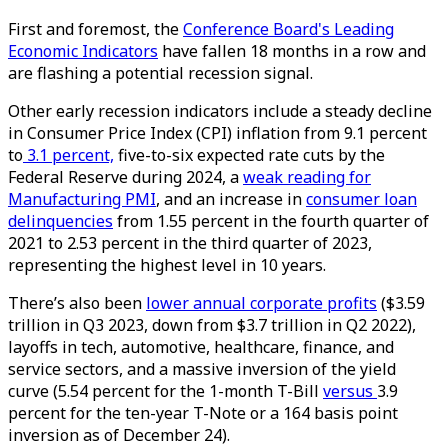
First and foremost, the
Conference Board's Leading
Economic Indicators
have fallen 18 months in a row and
are flashing a potential recession signal.
Other early recession indicators include a steady decline
in Consumer Price Index (CPI) inflation from 9.1 percent
to
3.1 percent,
five-to-six expected rate cuts by the
Federal Reserve during 2024, a
weak reading for
Manufacturing PMI
, and an increase in
consumer loan
delinquencies
from 1.55 percent in the fourth quarter of
2021 to 2.53 percent in the third quarter of 2023,
representing the highest level in 10 years.
There’s also been
lower annual corporate profits
($3.59
trillion in Q3 2023, down from $3.7 trillion in Q2 2022),
layoffs in tech, automotive, healthcare, finance, and
service sectors, and a massive inversion of the yield
curve (5.54 percent for the 1-month T-Bill
versus
3.9
percent for the ten-year T-Note or a 164 basis point
inversion as of December 24).