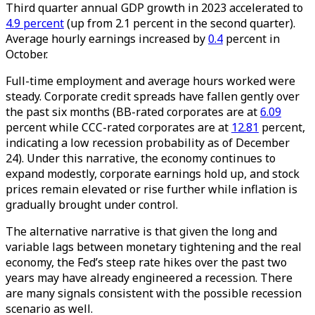
Third quarter annual GDP growth in 2023 accelerated to
4.9 percent
(up from 2.1 percent in the second quarter).
Average hourly earnings increased by
0.4
percent in
October.
Full-time employment and average hours worked were
steady. Corporate credit spreads have fallen gently over
the past six months (BB-rated corporates are at
6.09
percent while CCC-rated corporates are at
12.81
percent,
indicating a low recession probability as of December
24). Under this narrative, the economy continues to
expand modestly, corporate earnings hold up, and stock
prices remain elevated or rise further while inflation is
gradually brought under control.
The alternative narrative is that given the long and
variable lags between monetary tightening and the real
economy, the Fed’s steep rate hikes over the past two
years may have already engineered a recession. There
are many signals consistent with the possible recession
scenario as well.