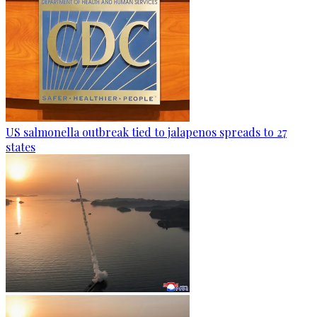
US salmonella outbreak tied to jalapenos spreads to 27
states