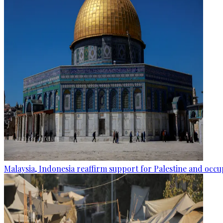
Malaysia, Indonesia reaffirm support for Palestine and occup