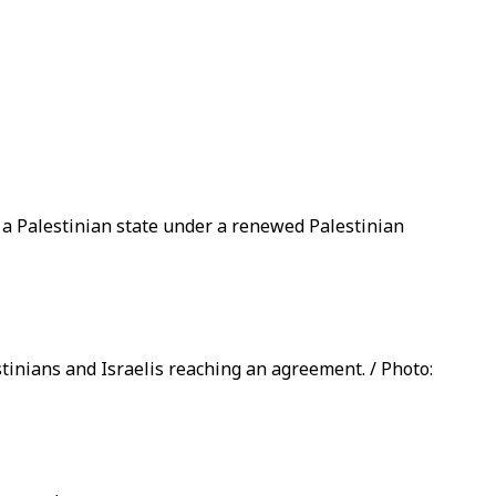
f a Palestinian state under a renewed Palestinian
stinians and Israelis reaching an agreement. / Photo: