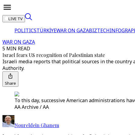
LIVE TV
POLITICS
TÜRKİYE
WAR ON GAZA
BIZTECH
INFOGRAP
WAR ON GAZA
5 MIN READ
Israel fears US recognition of Palestinian state
Israeli media reports that political sources in the count
Authority.
Share
To this day, successive American administrations have
AA Archive / AA
Noureldein Ghanem