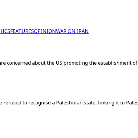
HICS
FEATURES
OPINION
WAR ON IRAN
ry are concerned about the US promoting the establishment o
 refused to recognise a Palestinian state, linking it to Pale