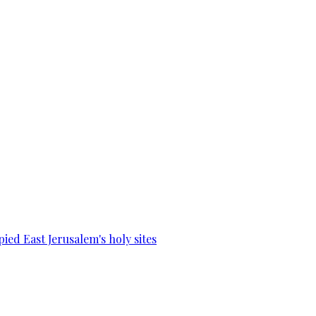
ied East Jerusalem's holy sites