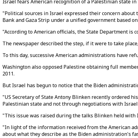
Israel fears American recognition of a Palestinian state i
"Political sources in Israel expressed their concern about 
Bank and Gaza Strip under a unified government based on 
"According to American officials, the State Department is co
The newspaper described the step, if it were to take place,
To this day, successive American administrations have refus
Washington also opposed Palestine obtaining full members
2011.
But Israel has begun to notice that the Biden administrati
"US Secretary of State Antony Blinken recently ordered his 
Palestinian state and not through negotiations with Israel 
"This issue was raised during the talks Blinken held with Isr
"In light of the information received from the American adm
about what they describe as the Biden administration's fas