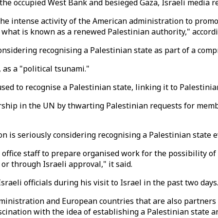
n the occupied West Bank and besieged Gaza, Israeli media r
the intense activity of the American administration to promo
what is known as a renewed Palestinian authority," accord
nsidering recognising a Palestinian state as part of a compreh
 as a "political tsunami."
ed to recognise a Palestinian state, linking it to Palestini
hip in the UN by thwarting Palestinian requests for membe
on is seriously considering recognising a Palestinian state 
office staff to prepare organised work for the possibility of
or through Israeli approval," it said.
aeli officials during his visit to Israel in the past two days
inistration and European countries that are also partners in
cination with the idea of establishing a Palestinian state an