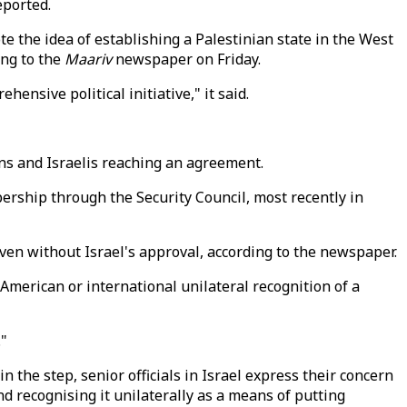
eported.
te the idea of establishing a Palestinian state in the West
ing to the
Maariv
newspaper on Friday.
ensive political initiative," it said.
ans and Israelis reaching an agreement.
rship through the Security Council, most recently in
even without Israel's approval, according to the newspaper.
 American or international unilateral recognition of a
."
 the step, senior officials in Israel express their concern
d recognising it unilaterally as a means of putting