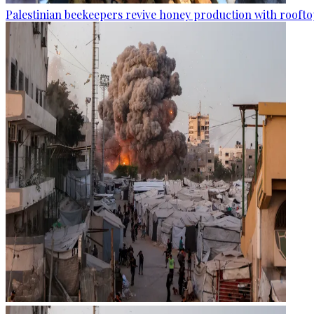
Palestinian beekeepers revive honey production with rooftop