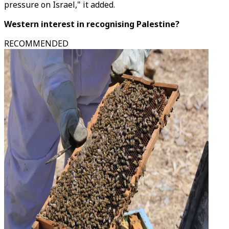
pressure on Israel," it added.
Western interest in recognising Palestine?
RECOMMENDED