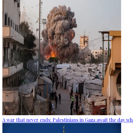
A war that never ends: Palestinians in Gaza await the day wh