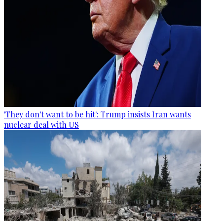
'They don't want to be hit': Trump insists Iran wants
nuclear deal with US