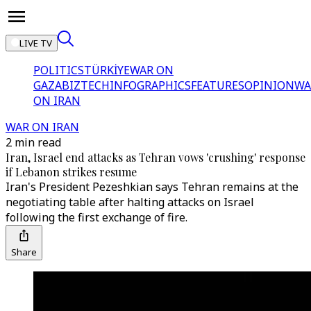
LIVE TV
POLITICS
TÜRKİYE
WAR ON
GAZA
BIZTECH
INFOGRAPHICS
FEATURES
OPINION
WA
ON IRAN
WAR ON IRAN
2 min read
Iran, Israel end attacks as Tehran vows 'crushing' response
if Lebanon strikes resume
Iran's President Pezeshkian says Tehran remains at the
negotiating table after halting attacks on Israel
following the first exchange of fire.
Share