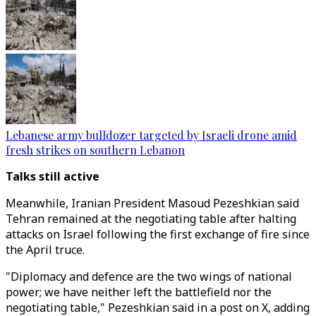
Lebanese army bulldozer targeted by Israeli drone amid
fresh strikes on southern Lebanon
Talks still active
Meanwhile, Iranian President Masoud Pezeshkian said
Tehran remained at the negotiating table after halting
attacks on Israel following the first exchange of fire since
the April truce.
"Diplomacy and defence are the two wings of national
power; we have neither left the battlefield nor the
negotiating table," Pezeshkian said in a post on X, adding