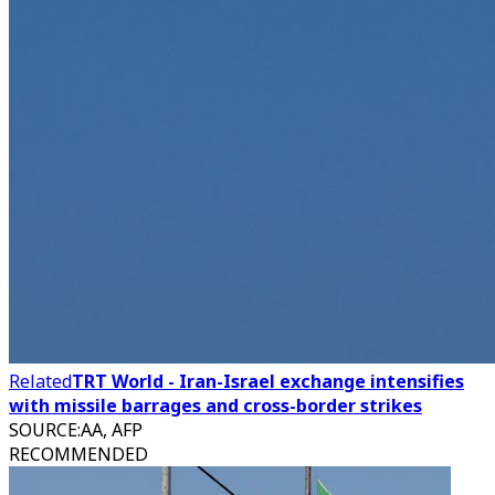
Related
TRT World - Iran-Israel exchange intensifies
with missile barrages and cross-border strikes
SOURCE
:
AA, AFP
RECOMMENDED