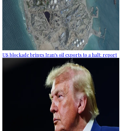
US blockade brings Iran's oil exports to a halt: report