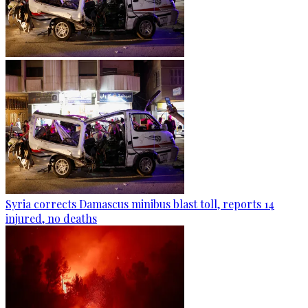
Syria corrects Damascus minibus blast toll, reports 14
injured, no deaths