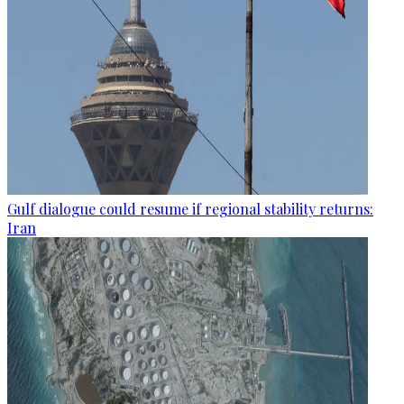
Gulf dialogue could resume if regional stability returns:
Iran