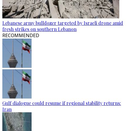
Lebanese army bulldozer targeted by Israeli drone amid
fresh strikes on southern Lebanon
RECOMMENDED
Gulf dialogue could resume if regional stability returns:
Iran