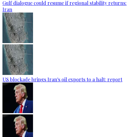
Gulf dialogue could resume if regional stability returns:
Iran
US blockade brings Iran's oil exports to a halt: report