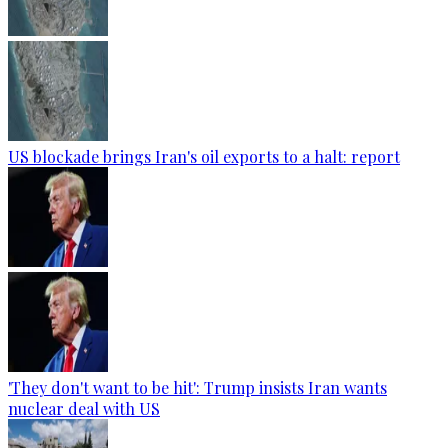
US blockade brings Iran's oil exports to a halt: report
'They don't want to be hit': Trump insists Iran wants
nuclear deal with US