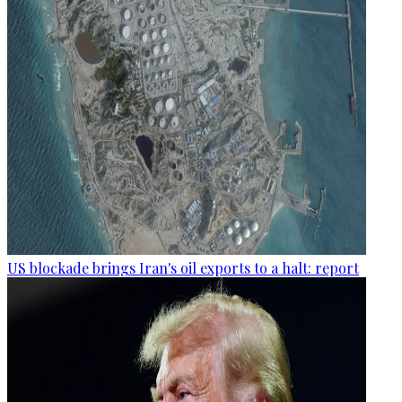
US blockade brings Iran's oil exports to a halt: report