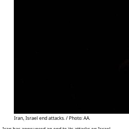
Iran, Israel end attacks. / Photo: AA.