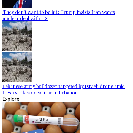
'They don't want to be hit': Trump insists Iran wants
nuclear deal with US
Lebanese army bulldozer targeted by Israeli drone amid
fresh strikes on southern Lebanon
Explore