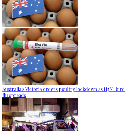
Australia's Victoria orders poultry lockdown as H5N1 bird
flu spreads