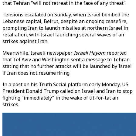
that Tehran "will not retreat in the face of any threat".
Tensions escalated on Sunday, when Israel bombed the
Lebanese capital, Beirut, despite an ongoing ceasefire,
prompting Iran to launch missiles at northern Israel in
retaliation, with Israel launching several waves of air
strikes against Iran.
Meanwhile, Israeli newspaper
Israeli Hayom
reported
that Tel Aviv and Washington sent a message to Tehran
stating that no further attacks will be launched by Israel
if Iran does not resume firing.
In a post on his Truth Social platform early Monday, US
President Donald Trump called on Israel and Iran to stop
fighting "immediately" in the wake of tit-for-tat air
strikes.