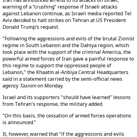
Iran has announced an end to its attacks on Israel,
warning of a “crushing” response if Israeli attacks
against Lebanon continue, as Israeli media reported Tel
Aviv decided to halt strikes on Tehran at US President
Donald Trump’s request.
"Following the aggressions and evils of the brutal Zionist
regime in South Lebanon and the Dahiya region, which
took place with the support of the criminal America, the
powerful armed forces of Iran gave a painful response to
this regime to support the oppressed people of
Lebanon," the Khaatm al-Anbiya Central Headquarters
said in a statement carried by the semi-official news
agency
Tasnim
on Monday.
Israel and its supporters "should have learned" lessons
from Tehran's response, the military added.
"On this basis, the cessation of armed forces operations
is announced.”
It, however, warned that “if the aggressions and evils