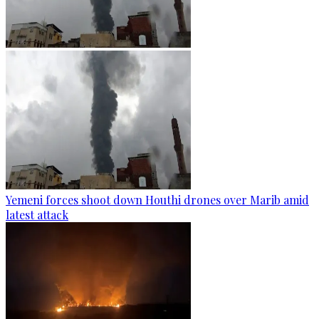
Yemeni forces shoot down Houthi drones over Marib amid
latest attack