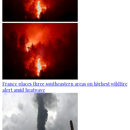
France places three southeastern areas on highest wildfire
alert amid heatwave