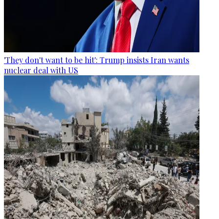
'They don't want to be hit': Trump insists Iran wants
nuclear deal with US