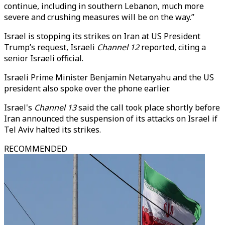
continue, including in southern Lebanon, much more
severe and crushing measures will be on the way.”
Israel is stopping its strikes on Iran at US President
Trump’s request, Israeli
Channel 12
reported, citing a
senior Israeli official.
Israeli Prime Minister Benjamin Netanyahu and
the US
president also
spoke over the phone earlier.
Israel's
Channel 13
said the call took place shortly before
Iran announced the suspension of its attacks on Israel if
Tel Aviv halted its strikes.
RECOMMENDED