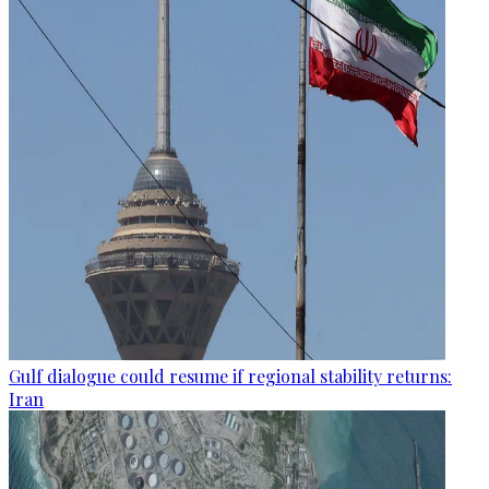
Gulf dialogue could resume if regional stability returns:
Iran