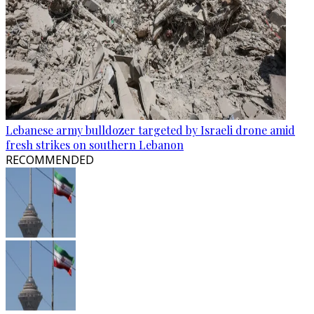
Lebanese army bulldozer targeted by Israeli drone amid
fresh strikes on southern Lebanon
RECOMMENDED