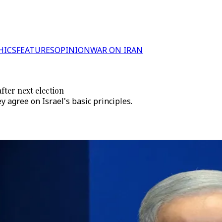
HICS
FEATURES
OPINION
WAR ON IRAN
fter next election
ey agree on Israel's basic principles.