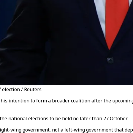
 election / Reuters
s intention to form a broader coalition after the upcoming e
e national elections to be held no later than 27 October.
 right-wing government, not a left-wing government that de