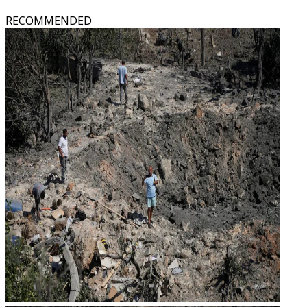
RECOMMENDED