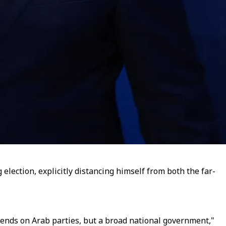
lection, explicitly distancing himself from both the far-
pends on Arab parties, but a broad national government,"