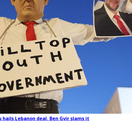
 hails Lebanon deal, Ben Gvir slams it