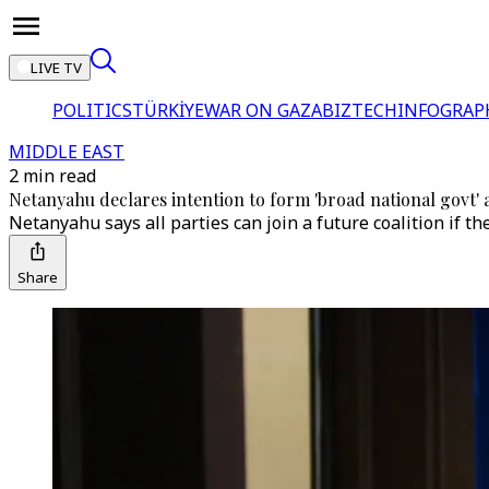
LIVE TV
POLITICS
TÜRKİYE
WAR ON GAZA
BIZTECH
INFOGRAP
MIDDLE EAST
2 min read
Netanyahu declares intention to form 'broad national govt' a
Netanyahu says all parties can join a future coalition if th
Share