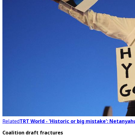
Related
TRT World - 'Historic or big mistake': Netanyahu
Coalition draft fractures