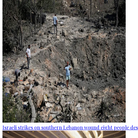
Israeli strikes on southern Lebanon wound eight people des