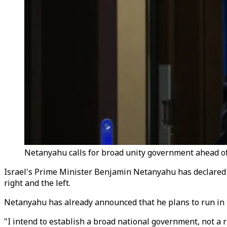
Netanyahu calls for broad unity government ahead of
Israel's Prime Minister Benjamin Netanyahu has declared hi
right and the left.
Netanyahu has already announced that he plans to run in th
"I intend to establish a broad national government, not a