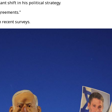
nt shift in his political strategy.
agreements."
 recent surveys.