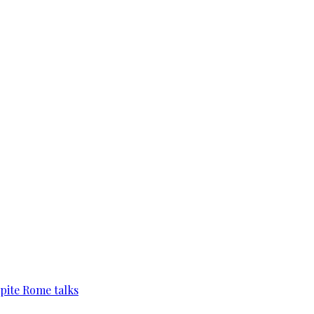
pite Rome talks