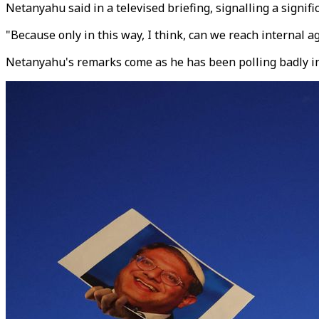
Netanyahu said in a televised briefing, signalling a significa
"Because only in this way, I think, can we reach internal 
Netanyahu's remarks come as he has been polling badly in