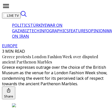
LIVE TV
POLITICS
TÜRKİYE
WAR ON
GAZA
BIZTECH
INFOGRAPHICS
FEATURES
OPINION
WA
ON IRAN
EUROPE
3 MIN READ
Greece protests London Fashion Week over disputed
ancient Parthenon Marbles
Greece expresses outrage over the choice of the British
Museum as the venue for a London Fashion Week show,
condemning the event for its perceived lack of respect
towards the ancient Parthenon Marbles.
Share