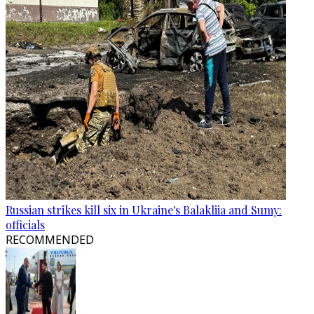
Russian strikes kill six in Ukraine's Balakliia and Sumy:
officials
RECOMMENDED