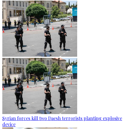
Syrian forces kill two Daesh terrorists planting explosive
device