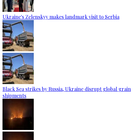
Ukraine's Zelenskyy makes landmark visit to Serbia
Black Sea strikes by Russia, Ukraine disrupt global grain
shipments