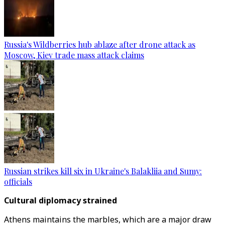
Russia's Wildberries hub ablaze after drone attack as
Moscow, Kiev trade mass attack claims
Russian strikes kill six in Ukraine's Balakliia and Sumy:
officials
Cultural diplomacy strained
Athens maintains the marbles, which are a major draw