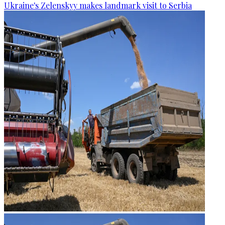
Ukraine's Zelenskyy makes landmark visit to Serbia