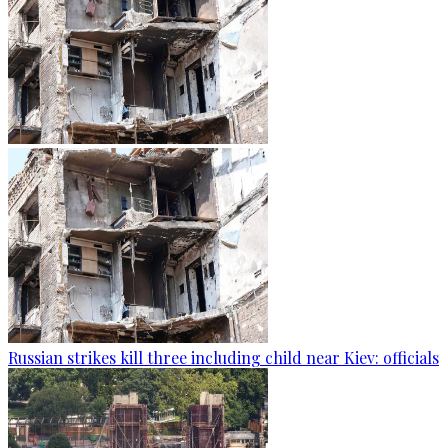
Russian strikes kill three including child near Kiev: officials