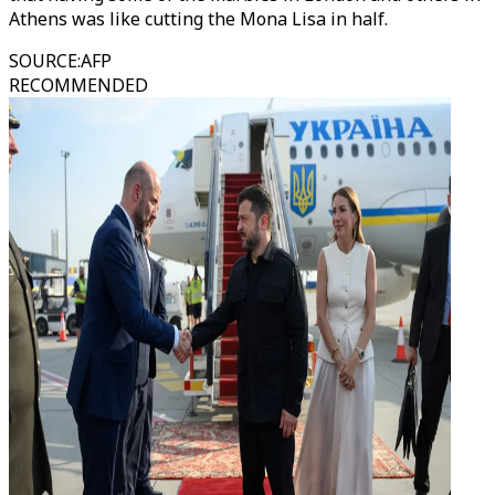
Athens was like cutting the Mona Lisa in half.
SOURCE
:
AFP
RECOMMENDED