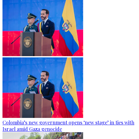
Colombia’s new government opens ‘new stage’ in ties with
Israel amid Gaza genocide