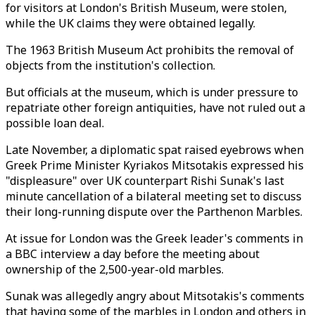
for visitors at London's British Museum, were stolen,
while the UK claims they were obtained legally.
The 1963 British Museum Act prohibits the removal of
objects from the institution's collection.
But officials at the museum, which is under pressure to
repatriate other foreign antiquities, have not ruled out a
possible loan deal.
Late November, a diplomatic spat raised eyebrows when
Greek Prime Minister Kyriakos Mitsotakis expressed his
"displeasure" over UK counterpart Rishi Sunak's last
minute cancellation of a bilateral meeting set to discuss
their long-running dispute over the Parthenon Marbles.
At issue for London was the Greek leader's comments in
a BBC interview a day before the meeting about
ownership of the 2,500-year-old marbles.
Sunak was allegedly angry about Mitsotakis's comments
that having some of the marbles in London and others in