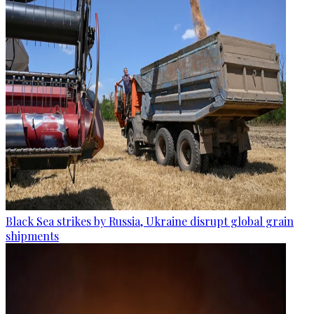
Black Sea strikes by Russia, Ukraine disrupt global grain
shipments