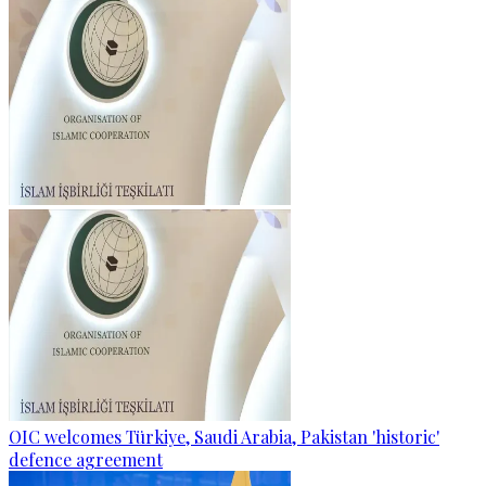
OIC welcomes Türkiye, Saudi Arabia, Pakistan 'historic'
defence agreement