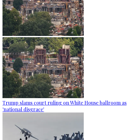
Trump slams court ruling on White House ballroom as
'national disgrace'