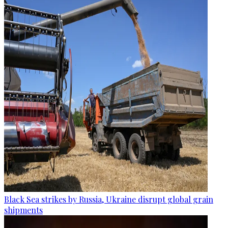
Black Sea strikes by Russia, Ukraine disrupt global grain
shipments