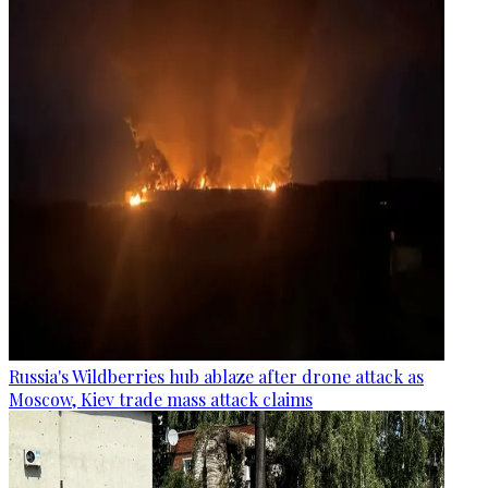
Russia's Wildberries hub ablaze after drone attack as
Moscow, Kiev trade mass attack claims