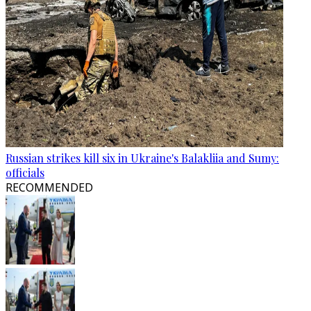
Russian strikes kill six in Ukraine's Balakliia and Sumy:
officials
RECOMMENDED