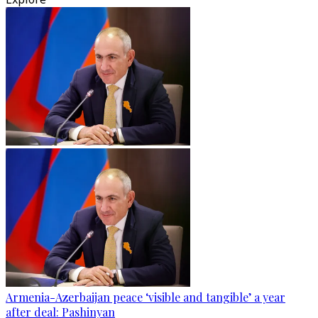
Armenia-Azerbaijan peace ‘visible and tangible’ a year
after deal: Pashinyan