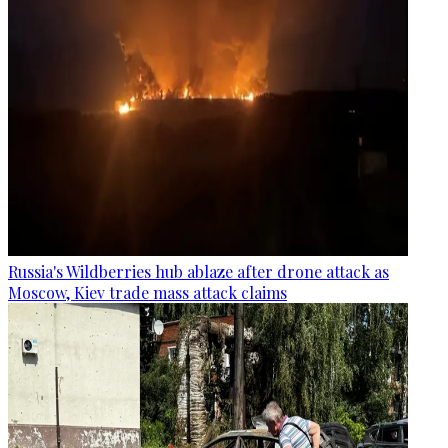
Russia's Wildberries hub ablaze after drone attack as
Moscow, Kiev trade mass attack claims