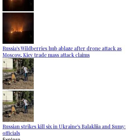
Russia's Wildberries hub ablaze after drone attack as
Moscow, Kiev trade mass attack claims
Russian strikes kill six in Ukraine's Balakliia and Sumy:
officials
Explore