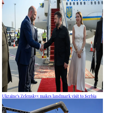
Ukraine's Zelenskyy makes landmark visit to Serbia