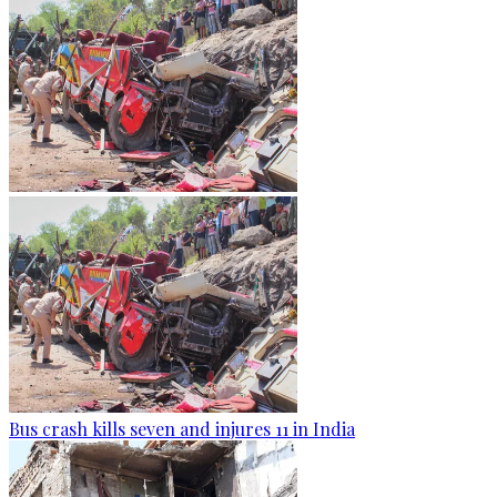
Bus crash kills seven and injures 11 in India