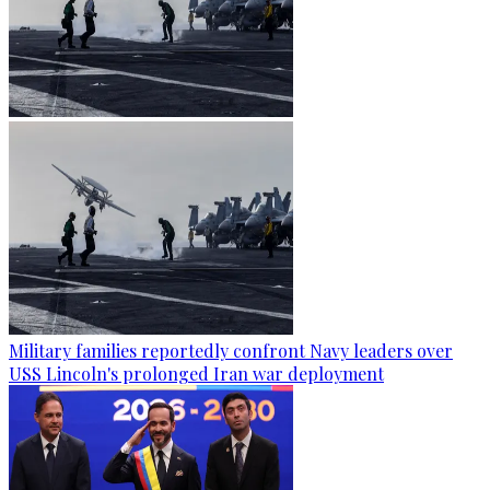
Military families reportedly confront Navy leaders over
USS Lincoln's prolonged Iran war deployment