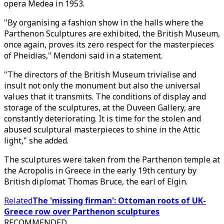
opera Medea in 1953.
"By organising a fashion show in the halls where the
Parthenon Sculptures are exhibited, the British Museum,
once again, proves its zero respect for the masterpieces
of Pheidias," Mendoni said in a statement.
"The directors of the British Museum trivialise and
insult not only the monument but also the universal
values that it transmits. The conditions of display and
storage of the sculptures, at the Duveen Gallery, are
constantly deteriorating. It is time for the stolen and
abused sculptural masterpieces to shine in the Attic
light," she added.
The sculptures were taken from the Parthenon temple at
the Acropolis in Greece in the early 19th century by
British diplomat Thomas Bruce, the earl of Elgin.
Related
The 'missing firman': Ottoman roots of UK-
Greece row over Parthenon sculptures
RECOMMENDED