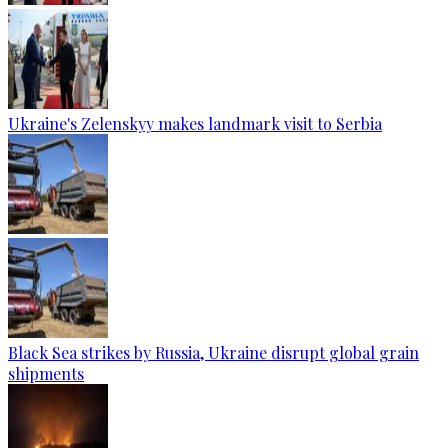
Ukraine's Zelenskyy makes landmark visit to Serbia
Black Sea strikes by Russia, Ukraine disrupt global grain
shipments