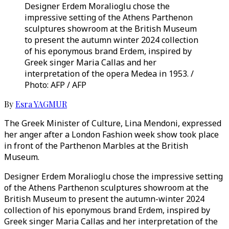
Designer Erdem Moralioglu chose the
impressive setting of the Athens Parthenon
sculptures showroom at the British Museum
to present the autumn winter 2024 collection
of his eponymous brand Erdem, inspired by
Greek singer Maria Callas and her
interpretation of the opera Medea in 1953. /
Photo: AFP / AFP
By
Esra YAGMUR
The Greek Minister of Culture, Lina Mendoni, expressed
her anger after a London Fashion week show took place
in front of the Parthenon Marbles at the British
Museum.
Designer Erdem Moralioglu chose the impressive setting
of the Athens Parthenon sculptures showroom at the
British Museum to present the autumn-winter 2024
collection of his eponymous brand Erdem, inspired by
Greek singer Maria Callas and her interpretation of the