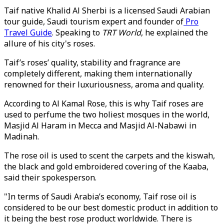
Taif native Khalid Al Sherbi is a licensed Saudi Arabian
tour guide, Saudi tourism expert and founder of
Pro
Travel Guide
. Speaking to
TRT World
, he explained the
allure of his city's roses.
Taif’s roses’ quality, stability and fragrance are
completely different, making them internationally
renowned for their luxuriousness, aroma and quality.
According to Al Kamal Rose, this is why Taif roses are
used to perfume the two holiest mosques in the world,
Masjid Al Haram in Mecca and Masjid Al-Nabawi in
Madinah.
The rose oil is used to scent the carpets and the kiswah,
the black and gold embroidered covering of the Kaaba,
said their spokesperson.
"In terms of Saudi Arabia’s economy, Taif rose oil is
considered to be our best domestic product in addition to
it being the best rose product worldwide. There is