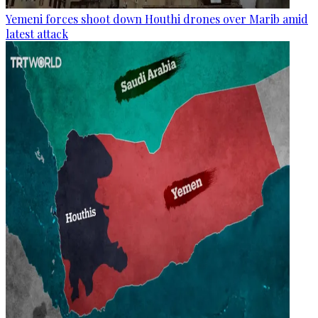
Yemeni forces shoot down Houthi drones over Marib amid
latest attack