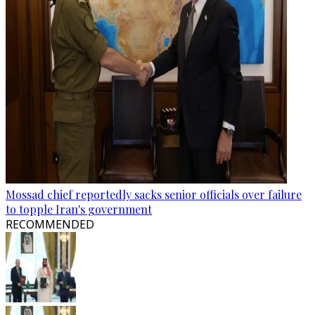
Mossad chief reportedly sacks senior officials over failure
to topple Iran's government
RECOMMENDED