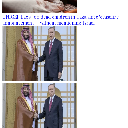
UNICEF flags 300 dead children in Gaza since 'ceasefire'
announcement — without mentioning Israel