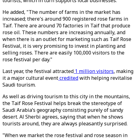
tourists, which in turn supports local businesses.
He added, "The number of farms in the market has
increased; there's around 900 registered rose farms in
Taif. There are around 70 factories in Taif that produce
rose oil. These numbers are increasing annually, and
when there is an outlet for marketing such as Taif Rose
Festival, it is very promising to invest in planting and
selling roses. There are easily 100,000 visitors to the
rose festival per day."
Last year, the festival attracted
1 million visitors
, making
it a major cultural event
credited
with helping revitalise
Saudi tourism.
As well as driving tourism to this city in the mountains,
the Taif Rose Festival helps break the stereotype of
Saudi Arabia’s geography consisting purely of sandy
desert. Al Sherbi agrees, saying that when he shows
tourists around, they are always pleasantly surprised.
"When we market the rose festival and rose season in