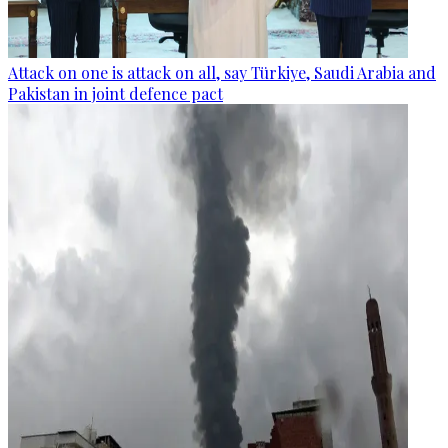
Attack on one is attack on all, say Türkiye, Saudi Arabia and
Pakistan in joint defence pact