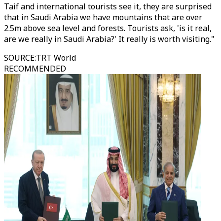
Taif and international tourists see it, they are surprised
that in Saudi Arabia we have mountains that are over
2.5m above sea level and forests. Tourists ask, 'is it real,
are we really in Saudi Arabia?' It really is worth visiting."
SOURCE
:
TRT World
RECOMMENDED