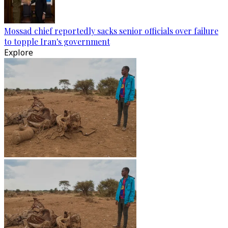
Mossad chief reportedly sacks senior officials over failure
to topple Iran's government
Explore