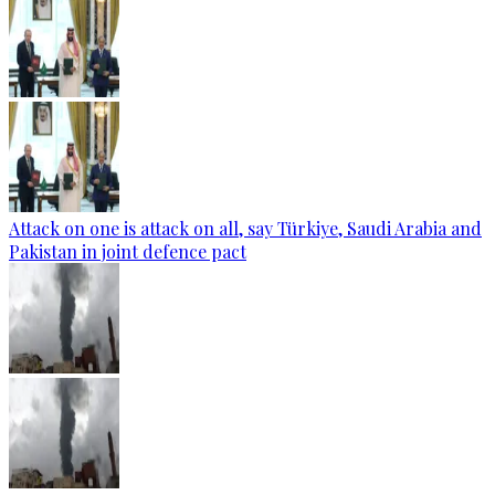
Attack on one is attack on all, say Türkiye, Saudi Arabia and
Pakistan in joint defence pact