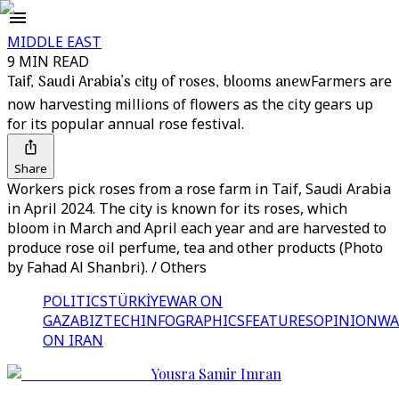
MIDDLE EAST
9 MIN READ
Taif, Saudi Arabia’s city of roses, blooms anew
Farmers are
now harvesting millions of flowers as the city gears up
for its popular annual rose festival.
Share
Workers pick roses from a rose farm in Taif, Saudi Arabia
in April 2024. The city is known for its roses, which
bloom in March and April each year and are harvested to
produce rose oil perfume, tea and other products (Photo
by Fahad Al Shanbri). / Others
POLITICS
TÜRKİYE
WAR ON
GAZA
BIZTECH
INFOGRAPHICS
FEATURES
OPINION
WA
ON IRAN
Yousra Samir Imran