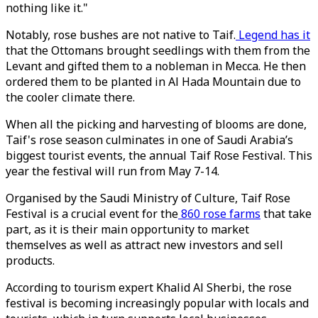
nothing like it."
Notably, rose bushes are not native to Taif.
Legend has it
that the Ottomans brought seedlings with them from the
Levant and gifted them to a nobleman in Mecca. He then
ordered them to be planted in Al Hada Mountain due to
the cooler climate there.
When all the picking and harvesting of blooms are done,
Taif's rose season culminates in one of Saudi Arabia’s
biggest tourist events, the annual Taif Rose Festival. This
year the festival will run from May 7-14.
Organised by the Saudi Ministry of Culture, Taif Rose
Festival is a crucial event for the
860 rose farms
that take
part, as it is their main opportunity to market
themselves as well as attract new investors and sell
products.
According to tourism expert Khalid Al Sherbi, the rose
festival is becoming increasingly popular with locals and