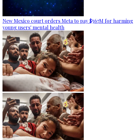
New Mexico court orders Meta to pay $567M for harming
young users' mental health