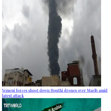
Yemeni forces shoot down Houthi drones over Marib amid
latest attack