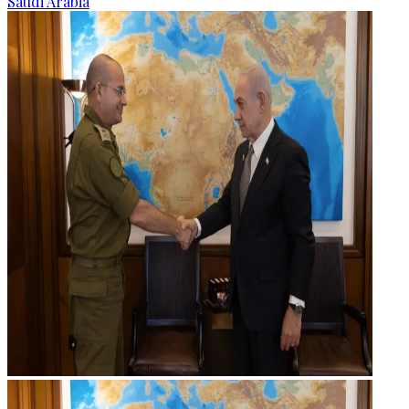
Saudi Arabia