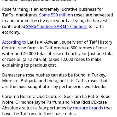
Rose farming is an extremely lucrative business for
Taif's inhabitants.
Some 550 million
roses are harvested
in and around the city each year. Last year, the harvest
contributed
SAR64 million SAR ($17 million)
to Taif’s
economy.
According to
Latifa Al-Adwani, supervisor of Taif History
Centre, rose farms in Taif produce 800 tonnes of rose
water and 40,000 tolas of rose oil each year. Just one tola
of rose oil (a 12 ml vial) takes 12,000 roses to make,
explaining its precious cost.
Damascene rose bushes can also be found in Turkey,
Morocco, Bulgaria and India, but it is Taif's roses that
are the most sought after by perfumeries worldwide.
Carolina Herrera Oud Couture, Guerlain La Petite Robe
Noire, Ormonde Jayne Parfum and Nina Ricci L’Extase
Absolue are just a few perfumes by
couture brands
that
have the Taif rose in their base notes.