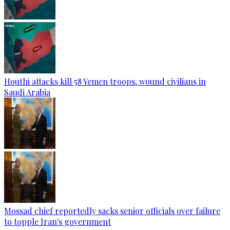
Houthi attacks kill 58 Yemen troops, wound civilians in
Saudi Arabia
Mossad chief reportedly sacks senior officials over failure
to topple Iran's government