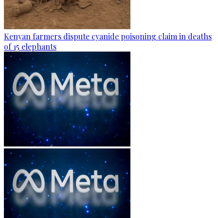
Kenyan farmers dispute cyanide poisoning claim in deaths
of 15 elephants