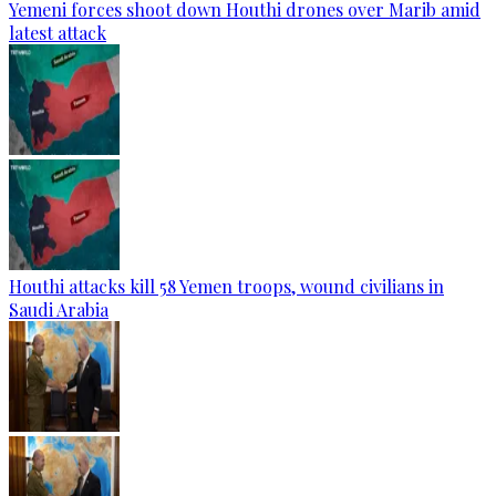
Yemeni forces shoot down Houthi drones over Marib amid
latest attack
Houthi attacks kill 58 Yemen troops, wound civilians in
Saudi Arabia