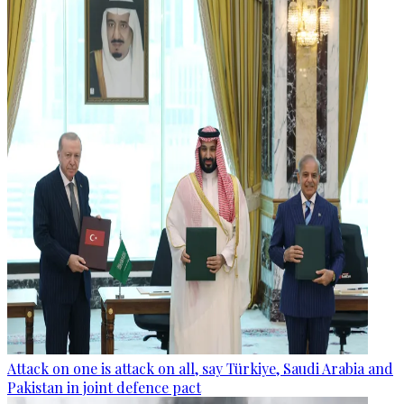
Attack on one is attack on all, say Türkiye, Saudi Arabia and
Pakistan in joint defence pact