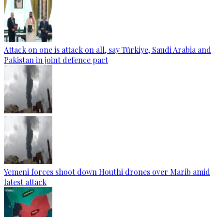
Attack on one is attack on all, say Türkiye, Saudi Arabia and
Pakistan in joint defence pact
Yemeni forces shoot down Houthi drones over Marib amid
latest attack