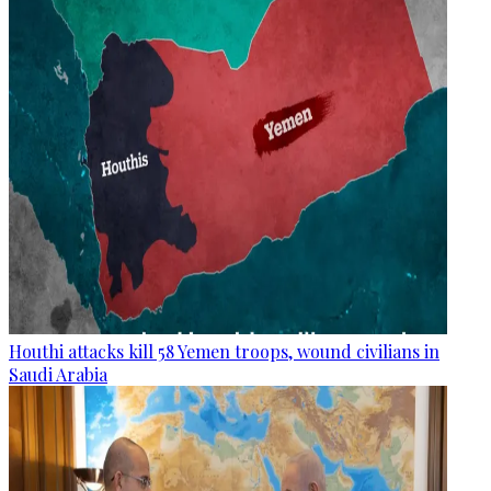
Houthi attacks kill 58 Yemen troops, wound civilians in
Saudi Arabia