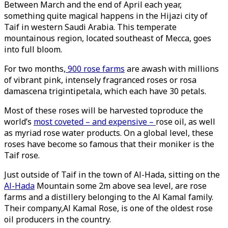
Between March and the end of April each year,
something quite magical happens in the Hijazi city of
Taif in western Saudi Arabia. This temperate
mountainous region, located southeast of Mecca, goes
into full bloom.
For two months,
900 rose farms
are awash with millions
of vibrant pink, intensely fragranced roses or rosa
damascena trigintipetala, which each have 30 petals.
Most of these roses will be harvested toproduce the
world’s
most coveted – and expensive –
rose oil, as well
as myriad rose water products. On a global level, these
roses have become so famous that their moniker is the
Taif rose.
Just outside of Taif in the town of Al-Hada, sitting on the
Al-Hada
Mountain some 2m above sea level, are rose
farms and a distillery belonging to the Al Kamal family.
Their company,Al Kamal Rose, is one of the oldest rose
oil producers in the country.