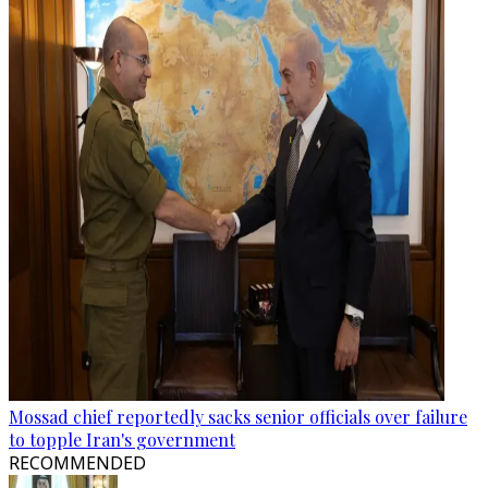
Mossad chief reportedly sacks senior officials over failure
to topple Iran's government
RECOMMENDED