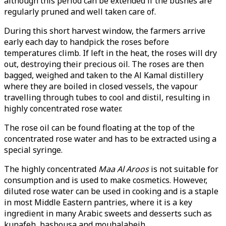
although this period can be extended if the bushes are
regularly pruned and well taken care of.
During this short harvest window, the farmers arrive
early each day to handpick the roses before
temperatures climb. If left in the heat, the roses will dry
out, destroying their precious oil. The roses are then
bagged, weighed and taken to the Al Kamal distillery
where they are boiled in closed vessels, the vapour
travelling through tubes to cool and distil, resulting in
highly concentrated rose water.
The rose oil can be found floating at the top of the
concentrated rose water and has to be extracted using a
special syringe.
The highly concentrated
Maa Al Aroos
is not suitable for
consumption and is used to make cosmetics. However,
diluted rose water can be used in cooking and is a staple
in most Middle Eastern pantries, where it is a key
ingredient in many Arabic sweets and desserts such as
kunafeh, basbousa and mouhalabeih.