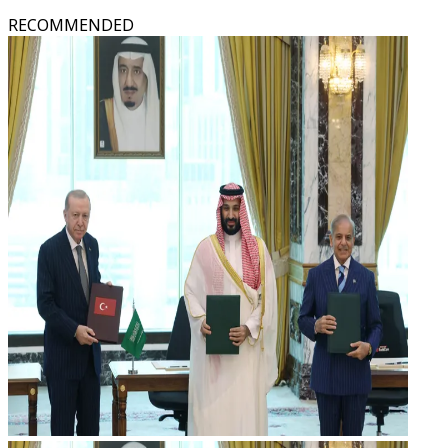
RECOMMENDED