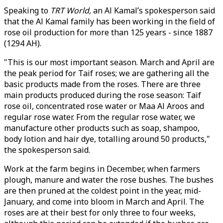
Speaking to
TRT World,
an Al Kamal’s spokesperson said
that the Al Kamal family has been working in the field of
rose oil production for more than 125 years - since 1887
(1294 AH).
"This is our most important season. March and April are
the peak period for Taif roses; we are gathering all the
basic products made from the roses. There are three
main products produced during the rose season: Taif
rose oil, concentrated rose water or Maa Al Aroos and
regular rose water. From the regular rose water, we
manufacture other products such as soap, shampoo,
body lotion and hair dye, totalling around 50 products,"
the spokesperson said.
Work at the farm begins in December, when farmers
plough, manure and water the rose bushes. The bushes
are then pruned at the coldest point in the year, mid-
January, and come into bloom in March and April. The
roses are at their best for only three to four weeks,