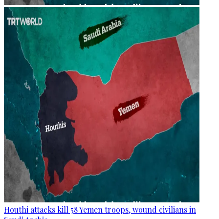
Houthi attacks kill 58 Yemen troops, wound civilians in