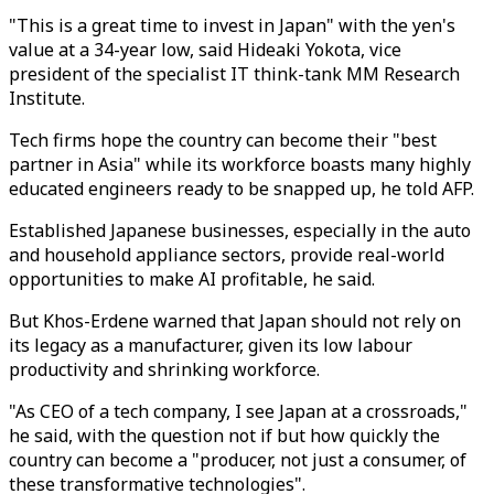
"This is a great time to invest in Japan" with the yen's
value at a 34-year low, said Hideaki Yokota, vice
president of the specialist IT think-tank MM Research
Institute.
Tech firms hope the country can become their "best
partner in Asia" while its workforce boasts many highly
educated engineers ready to be snapped up, he told AFP.
Established Japanese businesses, especially in the auto
and household appliance sectors, provide real-world
opportunities to make AI profitable, he said.
But Khos-Erdene warned that Japan should not rely on
its legacy as a manufacturer, given its low labour
productivity and shrinking workforce.
"As CEO of a tech company, I see Japan at a crossroads,"
he said, with the question not if but how quickly the
country can become a "producer, not just a consumer, of
these transformative technologies".