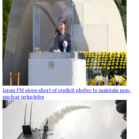
Japan PM stops short of explicit pledge to maintain non-
nuclear principles