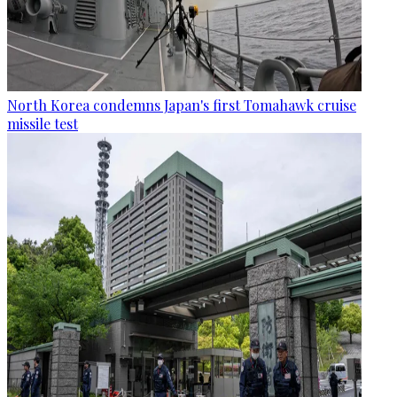
North Korea condemns Japan's first Tomahawk cruise
missile test