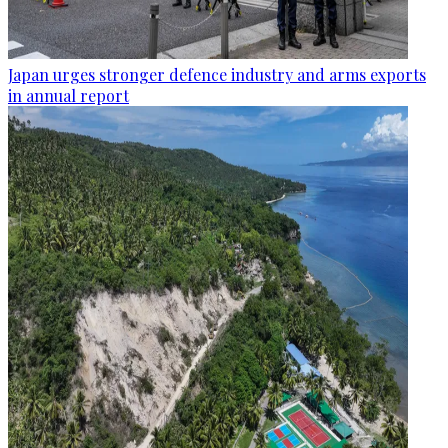
Japan urges stronger defence industry and arms exports
in annual report