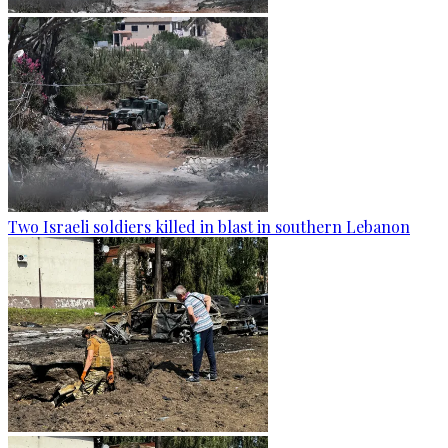
Two Israeli soldiers killed in blast in southern Lebanon