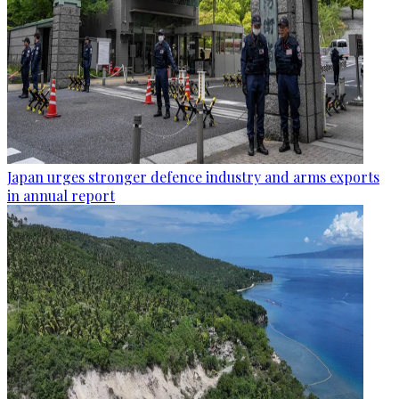
Japan urges stronger defence industry and arms exports
in annual report