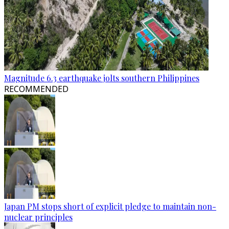
Magnitude 6.3 earthquake jolts southern Philippines
RECOMMENDED
Japan PM stops short of explicit pledge to maintain non-
nuclear principles