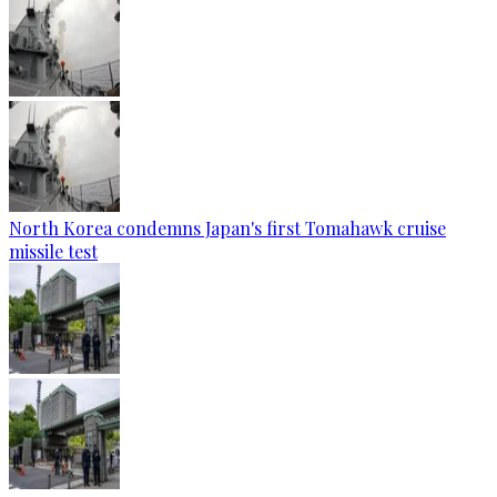
North Korea condemns Japan's first Tomahawk cruise
missile test