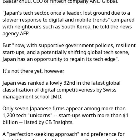
Baatarkhuu, CEO of fintech company AND Global.
"Japan's tech sector, once a leader, lost ground due to a
slower response to digital and mobile trends" compared
with neighbours such as South Korea, he told the news
agency AFP.
But "now, with supportive government policies, resilient
start-ups, and a potentially shifting global tech scene,
Japan has an opportunity to regain its tech edge".
It's not there yet, however.
Japan was ranked a lowly 32nd in the latest global
classification of digital competitiveness by Swiss
management school IMD.
Only seven Japanese firms appear among more than
1,200 tech "unicorns" -- start-ups worth more than $1
billion -- listed by CB Insights.
A "perfection-seeking approach" and preference for