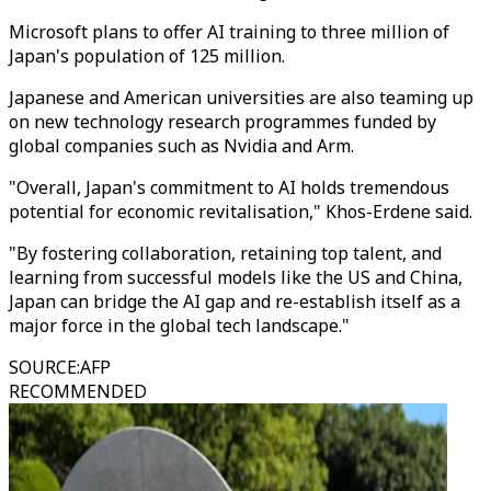
Microsoft plans to offer AI training to three million of
Japan's population of 125 million.
Japanese and American universities are also teaming up
on new technology research programmes funded by
global companies such as Nvidia and Arm.
"Overall, Japan's commitment to AI holds tremendous
potential for economic revitalisation," Khos-Erdene said.
"By fostering collaboration, retaining top talent, and
learning from successful models like the US and China,
Japan can bridge the AI gap and re-establish itself as a
major force in the global tech landscape."
SOURCE
:
AFP
RECOMMENDED