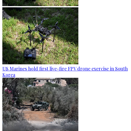
US Marines hold first live-fire FPV drone exercise in South
Korea