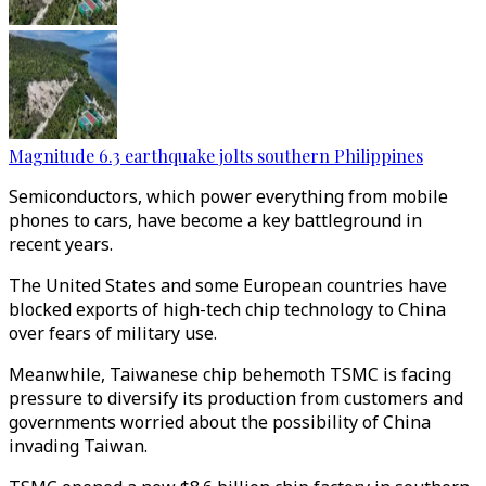
Magnitude 6.3 earthquake jolts southern Philippines
Semiconductors, which power everything from mobile
phones to cars, have become a key battleground in
recent years.
The United States and some European countries have
blocked exports of high-tech chip technology to China
over fears of military use.
Meanwhile, Taiwanese chip behemoth TSMC is facing
pressure to diversify its production from customers and
governments worried about the possibility of China
invading Taiwan.