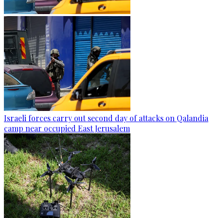
Israeli forces carry out second day of attacks on Qalandia
camp near occupied East Jerusalem