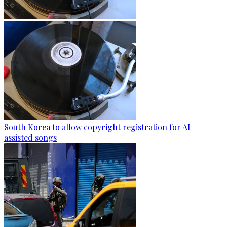
South Korea to allow copyright registration for AI-
assisted songs