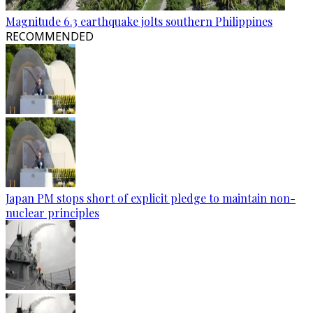
Magnitude 6.3 earthquake jolts southern Philippines
RECOMMENDED
Japan PM stops short of explicit pledge to maintain non-
nuclear principles