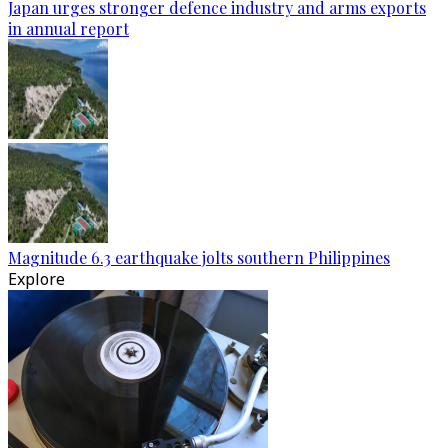
Japan urges stronger defence industry and arms exports
in annual report
Magnitude 6.3 earthquake jolts southern Philippines
Explore