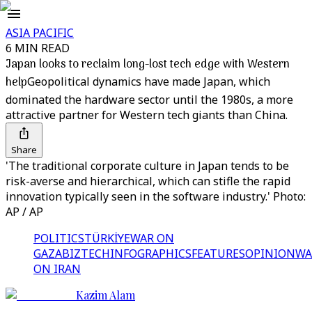
ASIA PACIFIC
6 MIN READ
Japan looks to reclaim long-lost tech edge with Western
help
Geopolitical dynamics have made Japan, which
dominated the hardware sector until the 1980s, a more
attractive partner for Western tech giants than China.
Share
'The traditional corporate culture in Japan tends to be
risk-averse and hierarchical, which can stifle the rapid
innovation typically seen in the software industry.' Photo:
AP / AP
POLITICS
TÜRKİYE
WAR ON
GAZA
BIZTECH
INFOGRAPHICS
FEATURES
OPINION
WA
ON IRAN
Kazim Alam