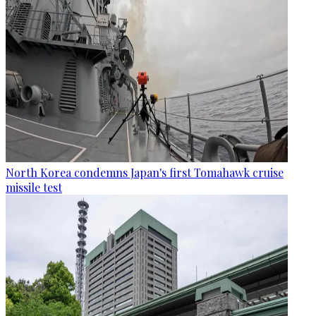
North Korea condemns Japan's first Tomahawk cruise
missile test