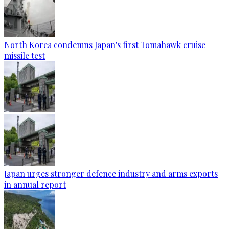
North Korea condemns Japan's first Tomahawk cruise
missile test
Japan urges stronger defence industry and arms exports
in annual report