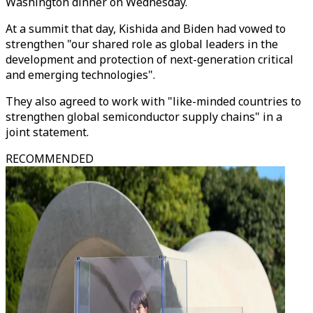
Washington dinner on Wednesday.
At a summit that day, Kishida and Biden had vowed to
strengthen "our shared role as global leaders in the
development and protection of next-generation critical
and emerging technologies".
They also agreed to work with "like-minded countries to
strengthen global semiconductor supply chains" in a
joint statement.
RECOMMENDED