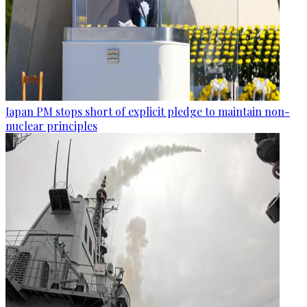
Japan PM stops short of explicit pledge to maintain non-
nuclear principles