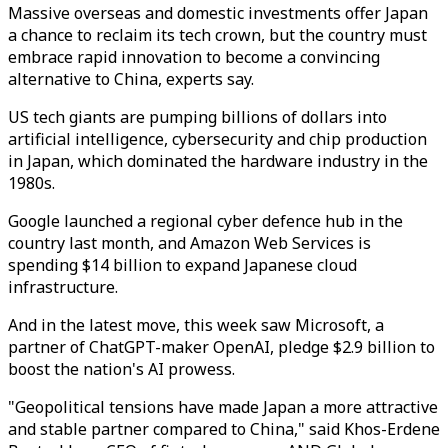
Massive overseas and domestic investments offer Japan
a chance to reclaim its tech crown, but the country must
embrace rapid innovation to become a convincing
alternative to China, experts say.
US tech giants are pumping billions of dollars into
artificial intelligence, cybersecurity and chip production
in Japan, which dominated the hardware industry in the
1980s.
Google launched a regional cyber defence hub in the
country last month, and Amazon Web Services is
spending $14 billion to expand Japanese cloud
infrastructure.
And in the latest move, this week saw Microsoft, a
partner of ChatGPT-maker OpenAI, pledge $2.9 billion to
boost the nation's AI prowess.
"Geopolitical tensions have made Japan a more attractive
and stable partner compared to China," said Khos-Erdene