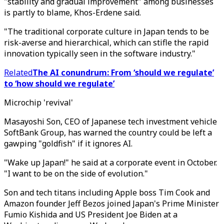
"stability and gradual improvement" among businesses
is partly to blame, Khos-Erdene said.
"The traditional corporate culture in Japan tends to be
risk-averse and hierarchical, which can stifle the rapid
innovation typically seen in the software industry."
Related
The AI conundrum: From ‘should we regulate’
to ‘how should we regulate’
Microchip 'revival'
Masayoshi Son, CEO of Japanese tech investment vehicle
SoftBank Group, has warned the country could be left a
gawping "goldfish" if it ignores AI.
"Wake up Japan!" he said at a corporate event in October.
"I want to be on the side of evolution."
Son and tech titans including Apple boss Tim Cook and
Amazon founder Jeff Bezos joined Japan's Prime Minister
Fumio Kishida and US President Joe Biden at a