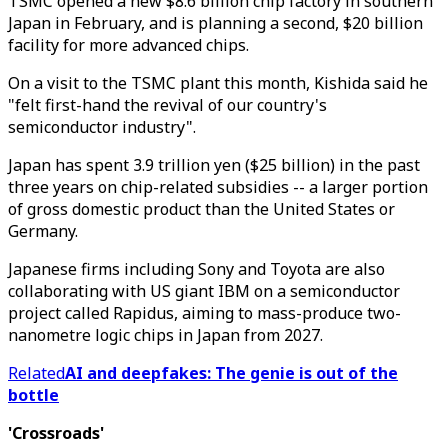
TSMC opened a new $8.6 billion chip factory in southern
Japan in February, and is planning a second, $20 billion
facility for more advanced chips.
On a visit to the TSMC plant this month, Kishida said he
"felt first-hand the revival of our country's
semiconductor industry".
Japan has spent 3.9 trillion yen ($25 billion) in the past
three years on chip-related subsidies -- a larger portion
of gross domestic product than the United States or
Germany.
Japanese firms including Sony and Toyota are also
collaborating with US giant IBM on a semiconductor
project called Rapidus, aiming to mass-produce two-
nanometre logic chips in Japan from 2027.
Related
AI and deepfakes: The genie is out of the
bottle
'Crossroads'