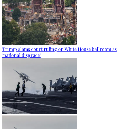
Trump slams court ruling on White House ballroom as
'national disgrace'