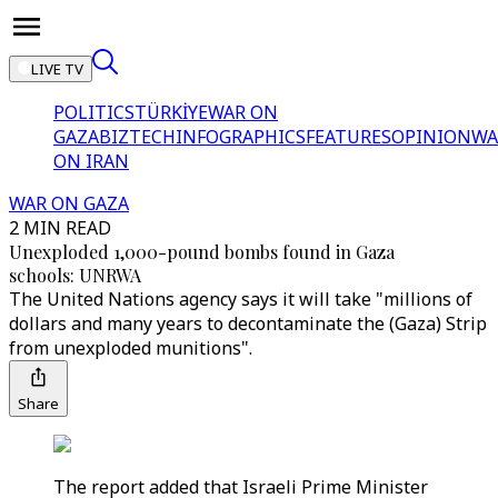
LIVE TV
POLITICS
TÜRKİYE
WAR ON
GAZA
BIZTECH
INFOGRAPHICS
FEATURES
OPINION
WA
ON IRAN
WAR ON GAZA
2 MIN READ
Unexploded 1,000-pound bombs found in Gaza
schools: UNRWA
The United Nations agency says it will take "millions of
dollars and many years to decontaminate the (Gaza) Strip
from unexploded munitions".
Share
The report added that Israeli Prime Minister