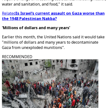
water and sanitation, and food," it said.
Related
Is Israel’s current assault on Gaza worse than
the 1948 Palestinian Nakba?
'Millions of dollars and many years'
Earlier this month, the United Nations said it would take
"millions of dollars and many years to decontaminate
Gaza from unexploded munitions".
RECOMMENDED