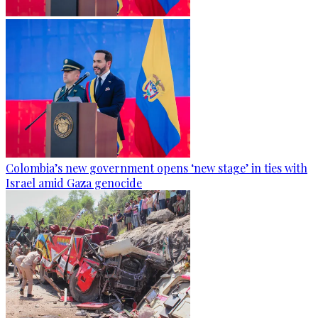
Colombia’s new government opens ‘new stage’ in ties with
Israel amid Gaza genocide