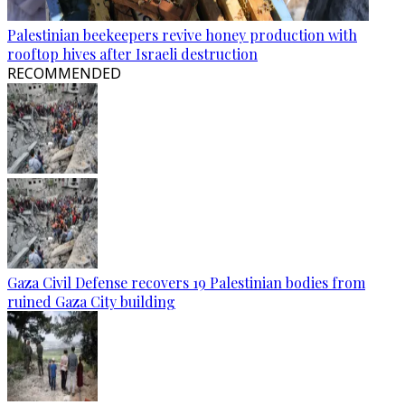
Palestinian beekeepers revive honey production with
rooftop hives after Israeli destruction
RECOMMENDED
Gaza Civil Defense recovers 19 Palestinian bodies from
ruined Gaza City building