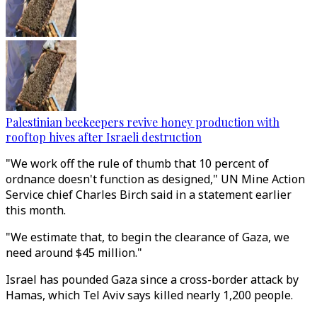
Palestinian beekeepers revive honey production with
rooftop hives after Israeli destruction
"We work off the rule of thumb that 10 percent of
ordnance doesn't function as designed," UN Mine Action
Service chief Charles Birch said in a statement earlier
this month.
"We estimate that, to begin the clearance of Gaza, we
need around $45 million."
Israel has pounded Gaza since a cross-border attack by
Hamas, which Tel Aviv says killed nearly 1,200 people.