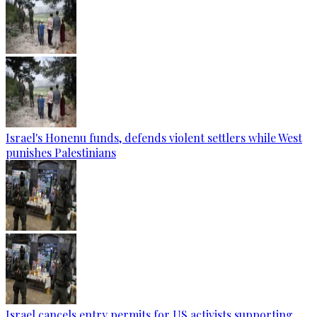
Israel's Honenu funds, defends violent settlers while West
punishes Palestinians
Israel cancels entry permits for US activists supporting