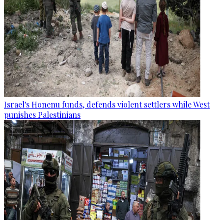
Israel's Honenu funds, defends violent settlers while West
punishes Palestinians