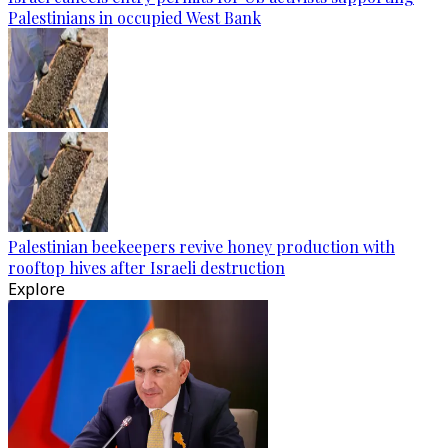
Palestinians in occupied West Bank
Palestinian beekeepers revive honey production with
rooftop hives after Israeli destruction
Explore