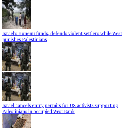
Israel's Honenu funds, defends violent settlers while West
punishes Palestinians
Israel cancels entry permits for US activists supporting
Palestinians in occupied West Bank