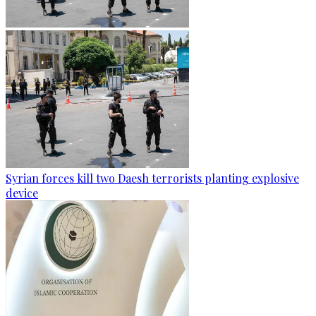
Syrian forces kill two Daesh terrorists planting explosive
device