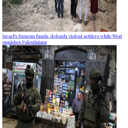
Israel's Honenu funds, defends violent settlers while West
punishes Palestinians