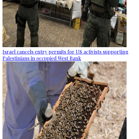
Israel cancels entry permits for US activists supporting
Palestinians in occupied West Bank