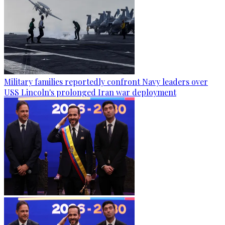
Military families reportedly confront Navy leaders over
USS Lincoln's prolonged Iran war deployment