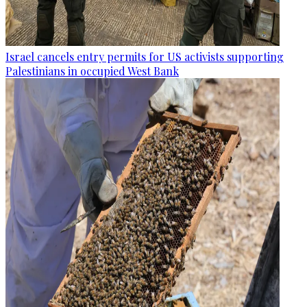
Israel cancels entry permits for US activists supporting
Palestinians in occupied West Bank