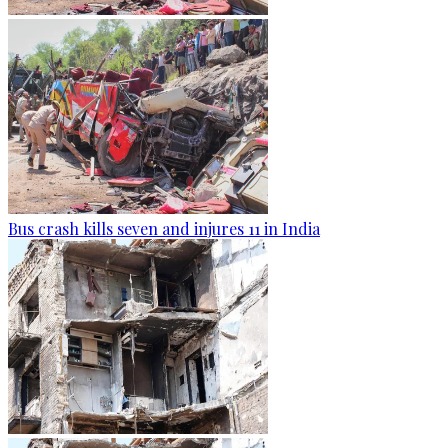
Bus crash kills seven and injures 11 in India