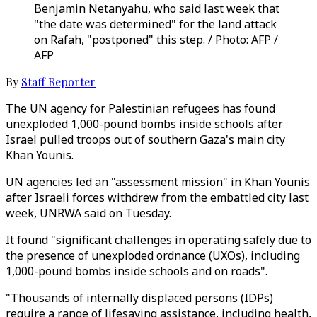
Benjamin Netanyahu, who said last week that
"the date was determined" for the land attack
on Rafah, "postponed" this step. / Photo: AFP /
AFP
By
Staff Reporter
The UN agency for Palestinian refugees has found
unexploded 1,000-pound bombs inside schools after
Israel pulled troops out of southern Gaza's main city
Khan Younis.
UN agencies led an "assessment mission" in Khan Younis
after Israeli forces withdrew from the embattled city last
week, UNRWA said on Tuesday.
It found "significant challenges in operating safely due to
the presence of unexploded ordnance (UXOs), including
1,000-pound bombs inside schools and on roads".
"Thousands of internally displaced persons (IDPs)
require a range of lifesaving assistance, including health,