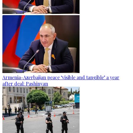
Armenia-Azerbaijan peace ‘visible and tangible’ a year
after deal: Pashinyan