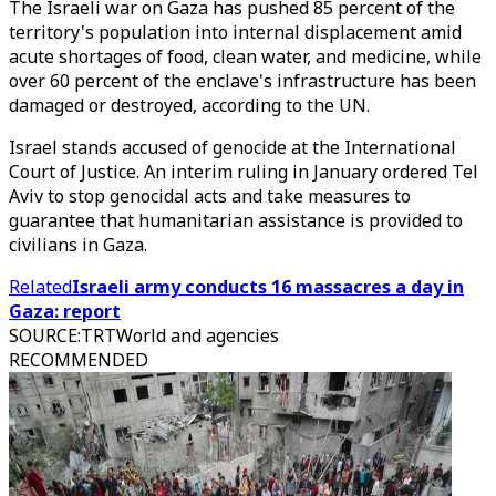
The Israeli war on Gaza has pushed 85 percent of the
territory's population into internal displacement amid
acute shortages of food, clean water, and medicine, while
over 60 percent of the enclave's infrastructure has been
damaged or destroyed, according to the UN.
Israel stands accused of genocide at the International
Court of Justice. An interim ruling in January ordered Tel
Aviv to stop genocidal acts and take measures to
guarantee that humanitarian assistance is provided to
civilians in Gaza.
Related
Israeli army conducts 16 massacres a day in
Gaza: report
SOURCE
:
TRTWorld and agencies
RECOMMENDED