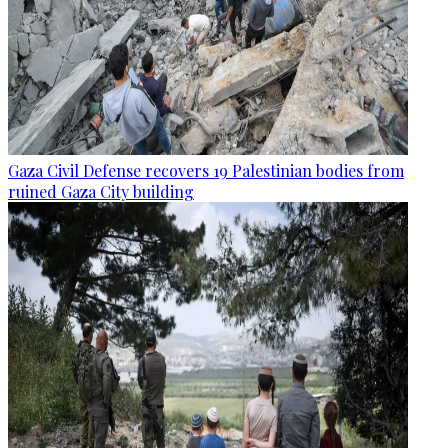
Gaza Civil Defense recovers 19 Palestinian bodies from
ruined Gaza City building