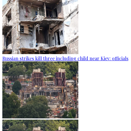
Russian strikes kill three including child near Kiev: officials