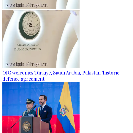
OIC welcomes Türkiye, Saudi Arabia, Pakistan 'historic'
defence agreement