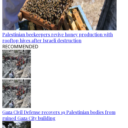
Palestinian beekeepers revive honey production with
rooftop hives after Israeli destruction
RECOMMENDED
Gaza Civil Defense recovers 19 Palestinian bodies from
ruined Gaza City building