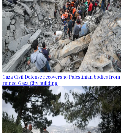
Gaza Civil Defense recovers 19 Palestinian bodies from
ruined Gaza City building