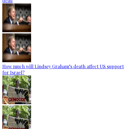
dead
How much will Lindsey Graham’s death affect US support
for Israel?