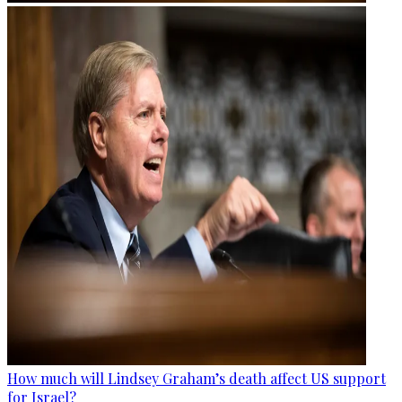
How much will Lindsey Graham’s death affect US support
for Israel?