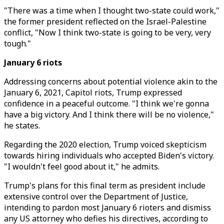
"There was a time when I thought two-state could work,"
the former president reflected on the Israel-Palestine
conflict, "Now I think two-state is going to be very, very
tough."
January 6 riots
Addressing concerns about potential violence akin to the
January 6, 2021, Capitol riots, Trump expressed
confidence in a peaceful outcome. "I think we're gonna
have a big victory. And I think there will be no violence,"
he states.
Regarding the 2020 election, Trump voiced skepticism
towards hiring individuals who accepted Biden's victory.
"I wouldn't feel good about it," he admits.
Trump's plans for this final term as president include
extensive control over the Department of Justice,
intending to pardon most January 6 rioters and dismiss
any US attorney who defies his directives, according to