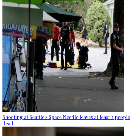
Shooting at Seattle's Space Needle leaves at least 2 people
dead