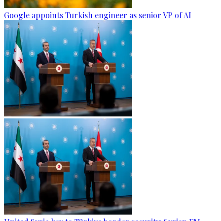
Google appoints Turkish engineer as senior VP of AI