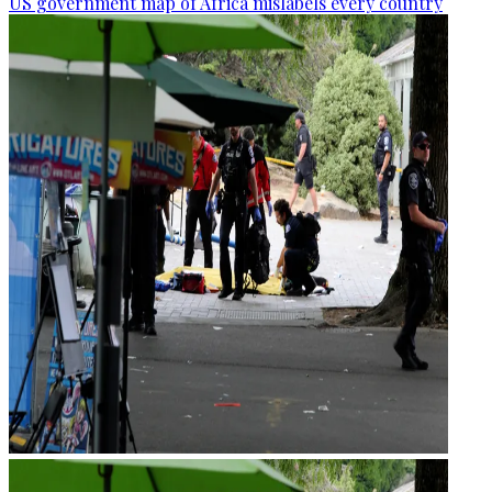
US government map of Africa mislabels every country