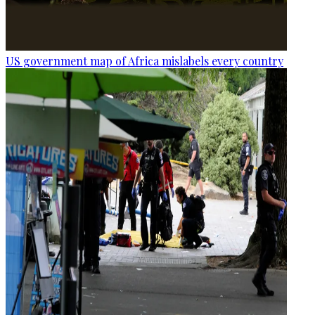
US government map of Africa mislabels every country