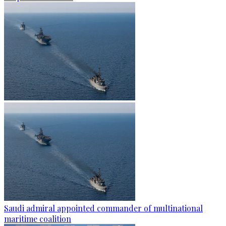
Saudi admiral appointed commander of multinational
maritime coalition