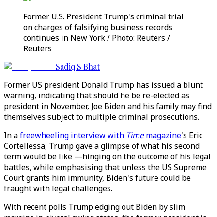
Former U.S. President Trump's criminal trial
on charges of falsifying business records
continues in New York / Photo: Reuters /
Reuters
Sadiq S Bhat
Former US president Donald Trump has issued a blunt
warning, indicating that should he be re-elected as
president in November, Joe Biden and his family may find
themselves subject to multiple criminal prosecutions.
In a
freewheeling interview with
Time
magazine
's Eric
Cortellessa, Trump gave a glimpse of what his second
term would be like —hinging on the outcome of his legal
battles, while emphasising that unless the US Supreme
Court grants him immunity, Biden's future could be
fraught with legal challenges.
With recent polls Trump edging out Biden by slim