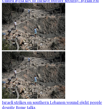
United Syria key to Türkiye border security: Syrian FM
Israeli strikes on southern Lebanon wound eight people
despite Rome talks