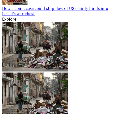
How a court case could stop flow of US county funds into
Israel’s war chest
Explore