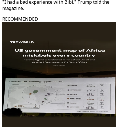
"I had a bad experience with Bibi," Trump told the
magazine.
RECOMMENDED