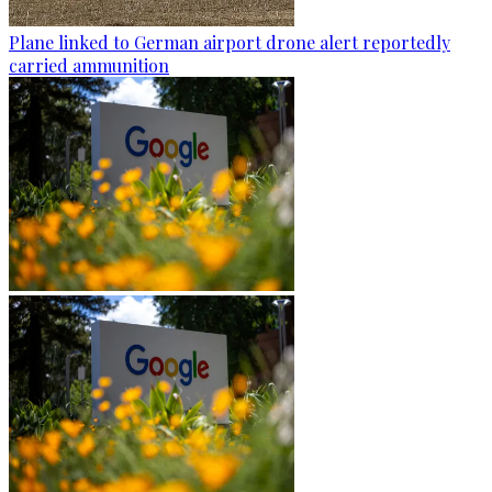
Plane linked to German airport drone alert reportedly
carried ammunition