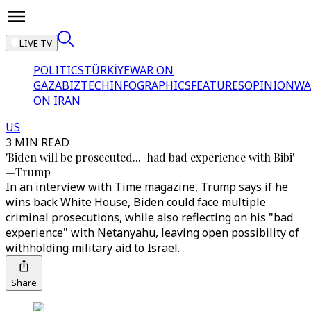
LIVE TV
POLITICS
TÜRKİYE
WAR ON
GAZA
BIZTECH
INFOGRAPHICS
FEATURES
OPINION
WA
ON IRAN
US
3 MIN READ
'Biden will be prosecuted... had bad experience with Bibi'
—Trump
In an interview with Time magazine, Trump says if he
wins back White House, Biden could face multiple
criminal prosecutions, while also reflecting on his "bad
experience" with Netanyahu, leaving open possibility of
withholding military aid to Israel.
Share