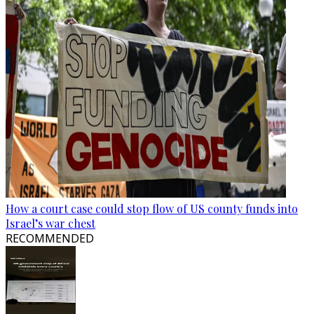
How a court case could stop flow of US county funds into
Israel’s war chest
RECOMMENDED