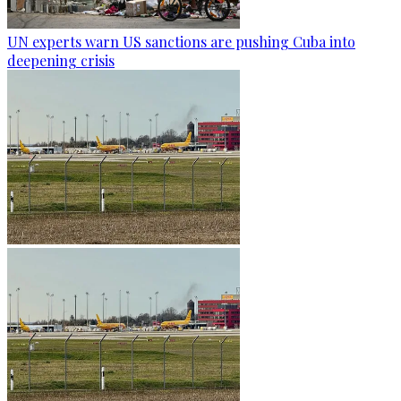
UN experts warn US sanctions are pushing Cuba into
deepening crisis