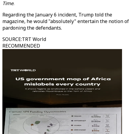
Time
.
Regarding the January 6 incident, Trump told the
magazine, he would "absolutely" entertain the notion of
pardoning the defendants.
SOURCE
:
TRT World
RECOMMENDED