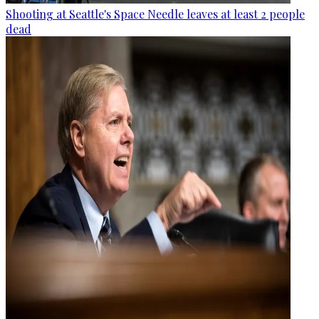
Shooting at Seattle's Space Needle leaves at least 2 people
dead