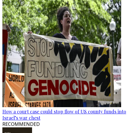
How a court case could stop flow of US county funds into
Israel’s war chest
RECOMMENDED