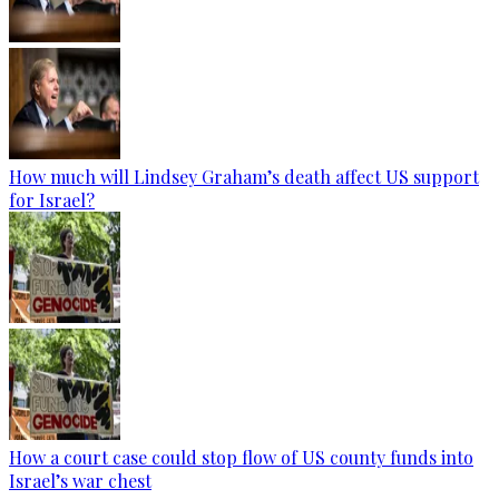
How much will Lindsey Graham’s death affect US support
for Israel?
How a court case could stop flow of US county funds into
Israel’s war chest