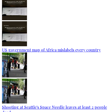
US government map of Africa mislabels every country
Shooting at Seattle's Space Needle leaves at least 2 people