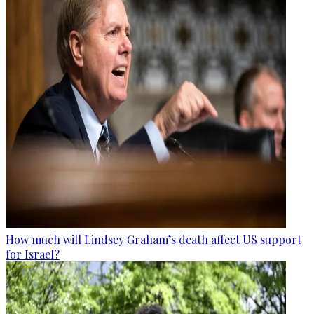
How much will Lindsey Graham’s death affect US support
for Israel?