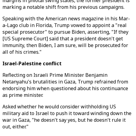
margins in pivotal swing states, the former president is
marking a notable shift from his previous campaigns.
Speaking with the American news magazine in his Mar-
a-Lago club in Florida, Trump vowed to appoint a "real
special prosecutor" to pursue Biden, asserting, "If they
[US Supreme Court] said that a president doesn't get
immunity, then Biden, I am sure, will be prosecuted for
all of his crimes."
Israel-Palestine conflict
Reflecting on Israeli Prime Minister Benjamin
Netanyahu's brutalities in Gaza, Trump refrained from
endorsing him when questioned about his continuance
as prime minister.
Asked whether he would consider withholding US
military aid to Israel to push it toward winding down the
war in Gaza, "he doesn't say yes, but he doesn't rule it
out, either."