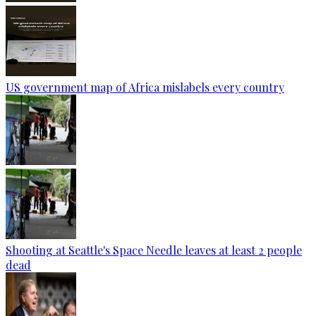
US government map of Africa mislabels every country
Shooting at Seattle's Space Needle leaves at least 2 people
dead