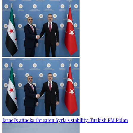
Israel's attacks threaten Syria's stability: Turkish FM Fidan