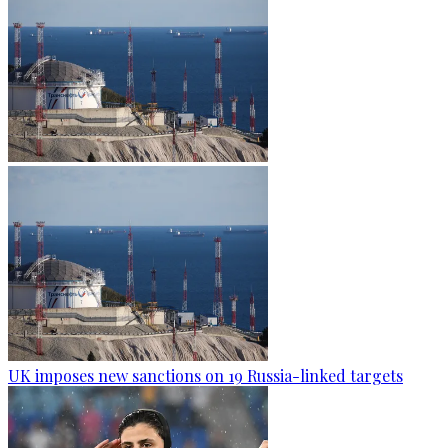
UK imposes new sanctions on 19 Russia-linked targets