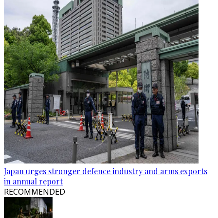
Japan urges stronger defence industry and arms exports
in annual report
RECOMMENDED