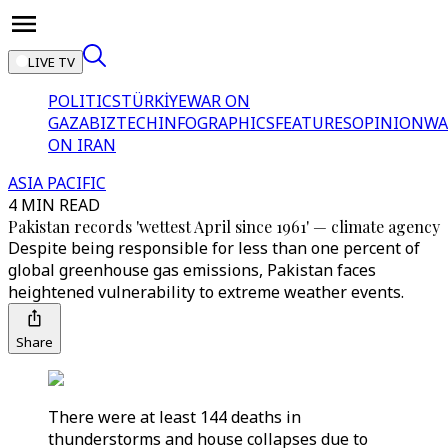
LIVE TV
POLITICS
TÜRKİYE
WAR ON
GAZA
BIZTECH
INFOGRAPHICS
FEATURES
OPINION
WA
ON IRAN
ASIA PACIFIC
4 MIN READ
Pakistan records 'wettest April since 1961' — climate agency
Despite being responsible for less than one percent of
global greenhouse gas emissions, Pakistan faces
heightened vulnerability to extreme weather events.
Share
There were at least 144 deaths in
thunderstorms and house collapses due to