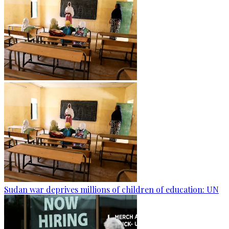
Sudan war deprives millions of children of education: UN