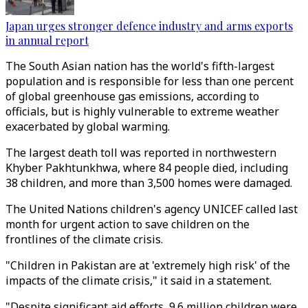
Japan urges stronger defence industry and arms exports
in annual report
The South Asian nation has the world's fifth-largest
population and is responsible for less than one percent
of global greenhouse gas emissions, according to
officials, but is highly vulnerable to extreme weather
exacerbated by global warming.
The largest death toll was reported in northwestern
Khyber Pakhtunkhwa, where 84 people died, including
38 children, and more than 3,500 homes were damaged.
The United Nations children's agency UNICEF called last
month for urgent action to save children on the
frontlines of the climate crisis.
"Children in Pakistan are at 'extremely high risk' of the
impacts of the climate crisis," it said in a statement.
"Despite significant aid efforts, 9.6 million children were