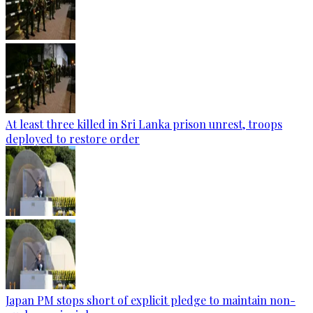
At least three killed in Sri Lanka prison unrest, troops
deployed to restore order
Japan PM stops short of explicit pledge to maintain non-