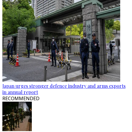
Japan urges stronger defence industry and arms exports
in annual report
RECOMMENDED