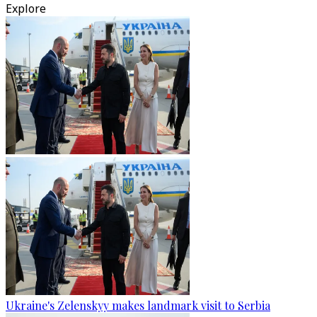
Explore
Ukraine's Zelenskyy makes landmark visit to Serbia