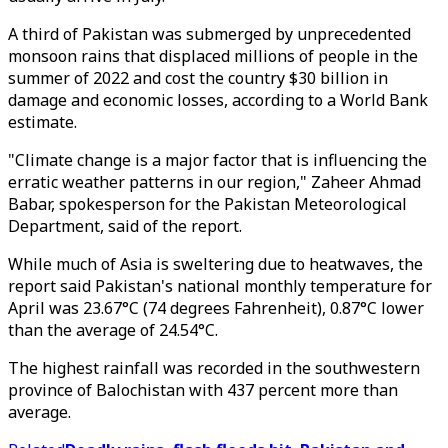
A third of Pakistan was submerged by unprecedented
monsoon rains that displaced millions of people in the
summer of 2022 and cost the country $30 billion in
damage and economic losses, according to a World Bank
estimate.
"Climate change is a major factor that is influencing the
erratic weather patterns in our region," Zaheer Ahmad
Babar, spokesperson for the Pakistan Meteorological
Department, said of the report.
While much of Asia is sweltering due to heatwaves, the
report said Pakistan's national monthly temperature for
April was 23.67°C (74 degrees Fahrenheit), 0.87°C lower
than the average of 24.54°C.
The highest rainfall was recorded in the southwestern
province of Balochistan with 437 percent more than
average.