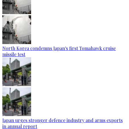
North Korea condemns Japan's first Tomahawk cruise
missile test
Japan urges stronger defence industry and arms exports
in annual report