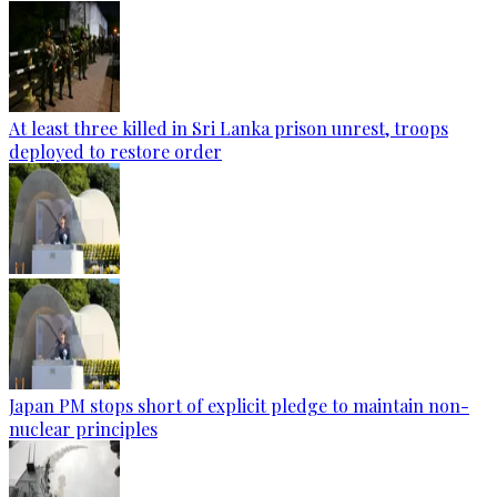
At least three killed in Sri Lanka prison unrest, troops
deployed to restore order
Japan PM stops short of explicit pledge to maintain non-
nuclear principles