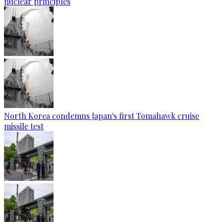
nuclear principles
North Korea condemns Japan's first Tomahawk cruise
missile test