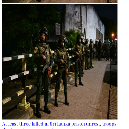
At least three killed in Sri Lanka prison unrest, troops