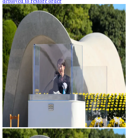
deployed to restore order