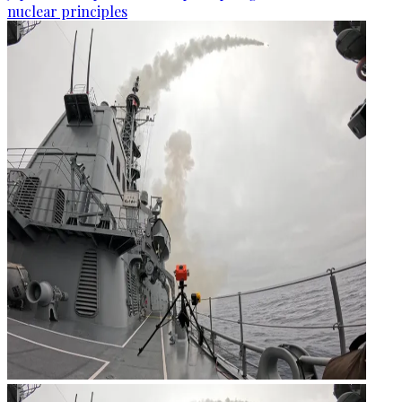
nuclear principles