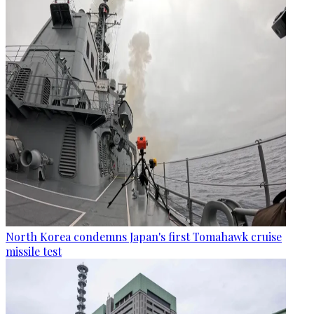
North Korea condemns Japan's first Tomahawk cruise
missile test