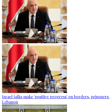
Israel talks make 'positive progress' on borders, prisoners:
Lebanon