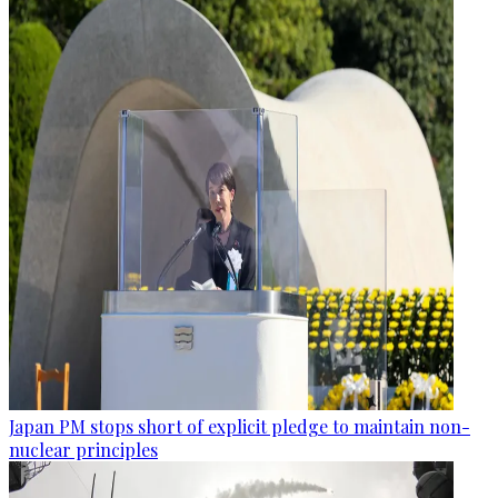
Japan PM stops short of explicit pledge to maintain non-
nuclear principles