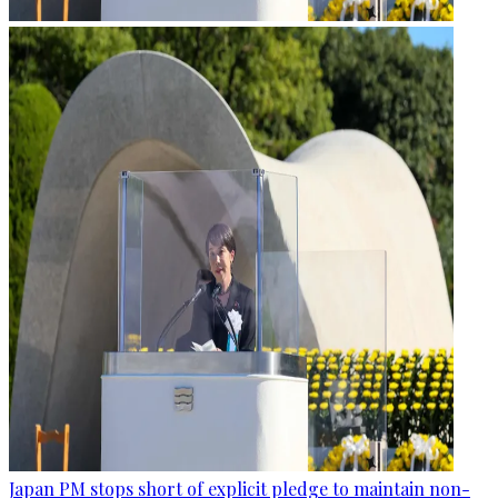
Japan PM stops short of explicit pledge to maintain non-