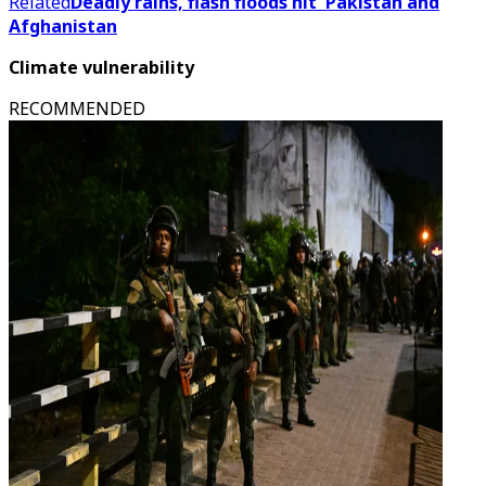
Related
Deadly rains, flash floods hit Pakistan and
Afghanistan
Climate vulnerability
RECOMMENDED