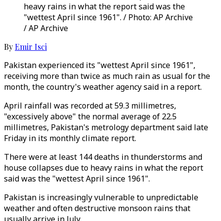
heavy rains in what the report said was the
"wettest April since 1961". / Photo: AP Archive
/ AP Archive
By
Emir Isci
Pakistan experienced its "wettest April since 1961",
receiving more than twice as much rain as usual for the
month, the country's weather agency said in a report.
April rainfall was recorded at 59.3 millimetres,
"excessively above" the normal average of 22.5
millimetres, Pakistan's metrology department said late
Friday in its monthly climate report.
There were at least 144 deaths in thunderstorms and
house collapses due to heavy rains in what the report
said was the "wettest April since 1961".
Pakistan is increasingly vulnerable to unpredictable
weather and often destructive monsoon rains that
usually arrive in July.