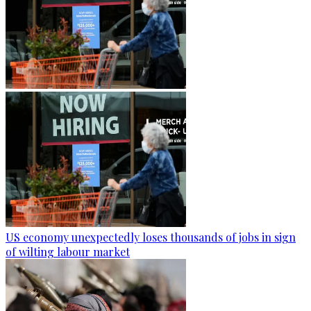
US economy unexpectedly loses thousands of jobs in sign
of wilting labour market