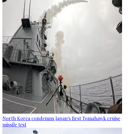
North Korea condemns Japan's first Tomahawk cruise
missile test