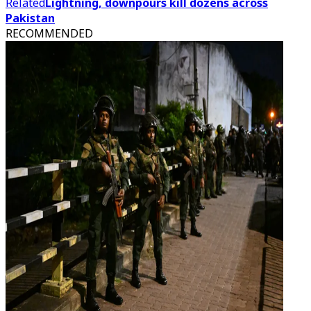
Related
Lightning, downpours kill dozens across
Pakistan
RECOMMENDED