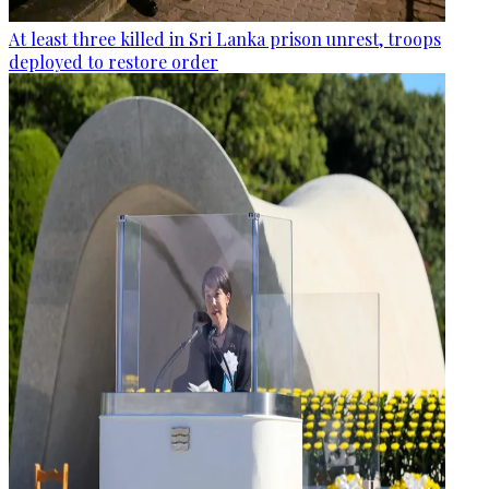
At least three killed in Sri Lanka prison unrest, troops
deployed to restore order