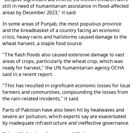
still in need of humanitarian assistance in flood-affected
areas by December 2023," it said.
In some areas of Punjab, the most populous province
and the breadbasket of a country facing an economic
crisis, heavy rains and hailstorms caused damage to the
wheat harvest, a staple food source.
"The flash floods also caused extensive damage to vast
areas of crops, particularly the wheat crop, which was
ready for harvest," the UN humanitarian agency OCHA
said in a recent report.
"This has resulted in significant economic losses for local
farmers and communities, compounding the losses from
the rain-related incidents," it said.
Parts of Pakistan have also been hit by heatwaves and
severe air pollution, which experts say are exacerbated
by inadequate infrastructure and ineffective governance.