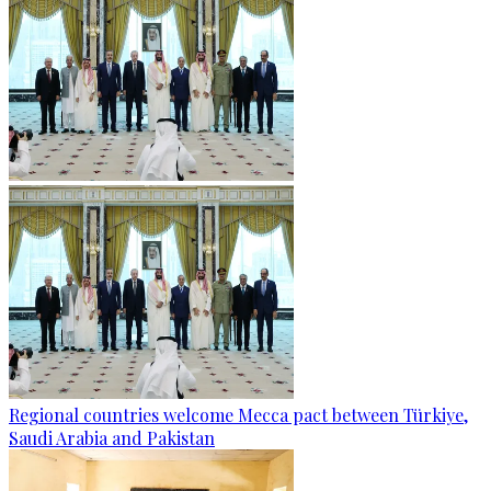
Regional countries welcome Mecca pact between Türkiye,
Saudi Arabia and Pakistan