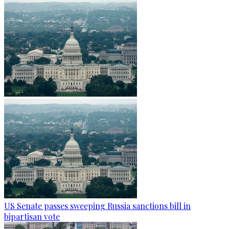
US Senate passes sweeping Russia sanctions bill in
bipartisan vote