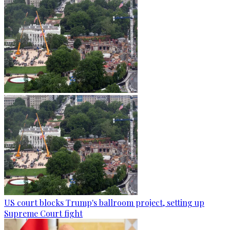
US court blocks Trump's ballroom project, setting up
Supreme Court fight