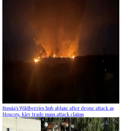
Russia's Wildberries hub ablaze after drone attack as
Moscow, Kiev trade mass attack claims