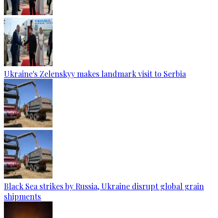
Ukraine's Zelenskyy makes landmark visit to Serbia
Black Sea strikes by Russia, Ukraine disrupt global grain
shipments