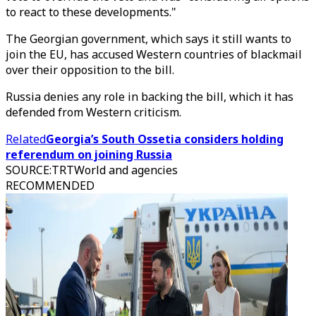
to react to these developments."
The Georgian government, which says it still wants to
join the EU, has accused Western countries of blackmail
over their opposition to the bill.
Russia denies any role in backing the bill, which it has
defended from Western criticism.
Related
Georgia’s South Ossetia considers holding
referendum on joining Russia
SOURCE
:
TRTWorld and agencies
RECOMMENDED