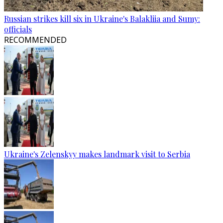
Russian strikes kill six in Ukraine's Balakliia and Sumy:
officials
RECOMMENDED
Ukraine's Zelenskyy makes landmark visit to Serbia