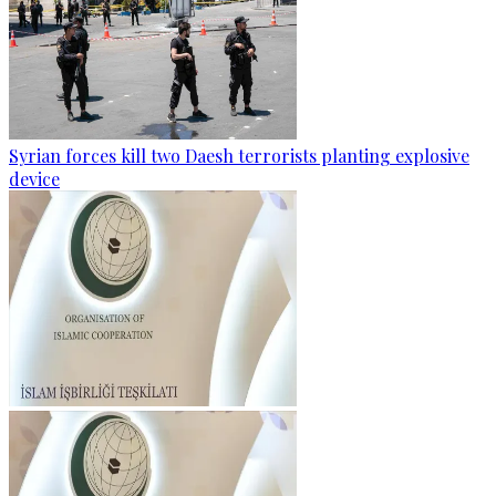
Syrian forces kill two Daesh terrorists planting explosive
device