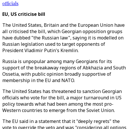
officials
EU, US criticise bill
The United States, Britain and the European Union have
all criticised the bill, which Georgian opposition groups
have dubbed "the Russian law", saying it is modelled on
Russian legislation used to target opponents of
President Vladimir Putin's Kremlin.
Russia is unpopular among many Georgians for its
support of the breakaway regions of Abkhazia and South
Ossetia, with public opinion broadly supportive of
membership in the EU and NATO.
The United States has threatened to sanction Georgian
officials who vote for the bill, a major turnaround in US
policy towards what had been among the most pro-
Western countries to emerge from the Soviet Union.
The EU said in a statement that it "deeply regrets" the
vote to override the veto and was "considering all options