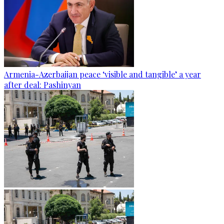
Armenia-Azerbaijan peace ‘visible and tangible’ a year
after deal: Pashinyan