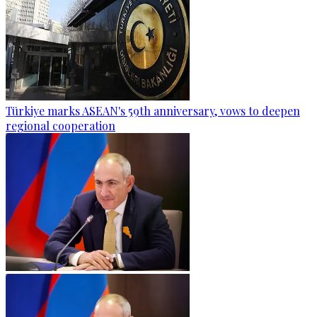
Türkiye marks ASEAN's 59th anniversary, vows to deepen
regional cooperation