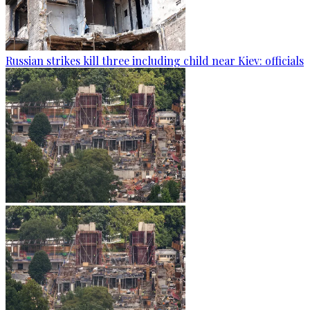
Russian strikes kill three including child near Kiev: officials