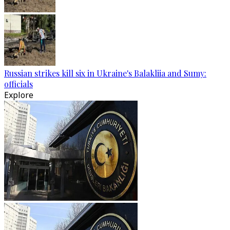
Russian strikes kill six in Ukraine's Balakliia and Sumy:
officials
Explore