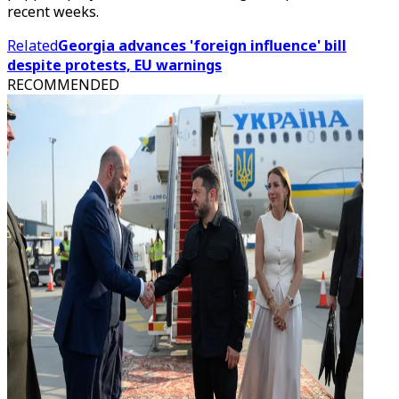
recent weeks.
Related
Georgia advances 'foreign influence' bill
despite protests, EU warnings
RECOMMENDED