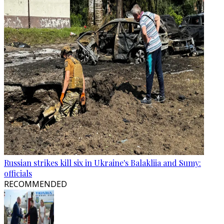
Russian strikes kill six in Ukraine's Balakliia and Sumy:
officials
RECOMMENDED