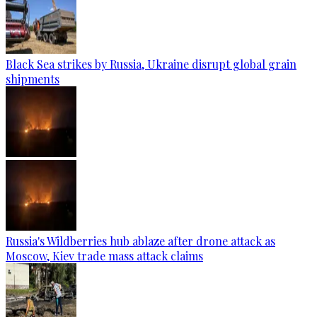
Black Sea strikes by Russia, Ukraine disrupt global grain
shipments
Russia's Wildberries hub ablaze after drone attack as
Moscow, Kiev trade mass attack claims