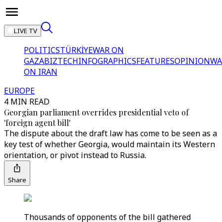
LIVE TV
POLITICS
TÜRKİYE
WAR ON
GAZA
BIZTECH
INFOGRAPHICS
FEATURES
OPINION
WA
ON IRAN
EUROPE
4 MIN READ
Georgian parliament overrides presidential veto of
'foreign agent bill'
The dispute about the draft law has come to be seen as a
key test of whether Georgia, would maintain its Western
orientation, or pivot instead to Russia.
Share
Thousands of opponents of the bill gathered