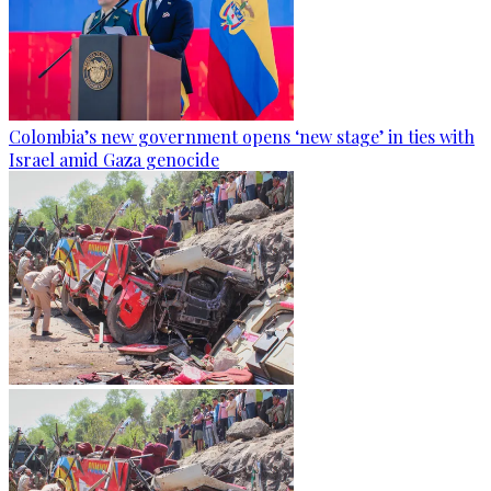
Colombia’s new government opens ‘new stage’ in ties with
Israel amid Gaza genocide