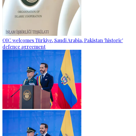
OIC welcomes Türkiye, Saudi Arabia, Pakistan 'historic'
defence agreement