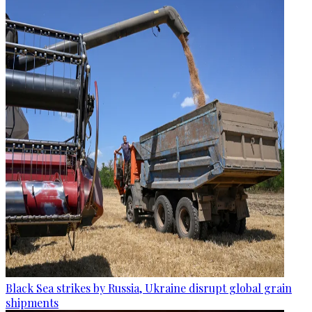
Black Sea strikes by Russia, Ukraine disrupt global grain
shipments