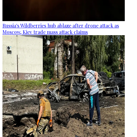
Russia's Wildberries hub ablaze after drone attack as
Moscow, Kiev trade mass attack claims