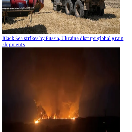
Black Sea strikes by Russia, Ukraine disrupt global grain
shipments