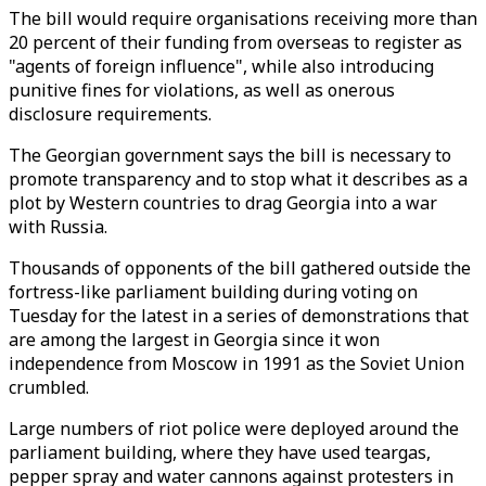
The bill would require organisations receiving more than
20 percent of their funding from overseas to register as
"agents of foreign influence", while also introducing
punitive fines for violations, as well as onerous
disclosure requirements.
The Georgian government says the bill is necessary to
promote transparency and to stop what it describes as a
plot by Western countries to drag Georgia into a war
with Russia.
Thousands of opponents of the bill gathered outside the
fortress-like parliament building during voting on
Tuesday for the latest in a series of demonstrations that
are among the largest in Georgia since it won
independence from Moscow in 1991 as the Soviet Union
crumbled.
Large numbers of riot police were deployed around the
parliament building, where they have used teargas,
pepper spray and water cannons against protesters in