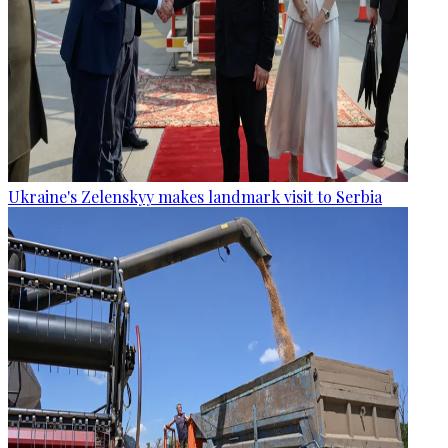
Ukraine's Zelenskyy makes landmark visit to Serbia