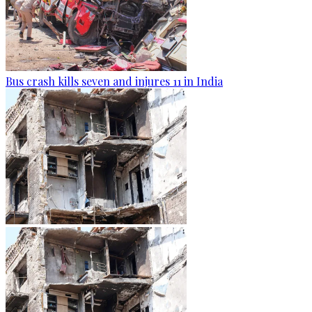
Bus crash kills seven and injures 11 in India