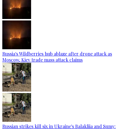
Russia's Wildberries hub ablaze after drone attack as
Moscow, Kiev trade mass attack claims
Russian strikes kill six in Ukraine's Balakliia and Sumy: