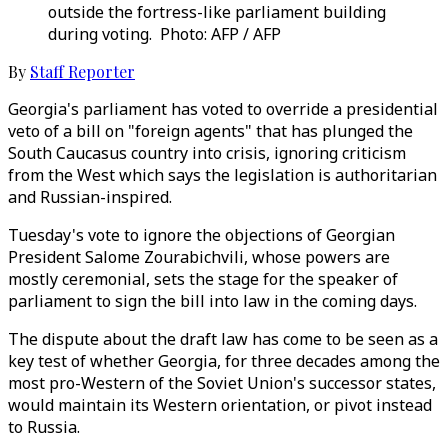
outside the fortress-like parliament building
during voting. Photo: AFP / AFP
By
Staff Reporter
Georgia's parliament has voted to override a presidential
veto of a bill on "foreign agents" that has plunged the
South Caucasus country into crisis, ignoring criticism
from the West which says the legislation is authoritarian
and Russian-inspired.
Tuesday's vote to ignore the objections of Georgian
President Salome Zourabichvili, whose powers are
mostly ceremonial, sets the stage for the speaker of
parliament to sign the bill into law in the coming days.
The dispute about the draft law has come to be seen as a
key test of whether Georgia, for three decades among the
most pro-Western of the Soviet Union's successor states,
would maintain its Western orientation, or pivot instead
to Russia.