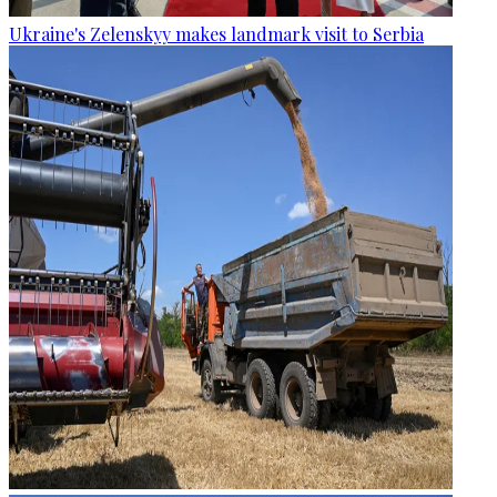
Ukraine's Zelenskyy makes landmark visit to Serbia