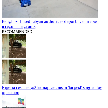
Benghazi-based Libyan authorities deport over 117,000
irregular migrants
RECOMMENDED
Nigeria rescues 308 kidnap victims in 'largest' single-day
operation