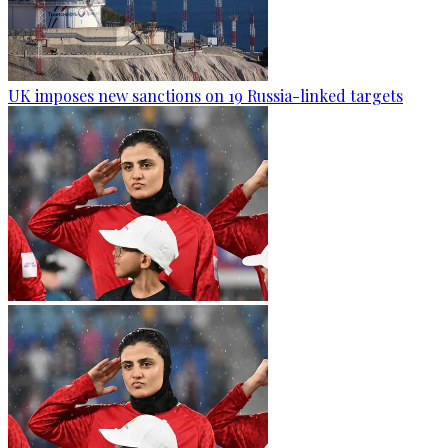
UK imposes new sanctions on 19 Russia-linked targets