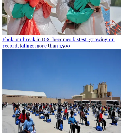
Ebola outbreak in DRC becomes fastest-growing on
record, killing more than 1,500