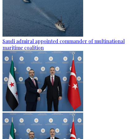
Saudi admiral appointed commander of multinational
maritime coalition