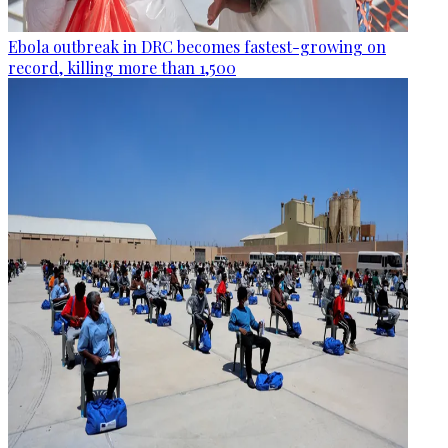
Ebola outbreak in DRC becomes fastest-growing on
record, killing more than 1,500