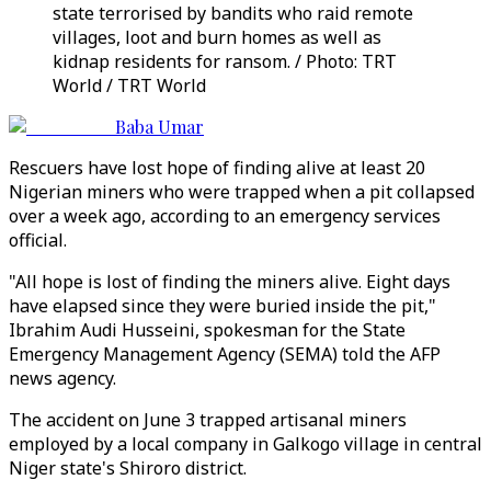
state terrorised by bandits who raid remote
villages, loot and burn homes as well as
kidnap residents for ransom. / Photo: TRT
World / TRT World
Baba Umar
Rescuers have lost hope of finding alive at least 20
Nigerian miners who were trapped when a pit collapsed
over a week ago, according to an emergency services
official.
"All hope is lost of finding the miners alive. Eight days
have elapsed since they were buried inside the pit,"
Ibrahim Audi Husseini, spokesman for the State
Emergency Management Agency (SEMA) told the AFP
news agency.
The accident on June 3 trapped artisanal miners
employed by a local company in Galkogo village in central
Niger state's Shiroro district.