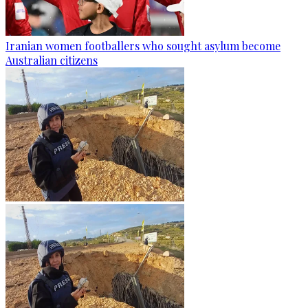
Iranian women footballers who sought asylum become
Australian citizens