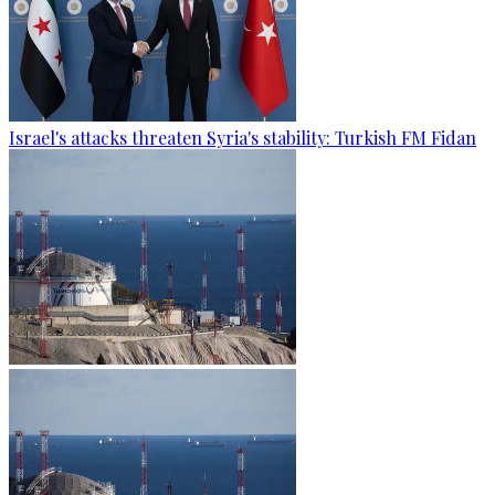
Israel's attacks threaten Syria's stability: Turkish FM Fidan