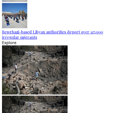
Benghazi-based Libyan authorities deport over 117,000
irregular migrants
Explore