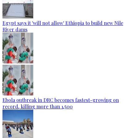
Egypt says it 'will not allow' Ethiopia to build new Nile
River dams
Ebola outbreak in DRC becomes fastest-growing on
record, killing more than 1,500