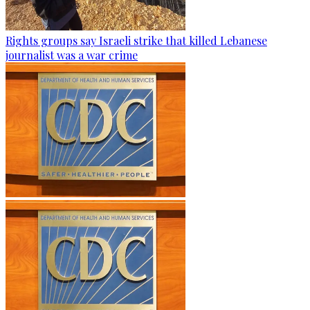
Rights groups say Israeli strike that killed Lebanese
journalist was a war crime