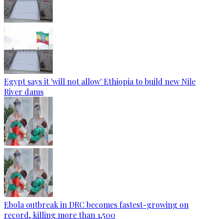
Egypt says it 'will not allow' Ethiopia to build new Nile
River dams
Ebola outbreak in DRC becomes fastest-growing on
record, killing more than 1,500