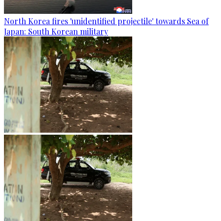
North Korea fires 'unidentified projectile' towards Sea of
Japan: South Korean military