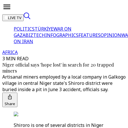
LIVE TV
POLITICS
TÜRKİYE
WAR ON
GAZA
BIZTECH
INFOGRAPHICS
FEATURES
OPINION
WA
ON IRAN
AFRICA
3 MIN READ
Niger official says 'hope lost' in search for 20 trapped
miners
Artisanal miners employed by a local company in Galkogo
village in central Niger state's Shiroro district were
buried inside a pit in June 3 accident, officials say.
Share
Shiroro is one of several districts in Niger