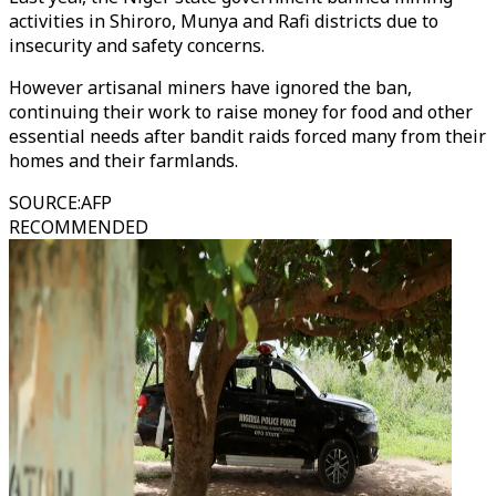
activities in Shiroro, Munya and Rafi districts due to
insecurity and safety concerns.
However artisanal miners have ignored the ban,
continuing their work to raise money for food and other
essential needs after bandit raids forced many from their
homes and their farmlands.
SOURCE
:
AFP
RECOMMENDED