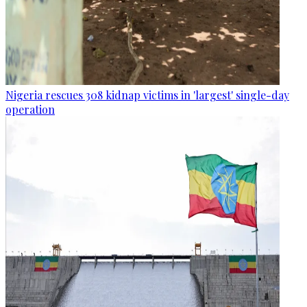
Nigeria rescues 308 kidnap victims in 'largest' single-day
operation