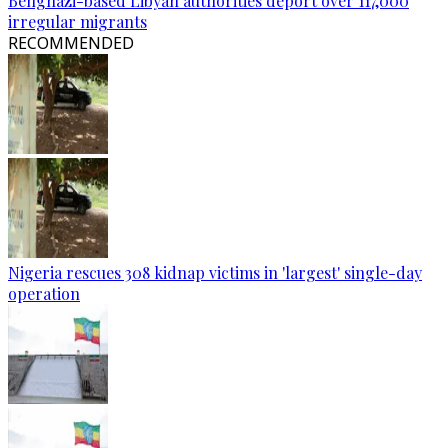
Benghazi-based Libyan authorities deport over 117,000
irregular migrants
RECOMMENDED
Nigeria rescues 308 kidnap victims in 'largest' single-day
operation