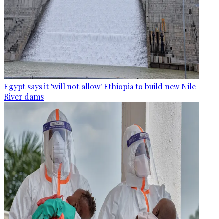
Egypt says it 'will not allow' Ethiopia to build new Nile
River dams