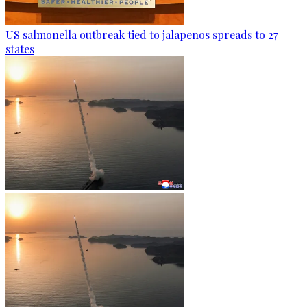
US salmonella outbreak tied to jalapenos spreads to 27
states