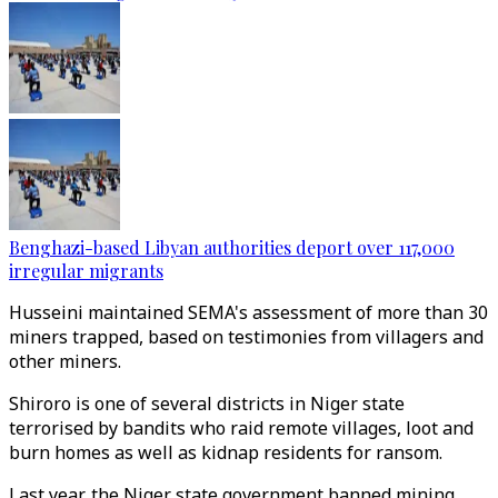
Benghazi-based Libyan authorities deport over 117,000
irregular migrants
Husseini maintained SEMA's assessment of more than 30
miners trapped, based on testimonies from villagers and
other miners.
Shiroro is one of several districts in Niger state
terrorised by bandits who raid remote villages, loot and
burn homes as well as kidnap residents for ransom.
Last year, the Niger state government banned mining