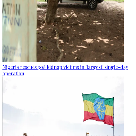
Nigeria rescues 308 kidnap victims in 'largest' single-day
operation