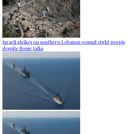
Israeli strikes on southern Lebanon wound eight people
despite Rome talks