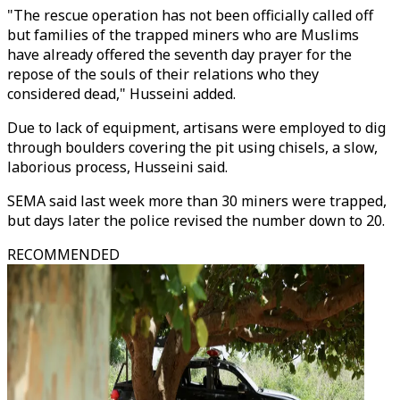
"The rescue operation has not been officially called off
but families of the trapped miners who are Muslims
have already offered the seventh day prayer for the
repose of the souls of their relations who they
considered dead," Husseini added.
Due to lack of equipment, artisans were employed to dig
through boulders covering the pit using chisels, a slow,
laborious process, Husseini said.
SEMA said last week more than 30 miners were trapped,
but days later the police revised the number down to 20.
RECOMMENDED