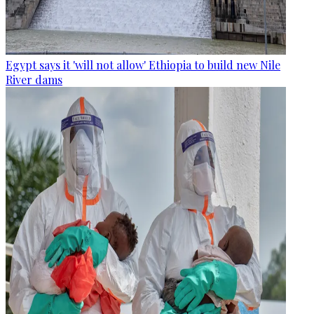
Egypt says it 'will not allow' Ethiopia to build new Nile
River dams