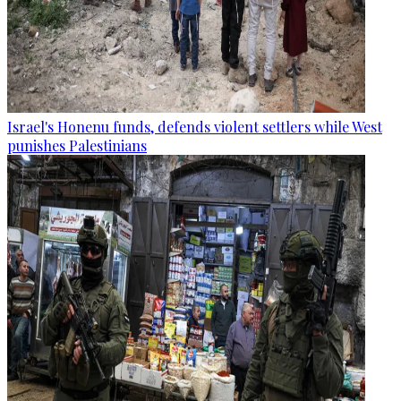
Israel's Honenu funds, defends violent settlers while West
punishes Palestinians