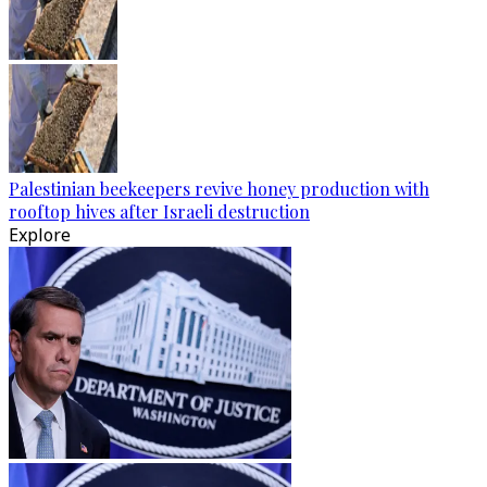
Palestinian beekeepers revive honey production with
rooftop hives after Israeli destruction
Explore