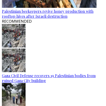
Palestinian beekeepers revive honey production with
rooftop hives after Israeli destruction
RECOMMENDED
Gaza Civil Defense recovers 19 Palestinian bodies from
ruined Gaza City building