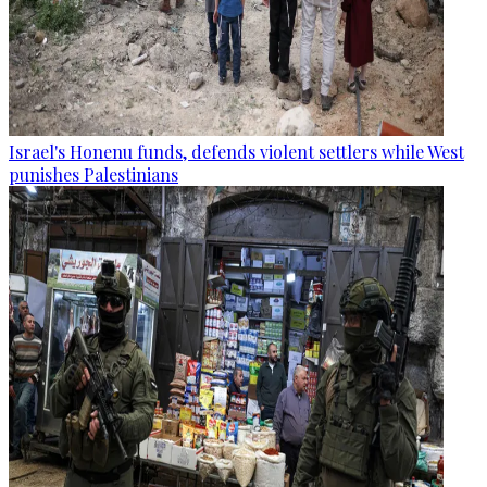
Israel's Honenu funds, defends violent settlers while West
punishes Palestinians