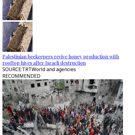
Palestinian beekeepers revive honey production with
rooftop hives after Israeli destruction
SOURCE
:
TRTWorld and agencies
RECOMMENDED