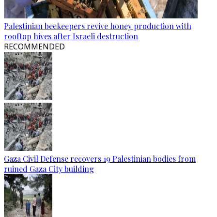
Palestinian beekeepers revive honey production with
rooftop hives after Israeli destruction
RECOMMENDED
Gaza Civil Defense recovers 19 Palestinian bodies from
ruined Gaza City building