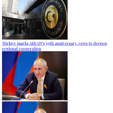
Türkiye marks ASEAN's 59th anniversary, vows to deepen
regional cooperation