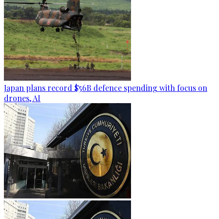
Japan plans record $56B defence spending with focus on
drones, AI