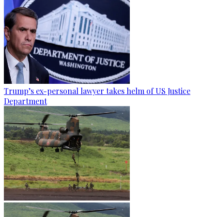
Trump’s ex-personal lawyer takes helm of US Justice
Department