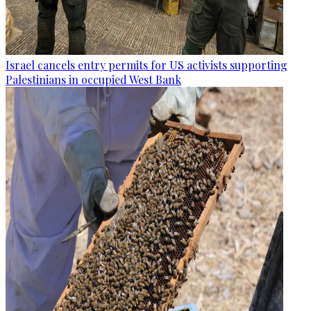
Israel cancels entry permits for US activists supporting
Palestinians in occupied West Bank