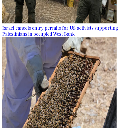
Israel cancels entry permits for US activists supporting
Palestinians in occupied West Bank