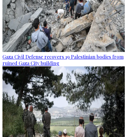
Gaza Civil Defense recovers 19 Palestinian bodies from
ruined Gaza City building