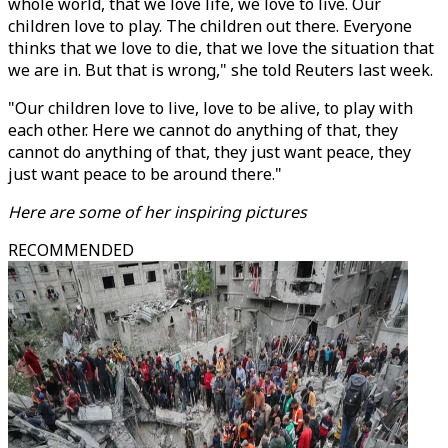
whole world, that we love life, we love to live. Our
children love to play. The children out there. Everyone
thinks that we love to die, that we love the situation that
we are in. But that is wrong," she told Reuters last week.
"Our children love to live, love to be alive, to play with
each other. Here we cannot do anything of that, they
cannot do anything of that, they just want peace, they
just want peace to be around there."
Here are some of her inspiring pictures
RECOMMENDED