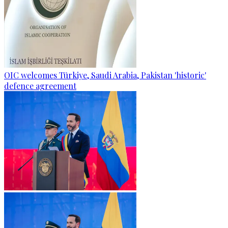
OIC welcomes Türkiye, Saudi Arabia, Pakistan 'historic'
defence agreement