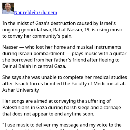
Noureldein Ghanem
In the midst of Gaza's destruction caused by Israel's
ongoing genocidal war, Rahaf Nasser, 19, is using music
to convey her community's pain.
Nasser — who lost her home and musical instruments
during Israeli bombardment — plays music with a guitar
she borrowed from her father's friend after fleeing to
Deir al Balah in central Gaza.
She says she was unable to complete her medical studies
after Israeli forces bombed the Faculty of Medicine at al-
Azhar University.
Her songs are aimed at conveying the suffering of
Palestinians in Gaza during harsh siege and a carnage
that does not appear to end anytime soon.
"I use music to deliver my message and my voice to the