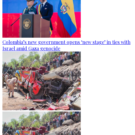
Colombia’s new government opens ‘new stage’ in ties with
Israel amid Gaza genocide