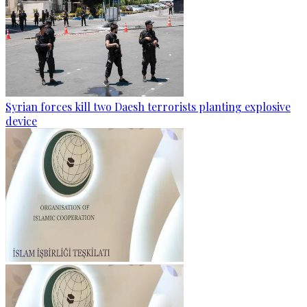
Syrian forces kill two Daesh terrorists planting explosive
device