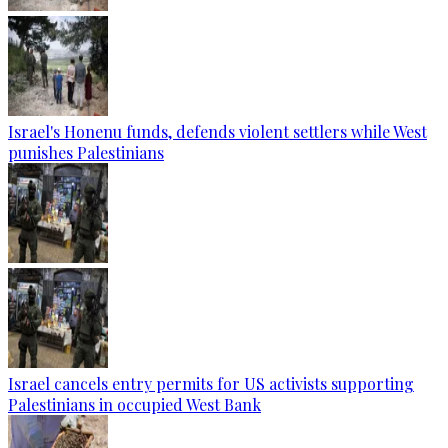
Israel's Honenu funds, defends violent settlers while West
punishes Palestinians
Israel cancels entry permits for US activists supporting
Palestinians in occupied West Bank