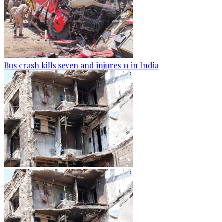
Bus crash kills seven and injures 11 in India