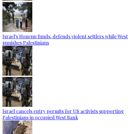
Israel's Honenu funds, defends violent settlers while West
punishes Palestinians
Israel cancels entry permits for US activists supporting
Palestinians in occupied West Bank