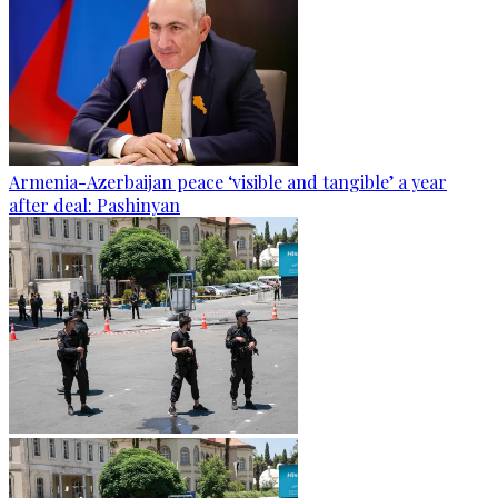
Armenia-Azerbaijan peace ‘visible and tangible’ a year
after deal: Pashinyan