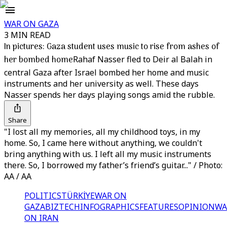
WAR ON GAZA
3 MIN READ
In pictures: Gaza student uses music to rise from ashes of
her bombed home
Rahaf Nasser fled to Deir al Balah in
central Gaza after Israel bombed her home and music
instruments and her university as well. These days
Nasser spends her days playing songs amid the rubble.
Share
"I lost all my memories, all my childhood toys, in my
home. So, I came here without anything, we couldn't
bring anything with us. I left all my music instruments
there. So, I borrowed my father’s friend’s guitar..." / Photo:
AA / AA
POLITICS
TÜRKİYE
WAR ON
GAZA
BIZTECH
INFOGRAPHICS
FEATURES
OPINION
WA
ON IRAN