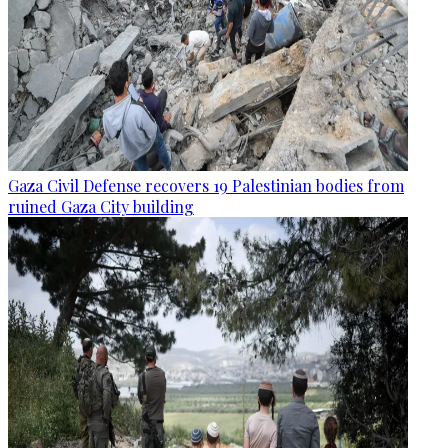
Gaza Civil Defense recovers 19 Palestinian bodies from
ruined Gaza City building