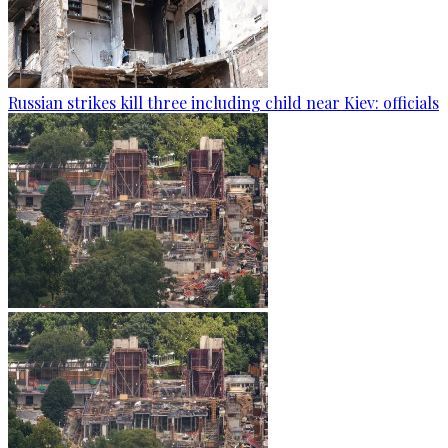
Russian strikes kill three including child near Kiev: officials