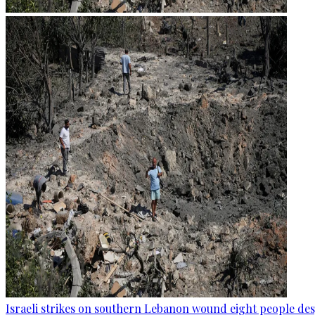
Israeli strikes on southern Lebanon wound eight people des