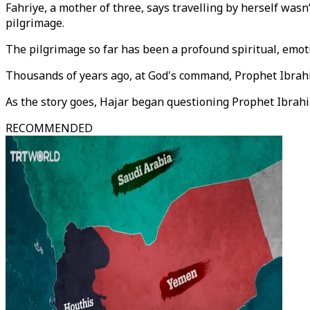
Fahriye, a mother of three, says travelling by herself was
pilgrimage.
The pilgrimage so far has been a profound spiritual, emoti
Thousands of years ago, at God's command, Prophet Ibrahi
As the story goes, Hajar began questioning Prophet Ibrahi
RECOMMENDED