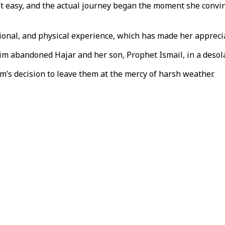
n’t easy, and the actual journey began the moment she convin
onal, and physical experience, which has made her appreciat
m abandoned Hajar and her son, Prophet Ismail, in a desola
m’s decision to leave them at the mercy of harsh weather.