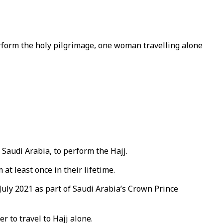
rform the holy pilgrimage, one woman travelling alone
 Saudi Arabia, to perform the Hajj.
at least once in their lifetime.
July 2021 as part of Saudi Arabia’s Crown Prince
 to travel to Hajj alone.