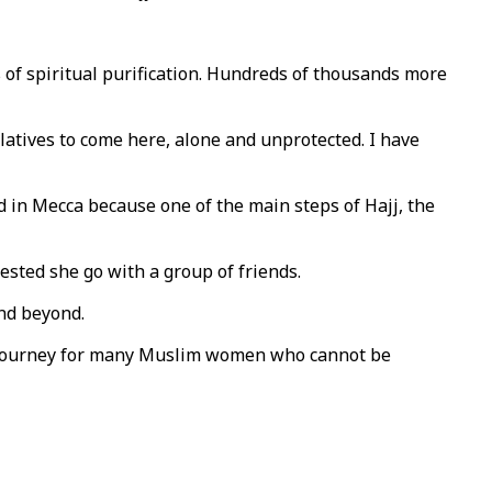
of spiritual purification. Hundreds of thousands more
latives to come here, alone and unprotected. I have
d in Mecca because one of the main steps of Hajj, the
sted she go with a group of friends.
nd beyond.
oly journey for many Muslim women who cannot be