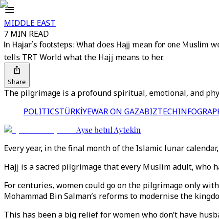
MIDDLE EAST
7 MIN READ
In Hajar's footsteps: What does Hajj mean for one Muslim 
tells TRT World what the Hajj means to her.
Share
The pilgrimage is a profound spiritual, emotional, and phy
POLITICS
TÜRKİYE
WAR ON GAZA
BIZTECH
INFOGRAP
Ayse betul Aytekin
Every year, in the final month of the Islamic lunar calenda
Hajj is a sacred pilgrimage that every Muslim adult, who ha
For centuries, women could go on the pilgrimage only with 
Mohammad Bin Salman’s reforms to modernise the kingd
This has been a big relief for women who don’t have husba