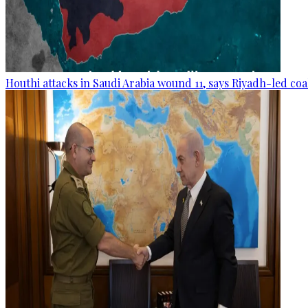
Houthi attacks in Saudi Arabia wound 11, says Riyadh-led coa