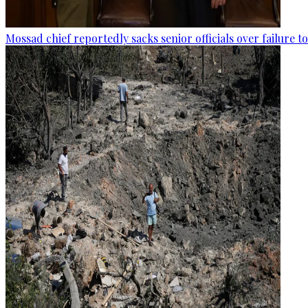
Mossad chief reportedly sacks senior officials over failure 