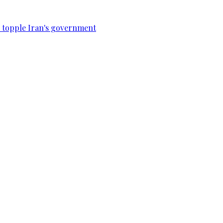
to topple Iran's government