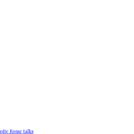
pite Rome talks