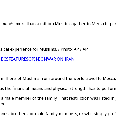
woman
As more than a million Muslims gather in Mecca to pe
sical experience for Muslims. / Photo: AP / AP
HICS
FEATURES
OPINION
WAR ON IRAN
r, millions of Muslims from around the world travel to Mecca,
s the financial means and physical strength, has to perform 
a male member of the family. That restriction was lifted in 
om.
nds, brothers, or male family members, or who simply prefer