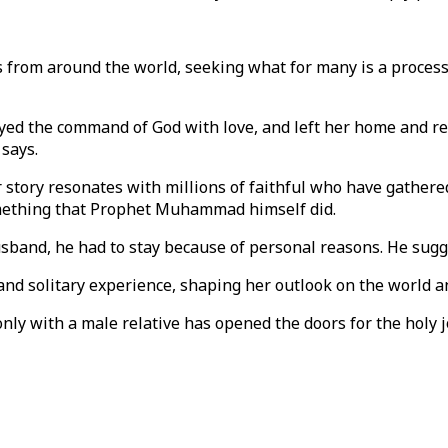
from around the world, seeking what for many is a process 
beyed the command of God with love, and left her home and re
says.
r story resonates with millions of faithful who have gathere
 something that Prophet Muhammad himself did.
sband, he had to stay because of personal reasons. He sugge
and solitary experience, shaping her outlook on the world a
j only with a male relative has opened the doors for the h