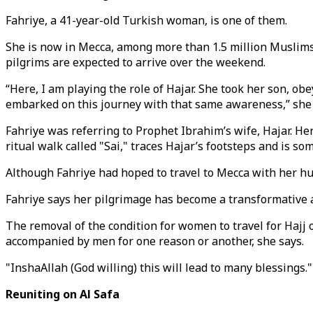
Fahriye, a 41-year-old Turkish woman, is one of them.
She is now in Mecca, among more than 1.5 million Muslims 
pilgrims are expected to arrive over the weekend.
“Here, I am playing the role of Hajar. She took her son, o
embarked on this journey with that same awareness,” she 
Fahriye was referring to Prophet Ibrahim’s wife, Hajar. He
ritual walk called "Sai," traces Hajar’s footsteps and is
Although Fahriye had hoped to travel to Mecca with her hu
Fahriye says her pilgrimage has become a transformative 
The removal of the condition for women to travel for Haj
accompanied by men for one reason or another, she says.
"InshaAllah (God willing) this will lead to many blessings."
Reuniting on Al Safa