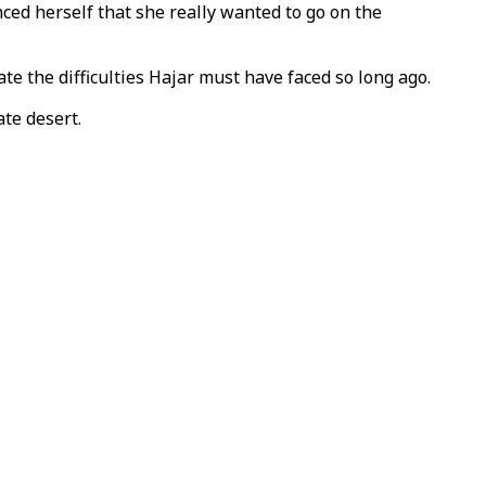
ced herself that she really wanted to go on the
e the difficulties Hajar must have faced so long ago.
te desert.