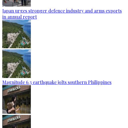
Japan urges stronger defence industry and arms exports
in annual report
Magnitude 6.3 earthquake jolts southern Philippines