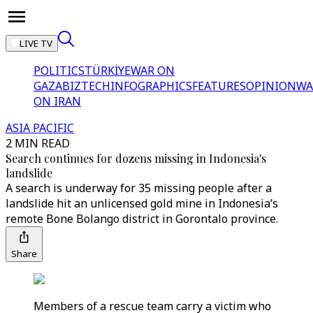
LIVE TV
POLITICS
TÜRKİYE
WAR ON
GAZA
BIZTECH
INFOGRAPHICS
FEATURES
OPINION
WA
ON IRAN
ASIA PACIFIC
2 MIN READ
Search continues for dozens missing in Indonesia's
landslide
A search is underway for 35 missing people after a
landslide hit an unlicensed gold mine in Indonesia’s
remote Bone Bolango district in Gorontalo province.
Share
Members of a rescue team carry a victim who