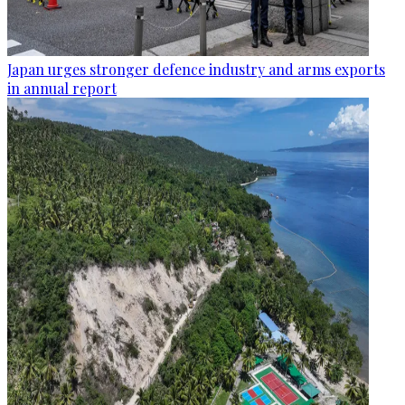
Japan urges stronger defence industry and arms exports
in annual report