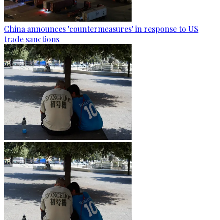
China announces 'countermeasures' in response to US
trade sanctions