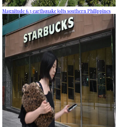
Magnitude 6.3 earthquake jolts southern Philippines