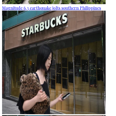
Magnitude 6.3 earthquake jolts southern Philippines