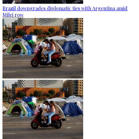
Brazil downgrades diplomatic ties with Argentina amid
Milei row