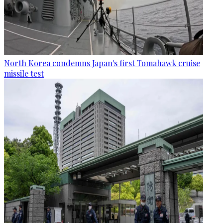
North Korea condemns Japan's first Tomahawk cruise
missile test