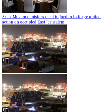
Arab, Muslim ministers meet in Jordan to forge united
action on occupied East Jerusalem