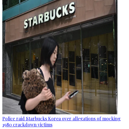
Police raid Starbucks Korea over allegations of mocking
1980 crackdown victims