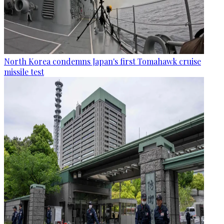
North Korea condemns Japan's first Tomahawk cruise
missile test