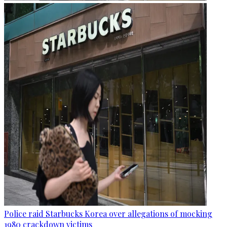
Police raid Starbucks Korea over allegations of mocking
1980 crackdown victims