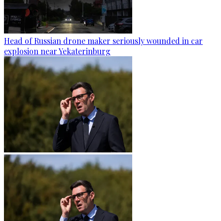
Head of Russian drone maker seriously wounded in car
explosion near Yekaterinburg