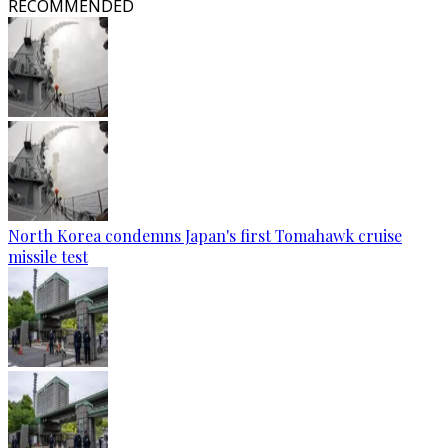
RECOMMENDED
North Korea condemns Japan's first Tomahawk cruise
missile test