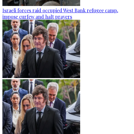
Israeli forces raid occupied West Bank refugee camp,
impose curfew and halt prayers