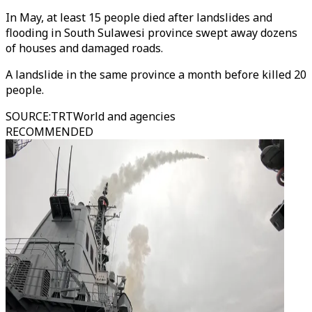
In May, at least 15 people died after landslides and
flooding in South Sulawesi province swept away dozens
of houses and damaged roads.
A landslide in the same province a month before killed 20
people.
SOURCE
:
TRTWorld and agencies
RECOMMENDED