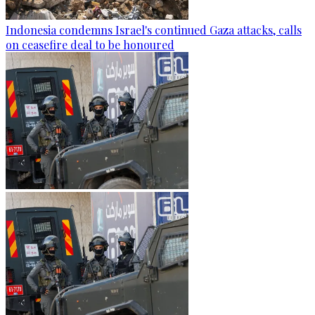
Indonesia condemns Israel's continued Gaza attacks, calls
on ceasefire deal to be honoured