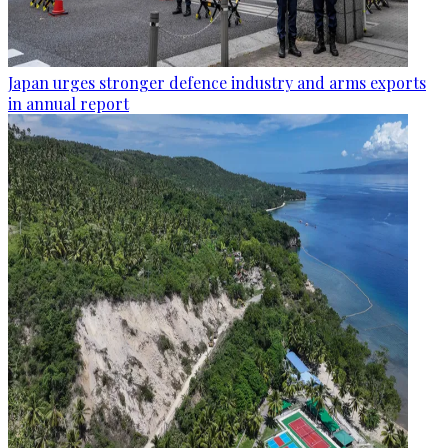
Japan urges stronger defence industry and arms exports
in annual report