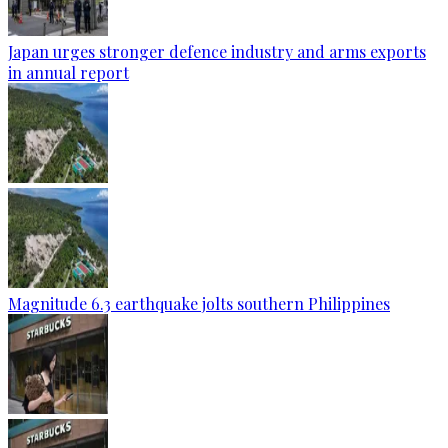
Japan urges stronger defence industry and arms exports
in annual report
Magnitude 6.3 earthquake jolts southern Philippines