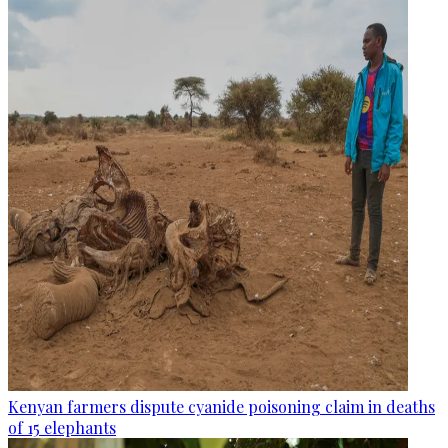
Kenyan farmers dispute cyanide poisoning claim in deaths
of 15 elephants