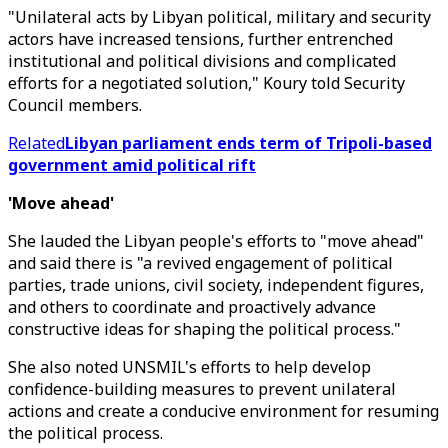
"Unilateral acts by Libyan political, military and security
actors have increased tensions, further entrenched
institutional and political divisions and complicated
efforts for a negotiated solution," Koury told Security
Council members.
Related
Libyan parliament ends term of Tripoli-based
government amid political rift
'Move ahead'
She lauded the Libyan people's efforts to "move ahead"
and said there is "a revived engagement of political
parties, trade unions, civil society, independent figures,
and others to coordinate and proactively advance
constructive ideas for shaping the political process."
She also noted UNSMIL's efforts to help develop
confidence-building measures to prevent unilateral
actions and create a conducive environment for resuming
the political process.