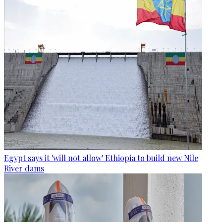
Egypt says it 'will not allow' Ethiopia to build new Nile
River dams