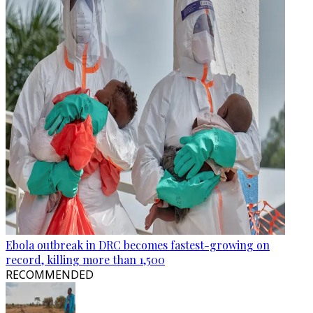
Ebola outbreak in DRC becomes fastest-growing on
record, killing more than 1,500
RECOMMENDED