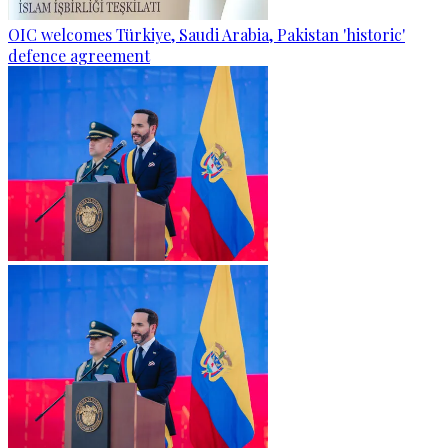
OIC welcomes Türkiye, Saudi Arabia, Pakistan 'historic'
defence agreement