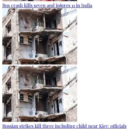
Bus crash kills seven and injures 11 in India
Russian strikes kill three including child near Kiev: officials