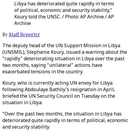
Libya has deteriorated quite rapidly in terms
of political, economic and security stability,"
Koury told the UNSC. / Photo: AP Archive / AP
Archive
By
Staff Reporter
The deputy head of the UN Support Mission in Libya
(UNSMIL), Stephanie Koury, issued a warning about the
"rapidly" deteriorating situation in Libya over the past
two months, saying "unilateral" actions have
exacerbated tensions in the country.
Koury, who is currently acting UN envoy for Libya
following Abdoulaye Bathily's resignation in April,
briefed the UN Security Council on Tuesday on the
situation in Libya.
"Over the past two months, the situation in Libya has
deteriorated quite rapidly in terms of political, economic
and security stability.