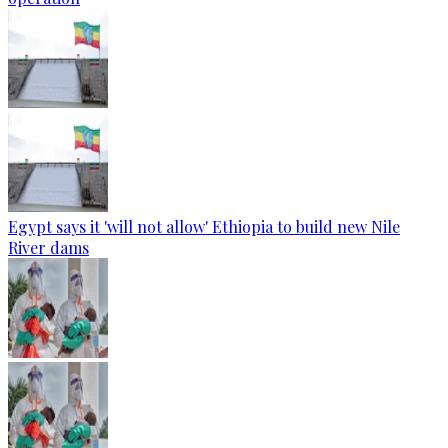
Egypt says it 'will not allow' Ethiopia to build new Nile
River dams