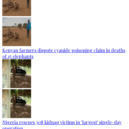
Kenyan farmers dispute cyanide poisoning claim in deaths
of 15 elephants
Nigeria rescues 308 kidnap victims in 'largest' single-day
operation