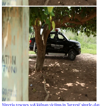
Nigeria rescues 308 kidnap victims in 'largest' single-day