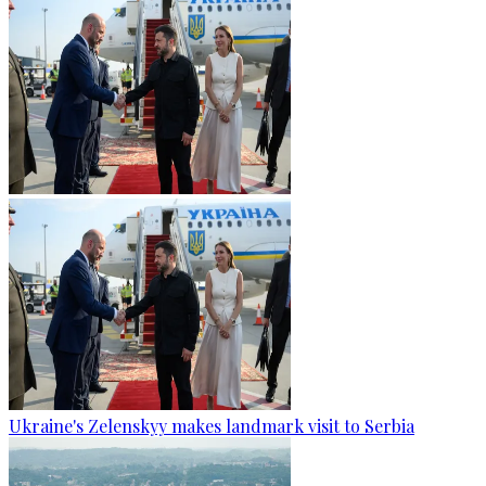
Ukraine's Zelenskyy makes landmark visit to Serbia