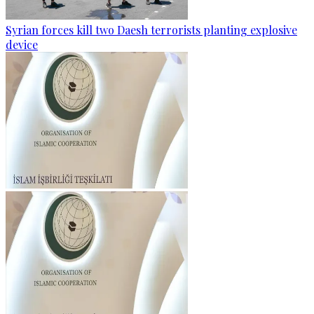
Syrian forces kill two Daesh terrorists planting explosive
device