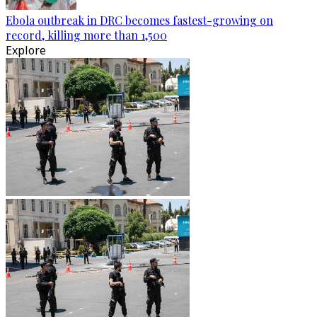
Ebola outbreak in DRC becomes fastest-growing on
record, killing more than 1,500
Explore