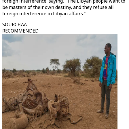
foreign interference, saying, "The Libyan people want to
be masters of their own destiny, and they refuse all
foreign interference in Libyan affairs."
SOURCE
:
AA
RECOMMENDED