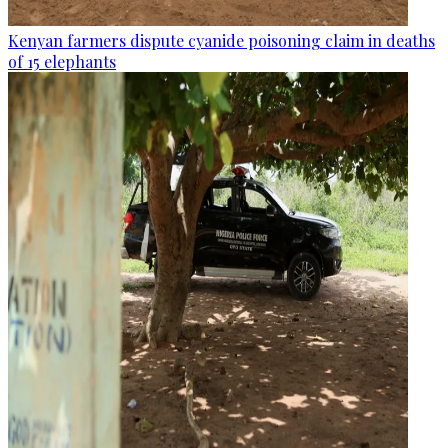
Kenyan farmers dispute cyanide poisoning claim in deaths
of 15 elephants