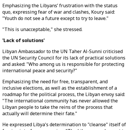
Emphasizing the Libyans’ frustration with the status
quo, expressing fear of war and clashes, Koury said:
"Youth do not see a future except to try to leave."
"This is unacceptable," she stressed.
'Lack of solutions'
Libyan Ambassador to the UN Taher Al-Sunni criticised
the UN Security Council for its lack of practical solutions
and asked: "Who among us is responsible for protecting
international peace and security?"
Emphasizing the need for free, transparent, and
inclusive elections, as well as the establishment of a
roadmap for the political process, the Libyan envoy said:
"The international community has never allowed the
Libyan people to take the reins of the process that
actually will determine their fate."
He expressed Libya's determination to "cleanse" itself of