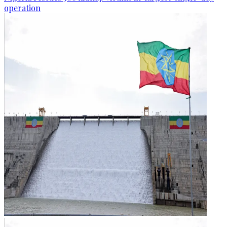
operation