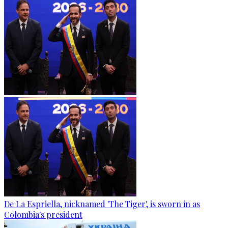
De La Espriella, nicknamed 'The Tiger', is sworn in as
Colombia's president