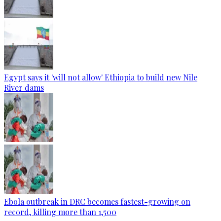
Egypt says it 'will not allow' Ethiopia to build new Nile
River dams
Ebola outbreak in DRC becomes fastest-growing on
record, killing more than 1,500