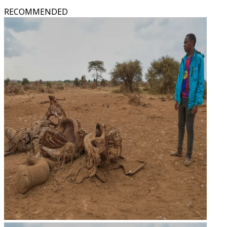
RECOMMENDED