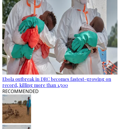
Ebola outbreak in DRC becomes fastest-growing on
record, killing more than 1,500
RECOMMENDED