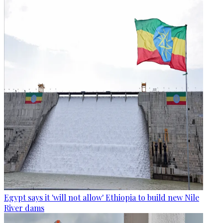
Egypt says it 'will not allow' Ethiopia to build new Nile
River dams