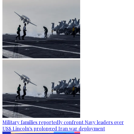
Military families reportedly confront Navy leaders over
USS Lincoln's prolonged Iran war deployment