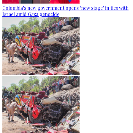
Colombia’s new government opens ‘new stage’ in ties with
Israel amid Gaza genocide