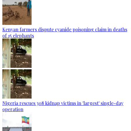
Kenyan farmers dispute cyanide poisoning claim in deaths
of 15 elephants
Nigeria rescues 308 kidnap victims in 'largest' single-day
operation