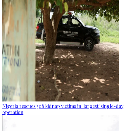
Nigeria rescues 308 kidnap victims in 'largest' single-day
operation