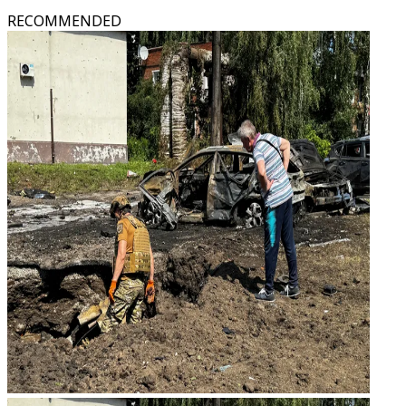
RECOMMENDED