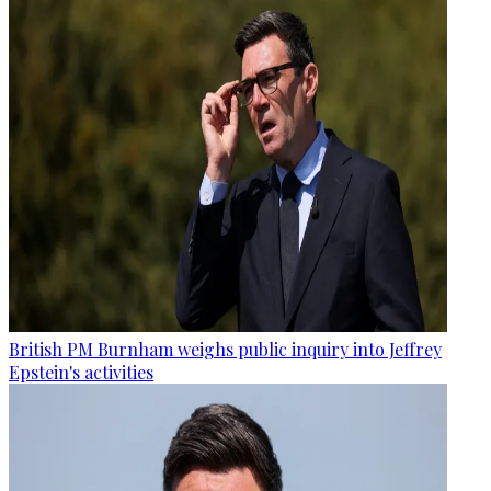
British PM Burnham weighs public inquiry into Jeffrey
Epstein's activities