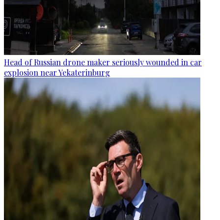
Head of Russian drone maker seriously wounded in car
explosion near Yekaterinburg