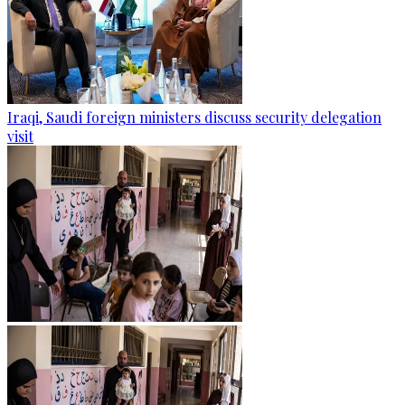
Iraqi, Saudi foreign ministers discuss security delegation
visit