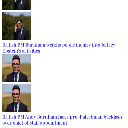
British PM Burnham weighs public inquiry into Jeffrey
Epstein's activities
British PM Andy Burnham faces pro-Palestinian backlash
over chief of staff appointment