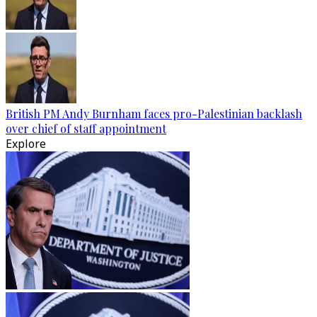
British PM Andy Burnham faces pro-Palestinian backlash
over chief of staff appointment
Explore