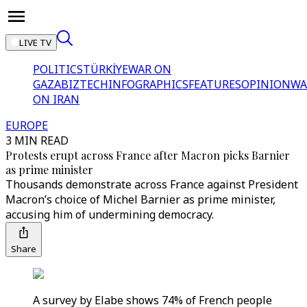
LIVE TV
POLITICS
TÜRKİYE
WAR ON
GAZA
BIZTECH
INFOGRAPHICS
FEATURES
OPINION
WA
ON IRAN
EUROPE
3 MIN READ
Protests erupt across France after Macron picks Barnier
as prime minister
Thousands demonstrate across France against President
Macron’s choice of Michel Barnier as prime minister,
accusing him of undermining democracy.
Share
A survey by Elabe shows 74% of French people