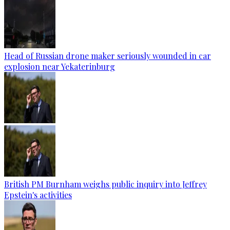
Head of Russian drone maker seriously wounded in car
explosion near Yekaterinburg
British PM Burnham weighs public inquiry into Jeffrey
Epstein's activities