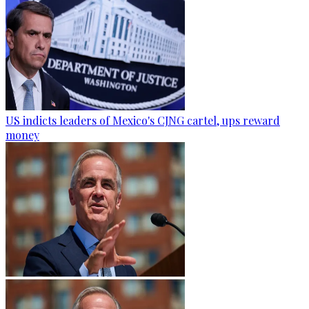
US indicts leaders of Mexico's CJNG cartel, ups reward
money