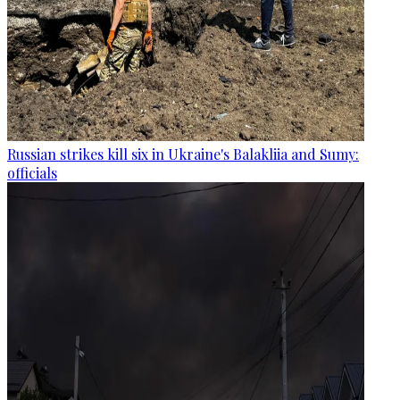
Russian strikes kill six in Ukraine's Balakliia and Sumy:
officials