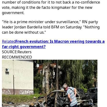
number of conditions for it to not back a no-confidence
vote, making it the de facto kingmaker for the new
government.
"He is a prime minister under surveillance," RN party
leader Jordan Bardella told BFM on Saturday. "Nothing
can be done without us."
Related
French evolution: Is Macron veering towards a
far-right government?
SOURCE
:
Reuters
RECOMMENDED