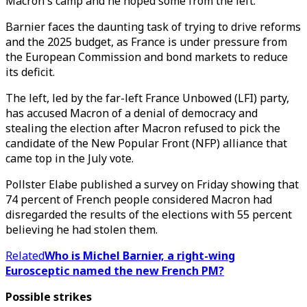
Macron's camp and he hoped some from the left.
Barnier faces the daunting task of trying to drive reforms
and the 2025 budget, as France is under pressure from
the European Commission and bond markets to reduce
its deficit.
The left, led by the far-left France Unbowed (LFI) party,
has accused Macron of a denial of democracy and
stealing the election after Macron refused to pick the
candidate of the New Popular Front (NFP) alliance that
came top in the July vote.
Pollster Elabe published a survey on Friday showing that
74 percent of French people considered Macron had
disregarded the results of the elections with 55 percent
believing he had stolen them.
Related
Who is Michel Barnier, a right-wing
Eurosceptic named the new French PM?
Possible strikes