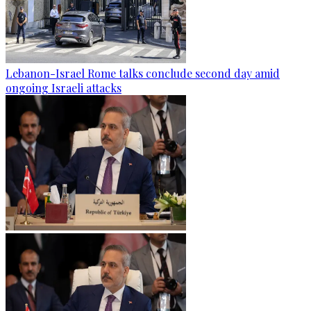
Lebanon-Israel Rome talks conclude second day amid
ongoing Israeli attacks