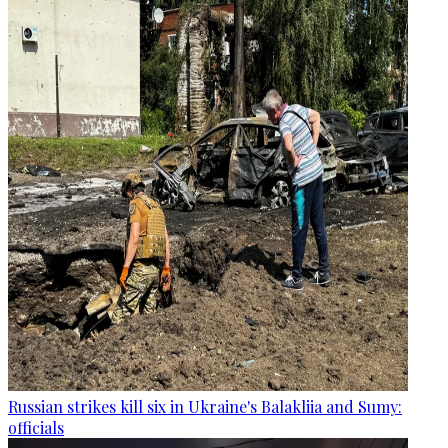
Russian strikes kill six in Ukraine's Balakliia and Sumy:
officials