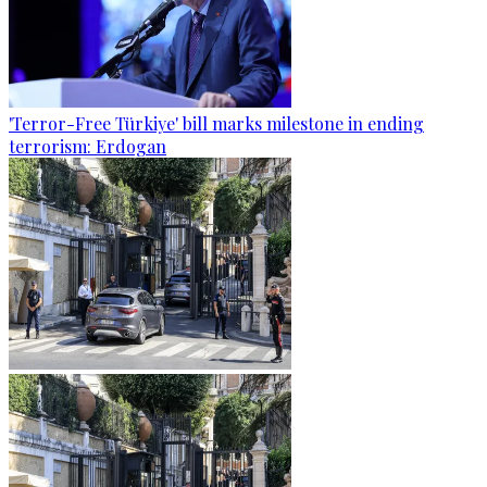
'Terror-Free Türkiye' bill marks milestone in ending
terrorism: Erdogan