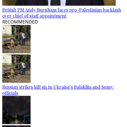
British PM Andy Burnham faces pro-Palestinian backlash
over chief of staff appointment
RECOMMENDED
Russian strikes kill six in Ukraine's Balakliia and Sumy:
officials