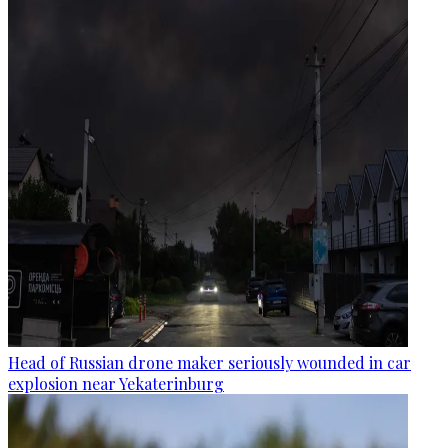
Head of Russian drone maker seriously wounded in car
explosion near Yekaterinburg