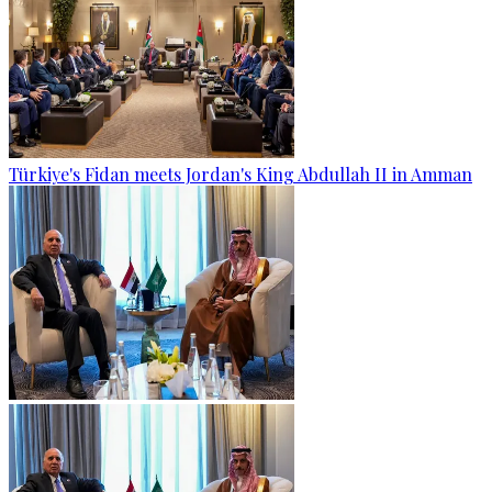
Türkiye's Fidan meets Jordan's King Abdullah II in Amman