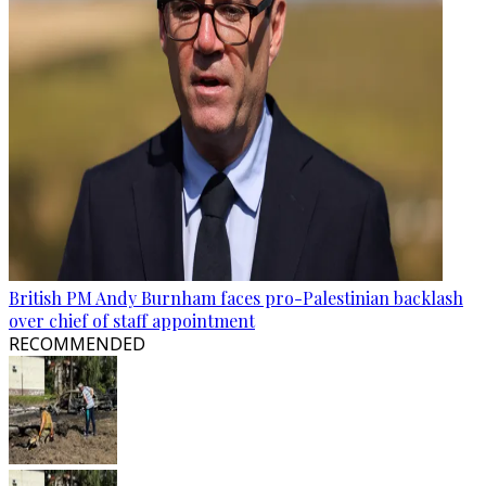
British PM Andy Burnham faces pro-Palestinian backlash
over chief of staff appointment
RECOMMENDED