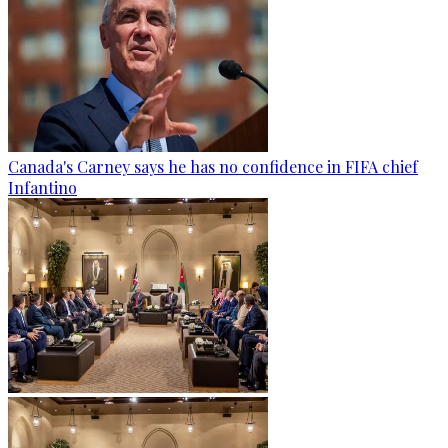
Canada's Carney says he has no confidence in FIFA chief
Infantino