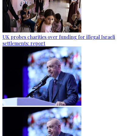
UK probes charities over funding for illegal Israeli
settlements: report