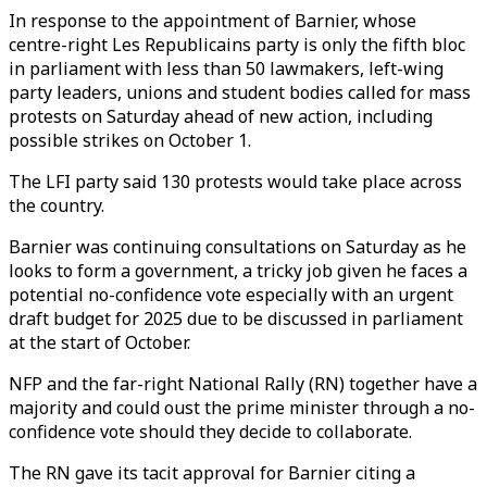
In response to the appointment of Barnier, whose
centre-right Les Republicains party is only the fifth bloc
in parliament with less than 50 lawmakers, left-wing
party leaders, unions and student bodies called for mass
protests on Saturday ahead of new action, including
possible strikes on October 1.
The LFI party said 130 protests would take place across
the country.
Barnier was continuing consultations on Saturday as he
looks to form a government, a tricky job given he faces a
potential no-confidence vote especially with an urgent
draft budget for 2025 due to be discussed in parliament
at the start of October.
NFP and the far-right National Rally (RN) together have a
majority and could oust the prime minister through a no-
confidence vote should they decide to collaborate.
The RN gave its tacit approval for Barnier citing a