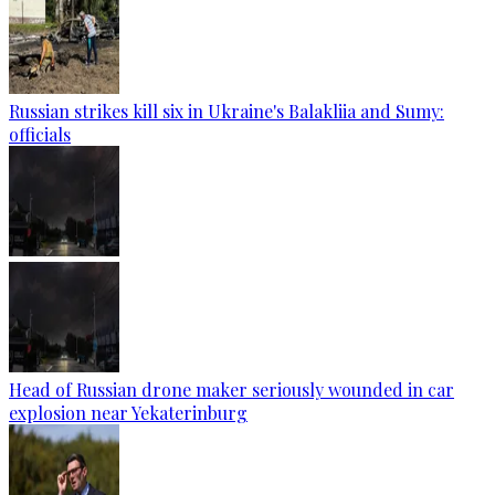
Russian strikes kill six in Ukraine's Balakliia and Sumy:
officials
Head of Russian drone maker seriously wounded in car
explosion near Yekaterinburg