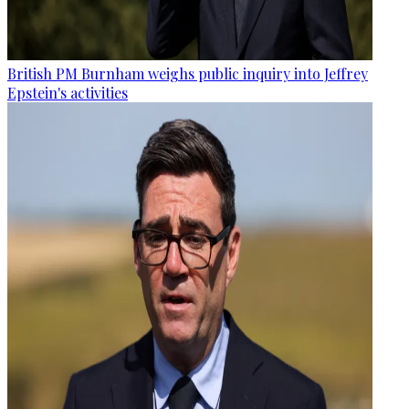
British PM Burnham weighs public inquiry into Jeffrey
Epstein's activities