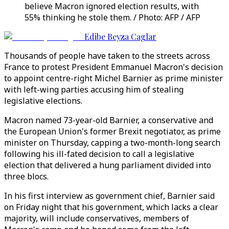
believe Macron ignored election results, with
55% thinking he stole them. / Photo: AFP / AFP
Edibe Beyza Caglar
Thousands of people have taken to the streets across
France to protest President Emmanuel Macron's decision
to appoint centre-right Michel Barnier as prime minister
with left-wing parties accusing him of stealing
legislative elections.
Macron named 73-year-old Barnier, a conservative and
the European Union's former Brexit negotiator, as prime
minister on Thursday, capping a two-month-long search
following his ill-fated decision to call a legislative
election that delivered a hung parliament divided into
three blocs.
In his first interview as government chief, Barnier said
on Friday night that his government, which lacks a clear
majority, will include conservatives, members of