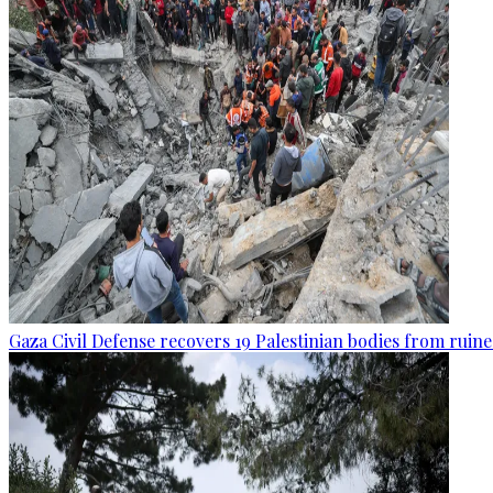
Gaza Civil Defense recovers 19 Palestinian bodies from ruine