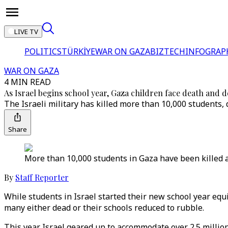
LIVE TV
POLITICS
TÜRKİYE
WAR ON GAZA
BIZTECH
INFOGRAP
WAR ON GAZA
4 MIN READ
As Israel begins school year, Gaza children face death and d
The Israeli military has killed more than 10,000 students,
Share
More than 10,000 students in Gaza have been killed a
By
Staff Reporter
While students in Israel started their new school year equ
many either dead or their schools reduced to rubble.
This year Israel geared up to accommodate over 2.5 millio