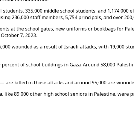
 students, 335,000 middle school students, and 1,174,000 el
rising 236,000 staff members, 5,754 principals, and over 200,
nts at the school gates, new uniforms or bookbags for Pale
 October 7, 2023.
000 wounded as a result of Israeli attacks, with 19,000 stu
0 percent of school buildings in Gaza. Around 58,000 Palesti
 are killed in those attacks and around 95,000 are wounded
, like 89,000 other high school seniors in Palestine, were 