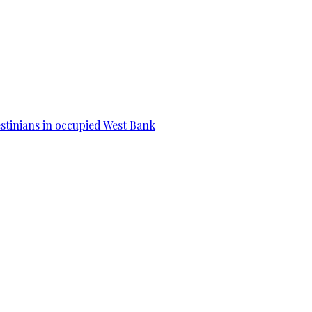
estinians in occupied West Bank