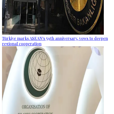
Türkiye marks ASEAN's 59th anniversary, vows to deepen
regional cooperation