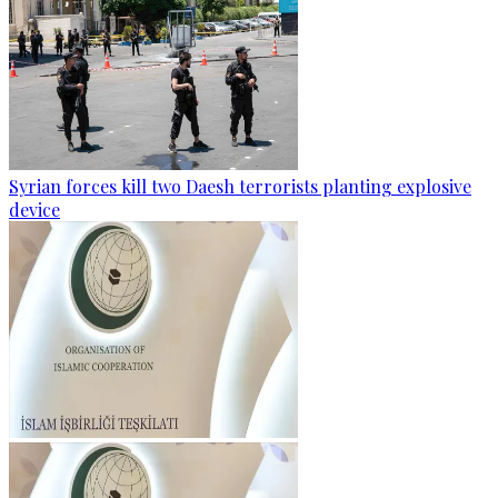
Syrian forces kill two Daesh terrorists planting explosive
device