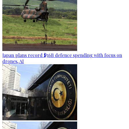
Japan plans record $56B defence spending with focus on
drones, AI