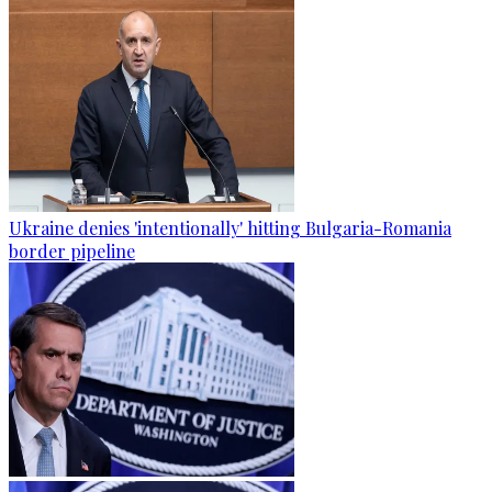
Ukraine denies 'intentionally' hitting Bulgaria-Romania
border pipeline