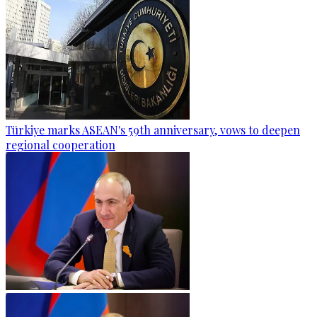
Türkiye marks ASEAN's 59th anniversary, vows to deepen
regional cooperation