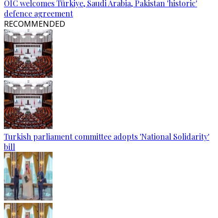
OIC welcomes Türkiye, Saudi Arabia, Pakistan 'historic'
defence agreement
RECOMMENDED
Turkish parliament committee adopts 'National Solidarity'
bill