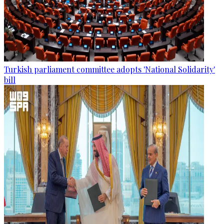
Turkish parliament committee adopts 'National Solidarity'
bill