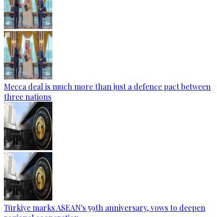
Mecca deal is much more than just a defence pact between
three nations
Türkiye marks ASEAN's 59th anniversary, vows to deepen