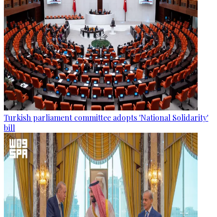
Turkish parliament committee adopts 'National Solidarity'
bill