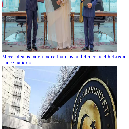
Mecca deal is much more than just a defence pact between
three nations