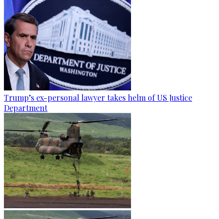
Trump’s ex-personal lawyer takes helm of US Justice
Department