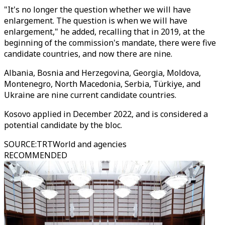
"It's no longer the question whether we will have
enlargement. The question is when we will have
enlargement," he added, recalling that in 2019, at the
beginning of the commission's mandate, there were five
candidate countries, and now there are nine.
Albania, Bosnia and Herzegovina, Georgia, Moldova,
Montenegro, North Macedonia, Serbia, Türkiye, and
Ukraine are nine current candidate countries.
Kosovo applied in December 2022, and is considered a
potential candidate by the bloc.
SOURCE
:
TRTWorld and agencies
RECOMMENDED