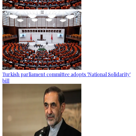
Turkish parliament committee adopts 'National Solidarity'
bill