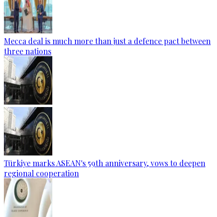
Mecca deal is much more than just a defence pact between
three nations
Türkiye marks ASEAN's 59th anniversary, vows to deepen
regional cooperation