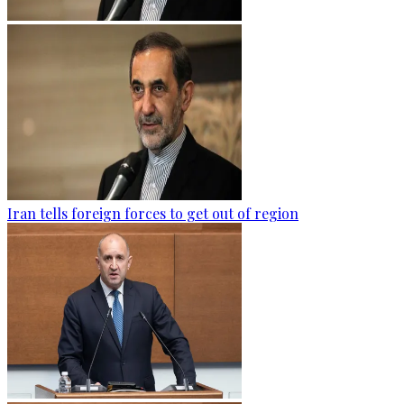
Iran tells foreign forces to get out of region