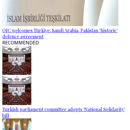
OIC welcomes Türkiye, Saudi Arabia, Pakistan 'historic'
defence agreement
RECOMMENDED
Turkish parliament committee adopts 'National Solidarity'
bill