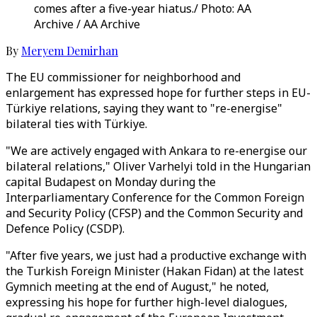
comes after a five-year hiatus./ Photo: AA
Archive / AA Archive
By
Meryem Demirhan
The EU commissioner for neighborhood and
enlargement has expressed hope for further steps in EU-
Türkiye relations, saying they want to "re-energise"
bilateral ties with Türkiye.
"We are actively engaged with Ankara to re-energise our
bilateral relations," Oliver Varhelyi told in the Hungarian
capital Budapest on Monday during the
Interparliamentary Conference for the Common Foreign
and Security Policy (CFSP) and the Common Security and
Defence Policy (CSDP).
"After five years, we just had a productive exchange with
the Turkish Foreign Minister (Hakan Fidan) at the latest
Gymnich meeting at the end of August," he noted,
expressing his hope for further high-level dialogues,