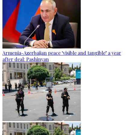
Armenia-Azerbaijan peace ‘visible and tangible’ a year
after deal: Pashinyan