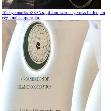
Türkiye marks ASEAN's 59th anniversary, vows to deepen
regional cooperation