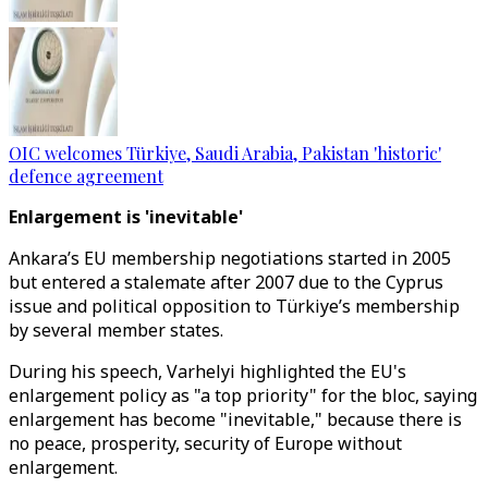
OIC welcomes Türkiye, Saudi Arabia, Pakistan 'historic'
defence agreement
Enlargement is 'inevitable'
Ankara’s EU membership negotiations started in 2005
but entered a stalemate after 2007 due to the Cyprus
issue and political opposition to Türkiye’s membership
by several member states.
During his speech, Varhelyi highlighted the EU's
enlargement policy as "a top priority" for the bloc, saying
enlargement has become "inevitable," because there is
no peace, prosperity, security of Europe without
enlargement.