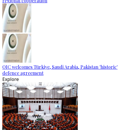
regional cooperation
OIC welcomes Türkiye, Saudi Arabia, Pakistan 'historic'
defence agreement
Explore