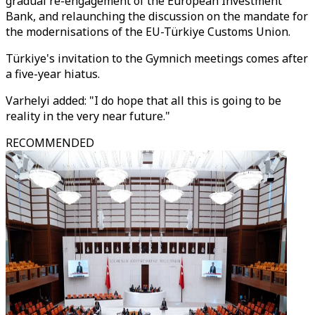
gradual re-engagement of the European Investment
Bank, and relaunching the discussion on the mandate for
the modernisations of the EU-Türkiye Customs Union.
Türkiye's invitation to the Gymnich meetings comes after
a five-year hiatus.
Varhelyi added: "I do hope that all this is going to be
reality in the very near future."
RECOMMENDED