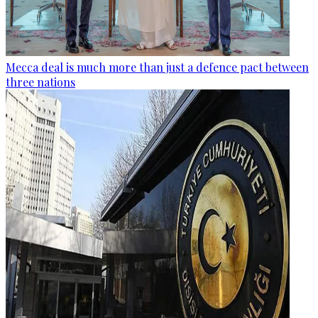
Mecca deal is much more than just a defence pact between
three nations