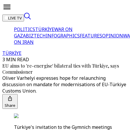
LIVE TV
POLITICS
TÜRKİYE
WAR ON
GAZA
BIZTECH
INFOGRAPHICS
FEATURES
OPINION
WA
ON IRAN
TÜRKİYE
3 MIN READ
EU aims to 're-energise' bilateral ties with Türkiye, says
Commissioner
Oliver Varhelyi expresses hope for relaunching
discussion on mandate for modernisations of EU-Türkiye
Customs Union.
Share
Türkiye's invitation to the Gymnich meetings