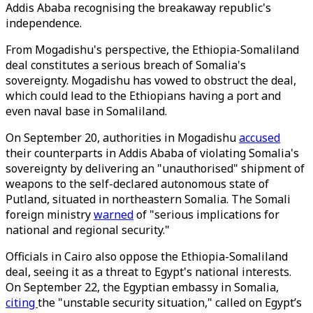
Addis Ababa recognising the breakaway republic's
independence.
From Mogadishu's perspective, the Ethiopia-Somaliland
deal constitutes a serious breach of Somalia's
sovereignty. Mogadishu has vowed to obstruct the deal,
which could lead to the Ethiopians having a port and
even naval base in Somaliland.
On September 20, authorities in Mogadishu
accused
their counterparts in Addis Ababa of violating Somalia's
sovereignty by delivering an "unauthorised" shipment of
weapons to the self-declared autonomous state of
Putland, situated in northeastern Somalia. The Somali
foreign ministry
warned
of "serious implications for
national and regional security."
Officials in Cairo also oppose the Ethiopia-Somaliland
deal, seeing it as a threat to Egypt's national interests.
On September 22, the Egyptian embassy in Somalia,
citing
the "unstable security situation," called on Egypt’s