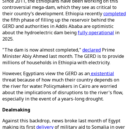
Since 2011, the Ethiopians have been working on this
controversial mega-dam, which they see as critical to
their country’s development. Ethiopia recently
completed
the fifth phase of filling up the reservoir behind the
GERD and authorities in Addis Ababa are optimistic
about the hydroelectric dam being
fully operational
in
2025.
"The dam is now almost completed,"
declared
Prime
Minister Abiy Ahmed last month. The GERD is to provide
millions of households in Ethiopia with electricity.
However, Egyptians view the GERD as an
existential
threat because of how much their country depends on
the river for water. Policymakers in Cairo are worried
about the implications of disruptions to the river's flow,
especially in the event of a years-long drought.
Dealmaking
Against this backdrop, news broke last month of Egypt
making its first
delivery
of military aid to Somalia in over