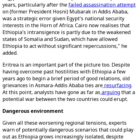
years, particularly after the
failed assassination attempt
on (former President Hosni) Mubarak in Addis Ababa,
was a strategic error given Egypt's national security
interests in the Horn of Africa. Cairo now realises that
Ethiopia's intransigence is partly due to the weakened
states of Somalia and Sudan, which have allowed
Ethiopia to act without significant repercussions," he
added.
Eritrea is an important part of the picture too. Despite
having overcome past hostilities with Ethiopia a few
years ago to begin a brief period of good relations, old
grievances in Asmara-Addis Ababa ties are
resurfacing
.
At this point, analysts have gone as far as
arguing
that a
potential war between the two countries could erupt.
Dangerous environment
Given all these worsening regional tensions, experts
warn of potentially dangerous scenarios that could play
out as Ethiopia grows increasingly isolated, despite