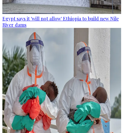
Egypt says it 'will not allow' Ethiopia to build new Nile
River dams