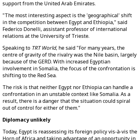
support from the United Arab Emirates.
"The most interesting aspect is the 'geographical' shift
in the competition between Egypt and Ethiopia," said
Federico Donelli, assistant professor of international
relations at the University of Trieste.
Speaking to
TRT World
, he said "For many years, the
centre of gravity of the rivalry was the Nile basin, largely
because of the GERD. With increased Egyptian
involvement in Somalia, the focus of the confrontation is
shifting to the Red Sea.
The risk is that neither Egypt nor Ethiopia can handle a
confrontation in an unstable context like Somalia. As a
result, there is a danger that the situation could spiral
out of control for either of them."
Diplomacy unlikely
Today, Egypt is reassessing its foreign policy vis-à-vis the
Horn of Africa and taking advantage of an opportunity in