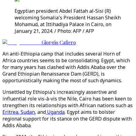
Egyptian president Abdel Fattah al-Sisi (R)
welcoming Somalia's President Hassan Sheikh
Mohamud, at Ittihadiya Palace in Cairo, on
January 21, 2024. / Photo: AFP / AFP
Giorgio Cafiero
An anti-Ethiopia camp that includes several Horn of
Africa countries seems to be consolidating. Egypt, which
for many years has clashed with Addis Ababa over the
Grand Ethiopian Renaissance Dam (GERD), is
opportunistically making the most of such dynamics.
Unsettled by Ethiopia's increasingly assertive and
influential role vis-à-vis the Nile, Cairo has been keen to
strengthen its relationships with African nations such as
Eritrea
,
Sudan
, and
Uganda
. Egypt aims to bolster
regional support for its stance on the GERD dispute with
Addis Ababa.