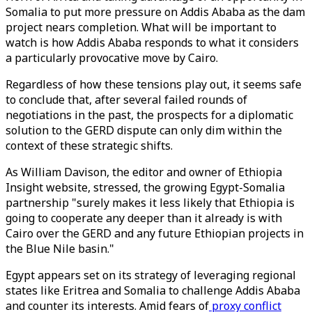
Somalia to put more pressure on Addis Ababa as the dam
project nears completion. What will be important to
watch is how Addis Ababa responds to what it considers
a particularly provocative move by Cairo.
Regardless of how these tensions play out, it seems safe
to conclude that, after several failed rounds of
negotiations in the past, the prospects for a diplomatic
solution to the GERD dispute can only dim within the
context of these strategic shifts.
As William Davison, the editor and owner of Ethiopia
Insight website, stressed, the growing Egypt-Somalia
partnership "surely makes it less likely that Ethiopia is
going to cooperate any deeper than it already is with
Cairo over the GERD and any future Ethiopian projects in
the Blue Nile basin."
Egypt appears set on its strategy of leveraging regional
states like Eritrea and Somalia to challenge Addis Ababa
and counter its interests. Amid fears of
proxy conflict