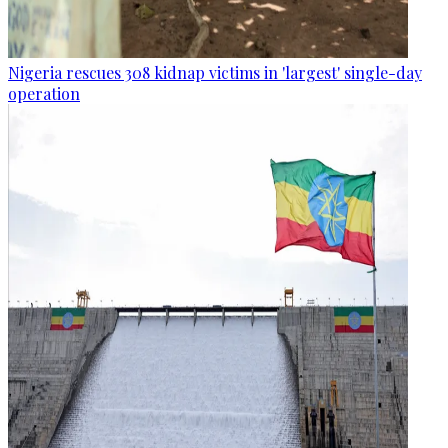
Nigeria rescues 308 kidnap victims in 'largest' single-day
operation