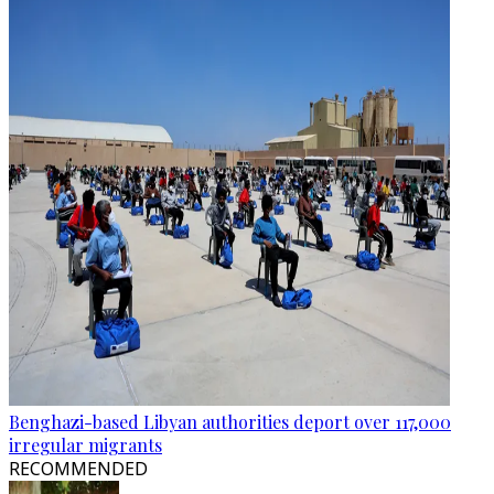
Benghazi-based Libyan authorities deport over 117,000
irregular migrants
RECOMMENDED