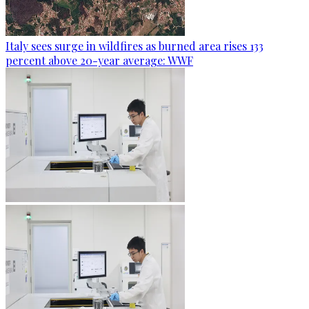
Italy sees surge in wildfires as burned area rises 133
percent above 20-year average: WWF