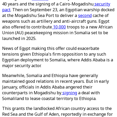
40 years and the signing of a Cairo-Mogadishu
security
pact
. Then on September 23, an Egyptian warship docked
at the Mogadishu Sea Port to deliver a
second
cache of
weapons such as artillery and anti-aircraft guns. Egypt
also offered to contribute
10,000
troops to a new African
Union (AU) peacekeeping mission in Somalia set to be
launched in 2025.
News of Egypt making this offer could exacerbate
tensions given Ethiopia's firm opposition to any such
Egyptian deployment to Somalia, where Addis Ababa is a
major security actor.
Meanwhile, Somalia and Ethiopia have generally
maintained good relations in recent years. But in early
January, officials in Addis Ababa angered their
counterparts in Mogadishu by
signing
a deal with
Somaliland to lease coastal territory to Ethiopia.
This grants the landlocked African country access to the
Red Sea and the Gulf of Aden, reportedly in exchange for