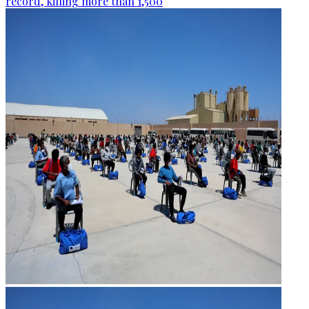
record, killing more than 1,500