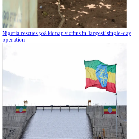
Nigeria rescues 308 kidnap victims in 'largest' single-day
operation