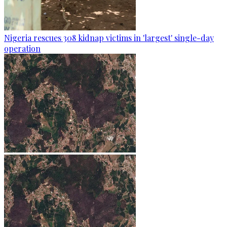
Nigeria rescues 308 kidnap victims in 'largest' single-day
operation