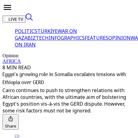
LIVE TV
POLITICS
TÜRKİYE
WAR ON
GAZA
BIZTECH
INFOGRAPHICS
FEATURES
OPINION
WA
ON IRAN
Opinion
AFRICA
8 MIN READ
Egypt's growing role in Somalia escalates tensions with
Ethiopia over GERD
Cairo continues to push to strengthen relations with
African countries, with the ultimate aim of bolstering
Egypt's position vis-à-vis the GERD dispute. However,
some risk factors must not be ignored.
Share