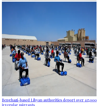
Benghazi-based Libyan authorities deport over 117,000
irregular migrants