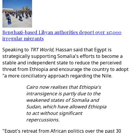
Benghazi-based Libyan authorities deport over 117,000
irregular migrants
Speaking to
TRT World,
Hassan said that Egypt is
strategically supporting Somalia's efforts to become a
stable and independent state to reduce the perceived
threat from Ethiopia and encourage the country to adopt
"a more conciliatory approach regarding the Nile.
Cairo now realises that Ethiopia's
intransigence is partly due to the
weakened states of Somalia and
Sudan, which have allowed Ethiopia
to act without significant
repercussions.
"Egypt's retreat from African politics over the past 30