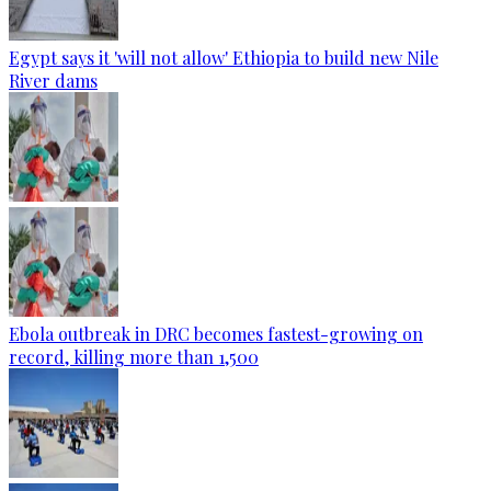
Egypt says it 'will not allow' Ethiopia to build new Nile
River dams
Ebola outbreak in DRC becomes fastest-growing on
record, killing more than 1,500