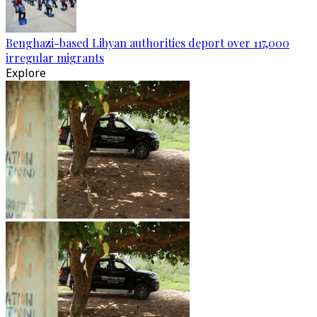
Benghazi-based Libyan authorities deport over 117,000
irregular migrants
Explore