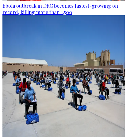
Ebola outbreak in DRC becomes fastest-growing on
record, killing more than 1,500