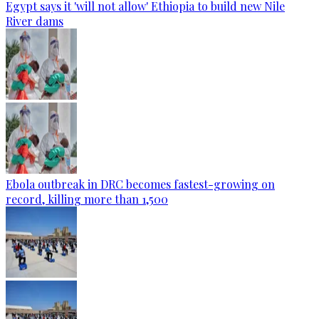
Egypt says it 'will not allow' Ethiopia to build new Nile
River dams
Ebola outbreak in DRC becomes fastest-growing on
record, killing more than 1,500