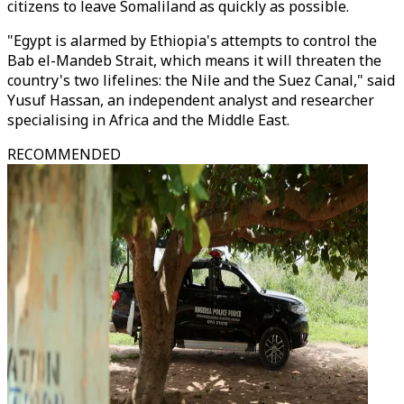
citizens to leave Somaliland as quickly as possible.
"Egypt is alarmed by Ethiopia's attempts to control the
Bab el-Mandeb Strait, which means it will threaten the
country's two lifelines: the Nile and the Suez Canal," said
Yusuf Hassan, an independent analyst and researcher
specialising in Africa and the Middle East.
RECOMMENDED