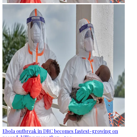
Ebola outbreak in DRC becomes fastest-growing on