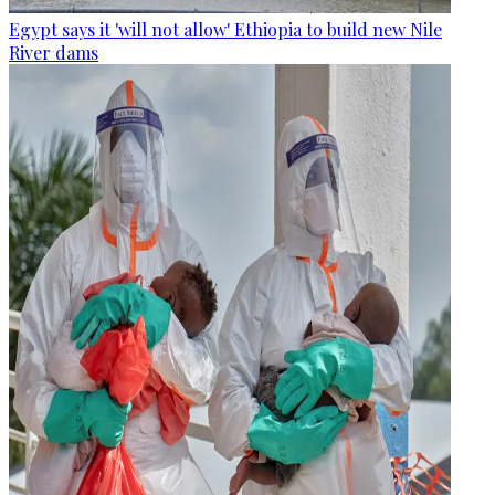
Egypt says it 'will not allow' Ethiopia to build new Nile
River dams