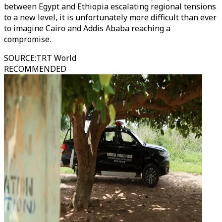
between Egypt and Ethiopia escalating regional tensions
to a new level, it is unfortunately more difficult than ever
to imagine Cairo and Addis Ababa reaching a
compromise.
SOURCE
:
TRT World
RECOMMENDED