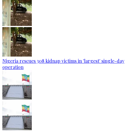
Nigeria rescues 308 kidnap victims in 'largest' single-day
operation