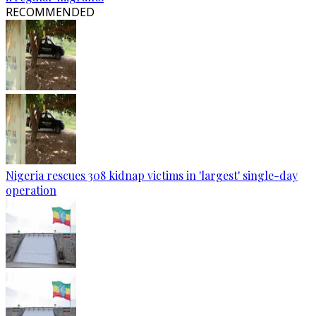
RECOMMENDED
Nigeria rescues 308 kidnap victims in 'largest' single-day
operation