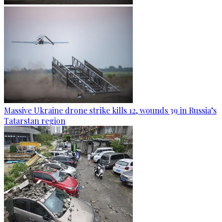
Massive Ukraine drone strike kills 12, wounds 39 in Russia’s
Tatarstan region