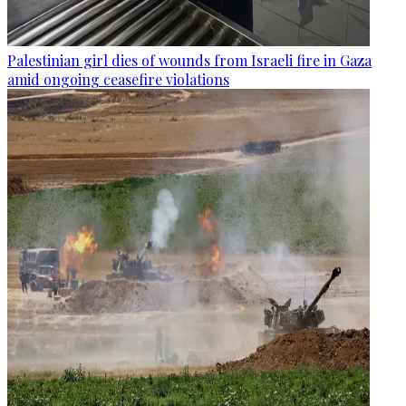
Palestinian girl dies of wounds from Israeli fire in Gaza
amid ongoing ceasefire violations