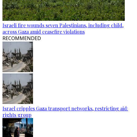
Israeli fire wounds seven Palestinians, including child,
across Gaza amid ceasefire violations
RECOMMENDED
Israel cripples Gaza transport networks, restricting aid:
rights group