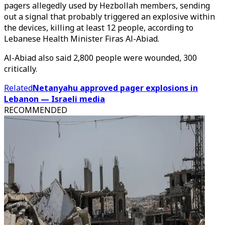
pagers allegedly used by Hezbollah members, sending
out a signal that probably triggered an explosive within
the devices, killing at least 12 people, according to
Lebanese Health Minister Firas Al-Abiad.
Al-Abiad also said 2,800 people were wounded, 300
critically.
Related
Netanyahu approved pager explosions in
Lebanon — Israeli media
RECOMMENDED