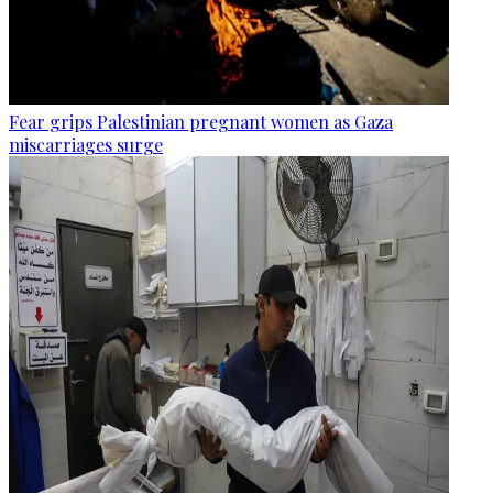
Fear grips Palestinian pregnant women as Gaza
miscarriages surge