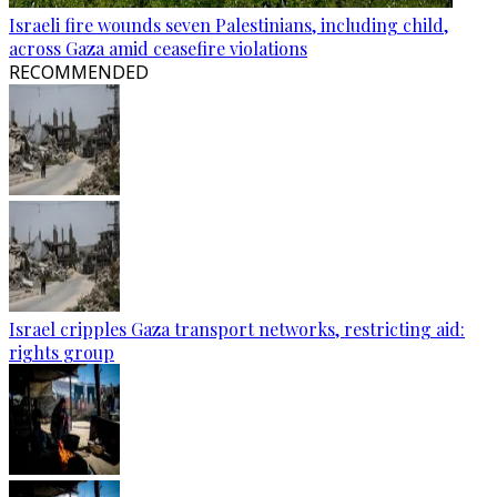
Israeli fire wounds seven Palestinians, including child,
across Gaza amid ceasefire violations
RECOMMENDED
Israel cripples Gaza transport networks, restricting aid:
rights group