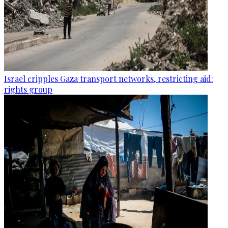
Israel cripples Gaza transport networks, restricting aid:
rights group