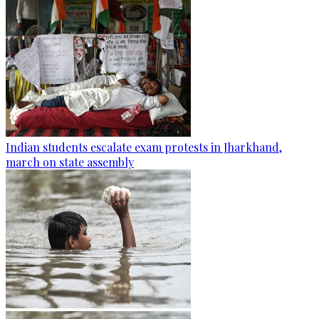
Indian students escalate exam protests in Jharkhand,
march on state assembly