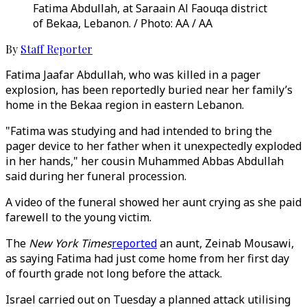
Fatima Abdullah, at Saraain Al Faouqa district
of Bekaa, Lebanon. / Photo: AA / AA
By
Staff Reporter
Fatima Jaafar Abdullah, who was killed in a pager
explosion, has been reportedly buried near her family’s
home in the Bekaa region in eastern Lebanon.
"Fatima was studying and had intended to bring the
pager device to her father when it unexpectedly exploded
in her hands," her cousin Muhammed Abbas Abdullah
said during her funeral procession.
A video of the funeral showed her aunt crying as she paid
farewell to the young victim.
The
New York Times
reported
an aunt, Zeinab Mousawi,
as saying Fatima had just come home from her first day
of fourth grade not long before the attack.
Israel carried out on Tuesday a planned attack utilising