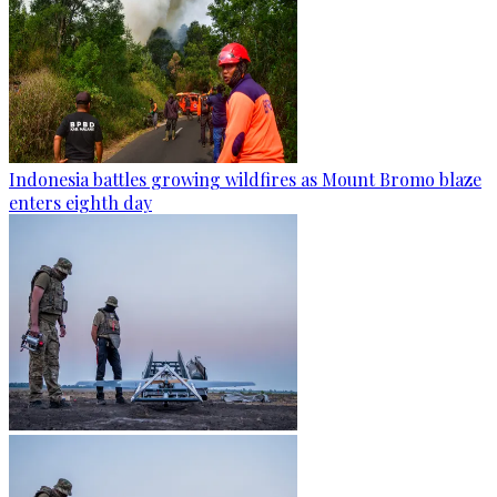
Indonesia battles growing wildfires as Mount Bromo blaze
enters eighth day