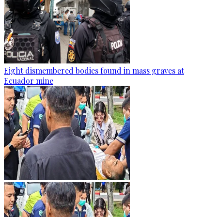
Eight dismembered bodies found in mass graves at
Ecuador mine