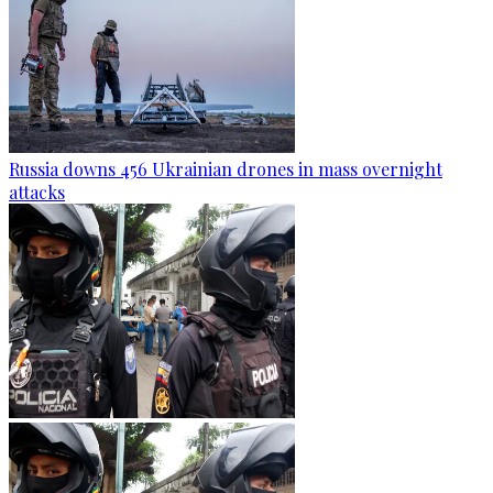
Russia downs 456 Ukrainian drones in mass overnight
attacks