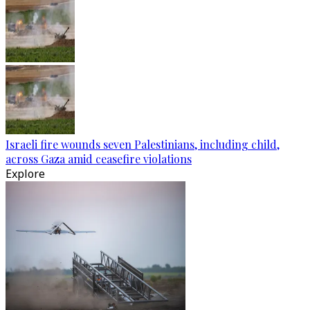
Israeli fire wounds seven Palestinians, including child,
across Gaza amid ceasefire violations
Explore