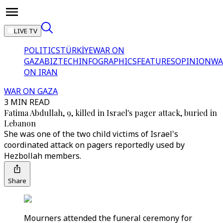
LIVE TV
POLITICS
TÜRKİYE
WAR ON
GAZA
BIZTECH
INFOGRAPHICS
FEATURES
OPINION
WA
ON IRAN
WAR ON GAZA
3 MIN READ
Fatima Abdullah, 9, killed in Israel's pager attack, buried in
Lebanon
She was one of the two child victims of Israel's
coordinated attack on pagers reportedly used by
Hezbollah members.
Share
Mourners attended the funeral ceremony for