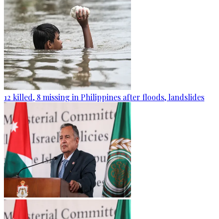
12 killed, 8 missing in Philippines after floods, landslides