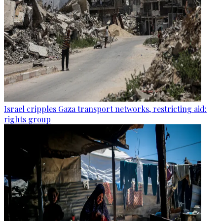
Israel cripples Gaza transport networks, restricting aid:
rights group