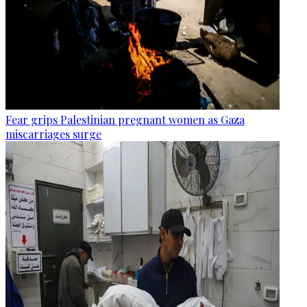
Fear grips Palestinian pregnant women as Gaza
miscarriages surge