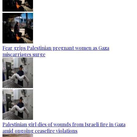
Fear grips Palestinian pregnant women as Gaza
miscarriages surge
Palestinian girl dies of wounds from Israeli fire in Gaza
amid ongoing ceasefire violations