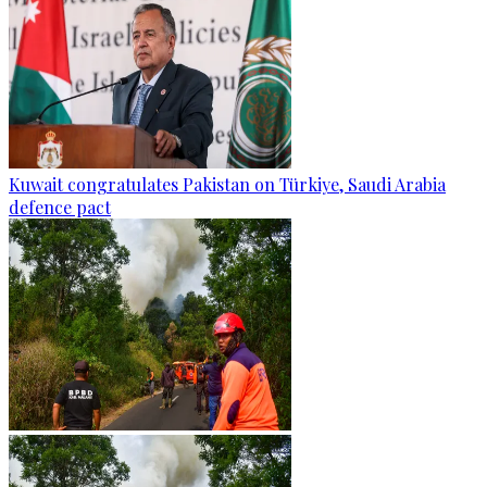
Kuwait congratulates Pakistan on Türkiye, Saudi Arabia
defence pact