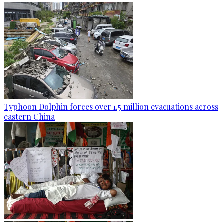
Typhoon Dolphin forces over 1.5 million evacuations across
eastern China