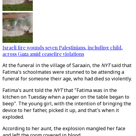
Israeli fire wounds seven Palestinians, including child,
across Gaza amid ceasefire violations
At the funeral in the village of Saraain, the
NYT
said that
Fatima's schoolmates were stunned to be attending a
funeral for someone their age, who had died so violently.
Fatima's aunt told the
NYT
that "Fatima was in the
kitchen on Tuesday when a pager on the table began to
beep". The young girl, with the intention of bringing the
device to her father, picked it up, and that's when it
exploded.
According to her aunt, the explosion mangled her face
and left the room covered in blood.