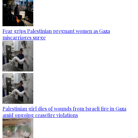
Fear grips Palestinian pregnant women as Gaza
miscarriages surge
Palestinian girl dies of wounds from Israeli fire in Gaza
amid ongoing ceasefire violations