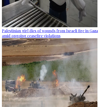
Palestinian girl dies of wounds from Israeli fire in Gaza
amid ongoing ceasefire violations