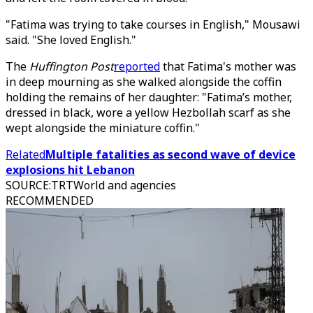
"Fatima was trying to take courses in English," Mousawi
said. "She loved English."
The
Huffington Post
reported
that Fatima's mother was
in deep mourning as she walked alongside the coffin
holding the remains of her daughter: "Fatima’s mother,
dressed in black, wore a yellow Hezbollah scarf as she
wept alongside the miniature coffin."
Related
Multiple fatalities as second wave of device
explosions hit Lebanon
SOURCE
:
TRTWorld and agencies
RECOMMENDED