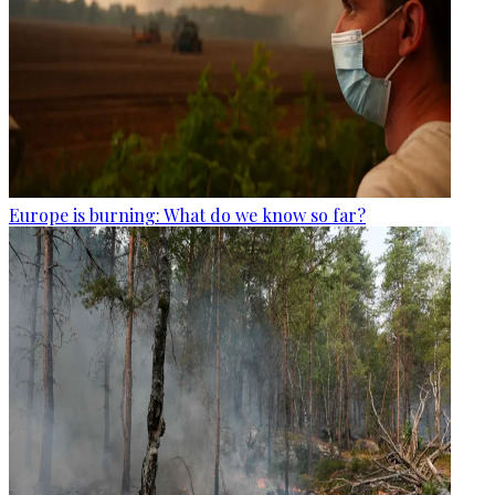
Europe is burning: What do we know so far?