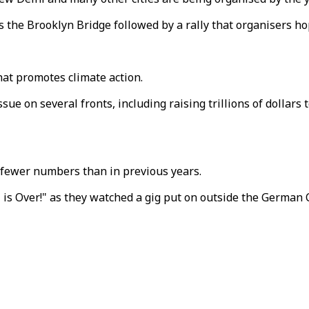
the Brooklyn Bridge followed by a rally that organisers hop
at promotes climate action.
e on several fronts, including raising trillions of dollars 
n fewer numbers than in previous years.
 is Over!" as they watched a gig put on outside the German C