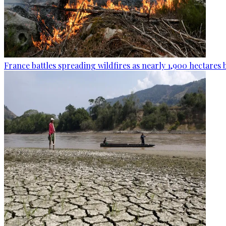
France battles spreading wildfires as nearly 1,900 hectares