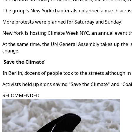
The group's New York chapter also planned a march across 
More protests were planned for Saturday and Sunday.
New York is hosting Climate Week NYC, an annual event th
At the same time, the UN General Assembly takes up the issu
change.
'Save the Climate'
In Berlin, dozens of people took to the streets although i
Activists held up signs saying "Save the Climate" and "Coal
RECOMMENDED