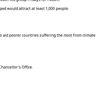
ed would attract at least 1,000 people.
to aid poorer countries suffering the most from climate
hancellor's Office.