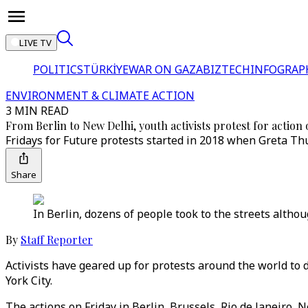
LIVE TV
POLITICS
TÜRKİYE
WAR ON GAZA
BIZTECH
INFOGRAP
ENVIRONMENT & CLIMATE ACTION
3 MIN READ
From Berlin to New Delhi, youth activists protest for action 
Fridays for Future protests started in 2018 when Greta Thu
Share
In Berlin, dozens of people took to the streets altho
By
Staff Reporter
Activists have geared up for protests around the world to
York City.
The actions on Friday in Berlin, Brussels, Rio de Janeiro,