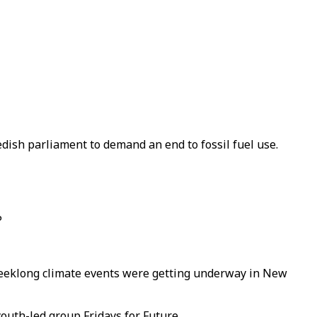
edish parliament to demand an end to fossil fuel use.
P
r weeklong climate events were getting underway in New
youth-led group Fridays for Future.