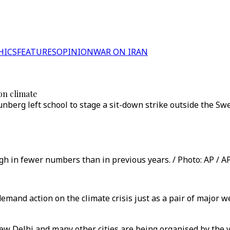
HICS
FEATURES
OPINION
WAR ON IRAN
on climate
nberg left school to stage a sit-down strike outside the Sw
ugh in fewer numbers than in previous years. / Photo: AP / A
 demand action on the climate crisis just as a pair of majo
 New Delhi and many other cities are being organised by the 