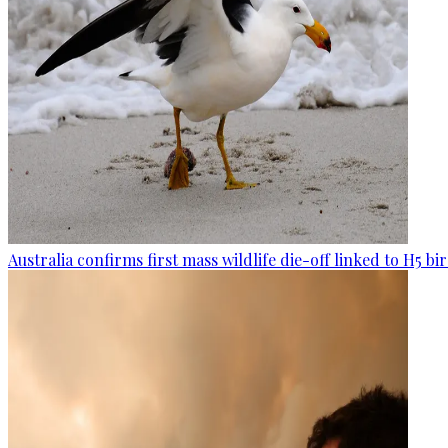
Australia confirms first mass wildlife die-off linked to H5 bir