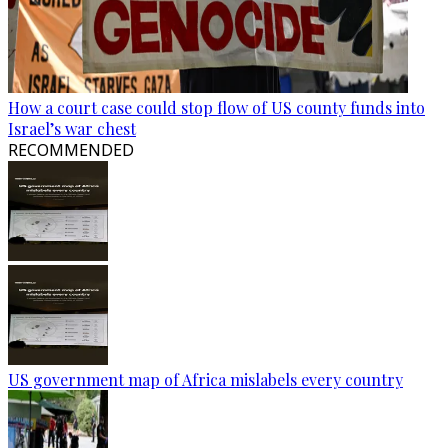
How a court case could stop flow of US county funds into
Israel’s war chest
RECOMMENDED
US government map of Africa mislabels every country