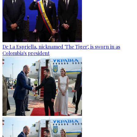
De La Espriella, nicknamed 'The Tiger', is sworn in as
Colombia's president