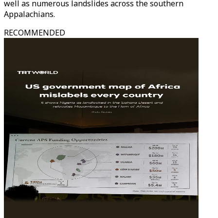
well as numerous landslides across the southern
Appalachians.
RECOMMENDED