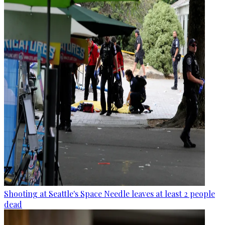
Shooting at Seattle's Space Needle leaves at least 2 people
dead