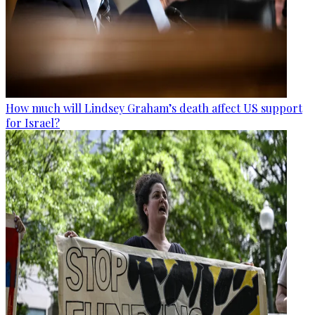
How much will Lindsey Graham’s death affect US support
for Israel?