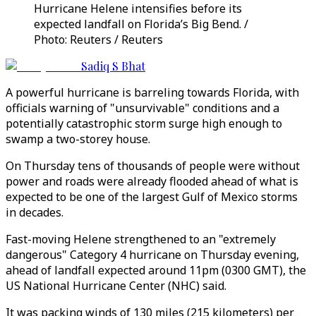
Hurricane Helene intensifies before its
expected landfall on Florida’s Big Bend. /
Photo: Reuters / Reuters
Sadiq S Bhat
A powerful hurricane is barreling towards Florida, with
officials warning of "unsurvivable" conditions and a
potentially catastrophic storm surge high enough to
swamp a two-storey house.
On Thursday tens of thousands of people were without
power and roads were already flooded ahead of what is
expected to be one of the largest Gulf of Mexico storms
in decades.
Fast-moving Helene strengthened to an "extremely
dangerous" Category 4 hurricane on Thursday evening,
ahead of landfall expected around 11pm (0300 GMT), the
US National Hurricane Center (NHC) said.
It was packing winds of 130 miles (215 kilometers) per