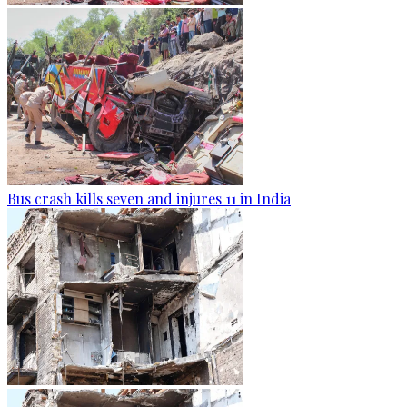
Bus crash kills seven and injures 11 in India