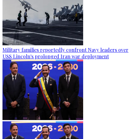
Military families reportedly confront Navy leaders over
USS Lincoln's prolonged Iran war deployment