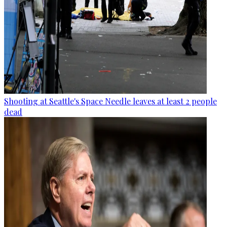
Shooting at Seattle's Space Needle leaves at least 2 people
dead