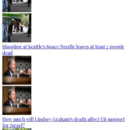
Shooting at Seattle's Space Needle leaves at least 2 people
dead
How much will Lindsey Graham’s death affect US support
for Israel?