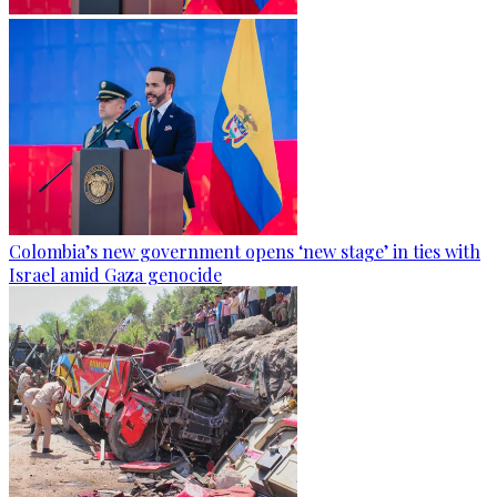
Colombia’s new government opens ‘new stage’ in ties with
Israel amid Gaza genocide