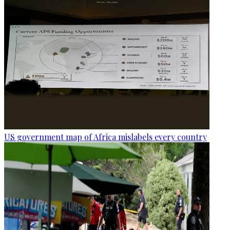
US government map of Africa mislabels every country