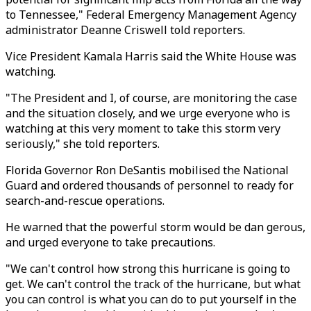
to Tennessee," Federal Emergency Management Agency
administrator Deanne Criswell told reporters.
Vice President Kamala Harris said the White House was
watching.
"The President and I, of course, are monitoring the case
and the situation closely, and we urge everyone who is
watching at this very moment to take this storm very
seriously," she told reporters.
Florida Governor Ron DeSantis mobilised the National
Guard and ordered thousands of personnel to ready for
search-and-rescue operations.
He warned that the powerful storm would be dan gerous,
and urged everyone to take precautions.
"We can't control how strong this hurricane is going to
get. We can't control the track of the hurricane, but what
you can control is what you can do to put yourself in the