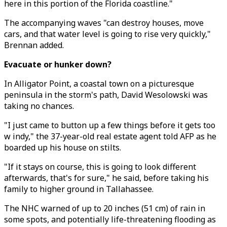
here in this portion of the Florida coastline."
The accompanying waves "can destroy houses, move
cars, and that water level is going to rise very quickly,"
Brennan added.
Evacuate or hunker down?
In Alligator Point, a coastal town on a picturesque
peninsula in the storm's path, David Wesolowski was
taking no chances.
"I just came to button up a few things before it gets too
w indy," the 37-year-old real estate agent told AFP as he
boarded up his house on stilts.
"If it stays on course, this is going to look different
afterwards, that's for sure," he said, before taking his
family to higher ground in Tallahassee.
The NHC warned of up to 20 inches (51 cm) of rain in
some spots, and potentially life-threatening flooding as