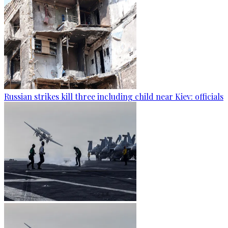
Russian strikes kill three including child near Kiev: officials