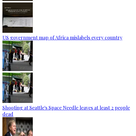
US government map of Africa mislabels every country
Shooting at Seattle's Space Needle leaves at least 2 people
dead