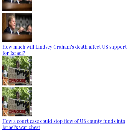
How much will Lindsey Graham’s death affect US support
for Israel?
How a court case could stop flow of US county funds into
Israel’s war chest