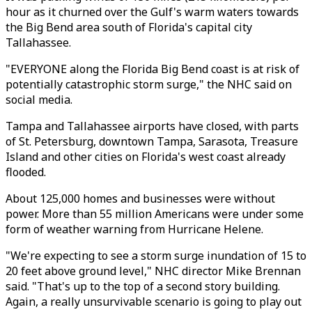
hour as it churned over the Gulf's warm waters towards
the Big Bend area south of Florida's capital city
Tallahassee.
"EVERYONE along the Florida Big Bend coast is at risk of
potentially catastrophic storm surge," the NHC said on
social media.
Tampa and Tallahassee airports have closed, with parts
of St. Petersburg, downtown Tampa, Sarasota, Treasure
Island and other cities on Florida's west coast already
flooded.
About 125,000 homes and businesses were without
power. More than 55 million Americans were under some
form of weather warning from Hurricane Helene.
"We're expecting to see a storm surge inundation of 15 to
20 feet above ground level," NHC director Mike Brennan
said. "That's up to the top of a second story building.
Again, a really unsurvivable scenario is going to play out