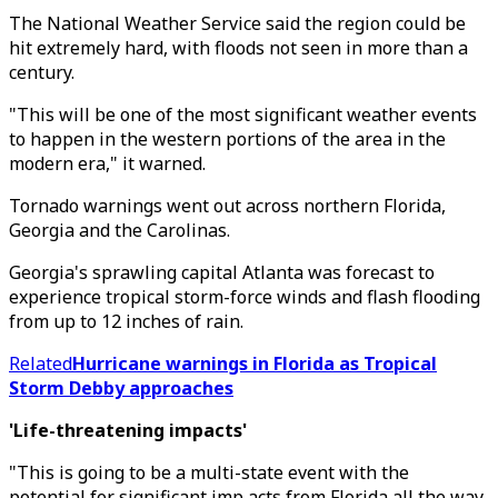
The National Weather Service said the region could be
hit extremely hard, with floods not seen in more than a
century.
"This will be one of the most significant weather events
to happen in the western portions of the area in the
modern era," it warned.
Tornado warnings went out across northern Florida,
Georgia and the Carolinas.
Georgia's sprawling capital Atlanta was forecast to
experience tropical storm-force winds and flash flooding
from up to 12 inches of rain.
Related
Hurricane warnings in Florida as Tropical
Storm Debby approaches
'Life-threatening impacts'
"This is going to be a multi-state event with the
potential for significant imp acts from Florida all the way