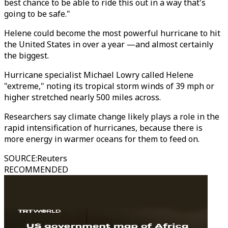
best chance to be able to ride this out in a way that's
going to be safe."
Helene could become the most powerful hurricane to hit
the United States in over a year —and almost certainly
the biggest.
Hurricane specialist Michael Lowry called Helene
"extreme," noting its tropical storm winds of 39 mph or
higher stretched nearly 500 miles across.
Researchers say climate change likely plays a role in the
rapid intensification of hurricanes, because there is
more energy in warmer oceans for them to feed on.
SOURCE
:
Reuters
RECOMMENDED