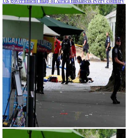
US government map of Africa mislabels every country