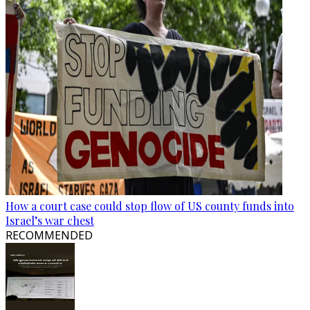
How a court case could stop flow of US county funds into
Israel’s war chest
RECOMMENDED