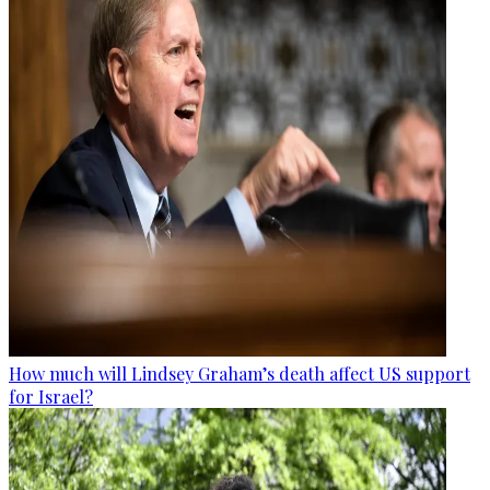
How much will Lindsey Graham’s death affect US support
for Israel?