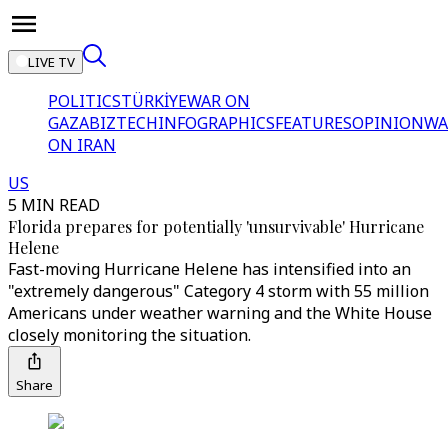
LIVE TV
POLITICS
TÜRKİYE
WAR ON
GAZA
BIZTECH
INFOGRAPHICS
FEATURES
OPINION
WA
ON IRAN
US
5 MIN READ
Florida prepares for potentially 'unsurvivable' Hurricane
Helene
Fast-moving Hurricane Helene has intensified into an
"extremely dangerous" Category 4 storm with 55 million
Americans under weather warning and the White House
closely monitoring the situation.
Share