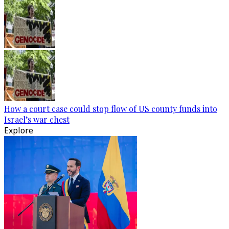
How a court case could stop flow of US county funds into
Israel’s war chest
Explore