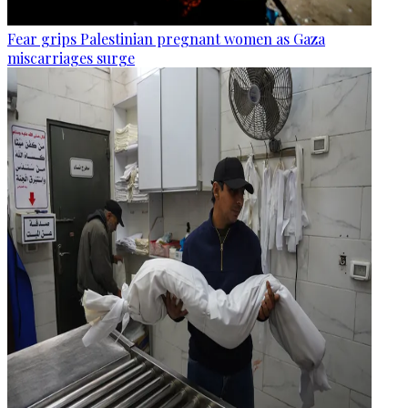
Fear grips Palestinian pregnant women as Gaza
miscarriages surge