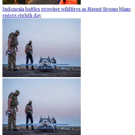
Indonesia battles growing wildfires as Mount Bromo blaze
enters eighth day