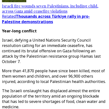
Israeli fire wounds seven Palestinians, including child,
across Gaza amid ceasefire violations
Related
Thousands across Türkiye rally in pro-
Palestine demonstrations
Year-long conflict
Israel, defying a United Nations Security Council
resolution calling for an immediate ceasefire, has
continued its brutal offensive on Gaza following an
attack by the Palestinian resistance group Hamas last
October 7.
More than 41,870 people have since been killed, most of
them women and children, and over 96,900 others
injured, according to local Palestinian health authorities.
The Israeli onslaught has displaced almost the entire
population of the territory amid an ongoing blockade
that has led to severe shortages of food, clean water and
medicine.