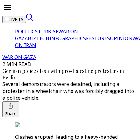
LIVE TV
POLITICS
TÜRKİYE
WAR ON
GAZA
BIZTECH
INFOGRAPHICS
FEATURES
OPINION
WA
ON IRAN
WAR ON GAZA
2 MIN READ
German police clash with pro-Palestine protesters in
Berlin
Several demonstrators were detained, including a
protester in a wheelchair who was forcibly dragged into
a police vehicle.
Share
Clashes erupted, leading to a heavy-handed