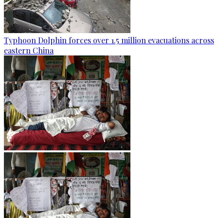
Typhoon Dolphin forces over 1.5 million evacuations across
eastern China