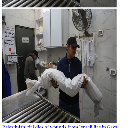
Palestinian girl dies of wounds from Israeli fire in Gaza