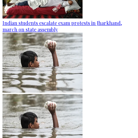
Indian students escalate exam protests in Jharkhand,
march on state assembly