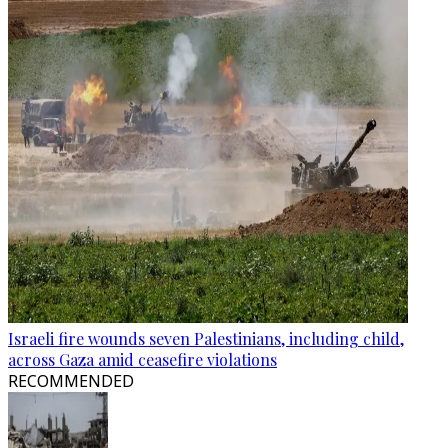
Israeli fire wounds seven Palestinians, including child,
across Gaza amid ceasefire violations
RECOMMENDED