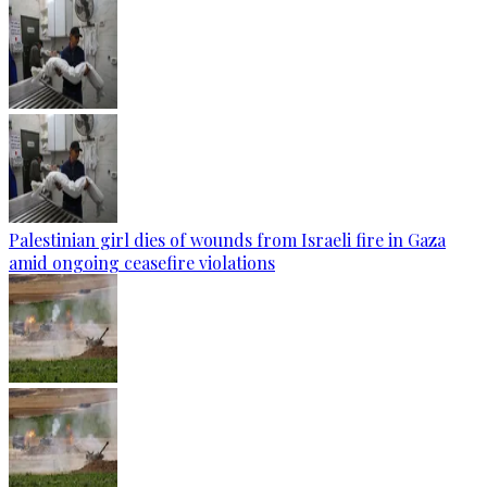
Palestinian girl dies of wounds from Israeli fire in Gaza
amid ongoing ceasefire violations