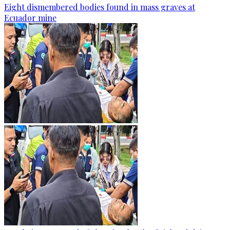
Eight dismembered bodies found in mass graves at
Ecuador mine