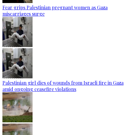
Fear grips Palestinian pregnant women as Gaza
miscarriages surge
Palestinian girl dies of wounds from Israeli fire in Gaza
amid ongoing ceasefire violations