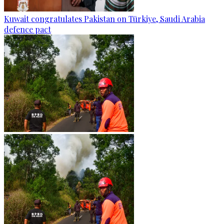
Kuwait congratulates Pakistan on Türkiye, Saudi Arabia
defence pact