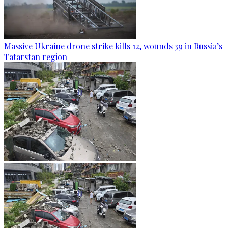
Massive Ukraine drone strike kills 12, wounds 39 in Russia’s
Tatarstan region