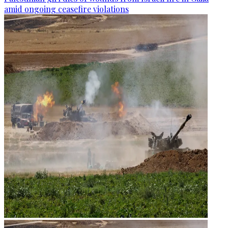
amid ongoing ceasefire violations