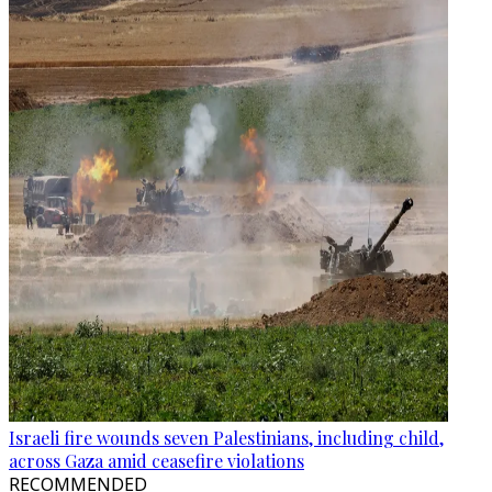
Israeli fire wounds seven Palestinians, including child,
across Gaza amid ceasefire violations
RECOMMENDED