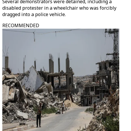
Several demonstrators were detained, including a
disabled protester in a wheelchair who was forcibly
dragged into a police vehicle.
RECOMMENDED