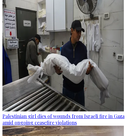
Palestinian girl dies of wounds from Israeli fire in Gaza
amid ongoing ceasefire violations