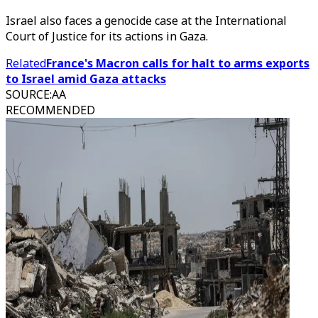
Israel also faces a genocide case at the International
Court of Justice for its actions in Gaza.
Related
France's Macron calls for halt to arms exports
to Israel amid Gaza attacks
SOURCE
:
AA
RECOMMENDED