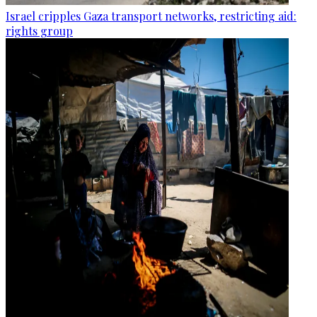
Israel cripples Gaza transport networks, restricting aid:
rights group