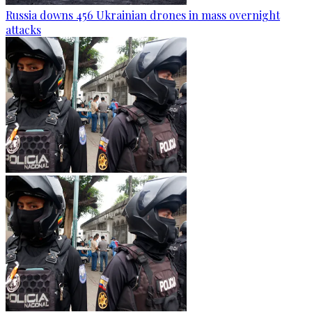
Russia downs 456 Ukrainian drones in mass overnight
attacks