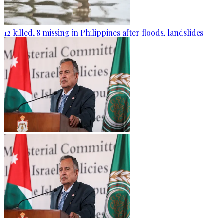
12 killed, 8 missing in Philippines after floods, landslides