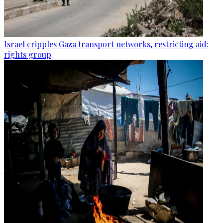
Israel cripples Gaza transport networks, restricting aid:
rights group