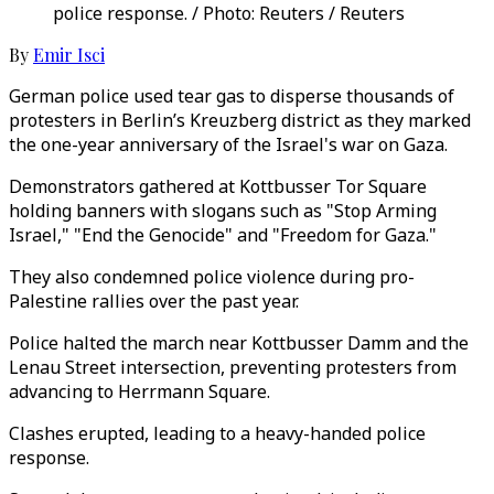
police response. / Photo: Reuters / Reuters
By
Emir Isci
German police used tear gas to disperse thousands of
protesters in Berlin’s Kreuzberg district as they marked
the one-year anniversary of the Israel's war on Gaza.
Demonstrators gathered at Kottbusser Tor Square
holding banners with slogans such as "Stop Arming
Israel," "End the Genocide" and "Freedom for Gaza."
They also condemned police violence during pro-
Palestine rallies over the past year.
Police halted the march near Kottbusser Damm and the
Lenau Street intersection, preventing protesters from
advancing to Herrmann Square.
Clashes erupted, leading to a heavy-handed police
response.