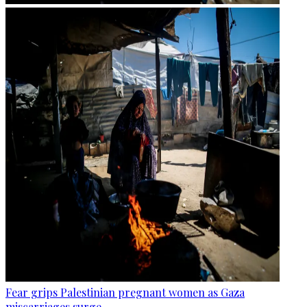
Fear grips Palestinian pregnant women as Gaza
miscarriages surge