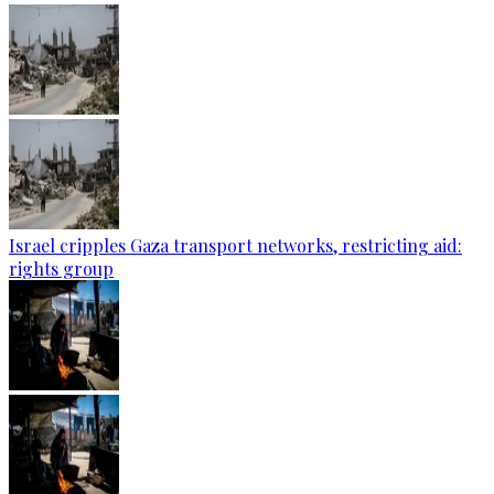
Israel cripples Gaza transport networks, restricting aid:
rights group