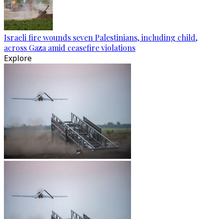
Israeli fire wounds seven Palestinians, including child,
across Gaza amid ceasefire violations
Explore