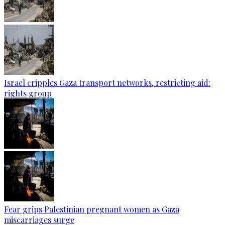
Israel cripples Gaza transport networks, restricting aid:
rights group
Fear grips Palestinian pregnant women as Gaza
miscarriages surge