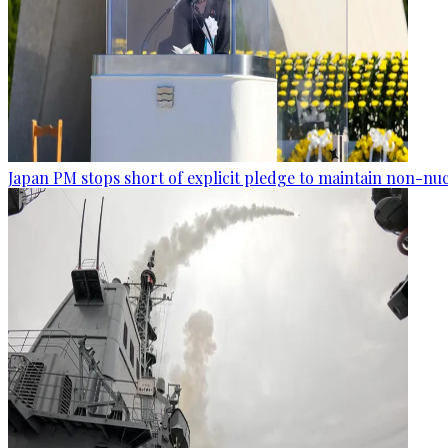
Japan PM stops short of explicit pledge to maintain non-nuc