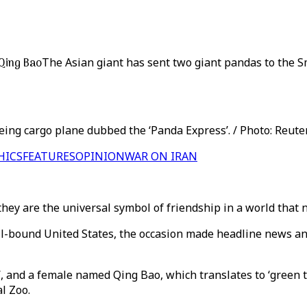
 Qing Bao
The Asian giant has sent two giant pandas to the 
ng cargo plane dubbed the ‘Panda Express’. / Photo: Reuter
HICS
FEATURES
OPINION
WAR ON IRAN
 they are the universal symbol of friendship in a world that
ll-bound United States, the occasion made headline news an
’, and a female named Qing Bao, which translates to ‘green 
l Zoo.