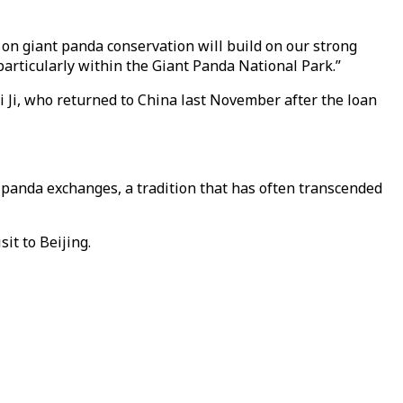
 on giant panda conservation will build on our strong
particularly within the Giant Panda National Park.”
i Ji, who returned to China last November after the loan
h panda exchanges, a tradition that has often transcended
it to Beijing.