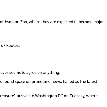
Smithsonian Zoo, where they are expected to become major
s / Reuters
 never seems to agree on anything.
d found space on primetime news, hailed as the latest
treasure’, arrived in Washington DC on Tuesday, where