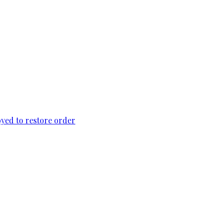
loyed to restore order