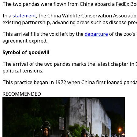
The two pandas were flown from China aboard a FedEx Boe
In a
statement
, the China Wildlife Conservation Associati
existing partnership, advancing areas such as disease prev
This arrival fills the void left by the
departure
of the zoo’s
agreement expired.
Symbol of goodwill
The arrival of the two pandas marks the latest chapter in 
political tensions.
This practice began in 1972 when China first loaned pandas
RECOMMENDED