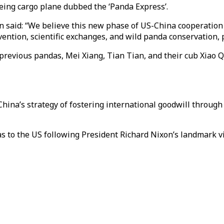
ing cargo plane dubbed the ‘Panda Express’.
on said: “We believe this new phase of US-China cooperation
ention, scientific exchanges, and wild panda conservation, 
 previous pandas, Mei Xiang, Tian Tian, and their cub Xiao Q
China’s strategy of fostering international goodwill throug
 to the US following President Richard Nixon’s landmark vis