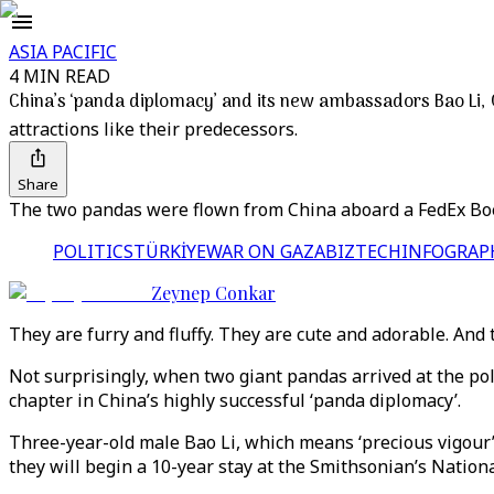
ASIA PACIFIC
4 MIN READ
China’s ‘panda diplomacy’ and its new ambassadors Bao Li,
attractions like their predecessors.
Share
The two pandas were flown from China aboard a FedEx Boei
POLITICS
TÜRKİYE
WAR ON GAZA
BIZTECH
INFOGRAP
Zeynep Conkar
They are furry and fluffy. They are cute and adorable. And
Not surprisingly, when two giant pandas arrived at the po
chapter in China’s highly successful ‘panda diplomacy’.
Three-year-old male Bao Li, which means ‘precious vigour
they will begin a 10-year stay at the Smithsonian’s Nationa