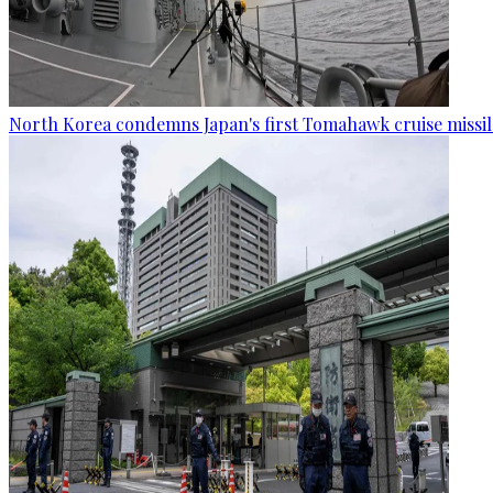
North Korea condemns Japan's first Tomahawk cruise missil