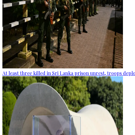
At least three killed in Sri Lanka prison unrest, troops dep