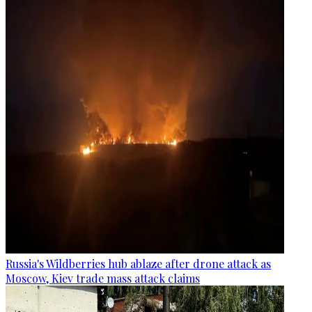
Russia's Wildberries hub ablaze after drone attack as
Moscow, Kiev trade mass attack claims