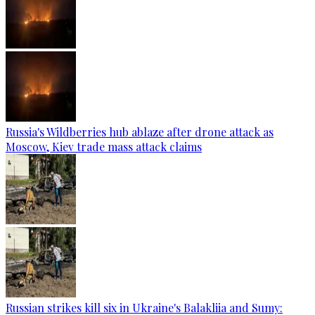
Russia's Wildberries hub ablaze after drone attack as
Moscow, Kiev trade mass attack claims
Russian strikes kill six in Ukraine's Balakliia and Sumy: