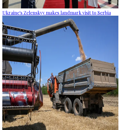
Ukraine's Zelenskyy makes landmark visit to Serbia