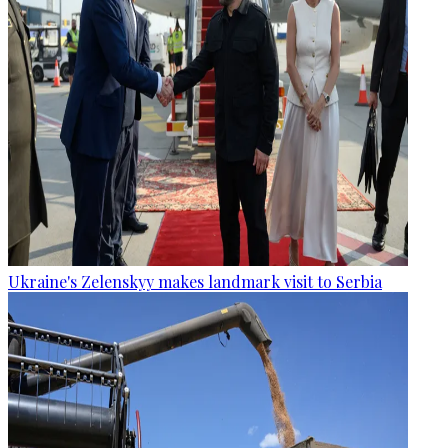
Ukraine's Zelenskyy makes landmark visit to Serbia