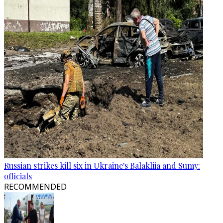
Russian strikes kill six in Ukraine's Balakliia and Sumy:
officials
RECOMMENDED