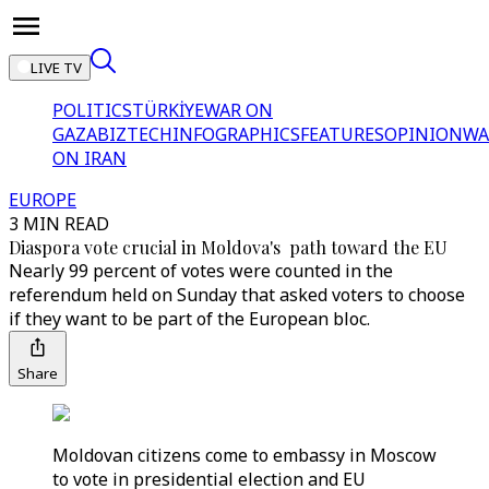
LIVE TV
POLITICS
TÜRKİYE
WAR ON
GAZA
BIZTECH
INFOGRAPHICS
FEATURES
OPINION
WA
ON IRAN
EUROPE
3 MIN READ
Diaspora vote crucial in Moldova's path toward the EU
Nearly 99 percent of votes were counted in the
referendum held on Sunday that asked voters to choose
if they want to be part of the European bloc.
Share
Moldovan citizens come to embassy in Moscow
to vote in presidential election and EU