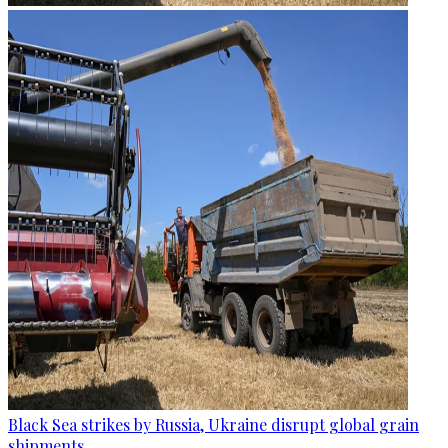
Black Sea strikes by Russia, Ukraine disrupt global grain
shipments