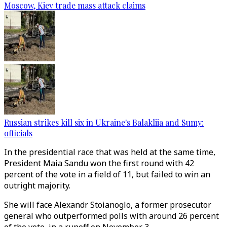
Moscow, Kiev trade mass attack claims
Russian strikes kill six in Ukraine's Balakliia and Sumy:
officials
In the presidential race that was held at the same time,
President Maia Sandu won the first round with 42
percent of the vote in a field of 11, but failed to win an
outright majority.
She will face Alexandr Stoianoglo, a former prosecutor
general who outperformed polls with around 26 percent