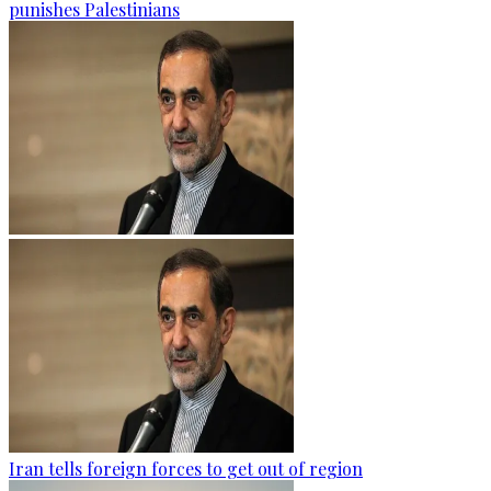
punishes Palestinians
Iran tells foreign forces to get out of region