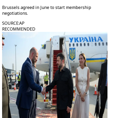
Brussels agreed in June to start membership
negotiations.
SOURCE
:
AP
RECOMMENDED