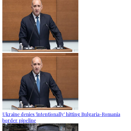
Ukraine denies 'intentionally' hitting Bulgaria-Romania
border pipeline