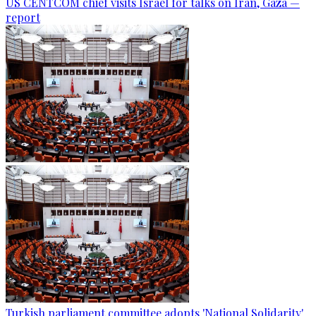
US CENTCOM chief visits Israel for talks on Iran, Gaza —
report
Turkish parliament committee adopts 'National Solidarity'