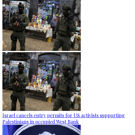
Israel cancels entry permits for US activists supporting
Palestinians in occupied West Bank