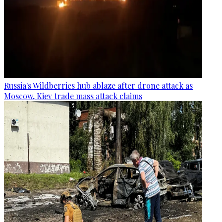
Russia's Wildberries hub ablaze after drone attack as
Moscow, Kiev trade mass attack claims