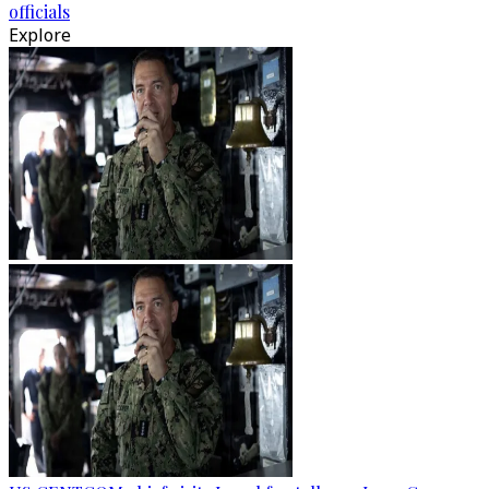
officials
Explore