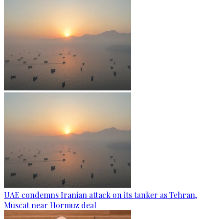
UAE condemns Iranian attack on its tanker as Tehran,
Muscat near Hormuz deal