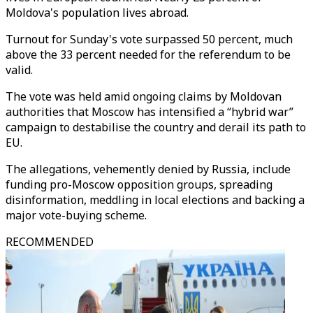
Moldova's population lives abroad.
Turnout for Sunday's vote surpassed 50 percent, much
above the 33 percent needed for the referendum to be
valid.
The vote was held amid ongoing claims by Moldovan
authorities that Moscow has intensified a “hybrid war”
campaign to destabilise the country and derail its path to
EU.
The allegations, vehemently denied by Russia, include
funding pro-Moscow opposition groups, spreading
disinformation, meddling in local elections and backing a
major vote-buying scheme.
RECOMMENDED