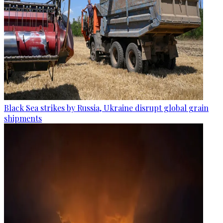
Black Sea strikes by Russia, Ukraine disrupt global grain
shipments