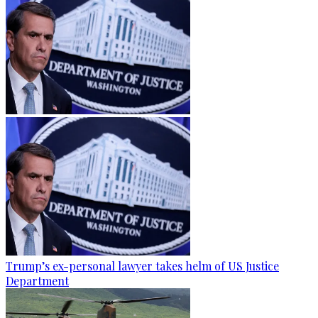
Trump’s ex-personal lawyer takes helm of US Justice
Department