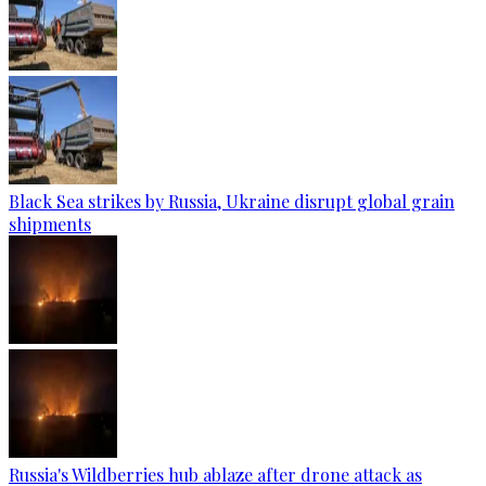
Black Sea strikes by Russia, Ukraine disrupt global grain
shipments
Russia's Wildberries hub ablaze after drone attack as