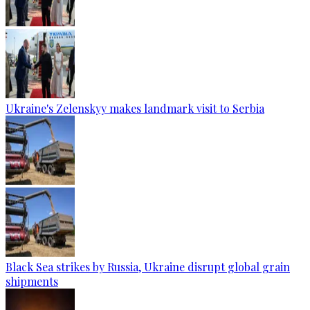
Ukraine's Zelenskyy makes landmark visit to Serbia
Black Sea strikes by Russia, Ukraine disrupt global grain
shipments