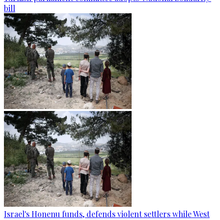
bill
Israel's Honenu funds, defends violent settlers while West