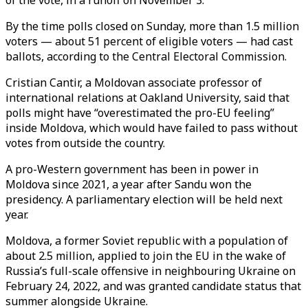
of the vote, in a runoff on November 3.
By the time polls closed on Sunday, more than 1.5 million
voters — about 51 percent of eligible voters — had cast
ballots, according to the Central Electoral Commission.
Cristian Cantir, a Moldovan associate professor of
international relations at Oakland University, said that
polls might have “overestimated the pro-EU feeling”
inside Moldova, which would have failed to pass without
votes from outside the country.
A pro-Western government has been in power in
Moldova since 2021, a year after Sandu won the
presidency. A parliamentary election will be held next
year.
Moldova, a former Soviet republic with a population of
about 2.5 million, applied to join the EU in the wake of
Russia’s full-scale offensive in neighbouring Ukraine on
February 24, 2022, and was granted candidate status that
summer alongside Ukraine.