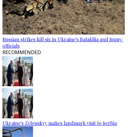
Russian strikes kill six in Ukraine's Balakliia and Sumy:
officials
RECOMMENDED
Ukraine's Zelenskyy makes landmark visit to Serbia