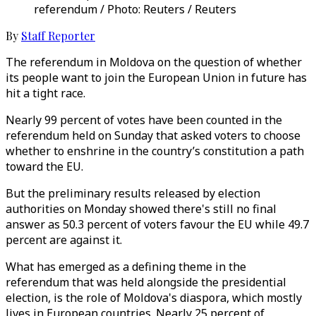
referendum / Photo: Reuters / Reuters
By
Staff Reporter
The referendum in Moldova on the question of whether
its people want to join the European Union in future has
hit a tight race.
Nearly 99 percent of votes have been counted in the
referendum held on Sunday that asked voters to choose
whether to enshrine in the country’s constitution a path
toward the EU.
But the preliminary results released by election
authorities on Monday showed there's still no final
answer as 50.3 percent of voters favour the EU while 49.7
percent are against it.
What has emerged as a defining theme in the
referendum that was held alongside the presidential
election, is the role of Moldova's diaspora, which mostly
lives in European countries. Nearly 25 percent of